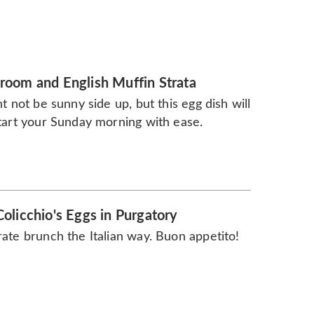
oom and English Muffin Strata
ht not be sunny side up, but this egg dish will
tart your Sunday morning with ease.
olicchio's Eggs in Purgatory
ate brunch the Italian way. Buon appetito!