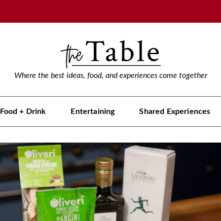
Where the best ideas, food, and experiences come together
Food + Drink
Entertaining
Shared Experiences