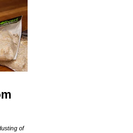
om
dusting of