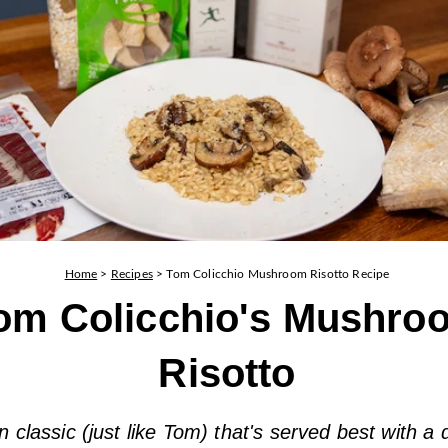
Home
>
Recipes
>
Tom Colicchio Mushroom Risotto Recipe
om Colicchio's Mushro
Risotto
an classic (just like Tom) that's served best with a 