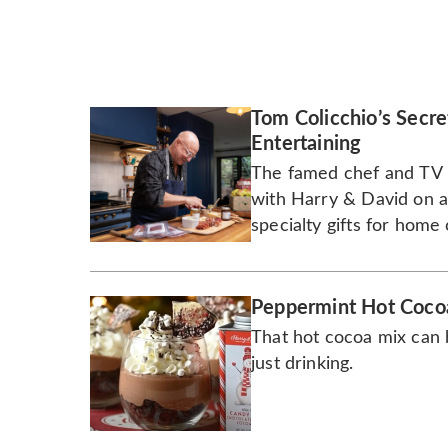
Tom Colicchio’s Secre
Entertaining
The famed chef and TV p
with Harry & David on a 
specialty gifts for home
sauces and pantry essent
Peppermint Hot Coco
That hot cocoa mix can 
just drinking.