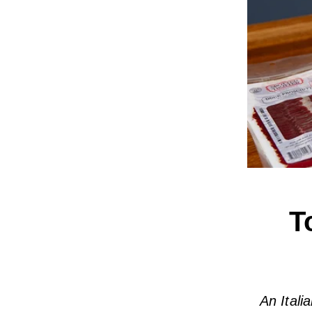
T
An Itali