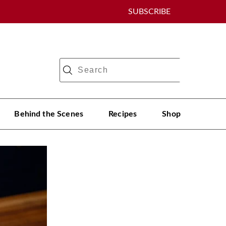
SUBSCRIBE
Behind the Scenes
Recipes
Shop