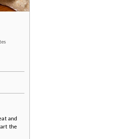
tes
eat and
art the