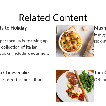
Related Content
ts to Holiday
Mushr
It mig
ersonality is teaming up
kick-s
collection of Italian
 cooks, including gourmet
ials for holiday hosting.
a Cheesecake
Tom C
be used for more than
Celebr