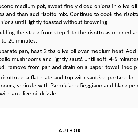
econd medium pot, sweat finely diced onions in olive oil
s and then add risotto mix. Continue to cook the risott
nions until lightly toasted without browning.
 adding the stock from step 1 to the risotto as needed 
 to 20 minutes.
eparate pan, heat 2 tbs olive oil over medium heat. Add
bello mushrooms and lightly sauté until soft, 4-5 minut
ed, remove from pan and drain on a paper towel lined pl
risotto on a flat plate and top with sautéed portabello
ooms, sprinkle with Parmigiano-Reggiano and black pep
 with an olive oil drizzle.
AUTHOR