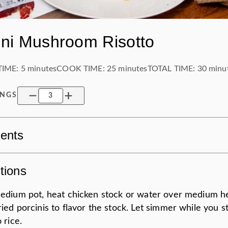
ini Mushroom Risotto
TIME:
5 minutes
COOK TIME:
25 minutes
TOTAL TIME:
30 minu
INGS
ients
tions
medium pot, heat chicken stock or water over medium h
ied porcinis to flavor the stock. Let simmer while you st
o rice.