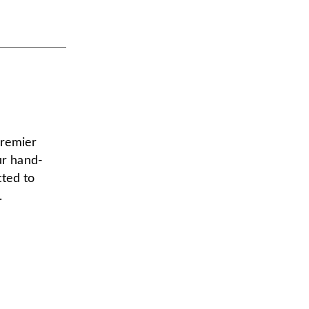
premier
ur hand-
tted to
.