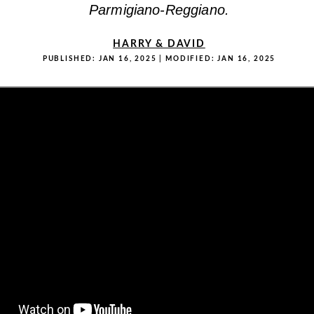
Parmigiano-Reggiano.
HARRY & DAVID
PUBLISHED:
JAN 16, 2025
| MODIFIED:
JAN 16, 2025