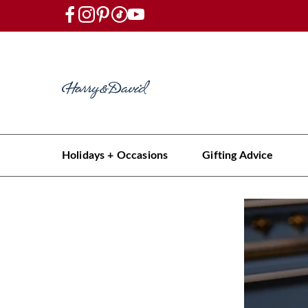
Holidays + Occasions
Gifting Advice