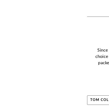
Since
choice
packe
TOM COL