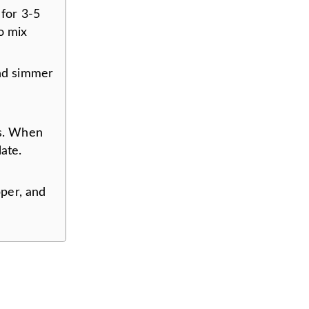
 for 3-5
o mix
and simmer
es. When
ate.
per, and