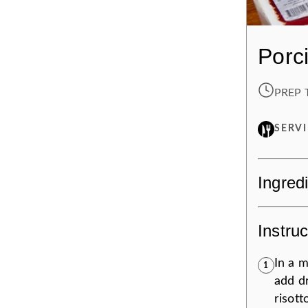
Porc
PREP 
SERV
Ingred
Instruc
In a 
1
add dr
risott