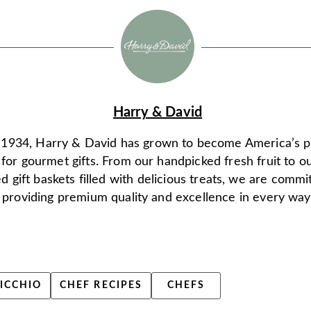
Harry & David
 1934, Harry & David has grown to become America’s 
 for gourmet gifts. From our handpicked fresh fruit to o
d gift baskets filled with delicious treats, we are commi
providing premium quality and excellence in every way
ICCHIO
CHEF RECIPES
CHEFS