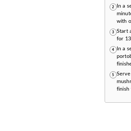
In a s
2
minute
with o
Start
3
for 13
In a s
4
porto
finish
Serve 
5
mushr
finish