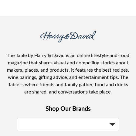
The Table by Harry & David is an online lifestyle-and-food
magazine that shares visual and compelling stories about
makers, places, and products. It features the best recipes,
wine pairings, gifting advice, and entertainment tips. The
Table is where friends and family gather, food and drinks
are shared, and conversations take place.
Shop Our Brands