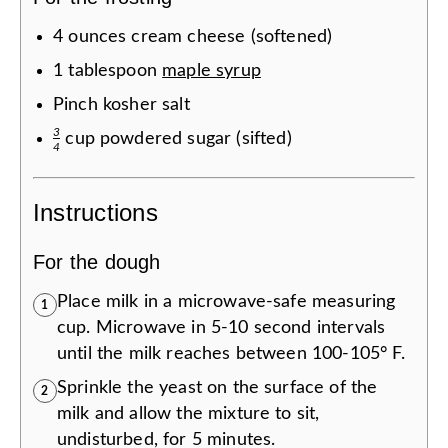
4
ounces
cream cheese (softened)
1
tablespoon
maple syrup
Pinch
kosher salt
3
cup
powdered sugar (sifted)
4
Instructions
For the dough
Place milk in a microwave-safe measuring
1
cup. Microwave in 5-10 second intervals
until the milk reaches between 100-105° F.
Sprinkle the yeast on the surface of the
2
milk and allow the mixture to sit,
undisturbed, for 5 minutes.