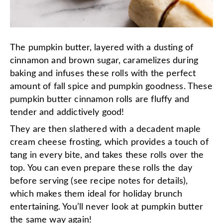
The pumpkin butter, layered with a dusting of
cinnamon and brown sugar, caramelizes during
baking and infuses these rolls with the perfect
amount of fall spice and pumpkin goodness. These
pumpkin butter cinnamon rolls are fluffy and
tender and addictively good!
They are then slathered with a decadent maple
cream cheese frosting, which provides a touch of
tang in every bite, and takes these rolls over the
top. You can even prepare these rolls the day
before serving (see recipe notes for details),
which makes them ideal for holiday brunch
entertaining. You’ll never look at pumpkin butter
the same way again!