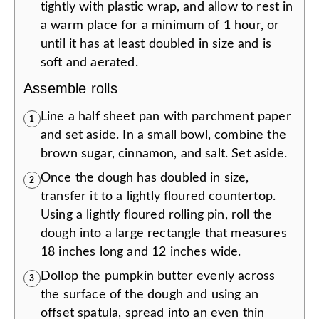
tightly with plastic wrap, and allow to rest in
a warm place for a minimum of 1 hour, or
until it has at least doubled in size and is
soft and aerated.
Assemble rolls
Line a half sheet pan with parchment paper
1
and set aside. In a small bowl, combine the
brown sugar, cinnamon, and salt. Set aside.
Once the dough has doubled in size,
2
transfer it to a lightly floured countertop.
Using a lightly floured rolling pin, roll the
dough into a large rectangle that measures
18 inches long and 12 inches wide.
Dollop the pumpkin butter evenly across
3
the surface of the dough and using an
offset spatula, spread into an even thin