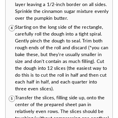
layer leaving a 1/2-inch border on all sides.
Sprinkle the cinnamon sugar mixture evenly
over the pumpkin butter.
Starting on the long side of the rectangle,
4
carefully roll the dough into a tight spiral.
Gently pinch the dough to seal. Trim both
rough ends of the roll and discard (*you can
bake these, but they're usually smaller in
size and don't contain as much filling). Cut
the dough into 12 slices (the easiest way to
do this is to cut the roll in half and then cut
each half in half, and each quarter into
three even slices).
Transfer the slices, filling side up, onto the
5
center of the prepared sheet pan in
relatively even rows. The slices should be