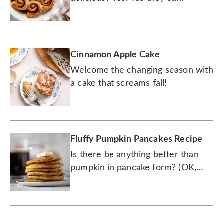
Cinnamon Apple Cake
Welcome the changing season with
a cake that screams fall!
Fluffy Pumpkin Pancakes Recipe
Is there be anything better than
pumpkin in pancake form? (OK,
maybe pie, but try these first.)