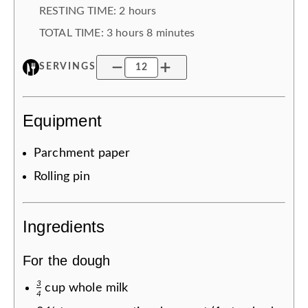
RESTING TIME
:
2 hours
TOTAL TIME:
3 hours
8 minutes
SERVINGS
Equipment
Parchment paper
Rolling pin
Ingredients
For the dough
3
cup
whole milk
4