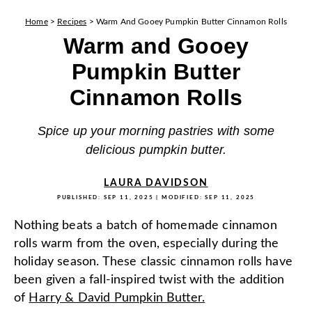
Home
>
Recipes
>
Warm And Gooey Pumpkin Butter Cinnamon Rolls
Warm and Gooey
Pumpkin Butter
Cinnamon Rolls
Spice up your morning pastries with some
delicious pumpkin butter.
LAURA DAVIDSON
PUBLISHED:
SEP 11, 2025
| MODIFIED:
SEP 11, 2025
Nothing beats a batch of homemade cinnamon
rolls warm from the oven, especially during the
holiday season. These classic cinnamon rolls have
been given a fall-inspired twist with the addition
of
Harry & David Pumpkin Butter.