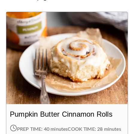
Pumpkin Butter Cinnamon Rolls
PREP TIME:
40 minutes
COOK TIME:
28 minutes