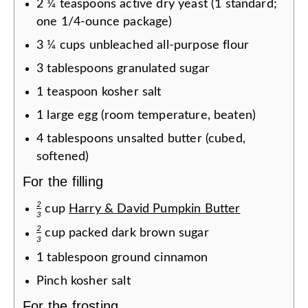
2
¼
teaspoons
active dry yeast (1 standard;
one 1/4-ounce package)
3
¼
cups
unbleached all-purpose flour
3
tablespoons
granulated sugar
1
teaspoon
kosher salt
1
large egg (room temperature, beaten)
4
tablespoons
unsalted butter (cubed,
softened)
For the filling
2
cup
Harry & David Pumpkin Butter
3
2
cup
packed dark brown sugar
3
1
tablespoon
ground cinnamon
Pinch
kosher salt
For the frosting