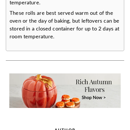
temperature.
These rolls are best served warm out of the
oven or the day of baking, but leftovers can be
stored in a closed container for up to 2 days at
room temperature.