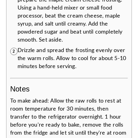
prepare the maple cream cheese frosting.
Using a hand-held mixer or small food
processor, beat the cream cheese, maple
syrup, and salt until creamy. Add the
powdered sugar and beat until completely
smooth. Set aside.
Drizzle and spread the frosting evenly over
2
the warm rolls. Allow to cool for about 5-10
minutes before serving.
Notes
To make ahead: Allow the raw rolls to rest at
room temperature for 30 minutes, then
transfer to the refrigerator overnight. 1 hour
before you're ready to bake, remove the rolls
from the fridge and let sit until they're at room