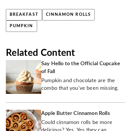
BREAKFAST
CINNAMON ROLLS
PUMPKIN
Related Content
Say Hello to the Official Cupcake
of Fall
Pumpkin and chocolate are the
combo that you've been missing.
Apple Butter Cinnamon Rolls
Could cinnamon rolls be more
delicious? Yes. Yes they can.