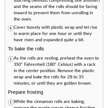
touching (without compressing one another)
and the seams of the rolls should be facing
inward to prevent them from unrolling in
the oven.
Cover loosely with plastic wrap and let rise
6
in warm place for one hour or until they
have risen and expanded quite a bit.
To bake the rolls
As the rolls are resting, preheat the oven to
1
350˚ Fahrenheit (180˚ Celsius) with a rack
in the center position. Remove the plastic
wrap and bake the rolls for 28 to 35
minutes, or until they are golden brown.
Prepare frosting
While the cinnamon rolls are baking,
1