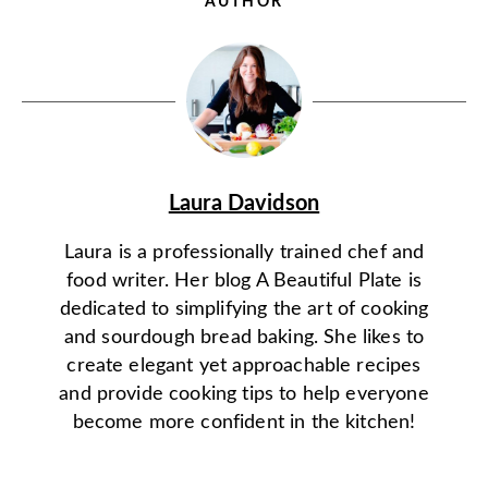
AUTHOR
Laura Davidson
Laura is a professionally trained chef and
food writer. Her blog A Beautiful Plate is
dedicated to simplifying the art of cooking
and sourdough bread baking. She likes to
create elegant yet approachable recipes
and provide cooking tips to help everyone
become more confident in the kitchen!