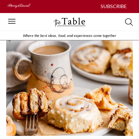
SUBSCRIBE
Where the best ideas, food, and experiences come together