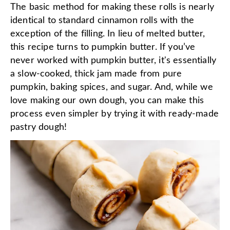
The basic method for making these rolls is nearly
identical to standard cinnamon rolls with the
exception of the filling. In lieu of melted butter,
this recipe turns to pumpkin butter. If you’ve
never worked with pumpkin butter, it's essentially
a slow-cooked, thick jam made from pure
pumpkin, baking spices, and sugar. And, while we
love making our own dough, you can make this
process even simpler by trying it with ready-made
pastry dough!