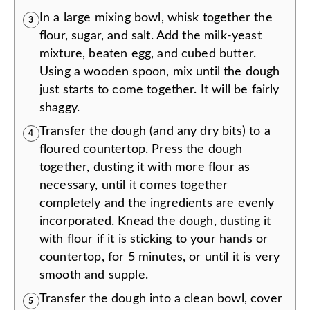
In a large mixing bowl, whisk together the
3
flour, sugar, and salt. Add the milk-yeast
mixture, beaten egg, and cubed butter.
Using a wooden spoon, mix until the dough
just starts to come together. It will be fairly
shaggy.
Transfer the dough (and any dry bits) to a
4
floured countertop. Press the dough
together, dusting it with more flour as
necessary, until it comes together
completely and the ingredients are evenly
incorporated. Knead the dough, dusting it
with flour if it is sticking to your hands or
countertop, for 5 minutes, or until it is very
smooth and supple.
Transfer the dough into a clean bowl, cover
5