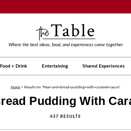
Where the best ideas, food, and experiences come together
Food + Drink
Entertaining
Shared Experiences
Home
>
Results for "Pear+and+bread+pudding+with+caramel+sauce"
read Pudding With Ca
437
RESULTS