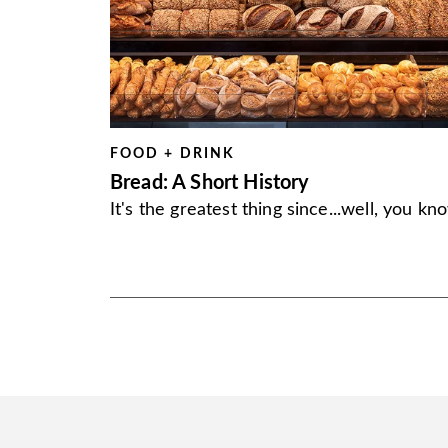
FOOD + DRINK
Bread: A Short History
It's the greatest thing since...well, you kn