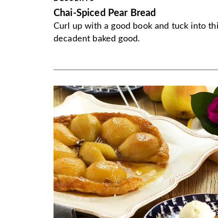
Chai-Spiced Pear Bread
Curl up with a good book and tuck into th
decadent baked good.