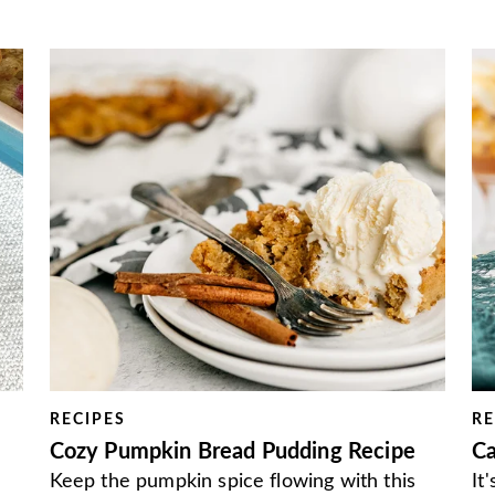
RECIPES
RE
Cozy Pumpkin Bread Pudding Recipe
Ca
Keep the pumpkin spice flowing with this
It