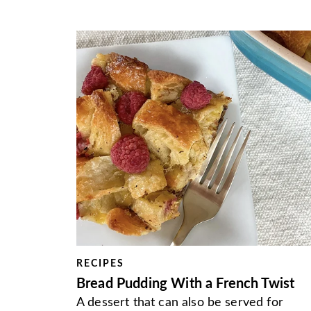
RECIPES
Bread Pudding With a French Twist
A dessert that can also be served for