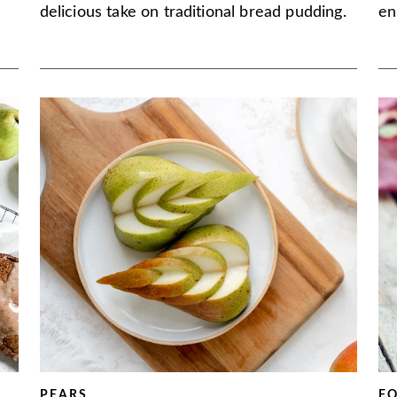
delicious take on traditional bread pudding.
en
PEARS
F