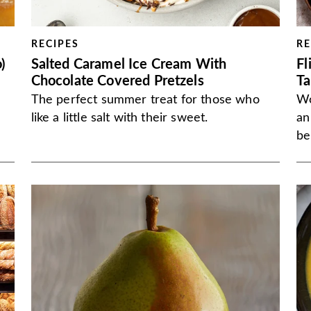
RECIPES
RE
)
Salted Caramel Ice Cream With
Fl
Chocolate Covered Pretzels
Ta
The perfect summer treat for those who
Wo
like a little salt with their sweet.
an
be