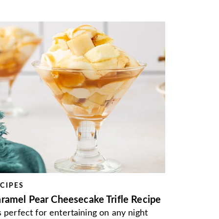
CIPES
ramel Pear Cheesecake Trifle Recipe
's perfect for entertaining on any night