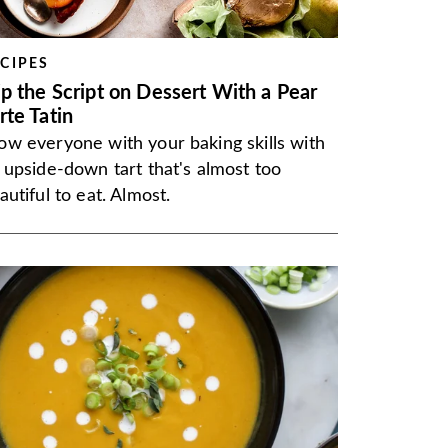
CIPES
ip the Script on Dessert With a Pear
rte Tatin
w everyone with your baking skills with
 upside-down tart that's almost too
autiful to eat. Almost.