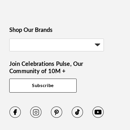
Shop Our Brands
Join Celebrations Pulse, Our
Community of 10M +
Subscribe