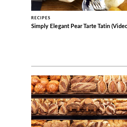
RECIPES
Simply Elegant Pear Tarte Tatin (Video