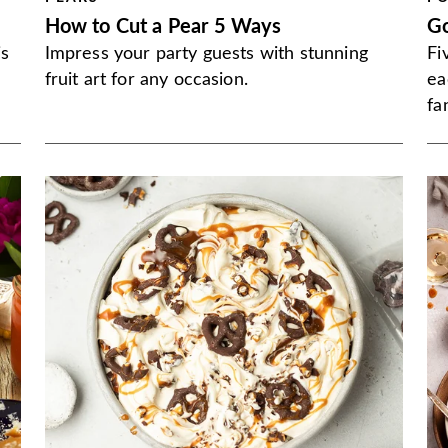
How to Cut a Pear 5 Ways
G
is
Impress your party guests with stunning
Fi
fruit art for any occasion.
ea
fa