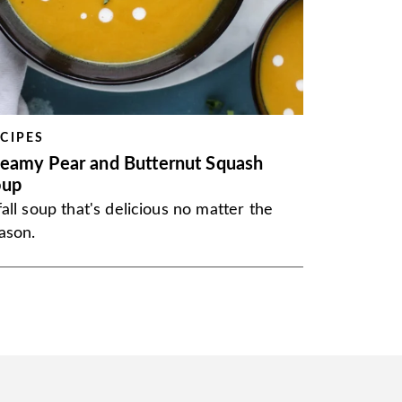
CIPES
eamy Pear and Butternut Squash
oup
fall soup that's delicious no matter the
ason.