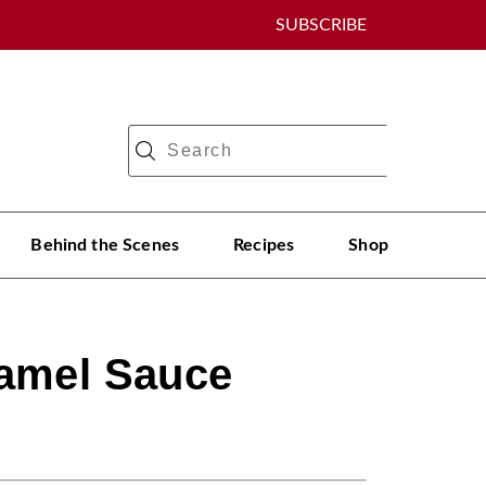
SUBSCRIBE
Behind the Scenes
Recipes
Shop
ramel Sauce