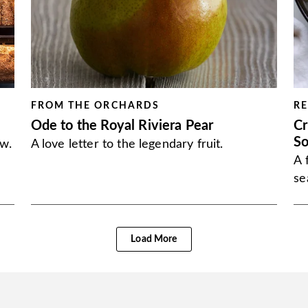
FROM THE ORCHARDS
RE
Ode to the Royal Riviera Pear
Cr
S
ow.
A love letter to the legendary fruit.
A 
se
Load More