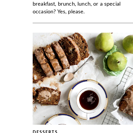
breakfast, brunch, lunch, or a special
occasion? Yes, please.
DESSERTS