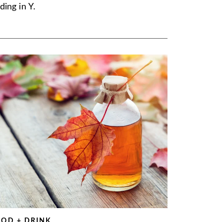
ding in Y.
OOD + DRINK