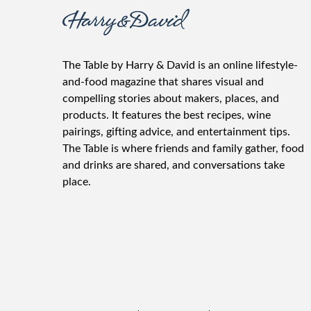
The Table by Harry & David is an online lifestyle-
and-food magazine that shares visual and
compelling stories about makers, places, and
products. It features the best recipes, wine
pairings, gifting advice, and entertainment tips.
The Table is where friends and family gather, food
and drinks are shared, and conversations take
place.