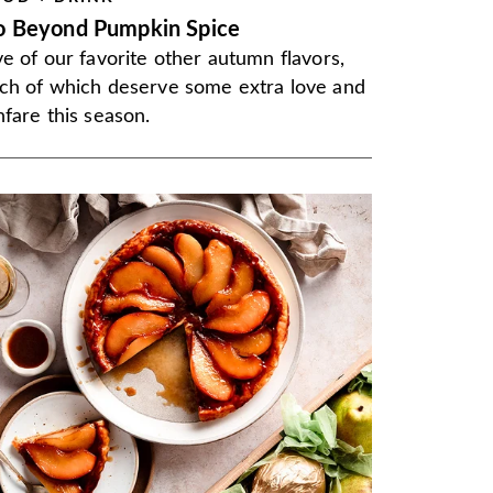
o Beyond Pumpkin Spice
ve of our favorite other autumn flavors,
ch of which deserve some extra love and
nfare this season.