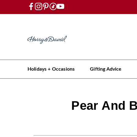
Holidays + Occasions
Gifting Advice
Pear And B