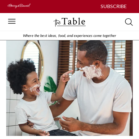
SUBSCRIBE
Where the best ideas, food, and experiences come together