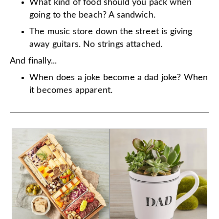
What kind of food should you pack when
going to the beach? A sandwich.
The music store down the street is giving
away guitars. No strings attached.
And finally...
When does a joke become a dad joke? When
it becomes apparent.