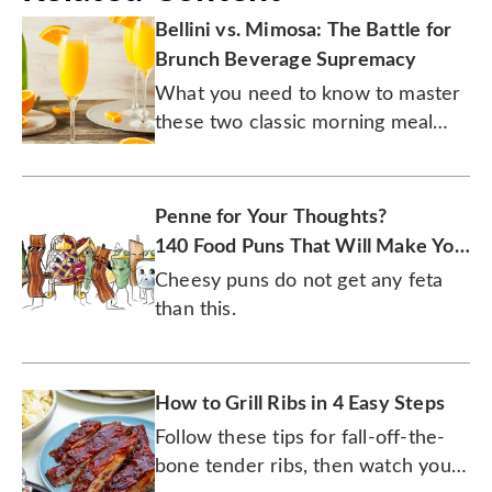
Bellini vs. Mimosa: The Battle for
Brunch Beverage Supremacy
What you need to know to master
these two classic morning meal
cocktails.
Penne for Your Thoughts?
140 Food Puns That Will Make You
Laugh
Cheesy puns do not get any feta
than this.
How to Grill Ribs in 4 Easy Steps
Follow these tips for fall-off-the-
bone tender ribs, then watch your