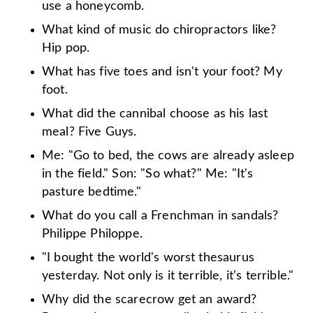
use a honeycomb.
What kind of music do chiropractors like?
Hip pop.
What has five toes and isn't your foot? My
foot.
What did the cannibal choose as his last
meal? Five Guys.
Me: "Go to bed, the cows are already asleep
in the field." Son: "So what?" Me: "It's
pasture bedtime."
What do you call a Frenchman in sandals?
Philippe Philoppe.
"I bought the world's worst thesaurus
yesterday. Not only is it terrible, it's terrible."
Why did the scarecrow get an award?