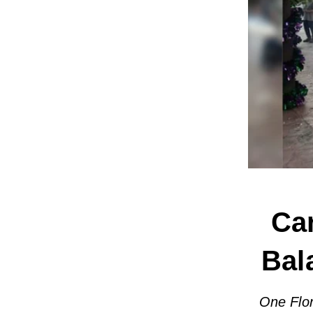
Car
Bal
One Flor