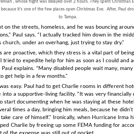
remiah , whose flight was delayed over 2 hours. They spent Christmas 
because it's one of the few places open Christmas Eve. After, Paul dro
to Tampa.
t on the streets, homeless, and he was bouncing arou
ons," Paul says. “I actually tracked him down in the midd
is church, under an overhang, just trying to stay dry."
 are proactive, which they stress is a vital part of being
“I tried to expedite help for him as soon as I could and a
l," Paul explains. “Many disabled people wait many, man
o get help in a few months."
 was easy. Paul had to get Charlie rooms in different hot
into a supportive-living facility. “It was very financially 
to start documenting when he was staying at these hote
eral times a day, bringing him meals, because he didn't
 take care of himself." Ironically, when Hurricane Irma hi
elped Charlie by freeing up some FEMA funding for acc
t of the expense was still out of pocket.