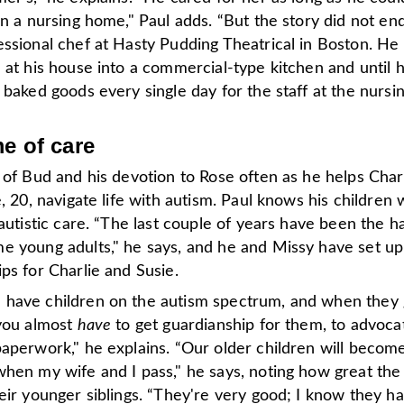
in a nursing home," Paul adds. “But the story did not en
essional chef at Hasty Pudding Theatrical in Boston. He
 at his house into a commercial-type kitchen and until h
 baked goods every single day for the staff at the nursi
me of care
 of Bud and his devotion to Rose often as he helps Char
e, 20, navigate life with autism. Paul knows his children 
 autistic care. “The last couple of years have been the h
e young adults," he says, and he and Missy have set up
ps for Charlie and Susie.
have children on the autism spectrum, and when they 
 you almost
have
to get guardianship for them, to advoca
aperwork," he explains. “Our older children will become
when my wife and I pass," he says, noting how great the
eir younger siblings. “They're very good; I know they h