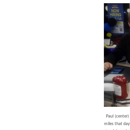
Paul (center)
miles that day