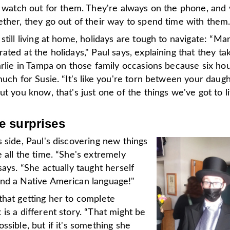
to watch out for them. They're always on the phone, an
ther, they go out of their way to spend time with them.
still living at home, holidays are tough to navigate: “Ma
ated at the holidays," Paul says, explaining that they ta
arlie in Tampa on those family occasions because six hou
much for Susie. “It's like you're torn between your daug
ut you know, that's just one of the things we've got to li
 surprises
 side, Paul's discovering new things
 all the time. “She's extremely
says. “She actually taught herself
nd a Native American language!"
that getting her to complete
is a different story. “That might be
ssible, but if it's something she