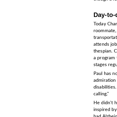
Day-to-
Today Charl
roommate, a
transporta
attends job
thespian. C
a program 
stages reg
Paul has no
admiration
disabilities
calling."
He didn't h
inspired b
had Alzheim