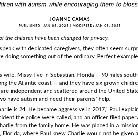
ildren with autism while encouraging them to blos
JOANNE CAMAS
PUBLISHED:
JAN 08, 2025
| MODIFIED:
JAN 08, 2025
f the children have been changed for privacy.
peak with dedicated caregivers, they often seem surp
re doing something out of the ordinary. Perfect example
s wife, Missy, live in Sebastian, Florida — 90 miles south
ng the Atlantic coast — and they have six grown childr
r are independent and scattered around the United State
wo have autism and need their parents' help.
arlie is 24. He became aggressive in 2017," Paul explai
incident the police were called, and an officer filed pape
arlie from the family home. He was placed in a mission
 Florida, where Paul knew Charlie would not be given a