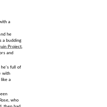
with a
and he
's a budding
uin Project
,
ors and
he's full of
e with
 like a
been
 Rose, who
d, then had