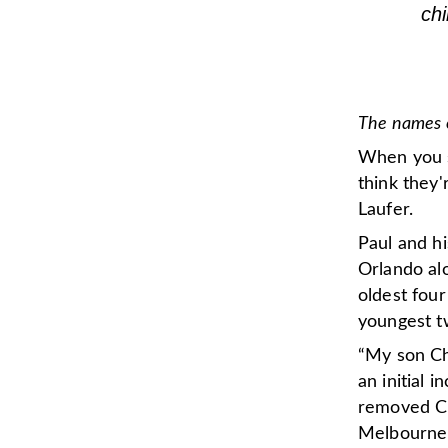
ch
The names o
When you s
think they'
Laufer.
Paul and hi
Orlando alo
oldest fou
youngest t
“My son Ch
an initial 
removed Ch
Melbourne,