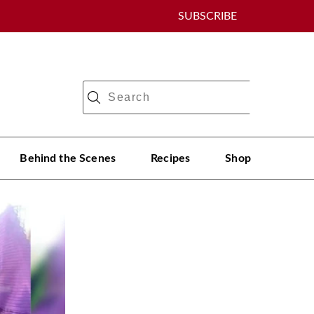
SUBSCRIBE
Behind the Scenes
Recipes
Shop