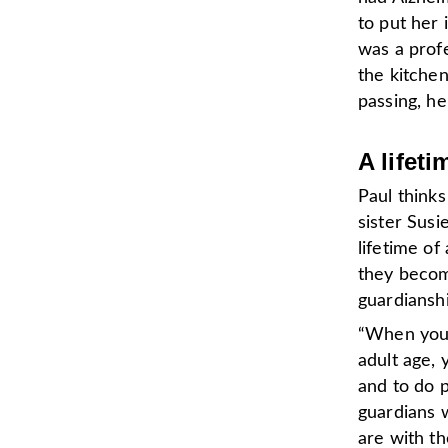
to put her 
was a prof
the kitchen
passing, he
A lifeti
Paul thinks
sister Susi
lifetime of
they becom
guardianshi
“When you 
adult age,
and to do p
guardians 
are with th