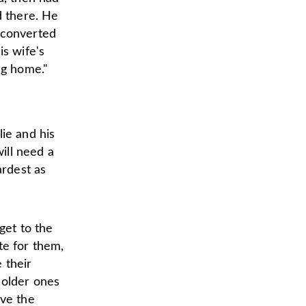
d there. He
 converted
is wife's
ng home."
lie and his
will need a
ardest as
get to the
te for them,
 their
 older ones
ave the