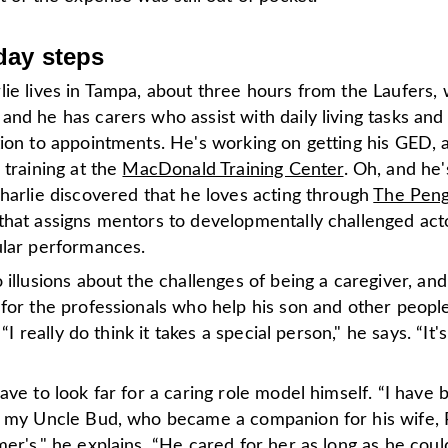
day steps
ie lives in Tampa, about three hours from the Laufers, 
nd he has carers who assist with daily living tasks and
tion to appointments. He's working on getting his GED, 
 training at the
MacDonald Training Center
. Oh, and he
harlie discovered that he loves acting through
The Peng
that assigns mentors to developmentally challenged act
ular performances.
 illusions about the challenges of being a caregiver, and 
 for the professionals who help his son and other peopl
. “I really do think it takes a special person," he says. “It's
ave to look far for a caring role model himself. “I have 
y my Uncle Bud, who became a companion for his wife,
er's," he explains. “He cared for her as long as he coul