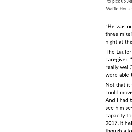
to pick up Je
Waffle House 
“He was ou
three missi
night at th
The Laufers
caregiver. 
really wel
were able t
Not that it
could move 
And I had 
see him sev
capacity to
2017, it h
though a lo