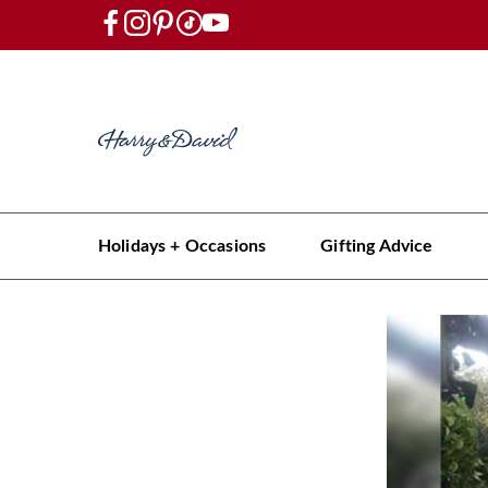
Holidays + Occasions
Gifting Advice