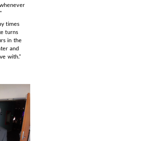
d whenever
"
ny times
ke turns
rs in the
hter and
ve with."