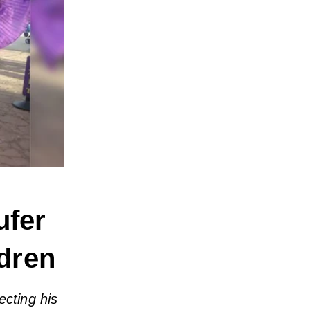
ufer
dren
ecting his