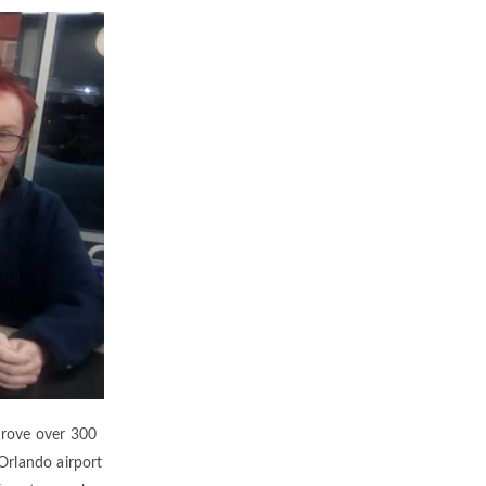
 drove over 300
 Orlando airport