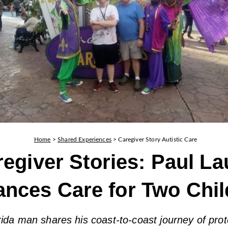
Home
>
Shared Experiences
>
Caregiver Story Autistic Care
egiver Stories: Paul La
ances Care for Two Chil
ida man shares his coast-to-coast journey of prot