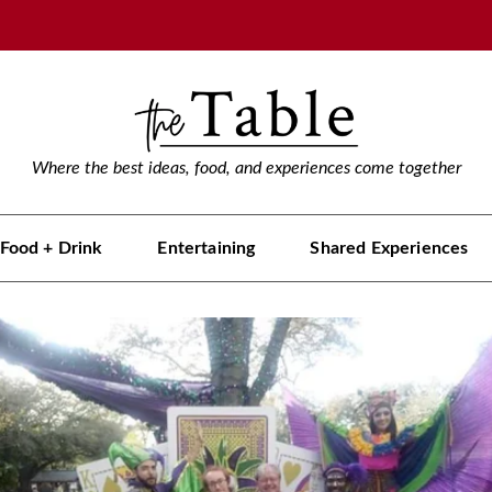
Where the best ideas, food, and experiences come together
Food + Drink
Entertaining
Shared Experiences