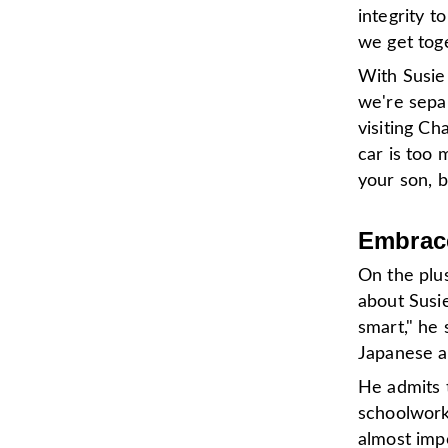
integrity 
we get toge
With Susie 
we're separ
visiting Ch
car is too 
your son, b
Embrace
On the plus
about Susie
smart," he 
Japanese a
He admits 
schoolwork 
almost impo