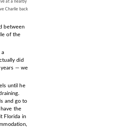
Eve at a nearby
ve Charlie back
nd between
le of the
 a
ctually did
y years — we
els until he
draining.
ls and go to
 have the
t Florida in
ommodation,