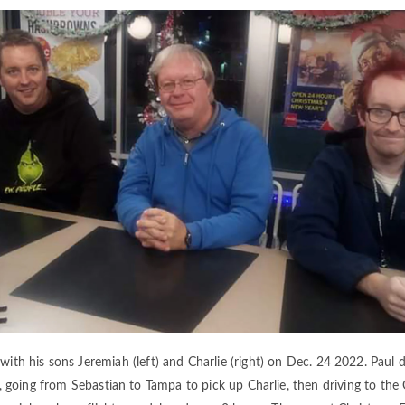
 with his sons Jeremiah (left) and Charlie (right) on Dec. 24 2022. Paul
, going from Sebastian to Tampa to pick up Charlie, then driving to the