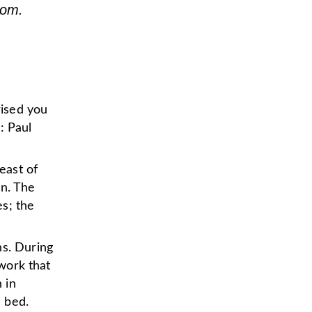
som.
rised you
: Paul
east of
en. The
s; the
ns. During
rwork that
 in
 bed.