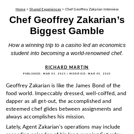
Home
>
Shared Experiences
>
Chef Geoffrey Zakarian Interview
Chef Geoffrey Zakarian’s
Biggest Gamble
How a winning trip to a casino led an economics
student into becoming a world-renowned chef.
RICHARD MARTIN
PUBLISHED:
MAR 05, 2025
| MODIFIED:
MAR 05, 2025
Geoffrey Zakarian is like the James Bond of the
food world. Impeccably dressed, well-coiffed, and
dapper as all get-out, the accomplished and
esteemed chef glides between assignments and
always accomplishes his mission.
Lately, Agent Zakarian's operations may include