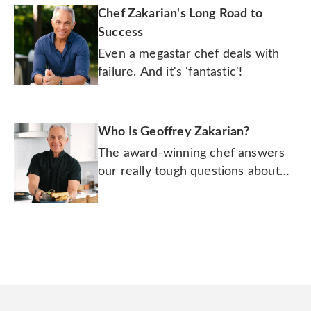
Chef Zakarian's Long Road to
Success
Even a megastar chef deals with
failure. And it's 'fantastic'!
Who Is Geoffrey Zakarian?
The award-winning chef answers
our really tough questions about
wine, lobster rolls, and whether
the hot dog is a sandwich.