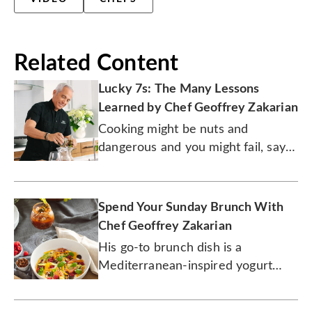
Related Content
Lucky 7s: The Many Lessons
Learned by Chef Geoffrey Zakarian
Cooking might be nuts and
dangerous and you might fail, says
the chef, but that's what he loves
the most about being in the
kitchen.
Spend Your Sunday Brunch With
Chef Geoffrey Zakarian
His go-to brunch dish is a
Mediterranean-inspired yogurt
parfait. The drink? A spicy bloody
mary.