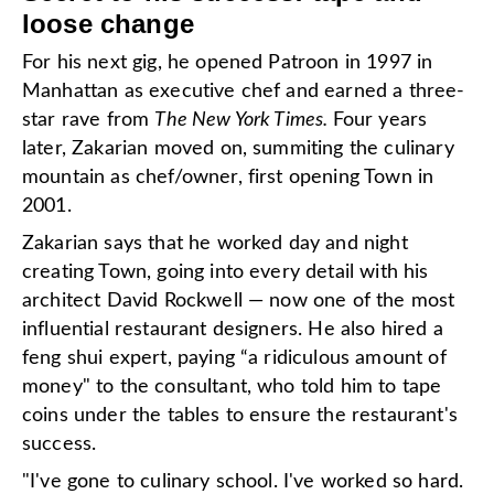
loose change
For his next gig, he opened Patroon in 1997 in
Manhattan as executive chef and earned a three-
star rave from
The New York Times.
Four years
later,
Zakarian moved on, summiting the culinary
mountain as chef/owner, first opening Town in
2001.
Zakarian says that he worked day and night
creating Town, going into every detail with his
architect David Rockwell — now one of the most
influential restaurant designers. He also hired a
feng shui expert, paying “a ridiculous amount of
money" to the consultant, who told him to tape
coins under the tables to ensure the restaurant's
success.
"I've gone to culinary school. I've worked so hard.