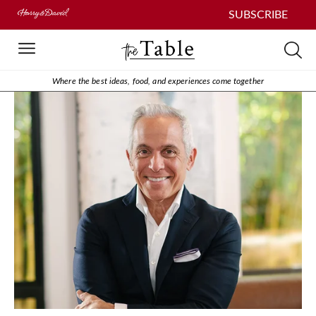
SUBSCRIBE
Where the best ideas, food, and experiences come together