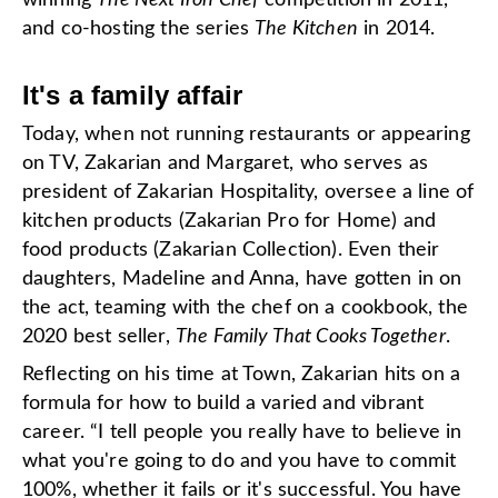
winning
The Next Iron Chef
competition in 2011,
and co-hosting the series
The Kitchen
in 2014.
It's a family affair
Today, when not running restaurants or appearing
on TV, Zakarian and Margaret, who serves as
president of Zakarian Hospitality, oversee a line of
kitchen products (Zakarian Pro for Home) and
food products (Zakarian Collection). Even their
daughters, Madeline and Anna, have gotten in on
the act, teaming with the chef on a cookbook, the
2020 best seller,
The Family That Cooks Together
.
Reflecting on his time at Town, Zakarian hits on a
formula for how to build a varied and vibrant
career. “I tell people you really have to believe in
what you're going to do and you have to commit
100%, whether it fails or it's successful. You have