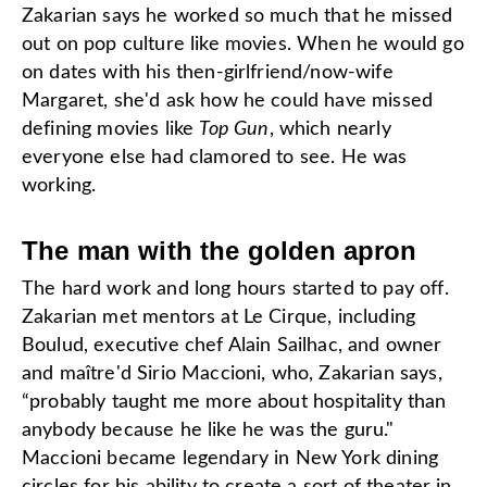
Zakarian says he worked so much that he missed
out on pop culture like movies. When he would go
on dates with his then-girlfriend/now-wife
Margaret, she'd ask how he could have missed
defining movies like
Top Gun
, which nearly
everyone else had clamored to see. He was
working.
The man with the golden apron
The hard work and long hours started to pay off.
Zakarian met mentors at Le Cirque, including
Boulud, executive chef Alain Sailhac, and owner
and maître'd Sirio Maccioni, who, Zakarian says,
“probably taught me more about hospitality than
anybody because he like he was the guru."
Maccioni became legendary in New York dining
circles for his ability to create a sort of theater in