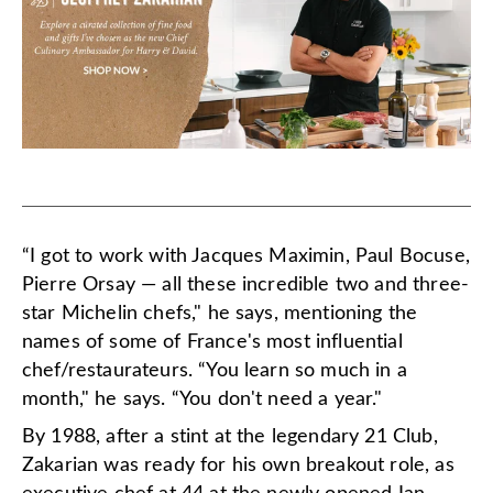
“I got to work with Jacques Maximin, Paul Bocuse,
Pierre Orsay — all these incredible two and three-
star Michelin chefs," he says, mentioning the
names of some of France's most influential
chef/restaurateurs.
“You learn so much in a
month," he says. “You don't need a year."
By 1988, after a stint at the legendary 21 Club,
Zakarian was ready for his own breakout role, as