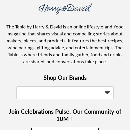
The Table by Harry & David is an online lifestyle-and-food
magazine that shares visual and compelling stories about
makers, places, and products. It features the best recipes,
wine pairings, gifting advice, and entertainment tips. The
Table is where friends and family gather, food and drinks
are shared, and conversations take place.
Shop Our Brands
Join Celebrations Pulse, Our Community of
10M +