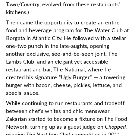
Town/Country
, evolved from these restaurants'
kitchens.)
Then came the opportunity to create an entire
food and beverage program for The Water Club at
Borgata in Atlantic City. He followed with a stellar
one-two punch in the late-aughts, opening
another exclusive, see-and-be-seen joint, The
Lambs Club, and an elegant yet accessible
restaurant and bar, The National, where he
created his signature “Ugly Burger" — a towering
burger with bacon, cheese, pickles, lettuce, and
special sauce.
While continuing to run restaurants and tradeoff
between chef's whites and chic menswear,
Zakarian started to become a fixture on The Food
Network, turning up as a guest judge on
Chopped
,