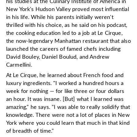
his studies at the Culinary Institute of America in
New York's Hudson Valley proved most influential
in his life. While his parents initially weren't
thrilled with his choice, as he said on his podcast,
the cooking education led to a job at Le Cirque,
the now-legendary Manhattan restaurant that also
launched the careers of famed chefs including
David Bouley, Daniel Boulud, and Andrew
Carmellini.
At Le Cirque, he learned about French food and
luxury ingredients. "I worked a hundred hours a
week for nothing — for like three or four dollars
an hour. It was insane. [But] what I learned was
amazing," he says. "I was able to really solidify that
knowledge. There were not a lot of places in New
York where you could learn that much in that kind
of breadth of time."