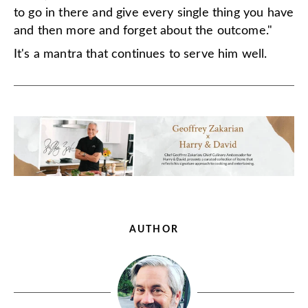
to go in there and give every single thing you have
and then more and forget about the outcome."
It's a mantra that continues to serve him well.
AUTHOR