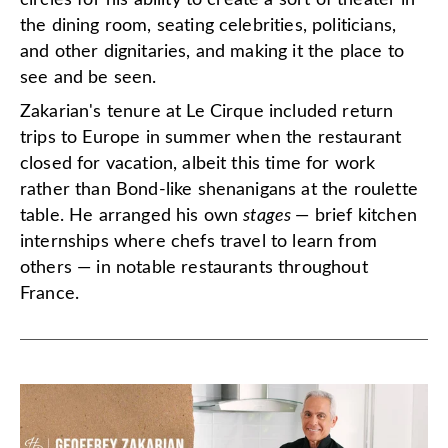
the dining room, seating celebrities, politicians,
and other dignitaries, and making it the place to
see and be seen.
Zakarian's tenure at Le Cirque included return
trips to Europe in summer when the restaurant
closed for vacation, albeit this time for work
rather than Bond-like shenanigans at the roulette
table. He arranged his own
stages
— brief kitchen
internships where chefs travel to learn from
others — in notable restaurants throughout
France.