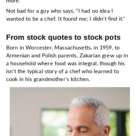
more.
Not bad for a guy who says, “I had no idea I
wanted to be a chef. It found me; I didn't find it."
From stock quotes to stock pots
Born in Worcester, Massachusetts, in 1959, to
Armenian and Polish parents, Zakarian grew up in
a household where food was integral, though his
isn't the typical story of a chef who learned to
cook in his grandmother's kitchen.