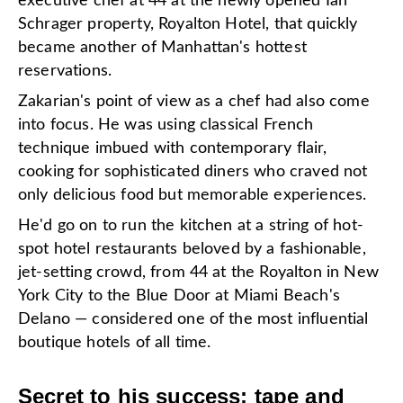
executive chef at 44 at the newly opened Ian
Schrager property, Royalton Hotel, that quickly
became another of Manhattan's hottest
reservations.
Zakarian's point of view as a chef had also come
into focus. He was using classical French
technique imbued with contemporary flair,
cooking for sophisticated diners who craved not
only delicious food but memorable experiences.
He'd go on to run the kitchen at a string of hot-
spot hotel restaurants beloved by a fashionable,
jet-setting crowd, from 44 at the Royalton in New
York City to the Blue Door at Miami Beach's
Delano — considered one of the most influential
boutique hotels of all time.
Secret to his success: tape and