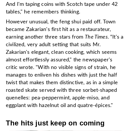
And I'm taping coins with Scotch tape under 42
tables," he remembers thinking.
However unusual, the feng shui paid off. Town
became Zakarian's first hit as a restaurateur,
earning another three stars from
The Times
. “It's a
civilized, very adult setting that suits Mr.
Zakarian's elegant, clean cooking, which seems
almost effortlessly assured," the newspaper's
critic wrote. "With no visible signs of strain, he
manages to enliven his dishes with just the half
twist that makes them distinctive, as in a simple
roasted skate served with three sorbet-shaped
quenelles: pea-peppermint, apple-miso, and
eggplant with hazelnut oil and quatre-épices."
The hits just keep on coming