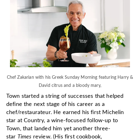
Chef Zakarian with his Greek Sunday Morning featuring Harry &
David citrus and a bloody mary,
Town started a string of successes that helped
define the next stage of his career as a
chef/restaurateur. He earned his first Michelin
star at Country, a wine-focused follow-up to
Town, that landed him yet another three-
star
Times
review. (His first cookbook,