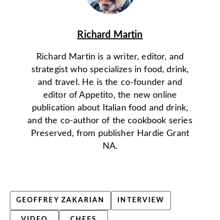
Richard Martin
Richard Martin is a writer, editor, and
strategist who specializes in food, drink,
and travel. He is the co-founder and
editor of Appetito, the new online
publication about Italian food and drink,
and the co-author of the cookbook series
Preserved, from publisher Hardie Grant
NA.
GEOFFREY ZAKARIAN
INTERVIEW
VIDEO
CHEFS