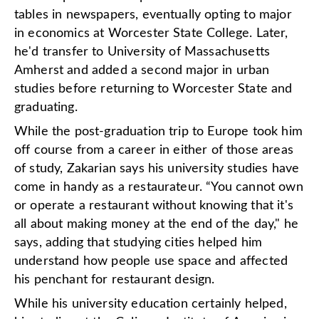
tables in newspapers, eventually opting to major
in economics at Worcester State College. Later,
he'd transfer to University of Massachusetts
Amherst and added a second major in urban
studies before returning to Worcester State and
graduating.
While the post-graduation trip to Europe took him
off course from a career in either of those areas
of study, Zakarian says his university studies have
come in handy as a restaurateur. “You cannot own
or operate a restaurant without knowing that it's
all about making money at the end of the day," he
says, adding that studying cities helped him
understand how people use space and affected
his penchant for restaurant design.
While his university education certainly helped,