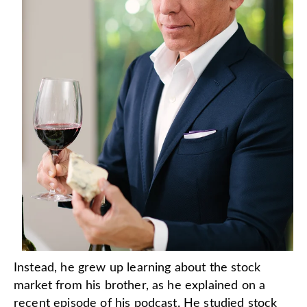
Instead, he grew up learning about the stock
market from his brother, as he explained on a
recent episode of his podcast. He studied stock