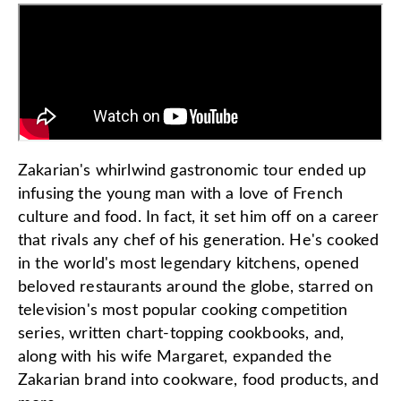
Zakarian's whirlwind gastronomic tour ended up
infusing the young man with a love of French
culture and food. In fact, it set him off on a career
that rivals any chef of his generation. He's cooked
in the world's most legendary kitchens, opened
beloved restaurants around the globe, starred on
television's most popular cooking competition
series, written chart-topping cookbooks, and,
along with his wife Margaret, expanded the
Zakarian brand into cookware, food products, and