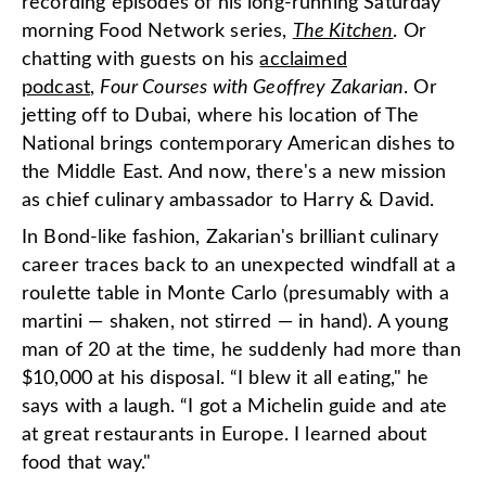
recording episodes of his long-running Saturday
morning Food Network series,
The Kitchen
. Or
chatting with guests on his
acclaimed
podcast
,
Four Courses with Geoffrey Zakarian
. Or
jetting off to Dubai, where his location of The
National brings contemporary American dishes to
the Middle East. And now, there's a new mission
as chief culinary ambassador to Harry & David.
In Bond-like fashion, Zakarian's brilliant culinary
career traces back to an unexpected windfall at a
roulette table in Monte Carlo (presumably with a
martini — shaken, not stirred — in hand). A young
man of 20 at the time, he suddenly had more than
$10,000 at his disposal. “I blew it all eating," he
says with a laugh. “I got a Michelin guide and ate
at great restaurants in Europe. I learned about
food that way."