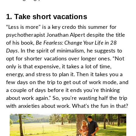
1. Take short vacations
“Less is more" is a key credo this summer for
psychotherapist Jonathan Alpert despite the title
of his book,
Be Fearless: Change Your Life in 28
Days
.
In the spirit of minimalism, he suggests to
opt for shorter vacations over longer ones
. “Not
only is that expensive, it takes a lot of time,
energy, and stress to plan it. Then it takes you a
few days on the trip to get out of work mode, and
a couple of days before it ends you're thinking
about work again." So, you're wasting half the trip
with anxieties about work. What's the fun in that?