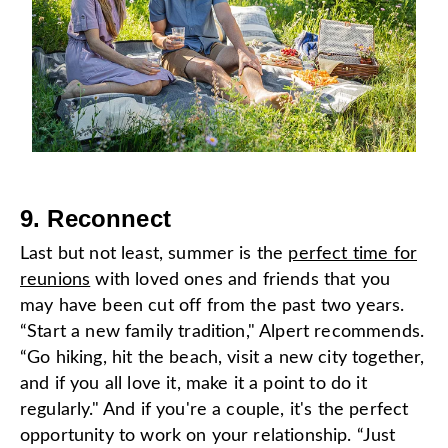
9. Reconnect
Last but not least, summer is the
perfect time for
reunions
with loved ones and friends that you
may have been cut off from the past two years.
“Start a new family tradition," Alpert recommends.
“Go hiking, hit the beach, visit a new city together,
and if you all love it, make it a point to do it
regularly." And if you're a couple, it's the perfect
opportunity to work on your relationship. “Just