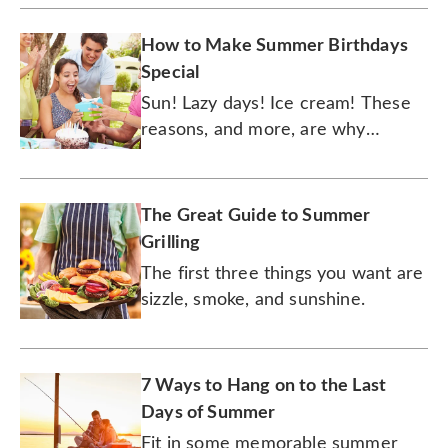
How to Make Summer Birthdays
Special
Sun! Lazy days! Ice cream! These
reasons, and more, are why
celebrating a birthday in the
summer is oh so sweet.
The Great Guide to Summer
Grilling
The first three things you want are
sizzle, smoke, and sunshine.
7 Ways to Hang on to the Last
Days of Summer
Fit in some memorable summer