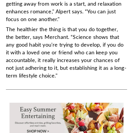
getting away from work is a start, and relaxation
enhances romance," Alpert says. “You can just
focus on one another."
The healthier the thing is that you do together,
the better, says Merchant. “Science shows that
any good habit you're trying to develop, if you do
it with a loved one or friend who can keep you
accountable, it really increases your chances of
not just adhering to it, but establishing it as a long-
term lifestyle choice."