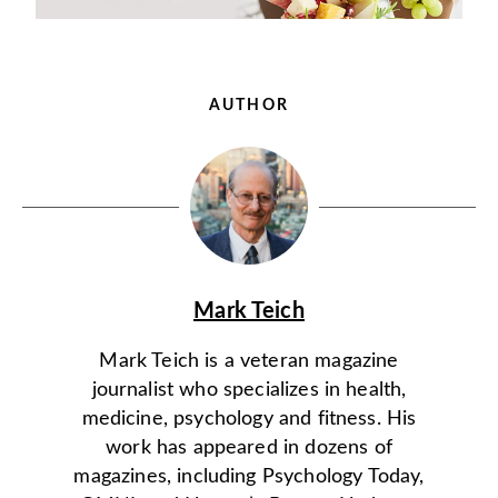
AUTHOR
Mark Teich
Mark Teich is a veteran magazine
journalist who specializes in health,
medicine, psychology and fitness. His
work has appeared in dozens of
magazines, including Psychology Today,