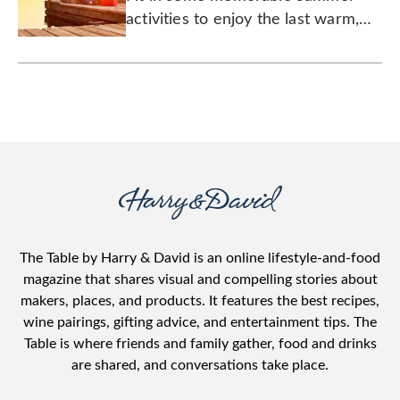
activities to enjoy the last warm,
sunny days before things get busy
again.
The Table by Harry & David is an online lifestyle-and-food
magazine that shares visual and compelling stories about
makers, places, and products. It features the best recipes,
wine pairings, gifting advice, and entertainment tips. The
Table is where friends and family gather, food and drinks
are shared, and conversations take place.