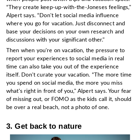
“They create keep-up-with-the-Joneses feelings,"
Alpert says. “Don't let social media influence
where you go for vacation. Just disconnect and
base your decisions on your own research and
discussions with your significant other."
Then when you're on vacation, the pressure to
report your experiences to social media in real
time can also take you out of the experience
itself. Don't curate your vacation. “The more time
you spend on social media, the more you miss
what's right in front of you," Alpert says. Your fear
of missing out, or FOMO as the kids call it, should
be over a real beach, not a photo of one.
3. Get back to nature