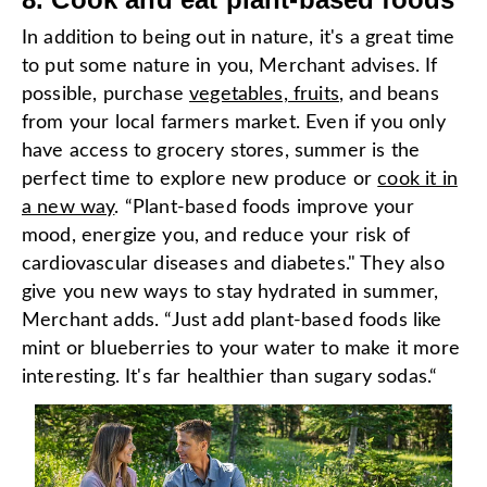
In addition to being out in nature, it's a great time
to put some nature in you, Merchant advises. If
possible, purchase
vegetables, fruits
, and beans
from your local farmers market. Even if you only
have access to grocery stores, summer is the
perfect time to explore new produce or
cook it in
a new way
. “Plant-based foods improve your
mood, energize you, and reduce your risk of
cardiovascular diseases and diabetes." They also
give you new ways to stay hydrated in summer,
Merchant adds. “Just add plant-based foods like
mint or blueberries to your water to make it more
interesting. It's far healthier than sugary sodas.“