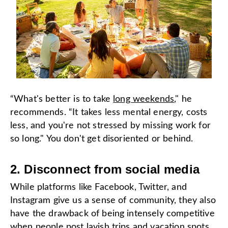
“What's better is to take
long weekends
," he
recommends. “It takes less mental energy, costs
less, and you're not stressed by missing work for
so long." You don't get disoriented or behind.
2. Disconnect from social media
While platforms like Facebook, Twitter, and
Instagram give us a sense of community, they also
have the drawback of being intensely competitive
when people post lavish trips and vacation spots.