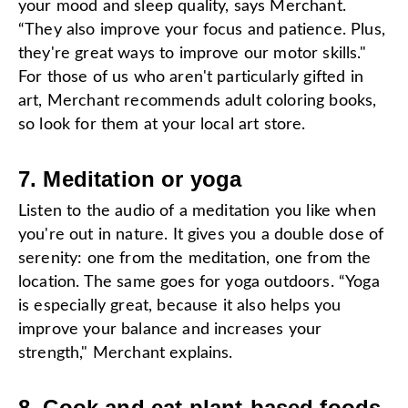
your mood and sleep quality, says Merchant.
“They also improve your focus and patience. Plus,
they're great ways to improve our motor skills."
For those of us who aren't particularly gifted in
art, Merchant recommends adult coloring books,
so look for them at your local art store.
7. Meditation or yoga
Listen to the audio of a meditation you like when
you're out in nature. It gives you a double dose of
serenity: one from the meditation, one from the
location. The same goes for yoga outdoors. “Yoga
is especially great, because it also helps you
improve your balance and increases your
strength," Merchant explains.
8. Cook and eat plant-based foods