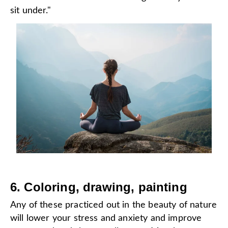
sit under."
6. Coloring, drawing, painting
Any of these practiced out in the beauty of nature
will lower your stress and anxiety and improve