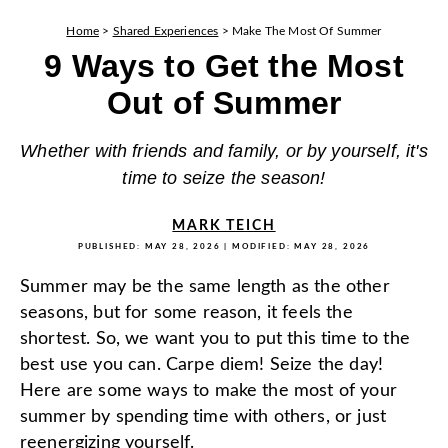
Home
>
Shared Experiences
>
Make The Most Of Summer
9 Ways to Get the Most
Out of Summer
Whether with friends and family, or by yourself, it's
time to seize the season!
MARK TEICH
PUBLISHED:
MAY 28, 2026
| MODIFIED:
MAY 28, 2026
Summer may be the same length as the other
seasons, but for some reason, it feels the
shortest. So, we want you to put this time to the
best use you can. Carpe diem! Seize the day!
Here are some ways to make the most of your
summer by spending time with others, or just
reenergizing yourself.