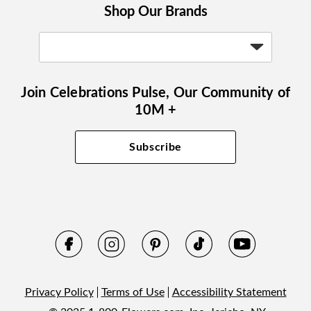
Shop Our Brands
Join Celebrations Pulse, Our Community of
10M +
Subscribe
Privacy Policy
Terms of Use
Accessibility Statement