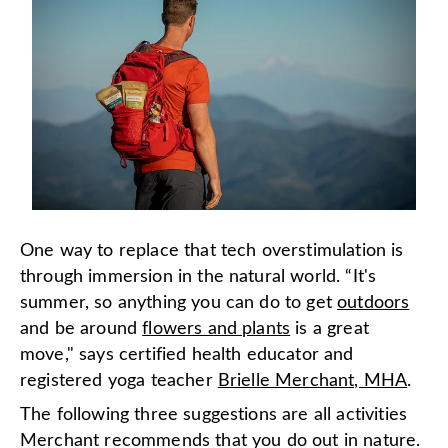
One way to replace that tech overstimulation is
through immersion in the natural world. “It's
summer, so anything you can do to get
outdoors
and be around
flowers and plants
is a great
move," says certified health educator and
registered yoga teacher
Brielle Merchant, MHA
.
The following three suggestions are all activities
Merchant recommends that you do out in nature.