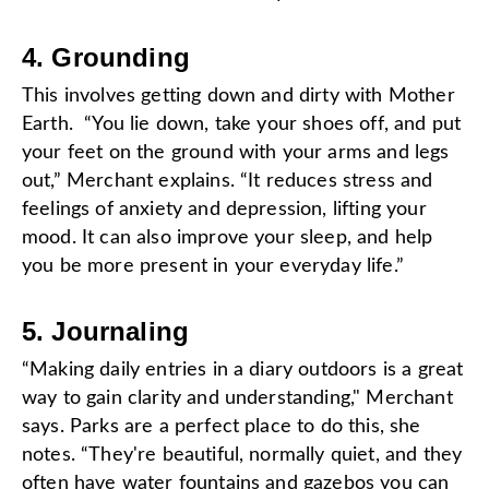
4. Grounding
This involves getting down and dirty with Mother
Earth. “You lie down, take your shoes off, and put
your feet on the ground with your arms and legs
out,” Merchant explains. “It reduces stress and
feelings of anxiety and depression, lifting your
mood. It can also improve your sleep, and help
you be more present in your everyday life.”
5. Journaling
“Making daily entries in a diary outdoors is a great
way to gain clarity and understanding," Merchant
says. Parks are a perfect place to do this, she
notes. “They're beautiful, normally quiet, and they
often have water fountains and gazebos you can