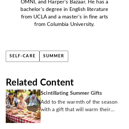
OMNI, and Harper’s Bazaar. He has a
bachelor's degree in English literature
from UCLA and a master's in fine arts
from Columbia University.
SELF-CARE
SUMMER
Related Content
Scintillating Summer Gifts
Add to the warmth of the season
with a gift that will warm their
heart.