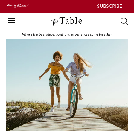
SUBSCRIBE
Where the best ideas, food, and experiences come together