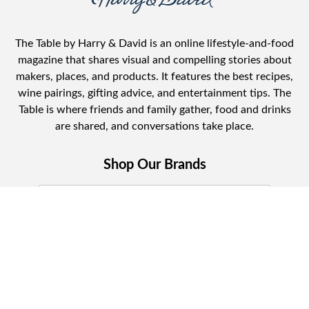
The Table by Harry & David is an online lifestyle-and-food
magazine that shares visual and compelling stories about
makers, places, and products. It features the best recipes,
wine pairings, gifting advice, and entertainment tips. The
Table is where friends and family gather, food and drinks
are shared, and conversations take place.
Shop Our Brands
Join Celebrations Pulse, Our Community of
10M +
Subscribe