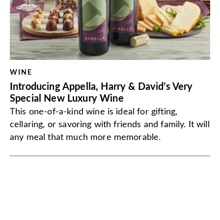
WINE
Introducing Appella, Harry & David’s Very
Special New Luxury Wine
This one-of-a-kind wine is ideal for gifting,
cellaring, or savoring with friends and family. It will
any meal that much more memorable.