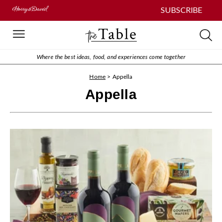
SUBSCRIBE
Where the best ideas, food, and experiences come together
Home
>
Appella
Appella