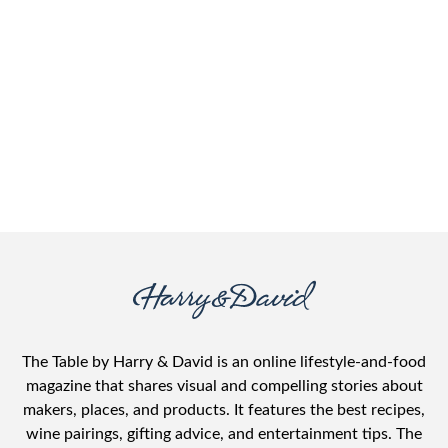
The Table by Harry & David is an online lifestyle-and-food
magazine that shares visual and compelling stories about
makers, places, and products. It features the best recipes,
wine pairings, gifting advice, and entertainment tips. The