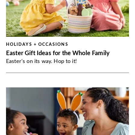
HOLIDAYS + OCCASIONS
Easter Gift Ideas for the Whole Family
Easter's on its way. Hop to it!