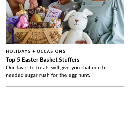
HOLIDAYS + OCCASIONS
Top 5 Easter Basket Stuffers
Our favorite treats will give you that much-
needed sugar rush for the egg hunt.