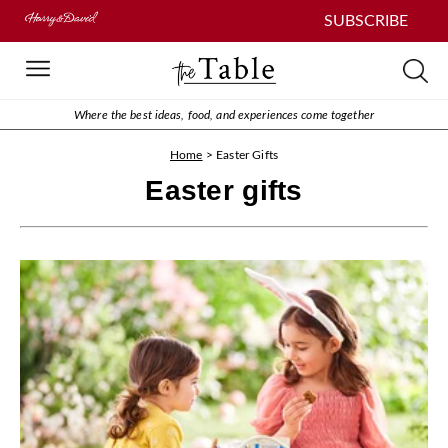
SUBSCRIBE
Where the best ideas, food, and experiences come together
Home
>
Easter Gifts
Easter gifts