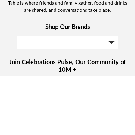
Table is where friends and family gather, food and drinks
are shared, and conversations take place.
Shop Our Brands
Join Celebrations Pulse, Our Community of
10M +
Subscribe