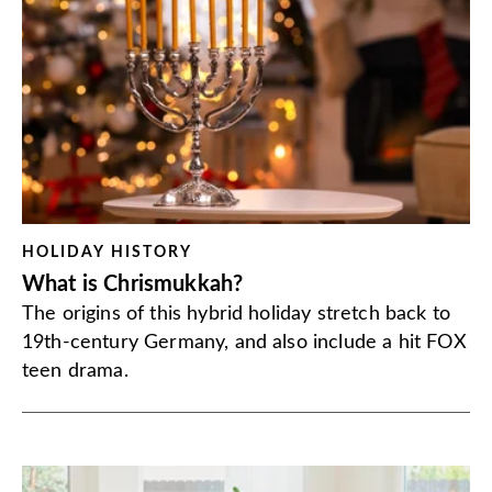
HOLIDAY HISTORY
What is Chrismukkah?
The origins of this hybrid holiday stretch back to
19th-century Germany, and also include a hit FOX
teen drama.