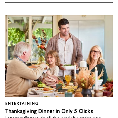
ENTERTAINING
Thanksgiving Dinner in Only 5 Clicks