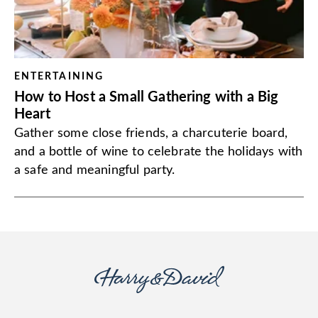
ENTERTAINING
How to Host a Small Gathering with a Big
Heart
Gather some close friends, a charcuterie board,
and a bottle of wine to celebrate the holidays with
a safe and meaningful party.