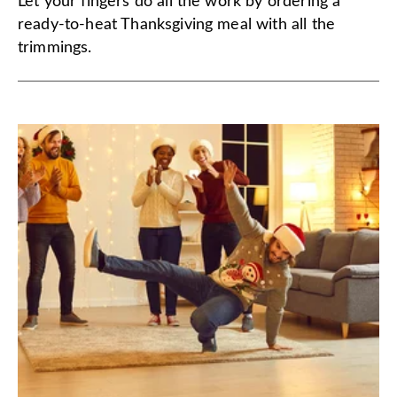
Let your fingers do all the work by ordering a
ready-to-heat Thanksgiving meal with all the
trimmings.