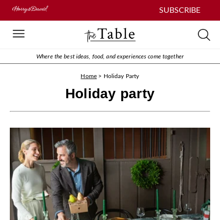
SUBSCRIBE
Where the best ideas, food, and experiences come together
Home
>
Holiday Party
Holiday party