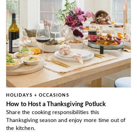
HOLIDAYS + OCCASIONS
How to Host a Thanksgiving Potluck
Share the cooking responsibilities this
Thanksgiving season and enjoy more time out of
the kitchen.