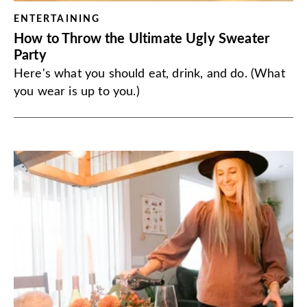
ENTERTAINING
How to Throw the Ultimate Ugly Sweater
Party
Here's what you should eat, drink, and do. (What
you wear is up to you.)