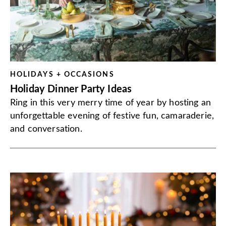
HOLIDAYS + OCCASIONS
Holiday Dinner Party Ideas
Ring in this very merry time of year by hosting an
unforgettable evening of festive fun, camaraderie,
and conversation.