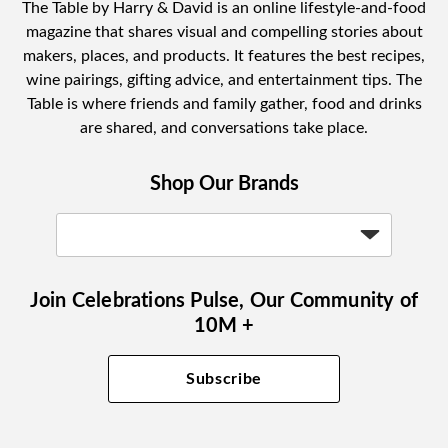
The Table by Harry & David is an online lifestyle-and-food
magazine that shares visual and compelling stories about
makers, places, and products. It features the best recipes,
wine pairings, gifting advice, and entertainment tips. The
Table is where friends and family gather, food and drinks
are shared, and conversations take place.
Shop Our Brands
Join Celebrations Pulse, Our Community of
10M +
Subscribe