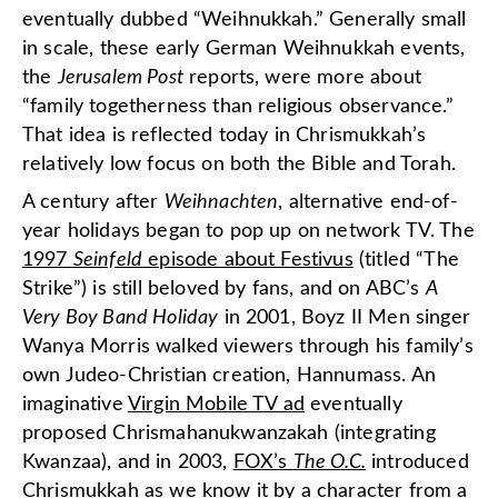
eventually dubbed “Weihnukkah.” Generally small
in scale, these early German Weihnukkah events,
the
Jerusalem Post
reports, were more about
“family togetherness than religious observance.”
That idea is reflected today in Chrismukkah’s
relatively low focus on both the Bible and Torah.
A century after
Weihnachten
, alternative end-of-
year holidays began to pop up on network TV. The
1997
Seinfeld
episode about Festivus
(titled “The
Strike”) is still beloved by fans, and on ABC’s
A
Very Boy Band Holiday
in 2001, Boyz II Men singer
Wanya Morris walked viewers through his family’s
own Judeo-Christian creation, Hannumass. An
imaginative
Virgin Mobile TV ad
eventually
proposed Chrismahanukwanzakah (integrating
Kwanzaa), and in 2003,
FOX’s
The O.C.
introduced
Chrismukkah as we know it by a character from a