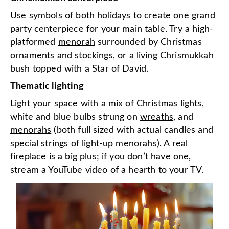
Use symbols of both holidays to create one grand
party centerpiece for your main table. Try a high-
platformed
menorah
surrounded by Christmas
ornaments
and
stockings
, or a living Chrismukkah
bush topped with a Star of David.
Thematic lighting
Light your space with a mix of
Christmas lights
,
white and blue bulbs strung on
wreaths
, and
menorahs
(both full sized with actual candles and
special strings of light-up menorahs). A real
fireplace is a big plus; if you don’t have one,
stream a YouTube video of a hearth to your TV.