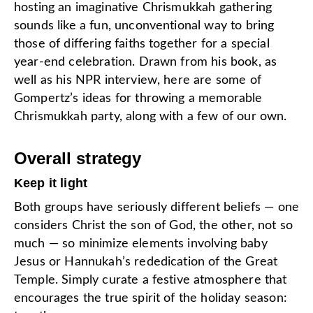
hosting an imaginative Chrismukkah gathering
sounds like a fun, unconventional way to bring
those of differing faiths together for a special
year-end celebration. Drawn from his book, as
well as his NPR interview, here are some of
Gompertz’s ideas for throwing a memorable
Chrismukkah party, along with a few of our own.
Overall strategy
Keep it light
Both groups have seriously different beliefs — one
considers Christ the son of God, the other, not so
much — so minimize elements involving baby
Jesus or Hannukah’s rededication of the Great
Temple. Simply curate a festive atmosphere that
encourages the true spirit of the holiday season: