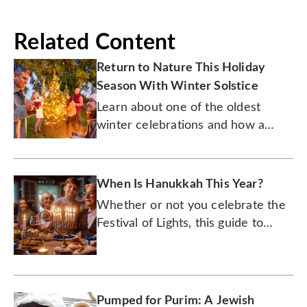
Related Content
Return to Nature This Holiday
Season With Winter Solstice
Learn about one of the oldest
winter celebrations and how a
burning log became a beloved
dessert.
When Is Hanukkah This Year?
Whether or not you celebrate the
Festival of Lights, this guide to
Hanukkah (or however you spell it)
will quickly catch you up.
Pumped for Purim: A Jewish