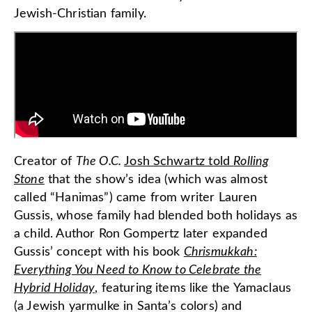
Jewish-Christian family.
Creator of
The O.C.
Josh Schwartz told
Rolling
Stone
that the show’s idea (which was almost
called “Hanimas”) came from writer Lauren
Gussis, whose family had blended both holidays as
a child. Author Ron Gompertz later expanded
Gussis’ concept with his book
Chrismukkah:
Everything You Need to Know to Celebrate the
Hybrid Holiday
, featuring items like the Yamaclaus
(a Jewish yarmulke in Santa’s colors) and