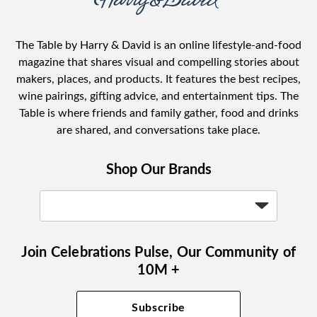
The Table by Harry & David is an online lifestyle-and-food
magazine that shares visual and compelling stories about
makers, places, and products. It features the best recipes,
wine pairings, gifting advice, and entertainment tips. The
Table is where friends and family gather, food and drinks
are shared, and conversations take place.
Shop Our Brands
Join Celebrations Pulse, Our Community of
10M +
Subscribe