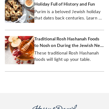
Holiday Full of History and Fun
Purim is a beloved Jewish holiday
that dates back centuries. Learn all
about the history of this joyous
tradition.
Traditional Rosh Hashanah Foods
to Nosh on During the Jewish New
Year
These traditional Rosh Hashanah
foods will light up your table.