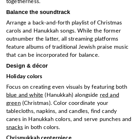
togetherness.
Balance the soundtrack
Arrange a back-and-forth playlist of Christmas
carols and Hanukkah songs. While the former
outnumber the latter, all streaming platforms
feature albums of traditional Jewish praise music
that can be incorporated for balance.
Design & décor
Holiday colors
Focus on creating even visuals by featuring both
blue and white
(Hanukkah) alongside
red and
green
(Christmas). Color coordinate your
tablecloths, napkins, and candles, find candy
canes in Hanukkah colors, and serve punches and
snacks
in both colors.
Chrismukkah centerpiece