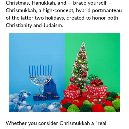
Christmas
,
Hanukkah
, and — brace yourself —
Chrismukkah, a high-concept, hybrid portmanteau
of the latter two holidays, created to honor both
Christianity and Judaism.
Whether you consider Chrismukkah a “real