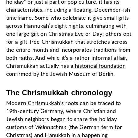
holiday” or just a part of pop culture, it has its
characteristics, including a floating, December-ish
timeframe. Some who celebrate it give small gifts
across Hannukah’s eight nights, culminating with
one large gift on Christmas Eve or Day; others opt
for a gift-free Chrismukkah that stretches across
the entire month and incorporates traditions from
both faiths. And while it’s a rather informal affair,
Chrismukkah actually has a
historical foundation
confirmed by the Jewish Museum of Berlin.
The Chrismukkah chronology
Modern Chrismukkah’s roots can be traced to
19th-century Germany, where Christian and
Jewish neighbors began to share the holiday
customs of
Weihnachten
(the German term for
Christmas) and Hanukkah in a happening