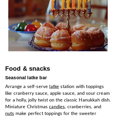
Food & snacks
Seasonal latke bar
Arrange a self-serve
latke
station with toppings
like cranberry sauce, apple sauce, and sour cream
for a holly, jolly twist on the classic Hanukkah dish.
Miniature Christmas
candies
, cranberries, and
nuts
make perfect toppings for the sweeter