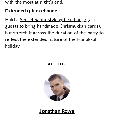
with the most at night's end.
Extended gift exchange
Hold a
Secret Santa-style gift exchange
(ask
guests to bring handmade Chrismukkah cards),
but stretch it across the duration of the party to
reflect the extended nature of the Hanukkah
holiday.
AUTHOR
Jonathan Rowe