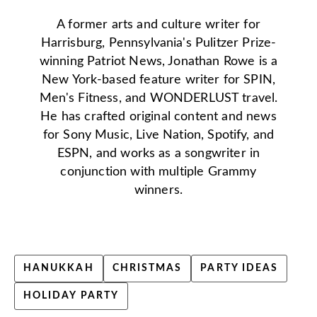
A former arts and culture writer for
Harrisburg, Pennsylvania's Pulitzer Prize-
winning Patriot News, Jonathan Rowe is a
New York-based feature writer for SPIN,
Men's Fitness, and WONDERLUST travel.
He has crafted original content and news
for Sony Music, Live Nation, Spotify, and
ESPN, and works as a songwriter in
conjunction with multiple Grammy
winners.
HANUKKAH
CHRISTMAS
PARTY IDEAS
HOLIDAY PARTY