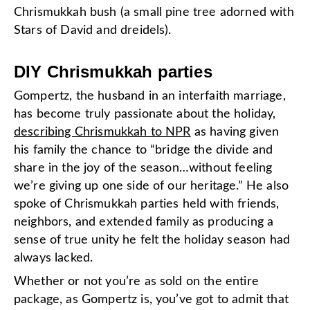
Chrismukkah bush (a small pine tree adorned with
Stars of David and dreidels).
DIY Chrismukkah parties
Gompertz, the husband in an interfaith marriage,
has become truly passionate about the holiday,
describing Chrismukkah to NPR
as having given
his family the chance to “bridge the divide and
share in the joy of the season…without feeling
we’re giving up one side of our heritage.” He also
spoke of Chrismukkah parties held with friends,
neighbors, and extended family as producing a
sense of true unity he felt the holiday season had
always lacked.
Whether or not you’re as sold on the entire
package, as Gompertz is, you’ve got to admit that