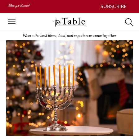
SUBSCRIBE
Where the best ideas, food, and experiences come together