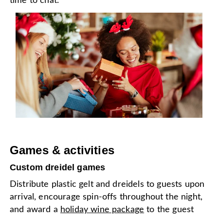
time to chat.
Games & activities
Custom dreidel games
Distribute plastic gelt and dreidels to guests upon
arrival, encourage spin-offs throughout the night,
and award a
holiday wine package
to the guest