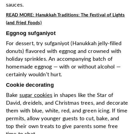
sauces.
READ MORE: Hanukkah Traditions: The Festival of Lights
(and Fried Foods)
Eggnog sufganiyot
For dessert, try sufganiyot (Hanukkah jelly-filled
donuts) flavored with eggnog and crowned with
holiday sprinkles. An accompanying batch of
homemade eggnog — with or without alcohol —
certainly wouldn’t hurt.
Cookie decorating
Bake
sugar cookies
in shapes like the Star of
David, dreidels, and Christmas trees, and decorate
them with blue, white, red, and green icing. If time
permits, allow younger guests to cut, bake, and
top their own treats to give parents some free