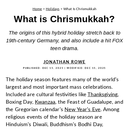
Home
>
Holidays
>
What Is Chrismukkah
What is Chrismukkah?
The origins of this hybrid holiday stretch back to
19th-century Germany, and also include a hit FOX
teen drama.
JONATHAN ROWE
PUBLISHED:
DEC 15, 2025
| MODIFIED:
DEC 15, 2025
The holiday season features many of the world’s
largest and most important mass celebrations.
Included are cultural festivities like
Thanksgiving
,
Boxing Day,
Kwanzaa
, the Feast of Guadalupe, and
the Gregorian calendar’s
New Year’s Eve
. Among
religious events of the holiday season are
Hinduism’s Diwali, Buddhism’s Bodhi Day,