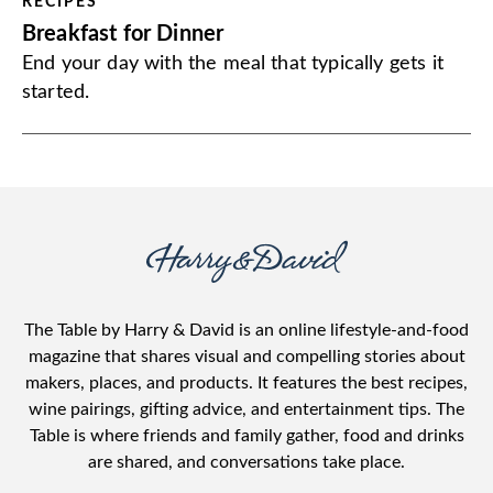
RECIPES
Breakfast for Dinner
End your day with the meal that typically gets it
started.
The Table by Harry & David is an online lifestyle-and-food
magazine that shares visual and compelling stories about
makers, places, and products. It features the best recipes,
wine pairings, gifting advice, and entertainment tips. The
Table is where friends and family gather, food and drinks
are shared, and conversations take place.