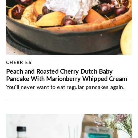
CHERRIES
Peach and Roasted Cherry Dutch Baby
Pancake With Marionberry Whipped Cream
You'll never want to eat regular pancakes again.