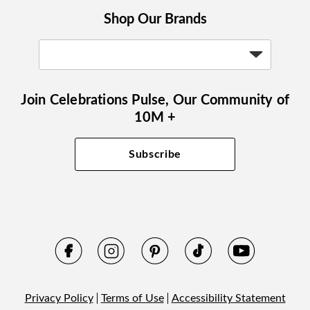
Shop Our Brands
Join Celebrations Pulse, Our Community of
10M +
Subscribe
Privacy Policy
Terms of Use
Accessibility Statement