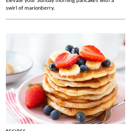
Elevate your Sunday morning pancakes with a
swirl of marionberry.