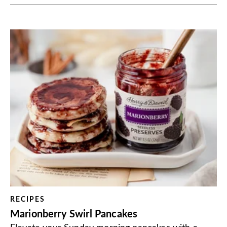
RECIPES
Marionberry Swirl Pancakes