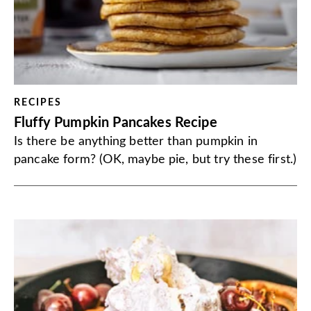
RECIPES
Fluffy Pumpkin Pancakes Recipe
Is there be anything better than pumpkin in
pancake form? (OK, maybe pie, but try these first.)