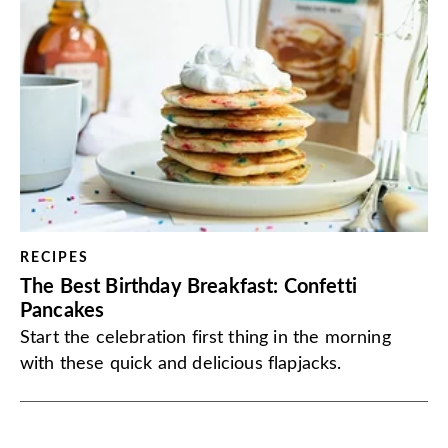
RECIPES
The Best Birthday Breakfast: Confetti
Pancakes
Start the celebration first thing in the morning
with these quick and delicious flapjacks.