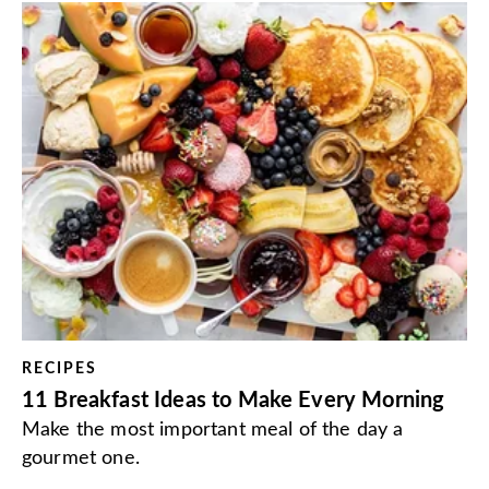
RECIPES
11 Breakfast Ideas to Make Every Morning
Make the most important meal of the day a
gourmet one.