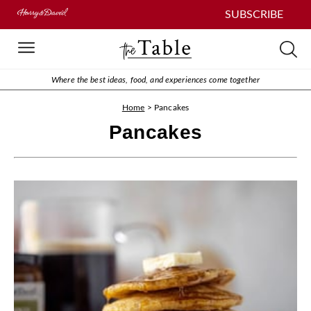
SUBSCRIBE
Where the best ideas, food, and experiences come together
Home
>
Pancakes
Pancakes