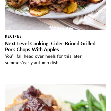
RECIPES
Next Level Cooking: Cider-Brined Grilled
Pork Chops With Apples
You'll fall head over heels for this later
summer/early autumn dish.