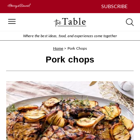
SUBSCRIBE
Where the best ideas, food, and experiences come together
Home
>
Pork Chops
Pork chops