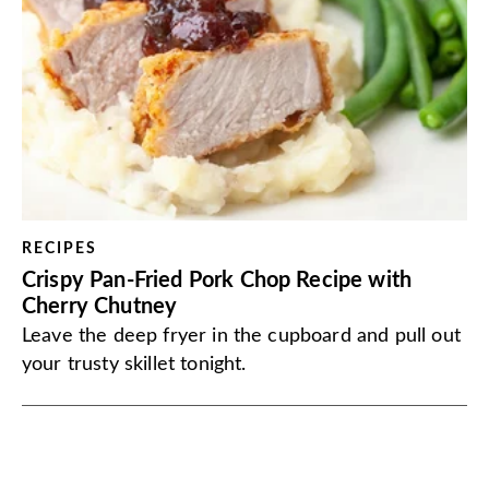
RECIPES
Crispy Pan-Fried Pork Chop Recipe with
Cherry Chutney
Leave the deep fryer in the cupboard and pull out
your trusty skillet tonight.