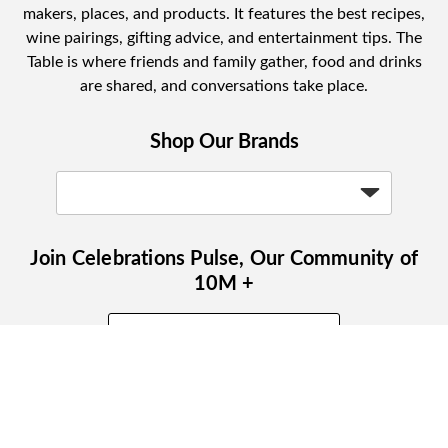
makers, places, and products. It features the best recipes,
wine pairings, gifting advice, and entertainment tips. The
Table is where friends and family gather, food and drinks
are shared, and conversations take place.
Shop Our Brands
Join Celebrations Pulse, Our Community of
10M +
Subscribe