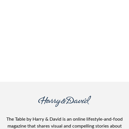
The Table by Harry & David is an online lifestyle-and-food
magazine that shares visual and compelling stories about