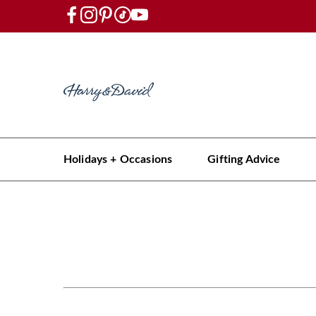
Holidays + Occasions
Gifting Advice