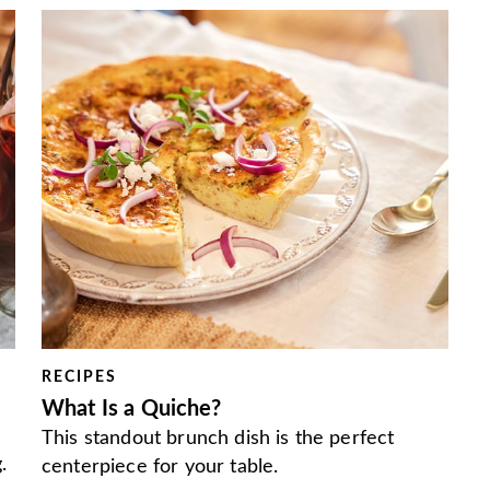
RECIPES
What Is a Quiche?
This standout brunch dish is the perfect
.
centerpiece for your table.