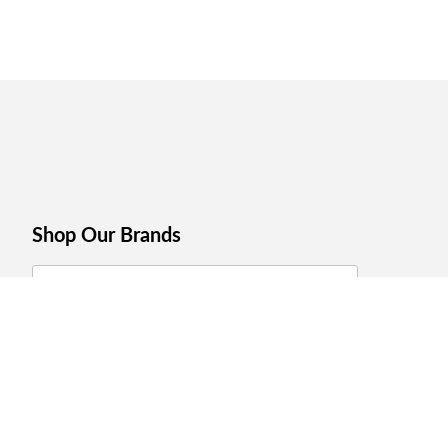
Shop Our Brands
Join Celebrations Pulse, Our
Community of 10M +
Subscribe