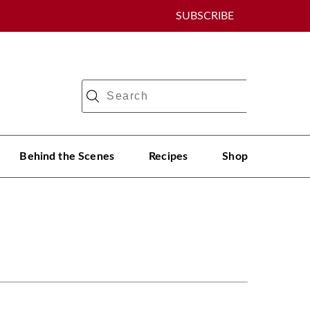
SUBSCRIBE
Behind the Scenes
Recipes
Shop