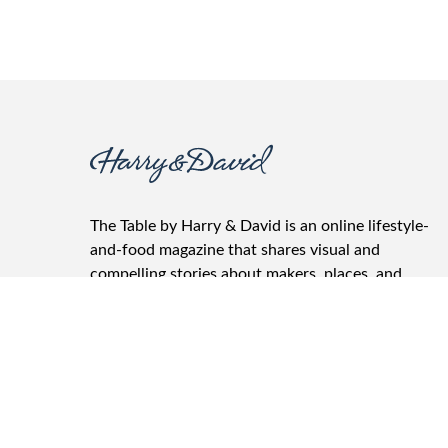
The Table by Harry & David is an online lifestyle-
and-food magazine that shares visual and
compelling stories about makers, places, and
products. It features the best recipes, wine
pairings, gifting advice, and entertainment tips.
The Table is where friends and family gather, food
and drinks are shared, and conversations take
place.