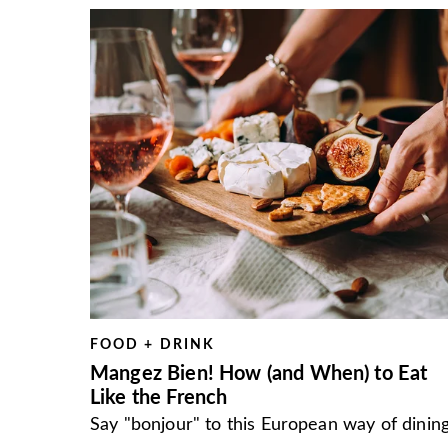
FOOD + DRINK
Mangez Bien! How (and When) to Eat
Like the French
Say "bonjour" to this European way of dining