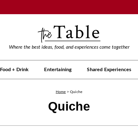
Where the best ideas, food, and experiences come together
Food + Drink
Entertaining
Shared Experiences
Home
>
Quiche
Quiche