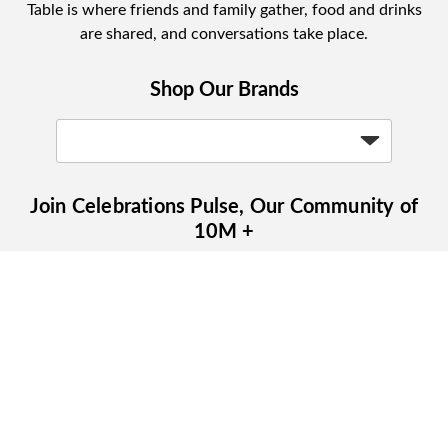
Table is where friends and family gather, food and drinks
are shared, and conversations take place.
Shop Our Brands
Join Celebrations Pulse, Our Community of
10M +
Subscribe