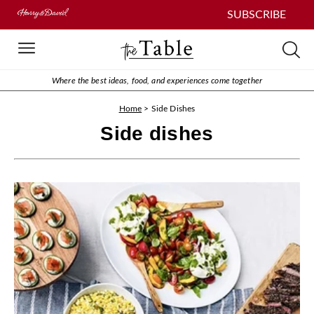
SUBSCRIBE
Where the best ideas, food, and experiences come together
Home
>
Side Dishes
Side dishes