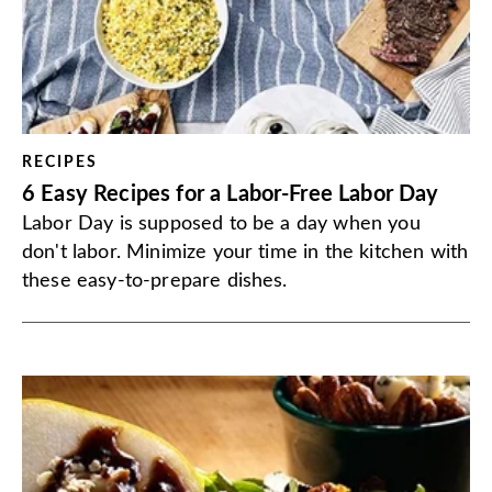
RECIPES
6 Easy Recipes for a Labor-Free Labor Day
Labor Day is supposed to be a day when you
don't labor. Minimize your time in the kitchen with
these easy-to-prepare dishes.