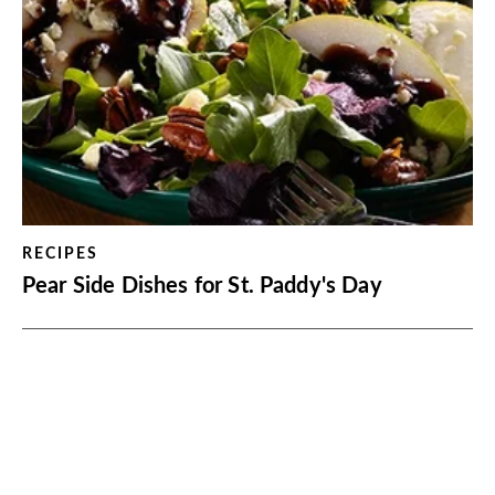
RECIPES
Pear Side Dishes for St. Paddy's Day