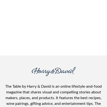
The Table by Harry & David is an online lifestyle-and-food
magazine that shares visual and compelling stories about
makers, places, and products. It features the best recipes,
wine pairings, gifting advice, and entertainment tips. The