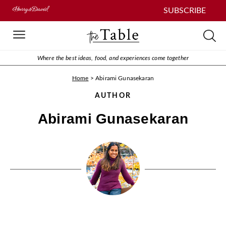
SUBSCRIBE
Where the best ideas, food, and experiences come together
Home
>
Abirami Gunasekaran
AUTHOR
Abirami Gunasekaran