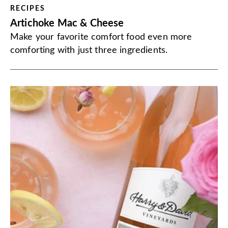
RECIPES
Artichoke Mac & Cheese
Make your favorite comfort food even more
comforting with just three ingredients.