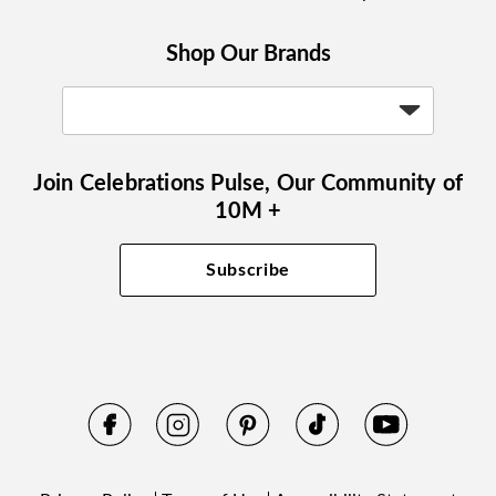
Shop Our Brands
Join Celebrations Pulse, Our Community of
10M +
Subscribe