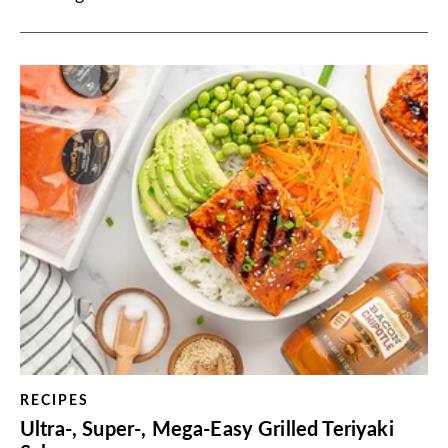
RECIPES
Ultra-, Super-, Mega-Easy Grilled Teriyaki