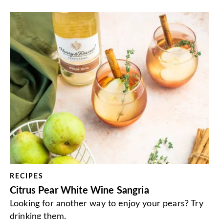
RECIPES
Citrus Pear White Wine Sangria
Looking for another way to enjoy your pears? Try
drinking them.