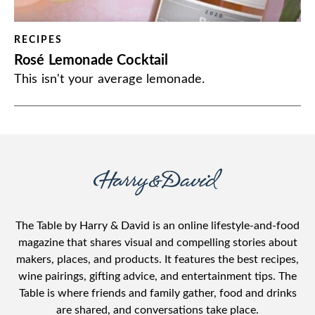
RECIPES
Rosé Lemonade Cocktail
This isn't your average lemonade.
The Table by Harry & David is an online lifestyle-and-food
magazine that shares visual and compelling stories about
makers, places, and products. It features the best recipes,
wine pairings, gifting advice, and entertainment tips. The
Table is where friends and family gather, food and drinks
are shared, and conversations take place.