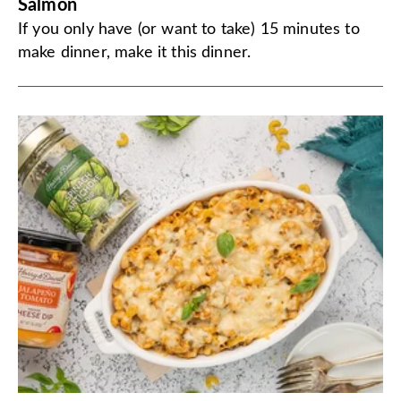
Salmon
If you only have (or want to take) 15 minutes to
make dinner, make it this dinner.