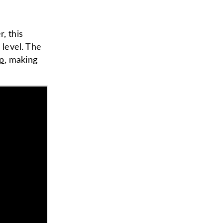
, this
level. The
ip
, making