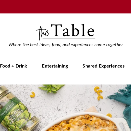
Where the best ideas, food, and experiences come together
Food + Drink
Entertaining
Shared Experiences