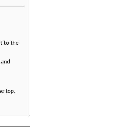
t to the
, and
e top.