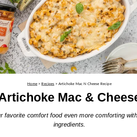
Home
>
Recipes
>
Artichoke Mac N Cheese Recipe
Artichoke Mac & Chees
 favorite comfort food even more comforting with
ingredients.