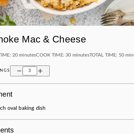
choke Mac & Cheese
TIME:
20 minutes
COOK TIME:
30 minutes
TOTAL TIME:
50 min
INGS
ment
ch oval baking dish
ients