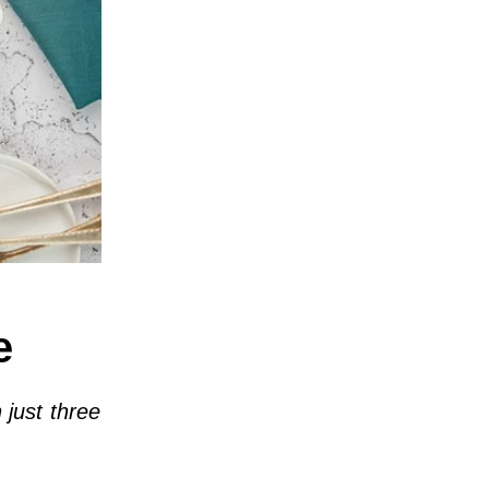
e
 just three