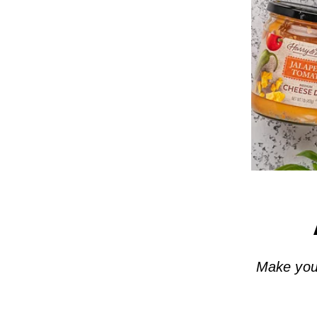
Make your