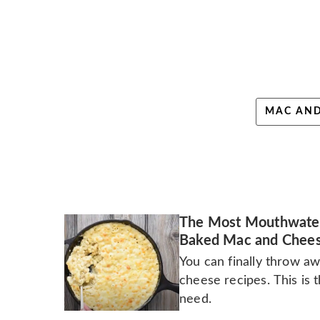
MAC AND
The Most Mouthwate
Baked Mac and Chee
You can finally throw aw
cheese recipes. This is 
need.