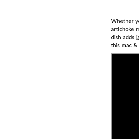
Whether you
artichoke 
dish adds
j
this mac &