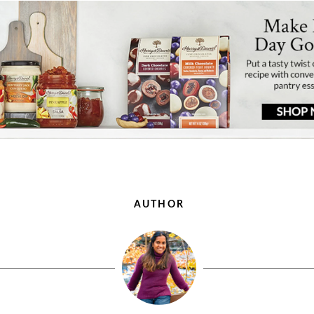
AUTHOR