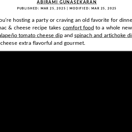
ABIRAMI GUNASEKARAN
PUBLISHED:
MAR 25, 2025
| MODIFIED:
MAR 25, 2025
're hosting a party or craving an old favorite for dinner
mac & cheese recipe takes
comfort food
to a whole new 
alapeño tomato cheese dip
and
spinach and artichoke d
 cheese extra flavorful and gourmet.