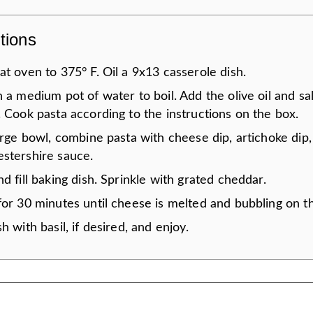
tions
t oven to 375° F. Oil a 9x13 casserole dish.
 a medium pot of water to boil. Add the olive oil and sal
 Cook pasta according to the instructions on the box.
arge bowl, combine pasta with cheese dip, artichoke dip
stershire sauce.
d fill baking dish. Sprinkle with grated cheddar.
or 30 minutes until cheese is melted and bubbling on th
h with basil, if desired, and enjoy.