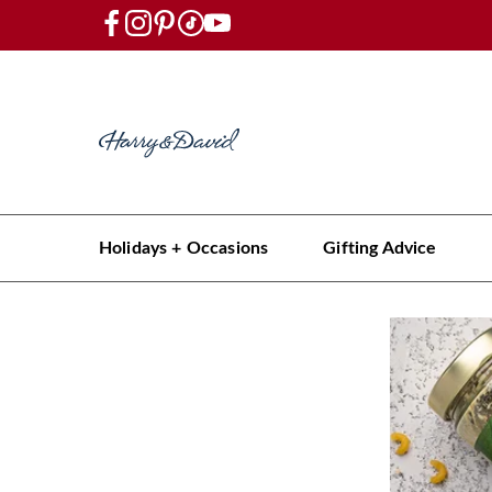
Holidays + Occasions
Gifting Advice