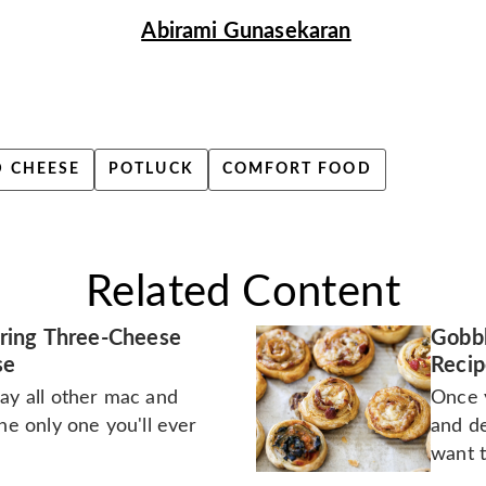
Abirami Gunasekaran
 CHEESE
POTLUCK
COMFORT FOOD
Related Content
ring Three-Cheese
Gobbl
se
Recip
ay all other mac and
Once y
the only one you'll ever
and de
want t