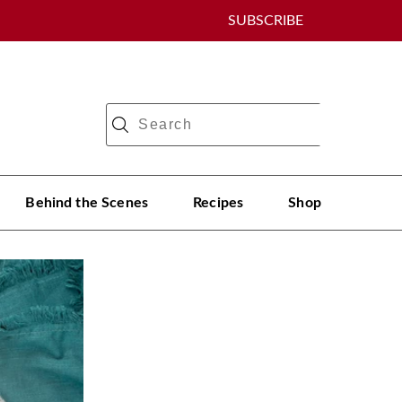
SUBSCRIBE
Behind the Scenes
Recipes
Shop