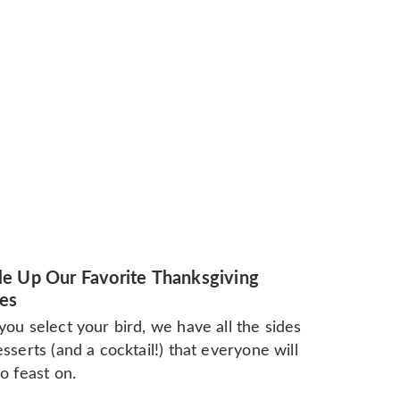
e Up Our Favorite Thanksgiving
es
ou select your bird, we have all the sides
sserts (and a cocktail!) that everyone will
o feast on.