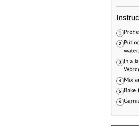
Instruc
Prehea
1
Put on
2
water.
In a l
3
Worce
Mix an
4
Bake f
5
Garnis
6