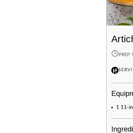
Arti
PREP 
SERV
Equip
1
11-in
Ingred