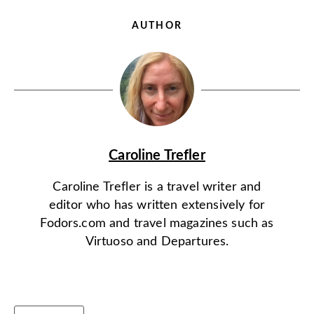
AUTHOR
Caroline Trefler
Caroline Trefler is a travel writer and
editor who has written extensively for
Fodors.com and travel magazines such as
Virtuoso and Departures.