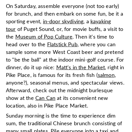
On Saturday, assemble everyone (not too early)
for brunch, and then embark on some fun, be it a
sporting event,
in-door skydiving
, a
kayaking
tour
of Puget Sound, or, for movie buffs, a visit to
the
Museum of Pop Culture
. Then it's time to
head over to the
Flatstick Pub
, where you can
sample some more West Coast beer and pretend
to "be the ball" at the indoor mini-golf course. For
dinner, do it up nice:
Matt's in the Market
, right in
Pike Place, is famous for its fresh fish (
salmon
,
anyone?), seasonal menus, and spectacular views.
Afterward, check out the midnight burlesque
show at the
Can Can
at its convenient new
location, also in Pike Place Market.
Sunday morning is the time to experience dim
sum, the traditional Chinese brunch consisting of
many small plates. Pile everyone into a taxi and