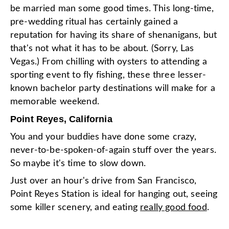
be married man some good times. This long-time,
pre-wedding ritual has certainly gained a
reputation for having its share of shenanigans, but
that's not what it has to be about. (Sorry, Las
Vegas.) From chilling with oysters to attending a
sporting event to fly fishing, these three lesser-
known bachelor party destinations will make for a
memorable weekend.
Point Reyes, California
You and your buddies have done some crazy,
never-to-be-spoken-of-again stuff over the years.
So maybe it's time to slow down.
Just over an hour's drive from San Francisco,
Point Reyes Station is ideal for hanging out, seeing
some killer scenery, and eating
really good food
.