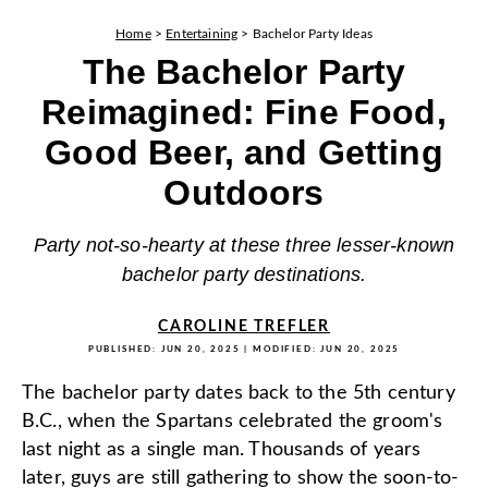
Home
>
Entertaining
>
Bachelor Party Ideas
The Bachelor Party
Reimagined: Fine Food,
Good Beer, and Getting
Outdoors
Party not-so-hearty at these three lesser-known
bachelor party destinations.
CAROLINE TREFLER
PUBLISHED:
JUN 20, 2025
| MODIFIED:
JUN 20, 2025
The bachelor party dates back to the 5th century
B.C., when the Spartans celebrated the groom's
last night as a single man. Thousands of years
later, guys are still gathering to show the soon-to-