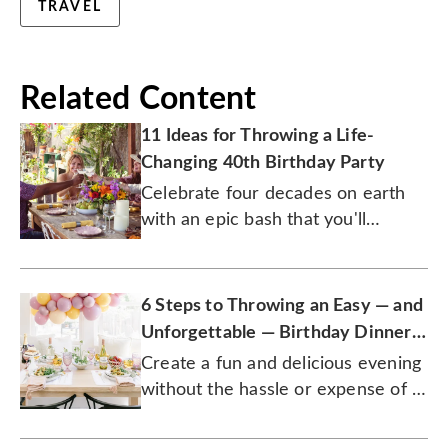
TRAVEL
Related Content
11 Ideas for Throwing a Life-
Changing 40th Birthday Party
Celebrate four decades on earth
with an epic bash that you'll
remember for the rest of your
years.
6 Steps to Throwing an Easy — and
Unforgettable — Birthday Dinner
Party
Create a fun and delicious evening
without the hassle or expense of a
restaurant.