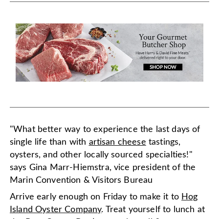
"What better way to experience the last days of
single life than with
artisan cheese
tastings,
oysters, and other locally sourced specialties!"
says Gina Marr-Hiemstra, vice president of the
Marin Convention & Visitors Bureau
Arrive early enough on Friday to make it to
Hog
Island Oyster Company
. Treat yourself to lunch at