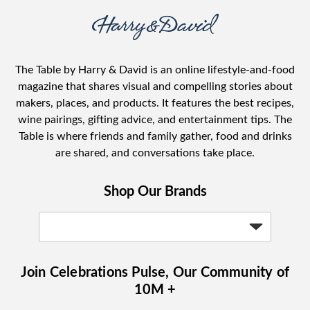
The Table by Harry & David is an online lifestyle-and-food
magazine that shares visual and compelling stories about
makers, places, and products. It features the best recipes,
wine pairings, gifting advice, and entertainment tips. The
Table is where friends and family gather, food and drinks
are shared, and conversations take place.
Shop Our Brands
Join Celebrations Pulse, Our Community of
10M +