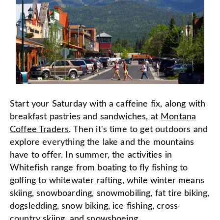
Start your Saturday with a caffeine fix, along with
breakfast pastries and sandwiches, at
Montana
Coffee Traders
. Then it's time to get outdoors and
explore everything the lake and the mountains
have to offer. In summer, the activities in
Whitefish range from boating to fly fishing to
golfing to whitewater rafting, while winter means
skiing, snowboarding, snowmobiling, fat tire biking,
dogsledding, snow biking, ice fishing, cross-
country skiing, and snowshoeing.