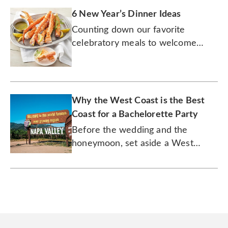
6 New Year’s Dinner Ideas
Counting down our favorite
celebratory meals to welcome
2026 in culinary style!
Why the West Coast is the Best
Coast for a Bachelorette Party
Before the wedding and the
honeymoon, set aside a West
Coast weekend of wine tours and
the outdoors to let loose with your
friends.