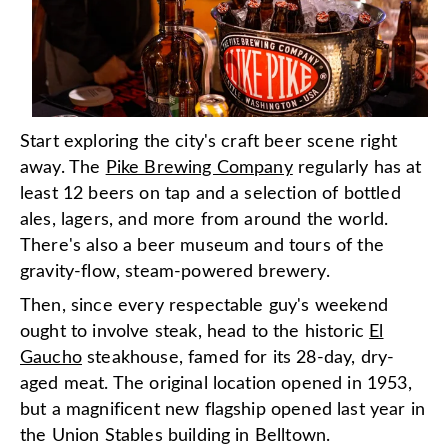
Start exploring the city's craft beer scene right
away. The
Pike Brewing Company
regularly has at
least 12 beers on tap and a selection of bottled
ales, lagers, and more from around the world.
There's also a beer museum and tours of the
gravity-flow, steam-powered brewery.
Then, since every respectable guy's weekend
ought to involve steak, head to the historic
El
Gaucho
steakhouse, famed for its 28-day, dry-
aged meat. The original location opened in 1953,
but a magnificent new flagship opened last year in
the Union Stables building in Belltown.