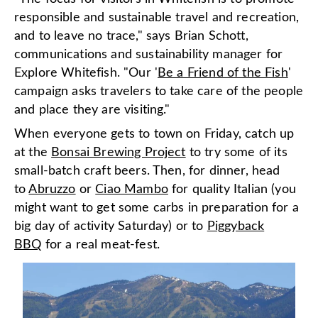
responsible and sustainable travel and recreation,
and to leave no trace," says Brian Schott,
communications and sustainability manager for
Explore Whitefish. "Our '
Be a Friend of the Fish
'
campaign asks travelers to take care of the people
and place they are visiting."
When everyone gets to town on Friday, catch up
at the
Bonsai Brewing Project
to try some of its
small-batch craft beers. Then, for dinner, head
to
Abruzzo
or
Ciao Mambo
for quality Italian (you
might want to get some carbs in preparation for a
big day of activity Saturday) or to
Piggyback
BBQ
for a real meat-fest.