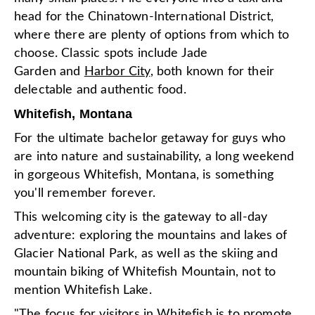
head for the Chinatown-International District,
where there are plenty of options from which to
choose. Classic spots include Jade
Garden and
Harbor City
, both known for their
delectable and authentic food.
Whitefish, Montana
For the ultimate bachelor getaway for guys who
are into nature and sustainability, a long weekend
in gorgeous Whitefish, Montana, is something
you'll remember forever.
This welcoming city is the gateway to all-day
adventure: exploring the mountains and lakes of
Glacier National Park, as well as the skiing and
mountain biking of Whitefish Mountain, not to
mention Whitefish Lake.
"The focus for visitors in Whitefish is to promote