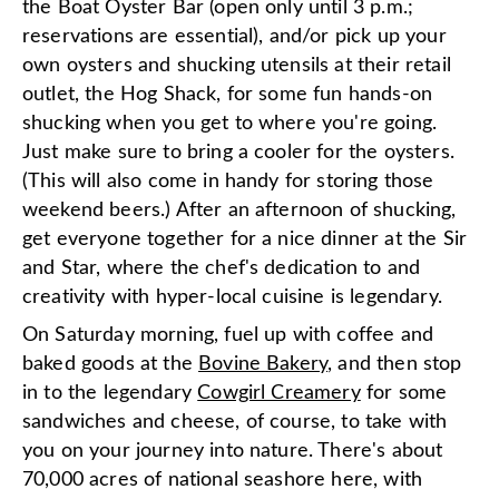
the Boat Oyster Bar (open only until 3 p.m.;
reservations are essential), and/or pick up your
own oysters and shucking utensils at their retail
outlet, the Hog Shack, for some fun hands-on
shucking when you get to where you're going.
Just make sure to bring a cooler for the oysters.
(This will also come in handy for storing those
weekend beers.) After an afternoon of shucking,
get everyone together for a nice dinner at the Sir
and Star, where the chef's dedication to and
creativity with hyper-local cuisine is legendary.
On Saturday morning, fuel up with coffee and
baked goods at the
Bovine Bakery
, and then stop
in to the legendary
Cowgirl Creamery
for some
sandwiches and cheese, of course, to take with
you on your journey into nature. There's about
70,000 acres of national seashore here, with