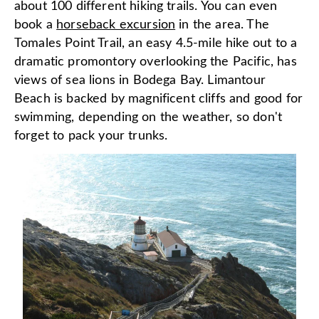
about 100 different hiking trails. You can even
book a
horseback excursion
in the area. The
Tomales Point Trail, an easy 4.5-mile hike out to a
dramatic promontory overlooking the Pacific, has
views of sea lions in Bodega Bay. Limantour
Beach is backed by magnificent cliffs and good for
swimming, depending on the weather, so don't
forget to pack your trunks.