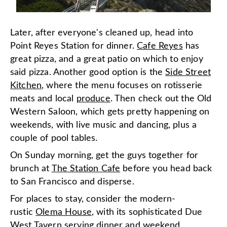
Later, after everyone's cleaned up, head into
Point Reyes Station for dinner.
Cafe Reyes
has
great pizza, and a great patio on which to enjoy
said pizza. Another good option is the
Side Street
Kitchen
, where the menu focuses on rotisserie
meats and local
produce
. Then check out the Old
Western Saloon, which gets pretty happening on
weekends, with live music and dancing, plus a
couple of pool tables.
On Sunday morning, get the guys together for
brunch at
The Station Cafe
before you head back
to San Francisco and disperse.
For places to stay, consider the modern-
rustic
Olema House
, with its sophisticated Due
West Tavern serving dinner and weekend