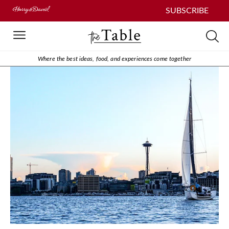
SUBSCRIBE
Where the best ideas, food, and experiences come together