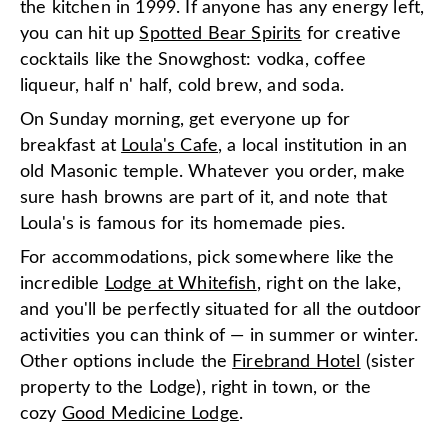
the kitchen in 1999. If anyone has any energy left,
you can hit up
Spotted Bear Spirits
for creative
cocktails like the Snowghost: vodka, coffee
liqueur, half n' half, cold brew, and soda.
On Sunday morning, get everyone up for
breakfast at
Loula's Cafe
, a local institution in an
old Masonic temple. Whatever you order, make
sure hash browns are part of it, and note that
Loula's is famous for its homemade pies.
For accommodations, pick somewhere like the
incredible
Lodge at Whitefish
, right on the lake,
and you'll be perfectly situated for all the outdoor
activities you can think of — in summer or winter.
Other options include the
Firebrand Hotel
(sister
property to the Lodge), right in town, or the
cozy
Good Medicine Lodge
.