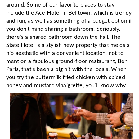
around. Some of our favorite places to stay
include the
Ace Hotel
in Belltown, which is trendy
and fun, as well as something of a budget option if
you don't mind sharing a bathroom. Seriously,
there's a shared bathroom down the hall.
The
State Hotel
is a stylish new property that melds a
hip aesthetic with a convenient location, not to
mention a fabulous ground-floor restaurant, Ben
Paris, that's been a big hit with the locals. When
you try the buttermilk fried chicken with spiced
honey and mustard vinaigrette, you'll know why.