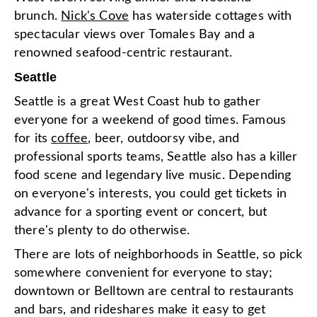
brunch.
Nick's Cove
has waterside cottages with
spectacular views over Tomales Bay and a
renowned seafood-centric restaurant.
Seattle
Seattle is a great West Coast hub to gather
everyone for a weekend of good times. Famous
for its
coffee
, beer, outdoorsy vibe, and
professional sports teams, Seattle also has a killer
food scene and legendary live music. Depending
on everyone's interests, you could get tickets in
advance for a sporting event or concert, but
there's plenty to do otherwise.
There are lots of neighborhoods in Seattle, so pick
somewhere convenient for everyone to stay;
downtown or Belltown are central to restaurants
and bars, and rideshares make it easy to get