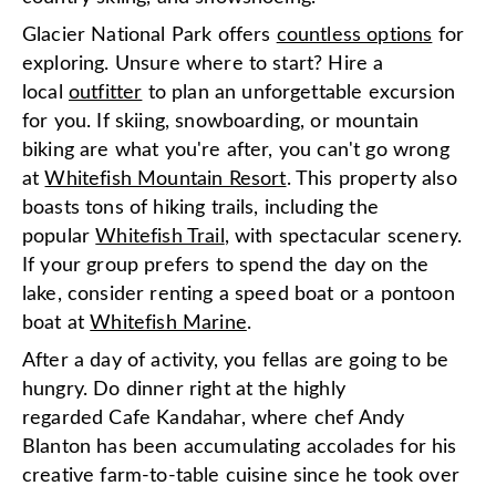
Glacier National Park offers
countless options
for
exploring. Unsure where to start? Hire a
local
outfitter
to plan an unforgettable excursion
for you. If skiing, snowboarding, or mountain
biking are what you're after, you can't go wrong
at
Whitefish Mountain Resort
. This property also
boasts tons of hiking trails, including the
popular
Whitefish Trail
, with spectacular scenery.
If your group prefers to spend the day on the
lake, consider renting a speed boat or a pontoon
boat at
Whitefish Marine
.
After a day of activity, you fellas are going to be
hungry. Do dinner right at the highly
regarded Cafe Kandahar, where chef Andy
Blanton has been accumulating accolades for his
creative farm-to-table cuisine since he took over