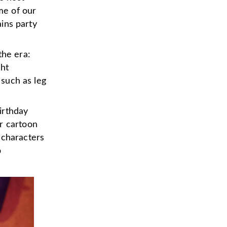
ome of our
ains party
the era:
ght
 such as leg
irthday
r cartoon
 characters
o