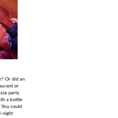
e? Or did an
taurant or
izza party
th a bottle
) You could
l-night