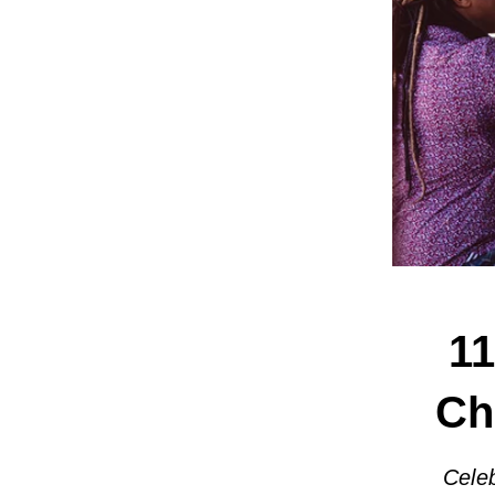
11
Ch
Celeb