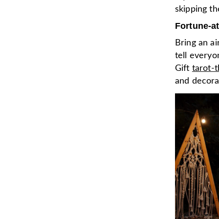
skipping th
Fortune-at
Bring an ai
tell everyo
Gift
tarot-
and decora