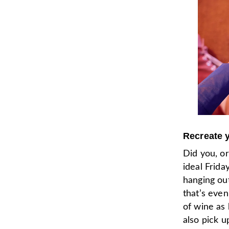
Recreate y
Did you, o
ideal Frida
hanging out
that’s eve
of wine as 
also pick 