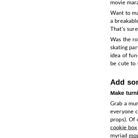
movie mara
Want to ma
a breakabl
That’s sur
Was the rol
skating part
idea of fu
be cute to
Add som
Make turn
Grab a mur
everyone ca
props). Of 
cookie box
myriad
moc