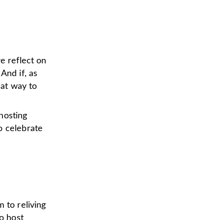
e reflect on
nd if, as
eat way to
hosting
o celebrate
 to reliving
to host