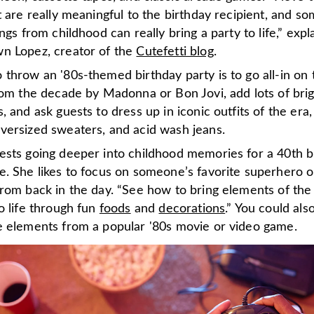
t are really meaningful to the birthday recipient, and s
ings from childhood can really bring a party to life,” expl
n Lopez, creator of the
Cutefetti blog
.
throw an '80s-themed birthday party is to go all-in on 
rom the decade by Madonna or Bon Jovi, add lots of bri
, and ask guests to dress up in iconic outfits of the era,
versized sweaters, and acid wash jeans.
ests going deeper into childhood memories for a 40th b
e. She likes to focus on someone’s favorite superhero o
from back in the day. “See how to bring elements of the
o life through fun
foods
and
decorations
.” You could als
e elements from a popular '80s movie or video game.