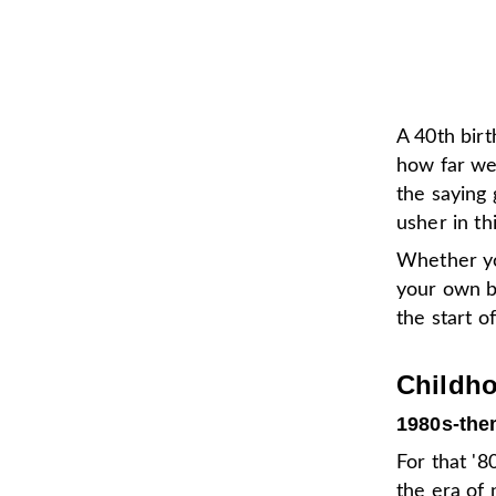
A 40th birt
how far we
the saying 
usher in th
Whether yo
your own b
the start 
Childho
1980s-the
For that '8
the era of 