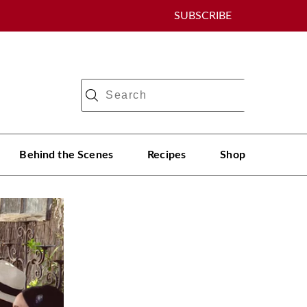
SUBSCRIBE
Behind the Scenes
Recipes
Shop