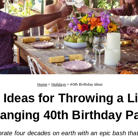
Home
>
Holidays
>
40th Birthday Ideas
 Ideas for Throwing a Li
anging 40th Birthday Pa
rate four decades on earth with an epic bash that 