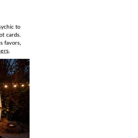
sychic to
ot cards.
s favors,
sers
.