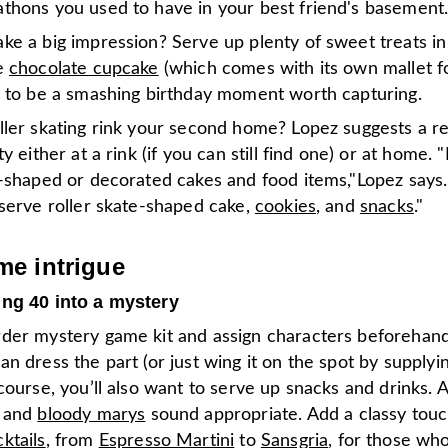
thons you used to have in your best friend's basement
ke a big impression? Serve up plenty of sweet treats in
e
chocolate cupcake
(which comes with its own mallet fo
e to be a smashing birthday moment worth capturing.
ler skating rink your second home? Lopez suggests a ret
y either at a rink (if you can still find one) or at home. "
n-shaped or decorated cakes and food items,"Lopez says.
 serve roller skate-shaped cake,
cookies
, and
snacks
."
e intrigue
ing 40 into a mystery
der mystery game kit and assign characters beforehan
n dress the part (or just wing it on the spot by supply
course, you’ll also want to serve up snacks and drinks. 
and
bloody marys
sound appropriate. Add a classy touc
ktails
, from
Espresso Martini
to
Sansgria
, for those wh