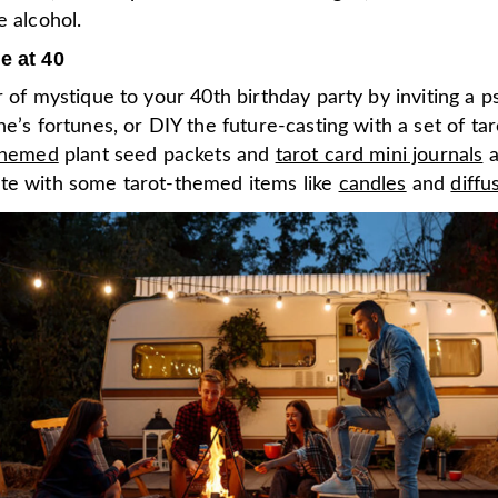
e alcohol.
e at 40
r of mystique to your 40th birthday party by inviting a p
ne’s fortunes, or DIY the future-casting with a set of tar
themed
plant seed packets and
tarot card mini journals
a
te with some tarot-themed items like
candles
and
diffu