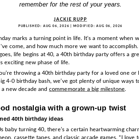
remember for the rest of your years.
JACKIE RUPP
PUBLISHED:
AUG 06, 2026
| MODIFIED:
AUG 06, 2026
hday marks a turning point in life. It's a moment when w
've come, and how much more we want to accomplish. A
goes, life begins at 40, a 40th birthday party offers a gr
is exciting new phase of life.
u’re throwing a 40th birthday party for a loved one or 
ig 4-0 birthday bash, we’ve got plenty of unique ways t
of a new decade and
commemorate a big milestone
.
od nostalgia with a grown-up twist
med 40th birthday ideas
0s baby turning 40, there’s a certain heartwarming charm
neon, cassette tapes, and classic arcade games. “I love 