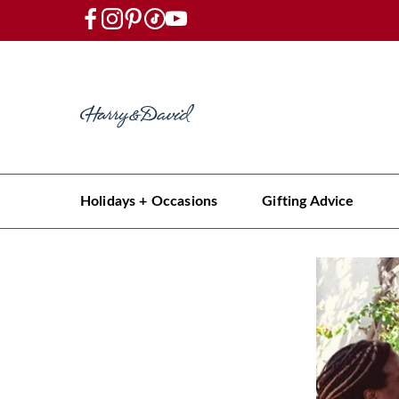
Holidays + Occasions
Gifting Advice