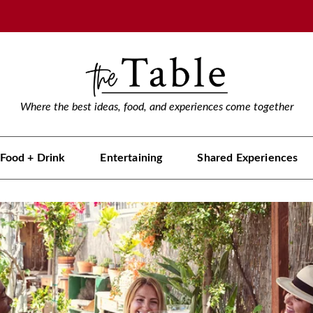
Where the best ideas, food, and experiences come together
Food + Drink
Entertaining
Shared Experiences