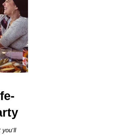
fe-
rty
you'll