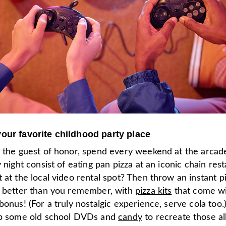
our favorite childhood party place
r the guest of honor, spend every weekend at the arcad
y night consist of eating pan pizza at an iconic chain res
 at the local video rental spot? Then throw an instant p
n better than you remember, with
pizza kits
that come wi
bonus! (For a truly nostalgic experience, serve cola too.
up some old school DVDs and
candy
to recreate those al