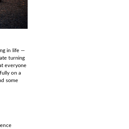
g in life —
ate turning
eat everyone
ully on a
nd some
ience