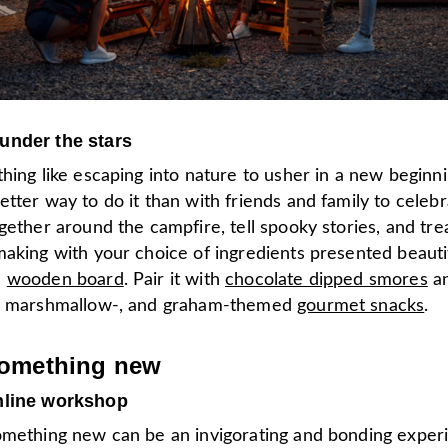
under the stars
hing like escaping into nature to usher in a new beginnin
tter way to do it than with friends and family to celebr
gether around the campfire, tell spooky stories, and tr
aking with your choice of ingredients presented beautif
d
wooden board
. Pair it with
chocolate dipped smores
a
-, marshmallow-, and graham-themed
gourmet snacks
.
something new
nline workshop
omething new can be an invigorating and bonding exper