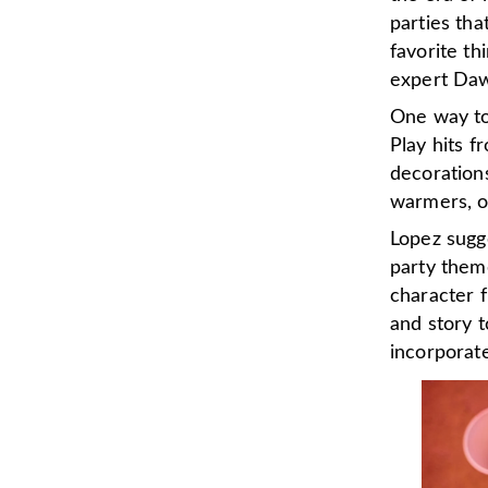
parties tha
favorite th
expert Daw
One way to 
Play hits f
decorations
warmers, o
Lopez sugg
party them
character 
and story t
incorporat