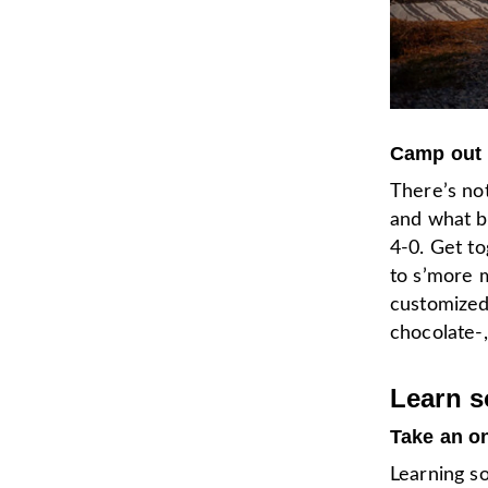
Camp out 
There’s not
and what be
4-0. Get to
to s’more m
customize
chocolate
Learn 
Take an o
Learning s