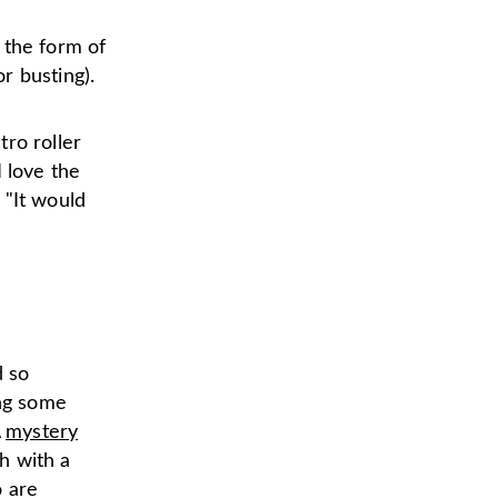
.
 the form of
r busting).
ro roller
I love the
 "It would
d so
ing some
A
mystery
h with a
o are