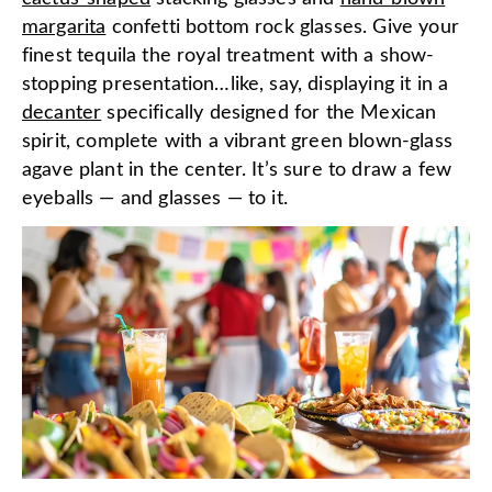
margarita
confetti bottom rock glasses. Give your
finest tequila the royal treatment with a show-
stopping presentation…like, say, displaying it in a
decanter
specifically designed for the Mexican
spirit, complete with a vibrant green blown-glass
agave plant in the center. It’s sure to draw a few
eyeballs — and glasses — to it.