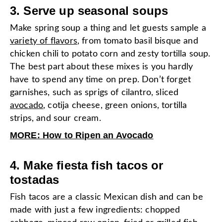
3. Serve up seasonal soups
Make spring soup a thing and let guests sample a
variety of flavors
, from tomato basil bisque and
chicken chili to potato corn and zesty tortilla soup.
The best part about these mixes is you hardly
have to spend any time on prep. Don’t forget
garnishes, such as sprigs of cilantro, sliced
avocado
, cotija cheese, green onions, tortilla
strips, and sour cream.
MORE: How to Ripen an Avocado
4. Make fiesta fish tacos or
tostadas
Fish tacos are a classic Mexican dish and can be
made with just a few ingredients: chopped