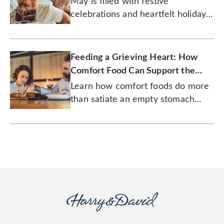
May is filled with festive
celebrations and heartfelt holidays,
but there are other reasons why
May birthdays are the best.
Feeding a Grieving Heart: How
Comfort Food Can Support the
Bereaved
Learn how comfort foods do more
than satiate an empty stomach
during a time of loss.