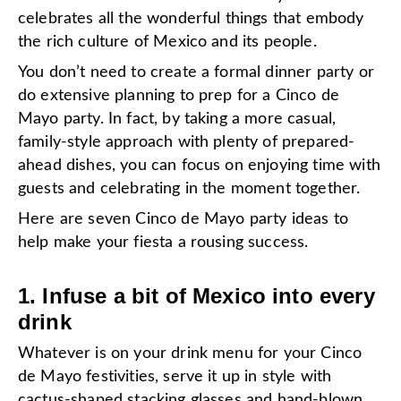
celebrates all the wonderful things that embody
the rich culture of Mexico and its people.
You don’t need to create a formal dinner party or
do extensive planning to prep for a Cinco de
Mayo party. In fact, by taking a more casual,
family-style approach with plenty of prepared-
ahead dishes, you can focus on enjoying time with
guests and celebrating in the moment together.
Here are seven Cinco de Mayo party ideas to
help make your fiesta a rousing success.
1. Infuse a bit of Mexico into every
drink
Whatever is on your drink menu for your Cinco
de Mayo festivities, serve it up in style with
cactus-shaped
stacking glasses and
hand-blown