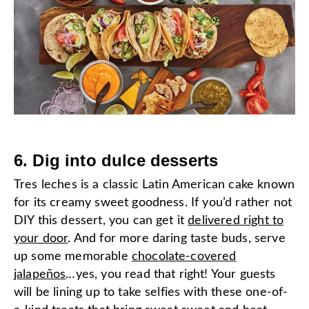
6. Dig into dulce desserts
Tres leches is a classic Latin American cake known
for its creamy sweet goodness. If you’d rather not
DIY this dessert, you can get it
delivered right to
your door
. And for more daring taste buds, serve
up some memorable
chocolate-covered
jalapeños
…yes, you read that right! Your guests
will be lining up to take selfies with these one-of-