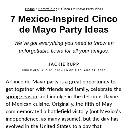
Home
>
Entertaining
>
Cinco De Mayo Party Ideas
7 Mexico-Inspired Cinco
de Mayo Party Ideas
We’ve got everything you need to throw an
unforgettable fiesta for all your amigos.
JACKIE RUPP
PUBLISHED:
AUG 03, 2026
| MODIFIED:
AUG 03, 2026
A
Cinco de Mayo
party is a great opportunity to
get together with friends and family, celebrate the
spring season
, and indulge in the delicious flavors
of Mexican cuisine. Originally, the fifth of May
commemorated a battlefield victory (not Mexico’s
independence, as many assume), but the day has
evolved in the United States to a day that