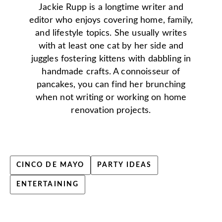
Jackie Rupp is a longtime writer and
editor who enjoys covering home, family,
and lifestyle topics. She usually writes
with at least one cat by her side and
juggles fostering kittens with dabbling in
handmade crafts. A connoisseur of
pancakes, you can find her brunching
when not writing or working on home
renovation projects.
CINCO DE MAYO
PARTY IDEAS
ENTERTAINING