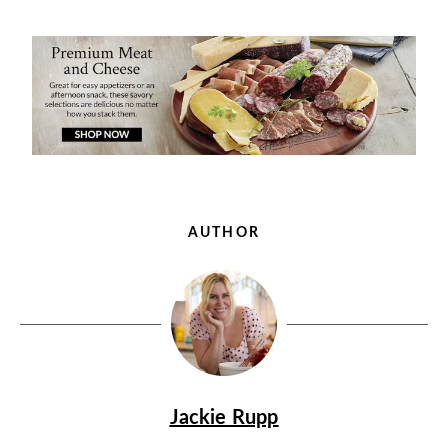
AUTHOR
Jackie Rupp