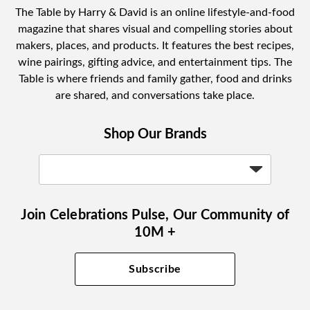
The Table by Harry & David is an online lifestyle-and-food
magazine that shares visual and compelling stories about
makers, places, and products. It features the best recipes,
wine pairings, gifting advice, and entertainment tips. The
Table is where friends and family gather, food and drinks
are shared, and conversations take place.
Shop Our Brands
Join Celebrations Pulse, Our Community of
10M +
Subscribe