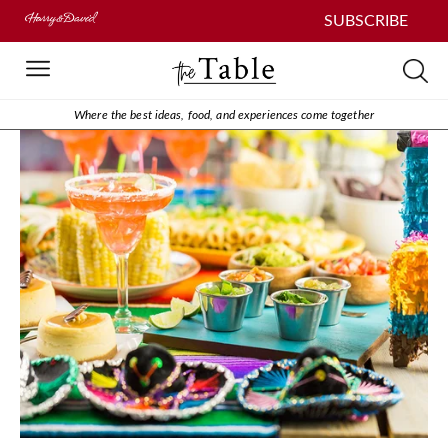
SUBSCRIBE
Where the best ideas, food, and experiences come together