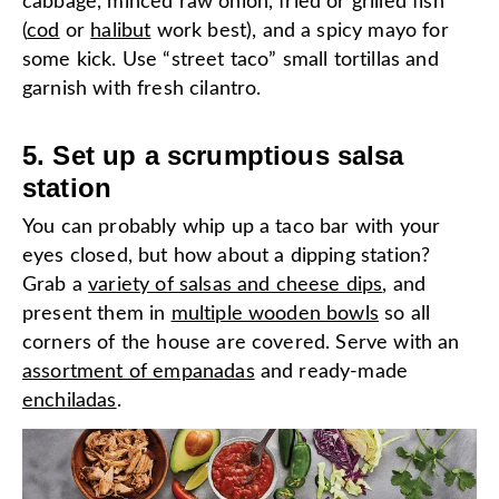
cabbage, minced raw onion, fried or grilled fish
(
cod
or
halibut
work best), and a spicy mayo for
some kick. Use “street taco” small tortillas and
garnish with fresh cilantro.
5. Set up a scrumptious salsa
station
You can probably whip up a taco bar with your
eyes closed, but how about a dipping station?
Grab a
variety of salsas and cheese dips
, and
present them in
multiple wooden bowls
so all
corners of the house are covered. Serve with an
assortment of empanadas
and ready-made
enchiladas
.