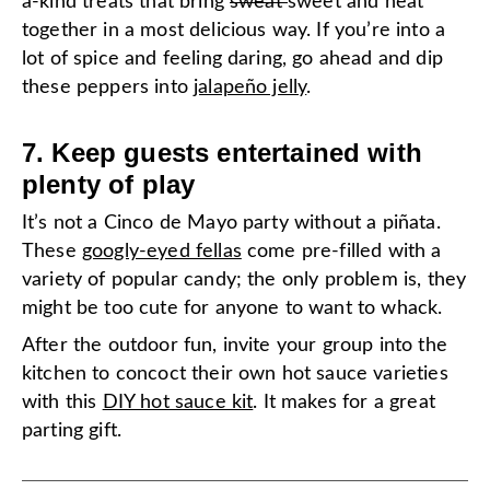
a-kind treats that bring
sweat
sweet and heat
together in a most delicious way. If you’re into a
lot of spice and feeling daring, go ahead and dip
these peppers into
jalapeño jelly
.
7. Keep guests entertained with
plenty of play
It’s not a Cinco de Mayo party without a piñata.
These
googly-eyed fellas
come pre-filled with a
variety of popular candy; the only problem is, they
might be too cute for anyone to want to whack.
After the outdoor fun, invite your group into the
kitchen to concoct their own hot sauce varieties
with this
DIY hot sauce kit
. It makes for a great
parting gift.