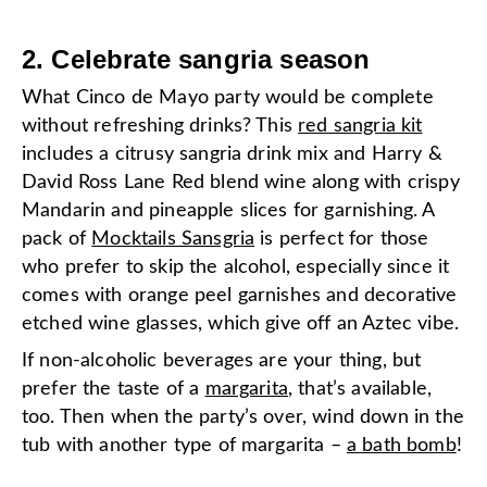
2. Celebrate sangria season
What Cinco de Mayo party would be complete
without refreshing drinks? This
red sangria kit
includes a citrusy sangria drink mix and Harry &
David Ross Lane Red blend wine along with crispy
Mandarin and pineapple slices for garnishing. A
pack of
Mocktails Sansgria
is perfect for those
who prefer to skip the alcohol, especially since it
comes with orange peel garnishes and decorative
etched wine glasses, which give off an Aztec vibe.
If non-alcoholic beverages are your thing, but
prefer the taste of a
margarita
, that’s available,
too. Then when the party’s over, wind down in the
tub with another type of margarita –
a bath bomb
!