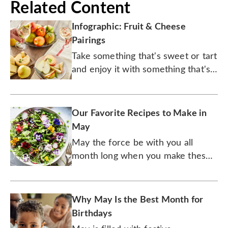
Related Content
Infographic: Fruit & Cheese
Pairings
Take something that's sweet or tart
and enjoy it with something that's
salty for a dynamic duo. Just add
wine.
Our Favorite Recipes to Make in
May
May the force be with you all
month long when you make these
10 out-of-this-galaxy dishes.
Why May Is the Best Month for
Birthdays