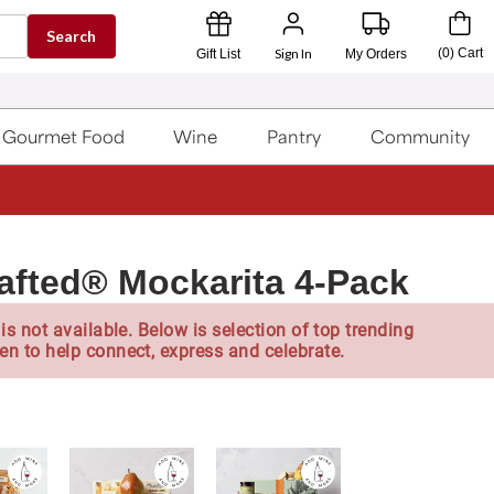
Search
Sign In
(
0
)
Cart
Gift List
My Orders
Gourmet Food
Wine
Pantry
Community
afted® Mockarita 4-Pack
is not available. Below is selection of top trending
en to help connect, express and celebrate.