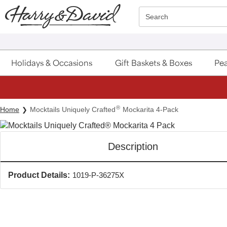
Click here to skip to main page content.
Search
Holidays & Occasions
Gift Baskets & Boxes
Pea
®
Home
Mocktails Uniquely Crafted
Mockarita 4-Pack
Description
Product Details:
1019-P-36275X