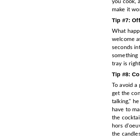
you cook, a
make it wor
Tip #7: Of
What happe
welcome as 
seconds in
something i
tray is rig
Tip #8: C
To avoid a 
get the con
talking," h
have to man
the cocktai
hors d'oeuv
the candle