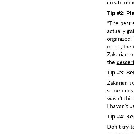
create mem
Tip #2: Pl
“The best e
actually get
organized."
menu, the m
Zakarian s
the
desser
Tip #3: Se
Zakarian su
sometimes w
wasn't thin
I haven't u
Tip #4: Ke
Don't try t