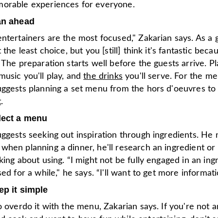
orable experiences for everyone.
an ahead
ntertainers are the most focused," Zakarian says. As a 
 the least choice, but you [still] think it's fantastic becau
 The preparation starts well before the guests arrive. P
usic you'll play, and
the drinks
you'll serve. For the me
uggests planning a set menu from the hors d'oeuvres to
t
.
lect a menu
ggests seeking out inspiration through ingredients. He 
hen planning a dinner, he'll research an ingredient or 
king about using. “I might not be fully engaged in an ing
sed for a while," he says. “I'll want to get more informati
ep it simple
o overdo it with the menu, Zakarian says. If you're not a