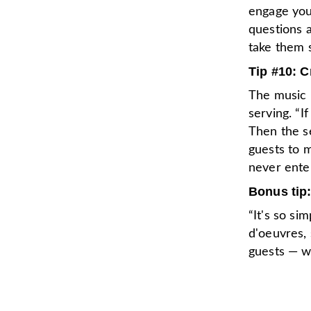
engage you
questions a
take them s
Tip #10: 
The music i
serving. “I
Then the se
guests to m
never enter
Bonus tip:
“It's so si
d'oeuvres,
guests — wi