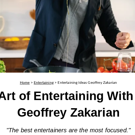
Home
>
Entertaining
>
Entertaining Ideas Geoffrey Zakarian
Art of Entertaining With
Geoffrey Zakarian
"The best entertainers are the most focused."