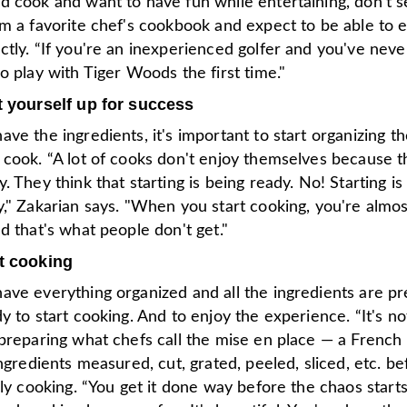
d cook and want to have fun while entertaining, don't s
om a favorite chef's cookbook and expect to be able to 
tly. “If you're an inexperienced golfer and you've neve
o play with Tiger Woods the first time."
t yourself up for success
ve the ingredients, it's important to start organizing t
 cook. “A lot of cooks don't enjoy themselves because t
. They think that starting is being ready. No! Starting is
," Zakarian says. "When you start cooking, you're almos
d that's what people don't get."
t cooking
ave everything organized and all the ingredients are pr
y to start cooking. And to enjoy the experience. “It's not
preparing what chefs call the mise en place — a French
ingredients measured, cut, grated, peeled, sliced, etc. b
lly cooking. “You get it done way before the chaos start