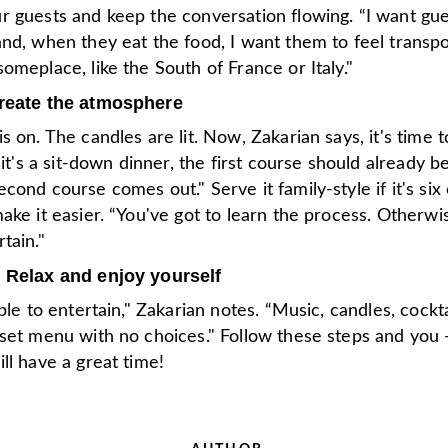
r guests and keep the conversation flowing. “I want gue
nd, when they eat the food, I want them to feel transpo
omeplace, like the South of France or Italy."
Create the atmosphere
s on. The candles are lit. Now, Zakarian says, it's time t
f it's a sit-down dinner, the first course should already b
cond course comes out." Serve it family-style if it's six
ake it easier. “You've got to learn the process. Otherwis
tain."
 Relax and enjoy yourself
mple to entertain," Zakarian notes. “Music, candles, cockta
 set menu with no choices." Follow these steps and you
ll have a great time!