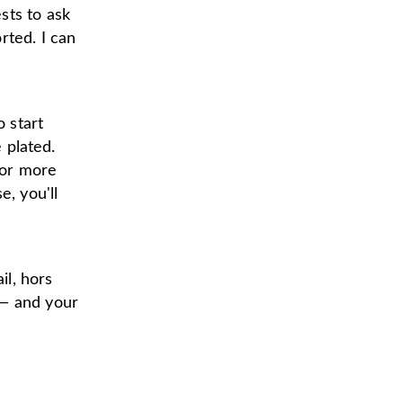
sts to ask
rted. I can
o start
e plated.
 or more
e, you'll
il, hors
 — and your