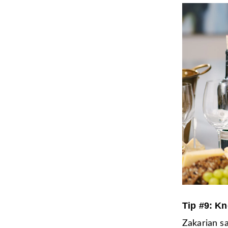
Tip #9: Kn
Zakarian sa