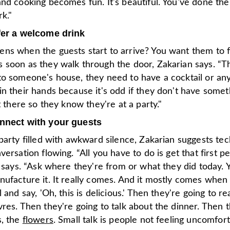
nd cooking becomes fun. It's beautiful. You've done th
k."
fer a welcome drink
ns when the guests start to arrive? You want them to f
soon as they walk through the door, Zakarian says. “The
to someone's house, they need to have a cocktail or an
n their hands because it's odd if they don't have somet
ht there so they know they're at a party."
onnect with your guests
party filled with awkward silence, Zakarian suggests te
versation flowing. “All you have to do is get that first p
e says. “Ask where they're from or what they did today. 
ufacture it. It really comes. And it mostly comes when 
l and say, 'Oh, this is delicious.' Then they're going to re
res. Then they're going to talk about the dinner. Then t
s, the
flowers
. Small talk is people not feeling uncomfort