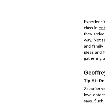
Experienci
class in
ent
they arriv
way. Not s
and family
ideas and f
gathering 
Geoffre
Tip #1: R
Zakarian sa
love entert
says. Such 