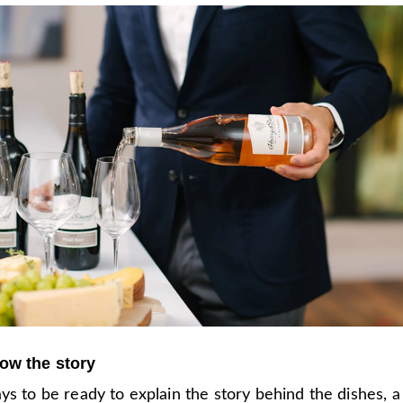
ow the story
ys to be ready to explain the story behind the dishes, a