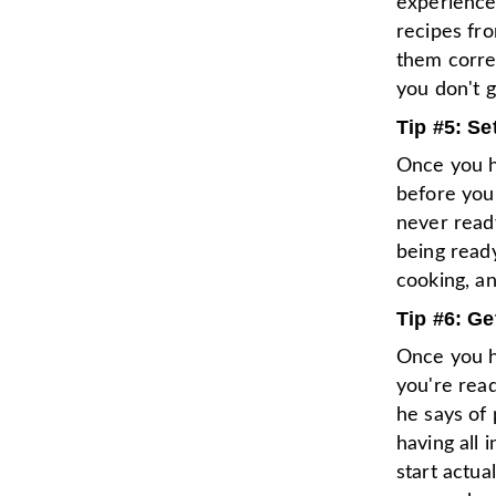
experience
recipes fr
them correc
you don't g
Tip #5: Se
Once you ha
before you
never ready
being ready
cooking, an
Tip #6: Ge
Once you h
you're read
he says of 
having all 
start actua