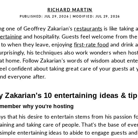
RICHARD MARTIN
PUBLISHED:
JUL 29, 2026
| MODIFIED:
JUL 29, 2026
ng one of Geoffrey Zakarian's
restaurants
is like taking
ertaining
and hospitality. Guests feel welcome from t
e to when they leave, enjoying
first-rate food
and drink a
urprisingly, his techniques also work wonders when host
 at home. Follow Zakarian's words of wisdom about ente
eel confident about taking great care of your guests at 
and everyone after.
y Zakarian's 10 entertaining ideas & ti
emember why you're hosting
ys that his desire to entertain stems from his passion for
aining and taking care of people. That's the base of ever
simple entertaining ideas to abide to engage guests and