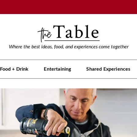
Where the best ideas, food, and experiences come together
Food + Drink
Entertaining
Shared Experiences