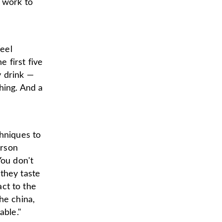
e work to
eel
 first five
y drink —
hing. And a
chniques to
erson
You don't
they taste
act to the
he china,
able."