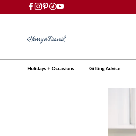
Holidays + Occasions
Gifting Advice