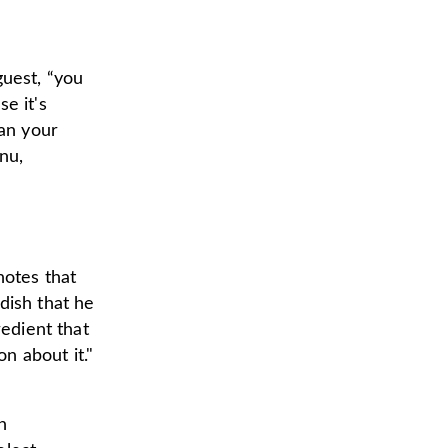
guest, “you
se it's
lan your
nu,
notes that
dish that he
redient that
on about it."
n