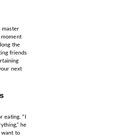
 a master
he moment
long the
ing friends
rtaining
your next
ps
 eating. “I
ything," he
 want to