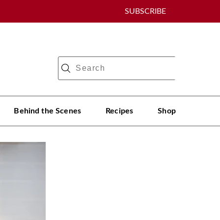
SUBSCRIBE
Behind the Scenes
Recipes
Shop