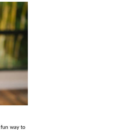
 fun way to