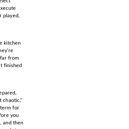
elect
execute
r played,
he kitchen
hey're
 far from
t finished
epared,
 chaotic,"
 term for
efore you
s, and then