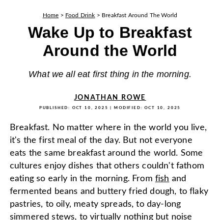
Home
>
Food Drink
>
Breakfast Around The World
Wake Up to Breakfast
Around the World
What we all eat first thing in the morning.
JONATHAN ROWE
PUBLISHED:
OCT 10, 2025
| MODIFIED:
OCT 10, 2025
Breakfast. No matter where in the world you live,
it's the first meal of the day. But not everyone
eats the same breakfast around the world. Some
cultures enjoy dishes that others couldn't fathom
eating so early in the morning. From
fish
and
fermented beans and buttery fried dough, to flaky
pastries, to oily, meaty spreads, to day-long
simmered stews, to virtually nothing but noise