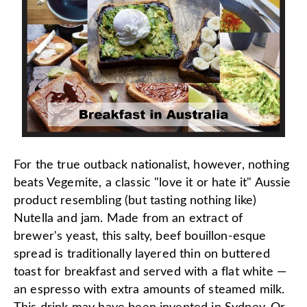
For the true outback nationalist, however, nothing
beats Vegemite, a classic "love it or hate it" Aussie
product resembling (but tasting nothing like)
Nutella and jam. Made from an extract of
brewer's yeast, this salty, beef bouillon-esque
spread is traditionally layered thin on buttered
toast for breakfast and served with a flat white —
an espresso with extra amounts of steamed milk.