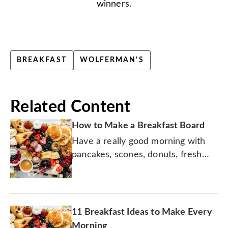
winners.
BREAKFAST
WOLFERMAN'S
Related Content
How to Make a Breakfast Board
Have a really good morning with
pancakes, scones, donuts, fresh
fruit, yogurt, and more!
11 Breakfast Ideas to Make Every
Morning