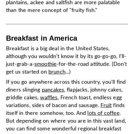
plantains, ackee and saltfish are more palatable
than the mere concept of "fruity fish."
Breakfast in America
Breakfast is a big deal in the United States,
although you wouldn't know it by its go-go-go, I'll-
just-grab-a-
smoothie
-for-the-road attitude. (Don't
get us started on
brunch
...)
If you go anywhere across this country, you'll find
diners slinging
pancakes
, flapjacks, johnny cakes,
griddle cakes,
waffles
, French toast, endless egg
variations, sides of bacon and sausage.
Fruit
finds
itself in there somehow, too. And
lots of coffee
.
But depending on where you are in this vast land,
you can find some wonderful regional breakfast