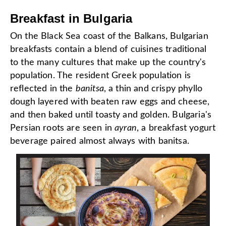
Breakfast in Bulgaria
On the Black Sea coast of the Balkans, Bulgarian
breakfasts contain a blend of cuisines traditional
to the many cultures that make up the country's
population. The resident Greek population is
reflected in the
banitsa
, a thin and crispy phyllo
dough layered with beaten raw eggs and cheese,
and then baked until toasty and golden. Bulgaria's
Persian roots are seen in
ayran
, a breakfast yogurt
beverage paired almost always with banitsa.