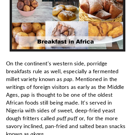
On the continent's western side, porridge
breakfasts rule as well, especially a fermented
millet variety known as
pap
. Mentioned in the
writings of foreign visitors as early as the Middle
Ages, pap is thought to be one of the oldest
African foods still being made. It's served in
Nigeria with sides of sweet, deep-fried yeast
dough fritters called
puff puff
or, for the more
savory inclined, pan-fried and salted bean snacks
known as
akara
.