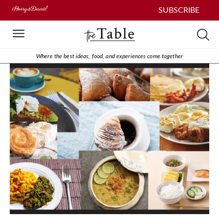
SUBSCRIBE
Where the best ideas, food, and experiences come together