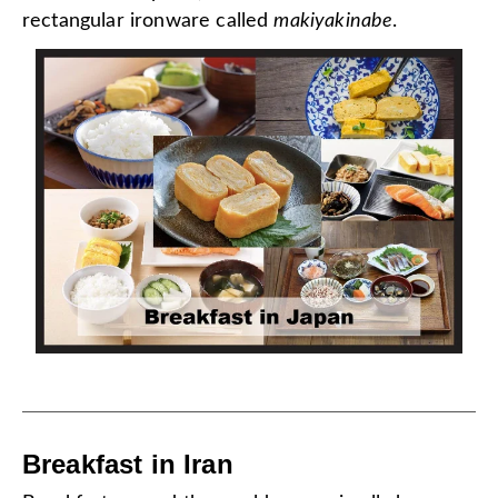
rectangular ironware called
makiyakinabe
.
Breakfast in Iran