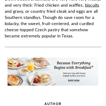
and very thick: Fried chicken and waffles,
biscuits
and gravy, or country fried steak and eggs are all
Southern standbys. Though do save room for a
kolacky, the sweet, fruit-centered, and curdled
cheese-topped Czech pastry that somehow
became extremely popular in Texas.
AUTHOR