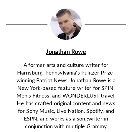
Jonathan Rowe
A former arts and culture writer for
Harrisburg, Pennsylvania's Pulitzer Prize-
winning Patriot News, Jonathan Rowe is a
New York-based feature writer for SPIN,
Men's Fitness, and WONDERLUST travel.
He has crafted original content and news
for Sony Music, Live Nation, Spotify, and
ESPN, and works as a songwriter in
conjunction with multiple Grammy