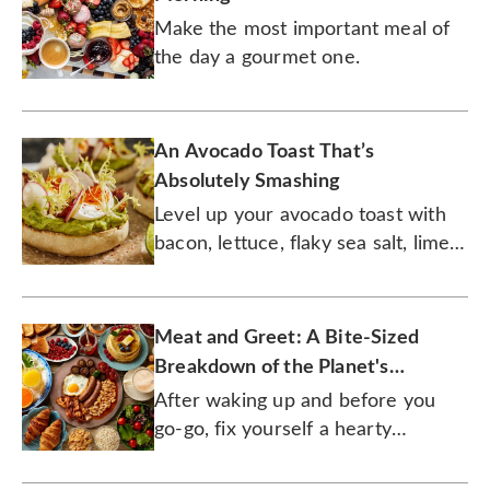
Make the most important meal of
the day a gourmet one.
An Avocado Toast That’s
Absolutely Smashing
Level up your avocado toast with
bacon, lettuce, flaky sea salt, lime
juice, and soft-boiled eggs for a
delicious breakfast!
Meat and Greet: A Bite-Sized
Breakdown of the Planet's
Favorite Breakfast Meats
After waking up and before you
go-go, fix yourself a hearty
breakfast with these fine meats.