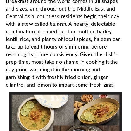
Breakfast around the world comes in all shapes
and sizes, and throughout the Middle East and
Central Asia, countless residents begin their day
with a stew called
haleem
. A hearty, delectable
combination of cubed beef or mutton, barley,
lentil, rice, and plenty of local spices, haleem can
take up to eight hours of simmering before
reaching its prime consistency. Given the dish's
prep time, most take no shame in cooking it the
day prior, warming it in the morning and
garnishing it with freshly fried onion, ginger,
cilantro, and lemon to impart some fresh zing.