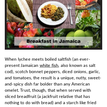
When lychee meets boiled saltfish (an ever-
present Jamaican
white fish
, also known as salt
cod), scotch bonnet peppers, diced onions, garlic,
and tomatoes, the result is a unique, nutty, sweet-
and-spicy dish far bolder than any American
omelet. Trust, though, that when served with
sliced breadfruit (a jackfruit relative that has
nothing to do with bread) and a starch like fried