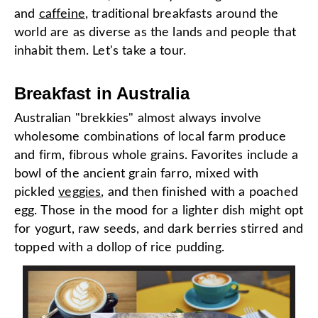
and
caffeine
, traditional breakfasts around the
world are as diverse as the lands and people that
inhabit them. Let's take a tour.
Breakfast in Australia
Australian "brekkies" almost always involve
wholesome combinations of local farm produce
and firm, fibrous whole grains. Favorites include a
bowl of the ancient grain farro, mixed with
pickled
veggies
, and then finished with a poached
egg. Those in the mood for a lighter dish might opt
for yogurt, raw seeds, and dark berries stirred and
topped with a dollop of rice pudding.