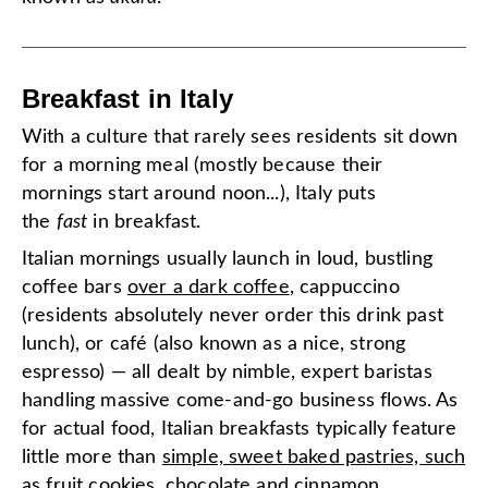
Breakfast in Italy
With a culture that rarely sees residents sit down
for a morning meal (mostly because their
mornings start around noon...), Italy puts
the
fast
in breakfast.
Italian mornings usually launch in loud, bustling
coffee bars
over a dark coffee
, cappuccino
(residents absolutely never order this drink past
lunch), or café (also known as a nice, strong
espresso) — all dealt by nimble, expert baristas
handling massive come-and-go business flows. As
for actual food, Italian breakfasts typically feature
little more than
simple, sweet baked pastries, such
as fruit cookies, chocolate and cinnamon