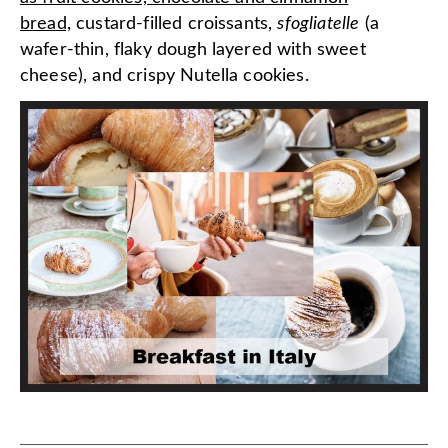
bread,
custard-filled croissants,
sfogliatelle
(a
wafer-thin, flaky dough layered with sweet
cheese), and crispy Nutella cookies.