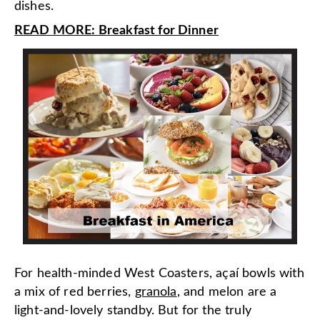
dishes.
READ MORE: Breakfast for Dinner
For health-minded West Coasters, açaí bowls with
a mix of red berries,
granola
, and melon are a
light-and-lovely standby. But for the truly