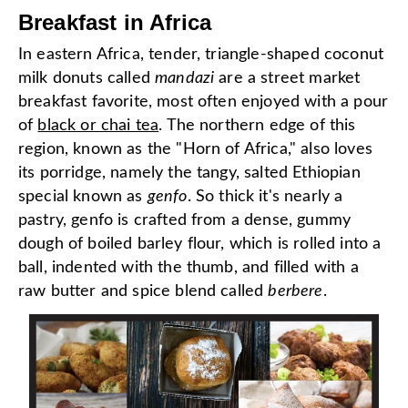
Breakfast in Africa
In eastern Africa, tender, triangle-shaped coconut
milk donuts called
mandazi
are a street market
breakfast favorite, most often enjoyed with a pour
of
black or chai tea
. The northern edge of this
region, known as the "Horn of Africa," also loves
its porridge, namely the tangy, salted Ethiopian
special known as
genfo
. So thick it's nearly a
pastry, genfo is crafted from a dense, gummy
dough of boiled barley flour, which is rolled into a
ball, indented with the thumb, and filled with a
raw butter and spice blend called
berbere
.