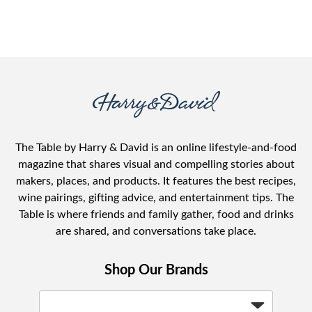
The Table by Harry & David is an online lifestyle-and-food
magazine that shares visual and compelling stories about
makers, places, and products. It features the best recipes,
wine pairings, gifting advice, and entertainment tips. The
Table is where friends and family gather, food and drinks
are shared, and conversations take place.
Shop Our Brands