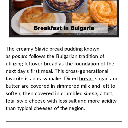
The creamy Slavic bread pudding known
as
popara
follows the Bulgarian tradition of
utilizing leftover bread as the foundation of the
next day's first meal. This cross-generational
favorite is an easy make: Diced
bread
, sugar, and
butter are covered in simmered milk and left to
soften, then covered in crumbled
sirene
, a tart,
feta-style cheese with less salt and more acidity
than typical cheeses of the region.