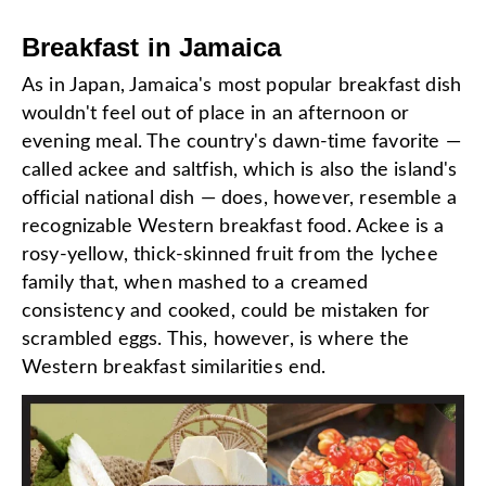
Breakfast in Jamaica
As in Japan, Jamaica's most popular breakfast dish
wouldn't feel out of place in an afternoon or
evening meal. The country's dawn-time favorite —
called ackee and saltfish, which is also the island's
official national dish — does, however, resemble a
recognizable Western breakfast food. Ackee is a
rosy-yellow, thick-skinned fruit from the lychee
family that, when mashed to a creamed
consistency and cooked, could be mistaken for
scrambled eggs. This, however, is where the
Western breakfast similarities end.