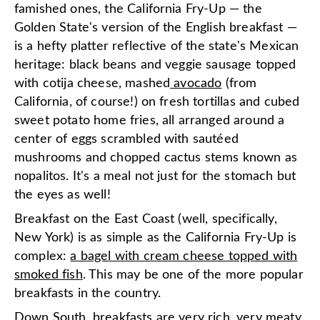
famished ones, the California Fry-Up — the
Golden State's version of the English breakfast —
is a hefty platter reflective of the state's Mexican
heritage: black beans and veggie sausage topped
with cotija cheese, mashed
avocado
(from
California, of course!) on fresh tortillas and cubed
sweet potato home fries, all arranged around a
center of eggs scrambled with sautéed
mushrooms and chopped cactus stems known as
nopalitos. It's a meal not just for the stomach but
the eyes as well!
Breakfast on the East Coast (well, specifically,
New York) is as simple as the California Fry-Up is
complex:
a bagel with cream cheese topped with
smoked fish
. This may be one of the more popular
breakfasts in the country.
Down South, breakfasts are very rich, very meaty,