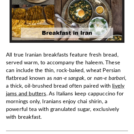
All true Iranian breakfasts feature fresh bread,
served warm, to accompany the haleem. These
can include the thin, rock-baked, wheat Persian
flatbread known as
nan-e sangak
, or
nan-e barbari
,
a thick, oil-brushed bread often paired with
lively
jams and butters
. As Italians keep cappuccino for
mornings only, Iranians enjoy chai shirin, a
powerful tea with granulated sugar, exclusively
with breakfast.