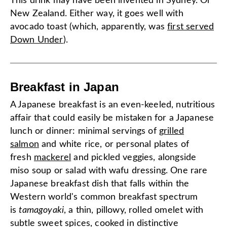
This drink may have been invented in Sydney. Or
New Zealand. Either way, it goes well with
avocado toast (which, apparently, was
first served
Down Under
).
Breakfast in Japan
A Japanese breakfast is an even-keeled, nutritious
affair that could easily be mistaken for a Japanese
lunch or dinner: minimal servings of
grilled
salmon
and white rice, or personal plates of
fresh
mackerel
and pickled veggies, alongside
miso soup or salad with wafu dressing. One rare
Japanese breakfast dish that falls within the
Western world's common breakfast spectrum
is
tamagoyaki
, a thin, pillowy, rolled omelet with
subtle sweet spices, cooked in distinctive