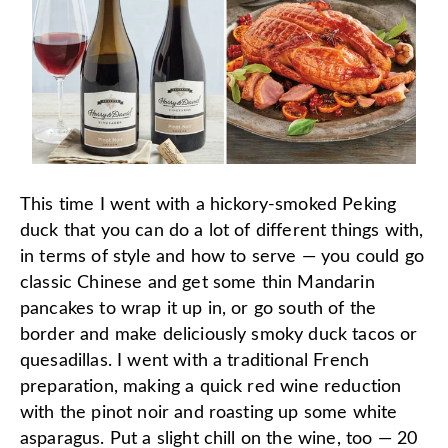
This time I went with a hickory-smoked Peking
duck that you can do a lot of different things with,
in terms of style and how to serve — you could go
classic Chinese and get some thin Mandarin
pancakes to wrap it up in, or go south of the
border and make deliciously smoky duck tacos or
quesadillas. I went with a traditional French
preparation, making a quick red wine reduction
with the pinot noir and roasting up some white
asparagus. Put a slight chill on the wine, too — 20