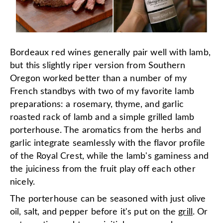
Bordeaux red wines generally pair well with lamb,
but this slightly riper version from Southern
Oregon worked better than a number of my
French standbys with two of my favorite lamb
preparations: a rosemary, thyme, and garlic
roasted rack of lamb and a simple grilled lamb
porterhouse. The aromatics from the herbs and
garlic integrate seamlessly with the flavor profile
of the Royal Crest, while the lamb's gaminess and
the juiciness from the fruit play off each other
nicely.
The porterhouse can be seasoned with just olive
oil, salt, and pepper before it's put on the
grill
. Or