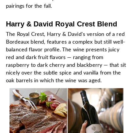
pairings for the fall.
Harry & David Royal Crest Blend
The Royal Crest, Harry & David's version of a red
Bordeaux blend, features a complex but still well-
balanced flavor profile. The wine presents juicy
red and dark fruit flavors — ranging from
raspberry to dark cherry and blackberry — that sit
nicely over the subtle spice and vanilla from the
oak barrels in which the wine was aged.