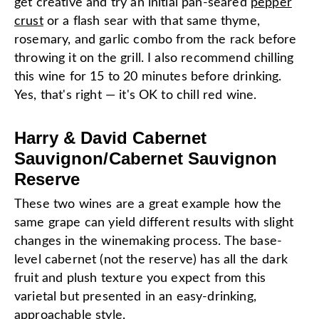
get creative and try an initial pan-seared
pepper
crust
or a flash sear with that same thyme,
rosemary, and garlic combo from the rack before
throwing it on the grill. I also recommend chilling
this wine for 15 to 20 minutes before drinking.
Yes, that's right — it's OK to chill red wine.
Harry & David Cabernet
Sauvignon/Cabernet Sauvignon
Reserve
These two wines are a great example how the
same grape can yield different results with slight
changes in the winemaking process. The base-
level cabernet (not the reserve) has all the dark
fruit and plush texture you expect from this
varietal but presented in an easy-drinking,
approachable style.