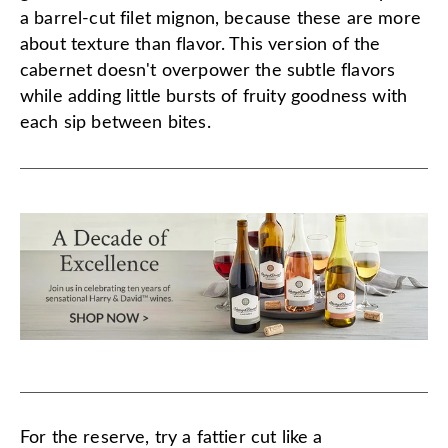
a barrel-cut filet mignon, because these are more
about texture than flavor. This version of the
cabernet doesn't overpower the subtle flavors
while adding little bursts of fruity goodness with
each sip between bites.
For the reserve, try a fattier cut like a