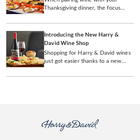
Thanksgiving dinner, the focus
should be on the sides.
Introducing the New Harry &
David Wine Shop
Shopping for Harry & David wines
just got easier thanks to a new
digital experience and three new
wine labels. Cheers to that!