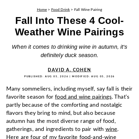
Home
>
Food Drink
>
Fall Wine Pairing
Fall Into These 4 Cool-
Weather Wine Pairings
When it comes to drinking wine in autumn, it's
definitely duck season.
DAVID A. COHEN
PUBLISHED:
AUG 05, 2026
| MODIFIED:
AUG 05, 2026
Many sommeliers, including myself, say fall is their
favorite season for
food and wine pairings
. That's
partly because of the comforting and nostalgic
flavors they bring to mind, but also because
autumn has the most diverse range of food,
gatherings, and ingredients to pair with
wine
.
Here are four of my favorite food-and-wine