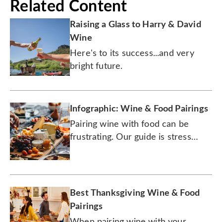
Related Content
Raising a Glass to Harry & David
Wine
Here's to its success...and very
bright future.
Infographic: Wine & Food Pairings
Pairing wine with food can be
frustrating. Our guide is stress
free.
Best Thanksgiving Wine & Food
Pairings
When pairing wine with your