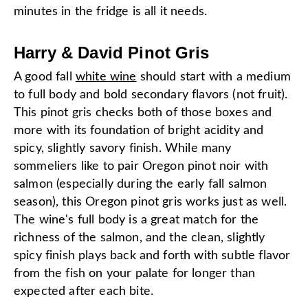
minutes in the fridge is all it needs.
Harry & David Pinot Gris
A good fall
white wine
should start with a medium
to full body and bold secondary flavors (not fruit).
This pinot gris checks both of those boxes and
more with its foundation of bright acidity and
spicy, slightly savory finish. While many
sommeliers like to pair Oregon pinot noir with
salmon (especially during the early fall salmon
season), this Oregon pinot gris works just as well.
The wine's full body is a great match for the
richness of the salmon, and the clean, slightly
spicy finish plays back and forth with subtle flavor
from the fish on your palate for longer than
expected after each bite.