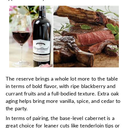
The reserve brings a whole lot more to the table
in terms of bold flavor, with ripe blackberry and
currant fruits and a full-bodied texture. Extra oak
aging helps bring more vanilla, spice, and cedar to
the party.
In terms of pairing, the base-level cabernet is a
great choice for leaner cuts like tenderloin tips or