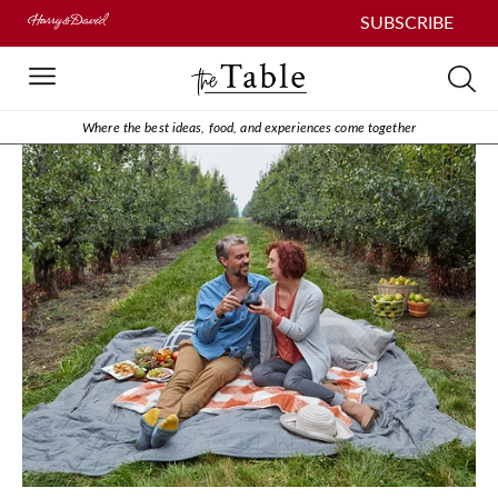
SUBSCRIBE
Where the best ideas, food, and experiences come together