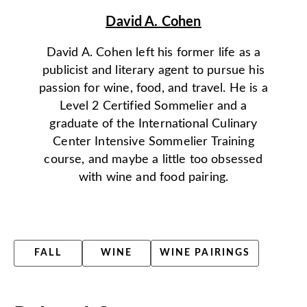
David A. Cohen
David A. Cohen left his former life as a
publicist and literary agent to pursue his
passion for wine, food, and travel. He is a
Level 2 Certified Sommelier and a
graduate of the International Culinary
Center Intensive Sommelier Training
course, and maybe a little too obsessed
with wine and food pairing.
FALL
WINE
WINE PAIRINGS