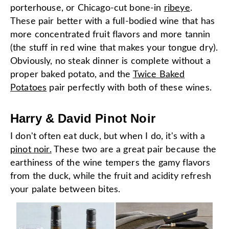
porterhouse, or Chicago-cut bone-in
ribeye
.
These pair better with a full-bodied wine that has
more concentrated fruit flavors and more tannin
(the stuff in red wine that makes your tongue dry).
Obviously, no steak dinner is complete without a
proper baked potato, and the
Twice Baked
Potatoes
pair perfectly with both of these wines.
Harry & David Pinot Noir
I don't often eat duck, but when I do, it's with a
pinot noir.
These two are a great pair because the
earthiness of the wine tempers the gamy flavors
from the duck, while the fruit and acidity refresh
your palate between bites.