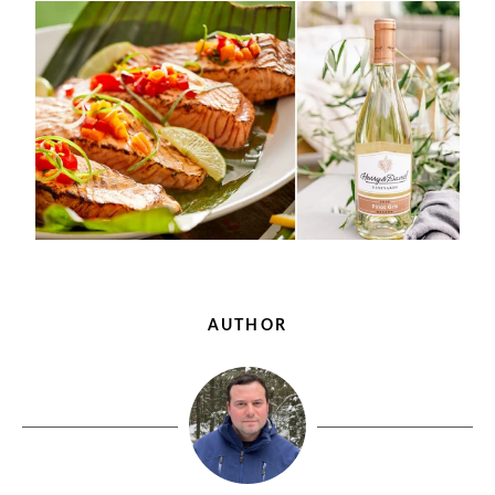
AUTHOR