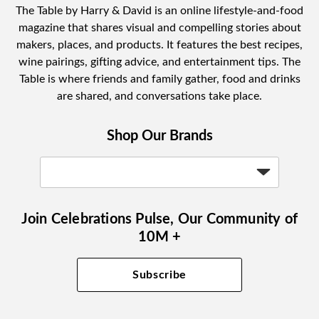
The Table by Harry & David is an online lifestyle-and-food
magazine that shares visual and compelling stories about
makers, places, and products. It features the best recipes,
wine pairings, gifting advice, and entertainment tips. The
Table is where friends and family gather, food and drinks
are shared, and conversations take place.
Shop Our Brands
Join Celebrations Pulse, Our Community of
10M +
Subscribe