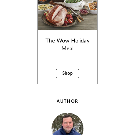
The Wow Holiday
Meal
Shop
AUTHOR