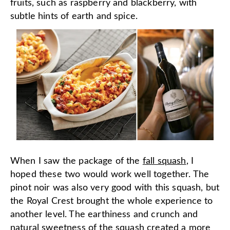
fruits, such as raspberry and blackberry, with
subtle hints of earth and spice.
When I saw the package of the
fall squash
, I
hoped these two would work well together. The
pinot noir was also very good with this squash, but
the Royal Crest brought the whole experience to
another level. The earthiness and crunch and
natural sweetness of the squash created a more