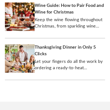
Wine Guide: How to Pair Food and
Wine for Christmas
Keep the wine flowing throughout
Christmas, from sparkling wine
with quiche for brunch to cabernet
with prime rib for dinner.
Thanksgiving Dinner in Only 5
Clicks
Let your fingers do all the work by
ordering a ready-to-heat
Thanksgiving meal with all the
trimmings.