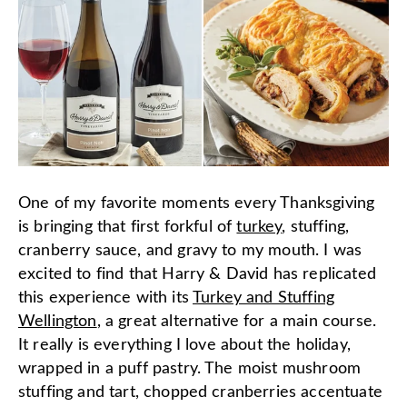
One of my favorite moments every Thanksgiving
is bringing that first forkful of
turkey
, stuffing,
cranberry sauce, and gravy to my mouth. I was
excited to find that Harry & David has replicated
this experience with its
Turkey and Stuffing
Wellington
, a great alternative for a main course.
It really is everything I love about the holiday,
wrapped in a puff pastry. The moist mushroom
stuffing and tart, chopped cranberries accentuate