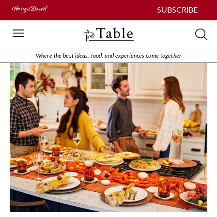
SUBSCRIBE
Where the best ideas, food, and experiences come together