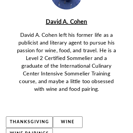
David A. Cohen
David A. Cohen left his former life as a
publicist and literary agent to pursue his
passion for wine, food, and travel. He is a
Level 2 Certified Sommelier and a
graduate of the International Culinary
Center Intensive Sommelier Training
course, and maybe a little too obsessed
with wine and food pairing.
THANKSGIVING
WINE