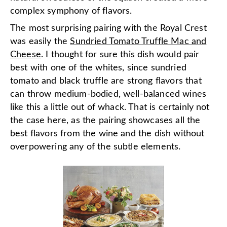
complex symphony of flavors.
The most surprising pairing with the Royal Crest
was easily the
Sundried Tomato Truffle Mac and
Cheese
. I thought for sure this dish would pair
best with one of the whites, since sundried
tomato and black truffle are strong flavors that
can throw medium-bodied, well-balanced wines
like this a little out of whack. That is certainly not
the case here, as the pairing showcases all the
best flavors from the wine and the dish without
overpowering any of the subtle elements.