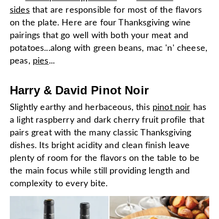
sides
that are responsible for most of the flavors
on the plate. Here are four Thanksgiving wine
pairings that go well with both your meat and
potatoes...along with green beans, mac 'n' cheese,
peas,
pies
...
Harry & David Pinot Noir
Slightly earthy and herbaceous, this
pinot noir
has
a light raspberry and dark cherry fruit profile that
pairs great with the many classic Thanksgiving
dishes. Its bright acidity and clean finish leave
plenty of room for the flavors on the table to be
the main focus while still providing length and
complexity to every bite.