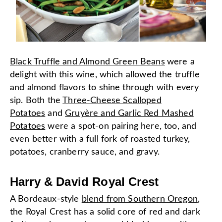
Black Truffle and Almond Green Beans
were a
delight with this wine, which allowed the truffle
and almond flavors to shine through with every
sip. Both the
Three-Cheese Scalloped
Potatoes
and
Gruyère and Garlic Red Mashed
Potatoes
were a spot-on pairing here, too, and
even better with a full fork of roasted turkey,
potatoes, cranberry sauce, and gravy.
Harry & David Royal Crest
A Bordeaux-style
blend from Southern Oregon
,
the Royal Crest has a solid core of red and dark