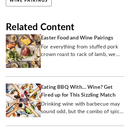
WINE PAIRINGS
Related Content
Easter Food and Wine Pairings
For everything from stuffed pork
crown roast to rack of lamb, we
have a wine for it. Even chocolate
bunnies.
Eating BBQ With… Wine? Get
Fired up for This Sizzling Match
Drinking wine with barbecue may
sound odd, but the combo of spice
rubs and tangy sauces with these
fruit-laden bottles is sensational.