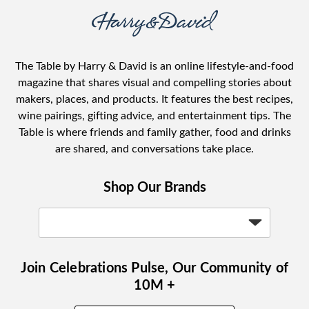
The Table by Harry & David is an online lifestyle-and-food
magazine that shares visual and compelling stories about
makers, places, and products. It features the best recipes,
wine pairings, gifting advice, and entertainment tips. The
Table is where friends and family gather, food and drinks
are shared, and conversations take place.
Shop Our Brands
Join Celebrations Pulse, Our Community of
10M +