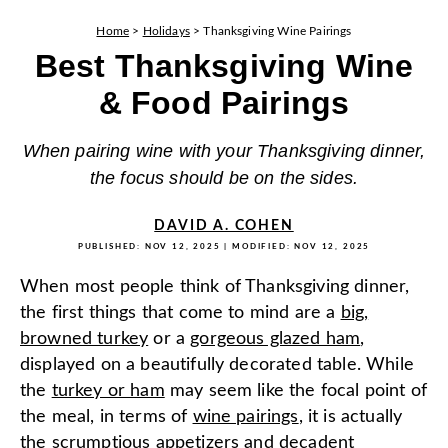
Home
>
Holidays
>
Thanksgiving Wine Pairings
Best Thanksgiving Wine
& Food Pairings
When pairing wine with your Thanksgiving dinner,
the focus should be on the sides.
DAVID A. COHEN
PUBLISHED:
NOV 12, 2025
| MODIFIED:
NOV 12, 2025
When most people think of Thanksgiving dinner,
the first things that come to mind are a
big,
browned turkey
or a
gorgeous glazed ham
,
displayed on a beautifully decorated table. While
the
turkey or ham
may seem like the focal point of
the meal, in terms of
wine pairings
, it is actually
the
scrumptious appetizers
and
decadent