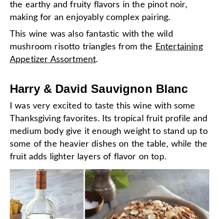
the earthy and fruity flavors in the pinot noir,
making for an enjoyably complex pairing.
This wine was also fantastic with the wild
mushroom risotto triangles from the
Entertaining
Appetizer Assortment
.
Harry & David Sauvignon Blanc
I was very excited to taste this wine with some
Thanksgiving favorites. Its tropical fruit profile and
medium body give it enough weight to stand up to
some of the heavier dishes on the table, while the
fruit adds lighter layers of flavor on top.