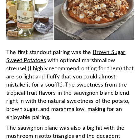
The first standout pairing was the
Brown Sugar
Sweet Potatoes
with optional marshmallow
streusel (I highly recommend opting for them) that
are so light and fluffy that you could almost
mistake it for a soufflé. The sweetness from the
tropical fruit flavors in the sauvignon blanc blend
right in with the natural sweetness of the potato,
brown sugar, and marshmallow, making for an
enjoyable pairing.
The sauvignon blanc was also a big hit with the
mushroom risotto triangles and the decadent