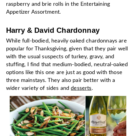
raspberry and brie rolls in the Entertaining
Appetizer Assortment.
Harry & David Chardonnay
While full-bodied, heavily oaked chardonnays are
popular for Thanksgiving, given that they pair well
with the usual suspects of turkey, gravy, and
stuffing, I find that medium-bodied, neutral-oaked
options like this one are just as good with those
three mainstays. They also pair better with a
wider variety of sides and
desserts
.