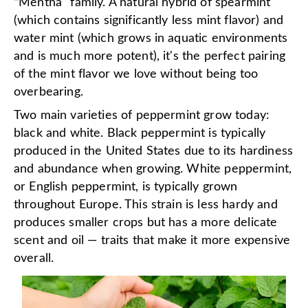
“Mentha" family. A natural hybrid of spearmint
(which contains significantly less mint flavor) and
water mint (which grows in aquatic environments
and is much more potent), it's the perfect pairing
of the mint flavor we love without being too
overbearing.
Two main varieties of peppermint grow today:
black and white. Black peppermint is typically
produced in the United States due to its hardiness
and abundance when growing. White peppermint,
or English peppermint, is typically grown
throughout Europe. This strain is less hardy and
produces smaller crops but has a more delicate
scent and oil — traits that make it more expensive
overall.