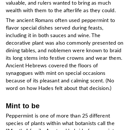
valuable, and rulers wanted to bring as much
wealth with them to the afterlife as they could.
The ancient Romans often used peppermint to
flavor special dishes served during feasts,
including it in both sauces and wine. The
decorative plant was also commonly presented on
dining tables, and noblemen were known to braid
its long stems into festive crowns and wear them.
Ancient Hebrews covered the floors of
synagogues with mint on special occasions
because of its pleasant and calming scent. (No
word on how Hades felt about that decision.)
Mint to be
Peppermint is one of more than 25 different
species of plants within what botanists call the