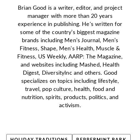
Brian Good is a writer, editor, and project
manager with more than 20 years
experience in publishing. He's written for
some of the country’s biggest magazine
brands including Men’s Journal, Men’s
Fitness, Shape, Men's Health, Muscle &
Fitness, US Weekly, AARP: The Magazine,
and websites including Mashed, Health
Digest, DiversityInc and others. Good
specializes on topics including lifestyle,
travel, pop culture, health, food and
nutrition, spirits, products, politics, and
activism.