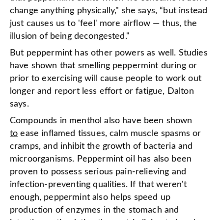
change anything physically," she says, “but instead
just causes us to 'feel' more airflow — thus, the
illusion of being decongested."
But peppermint has other powers as well. Studies
have shown that smelling peppermint during or
prior to exercising will cause people to work out
longer and report less effort or fatigue, Dalton
says.
Compounds in menthol
also have been shown
to
ease inflamed tissues, calm muscle spasms or
cramps, and inhibit the growth of bacteria and
microorganisms. Peppermint oil has also been
proven to possess serious pain-relieving and
infection-preventing qualities. If that weren't
enough, peppermint also helps speed up
production of enzymes in the stomach and