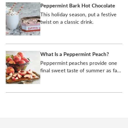
Peppermint Bark Hot Chocolate
This holiday season, put a festive
twist on a classic drink.
What Is a Peppermint Peach?
Peppermint peaches provide one
final sweet taste of summer as fall
settles in.