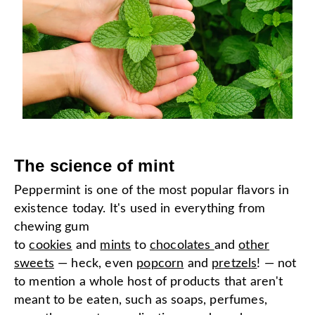
The science of mint
Peppermint is one of the most popular flavors in
existence today. It's used in everything from
chewing gum
to
cookies
and
mints
to
chocolates
and
other
sweets
— heck, even
popcorn
and
pretzels
! — not
to mention a whole host of products that aren't
meant to be eaten, such as soaps, perfumes,