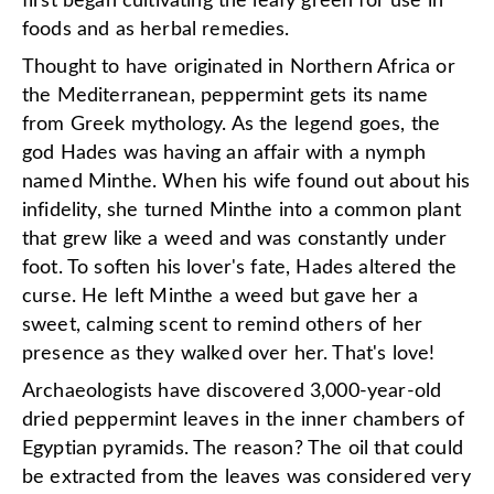
first began cultivating the leafy green for use in
foods and as herbal remedies.
Thought to have originated in Northern Africa or
the Mediterranean, peppermint gets its name
from Greek mythology. As the legend goes, the
god Hades was having an affair with a nymph
named Minthe. When his wife found out about his
infidelity, she turned Minthe into a common plant
that grew like a weed and was constantly under
foot. To soften his lover's fate, Hades altered the
curse. He left Minthe a weed but gave her a
sweet, calming scent to remind others of her
presence as they walked over her. That's love!
Archaeologists have discovered 3,000-year-old
dried peppermint leaves in the inner chambers of
Egyptian pyramids. The reason? The oil that could
be extracted from the leaves was considered very