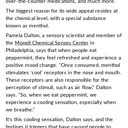
over-the-counter medications, and much more.
The biggest reason for its wide appeal resides at
the chemical level, with a special substance
known as menthol.
Pamela Dalton, a sensory scientist and member of
the
Monell Chemical Senses Center
in
Philadelphia, says that when people eat
peppermint, they feel refreshed and experience a
positive mood change. "Once consumed, menthol
stimulates 'cool' receptors in the nose and mouth.
These receptors are also responsible for the
perception of stimuli, such as air flow," Dalton
says. "So, when we eat peppermint, we
experience a cooling sensation, especially when
we breathe."
It's this cooling sensation, Dalton says, and the
feelings it triggers that have caused people to