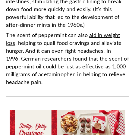
intestines, stimulating the gastric lining to break
down food more quickly and easily. (It's this
powerful ability that led to the development of
after-dinner mints in the 1960s.)
The scent of peppermint can also
aid in weight
loss
, helping to quell food cravings and alleviate
hunger. And it can even fight headaches. In
1996,
German researchers
found that the scent of
peppermint oil could be just as effective as 1,000
milligrams of acetaminophen in helping to relieve
headache pain.