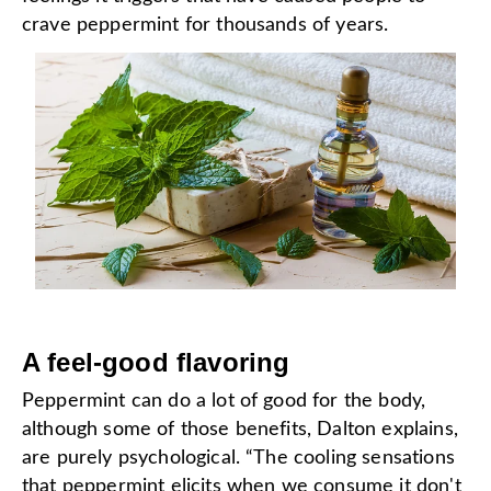
crave peppermint for thousands of years.
A feel-good flavoring
Peppermint can do a lot of good for the body,
although some of those benefits, Dalton explains,
are purely psychological. “The cooling sensations
that peppermint elicits when we consume it don't