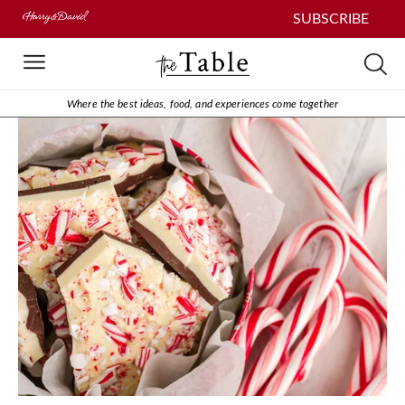
SUBSCRIBE
Where the best ideas, food, and experiences come together