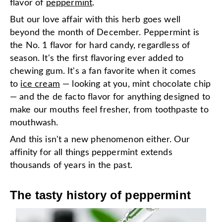
flavor of
peppermint
.
But our love affair with this herb goes well
beyond the month of December. Peppermint is
the No. 1 flavor for hard candy, regardless of
season. It's the first flavoring ever added to
chewing gum. It's a fan favorite when it comes
to
ice cream
— looking at you, mint chocolate chip
— and the de facto flavor for anything designed to
make our mouths feel fresher, from toothpaste to
mouthwash.
And this isn't a new phenomenon either. Our
affinity for all things peppermint extends
thousands of years in the past.
The tasty history of peppermint