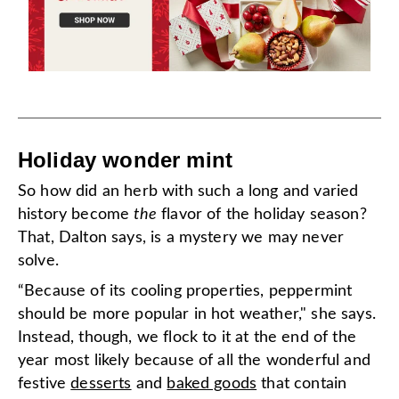
Holiday wonder mint
So how did an herb with such a long and varied
history become
the
flavor of the holiday season?
That, Dalton says, is a mystery we may never
solve.
“Because of its cooling properties, peppermint
should be more popular in hot weather," she says.
Instead, though, we flock to it at the end of the
year most likely because of all the wonderful and
festive
desserts
and
baked goods
that contain