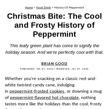
Home
>
Food Drink
>
History Of Peppermint
Christmas Bite: The Cool
and Frosty History of
Peppermint
This leafy green plant has come to signify the
holiday season. And we're perfectly cool with that.
BRIAN GOOD
PUBLISHED:
JUL 07, 2026
| MODIFIED:
JUL 07, 2026
Whether you're snacking on a classic red-and-
white twisted candy cane, indulging
in
peppermint-frosted cookies
, or downing a mug
of
peppermint-flavored hot chocolate
, nothing
tastes more like the holidays than the cool, frosty