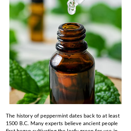
The history of peppermint dates back to at least
1500 B.C. Many experts believe ancient people