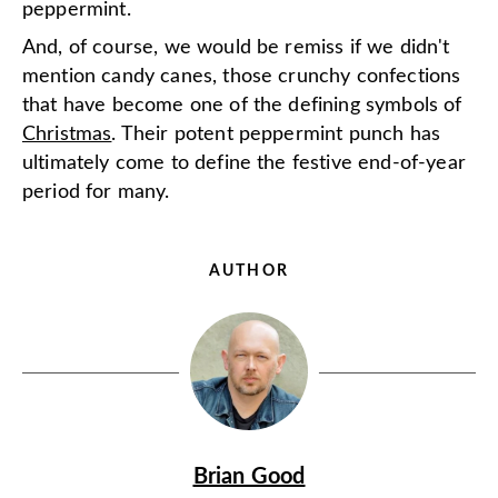
peppermint.
And, of course, we would be remiss if we didn't
mention candy canes, those crunchy confections
that have become one of the defining symbols of
Christmas
. Their potent peppermint punch has
ultimately come to define the festive end-of-year
period for many.
AUTHOR
Brian Good