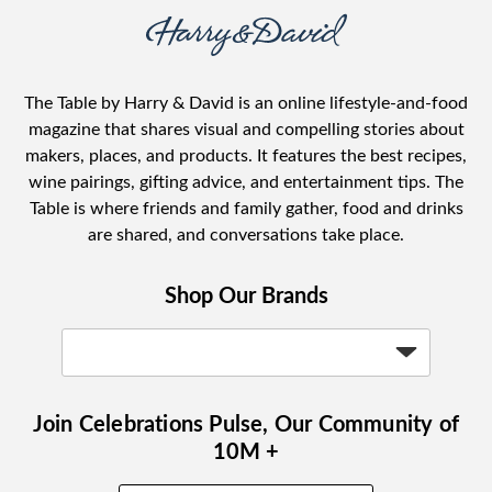
The Table by Harry & David is an online lifestyle-and-food
magazine that shares visual and compelling stories about
makers, places, and products. It features the best recipes,
wine pairings, gifting advice, and entertainment tips. The
Table is where friends and family gather, food and drinks
are shared, and conversations take place.
Shop Our Brands
Join Celebrations Pulse, Our Community of
10M +