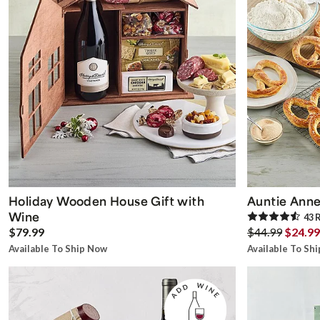
Holiday Wooden House Gift with
Auntie Anne
Wine
43
R
$79.99
$44.99
$24.99
Available To Ship Now
Available To Sh