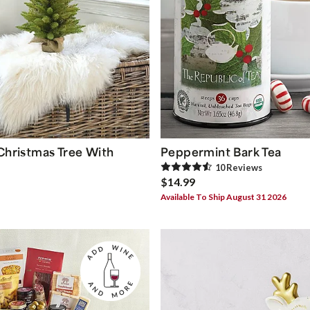
 Christmas Tree With
Peppermint Bark Tea
10
Review
s
$14.99
Available To Ship August 31 2026