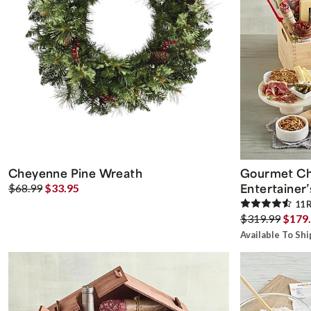
Cheyenne Pine Wreath
Gourmet Ch
Entertainer’
$68.99
$33.95
11
R
$319.99
$179
Available To Sh