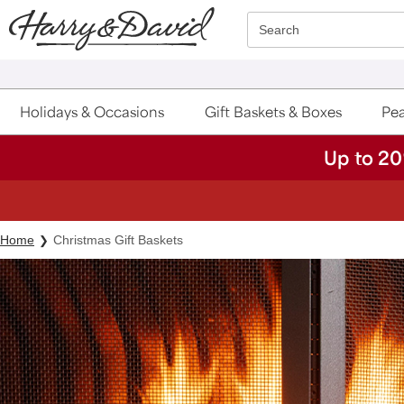
Click here to skip to main page content.
Search
Holidays & Occasions
Gift Baskets & Boxes
Pea
Up to 20
Home
Christmas Gift Baskets