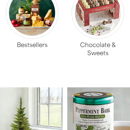
Bestsellers
Chocolate &
Sweets