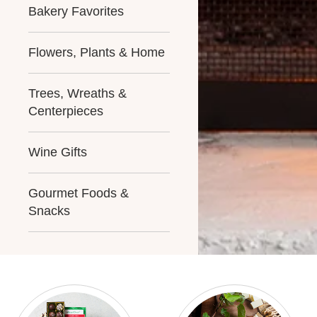
Bakery Favorites
Flowers, Plants & Home
Trees, Wreaths &
Centerpieces
Wine Gifts
Gourmet Foods &
Snacks