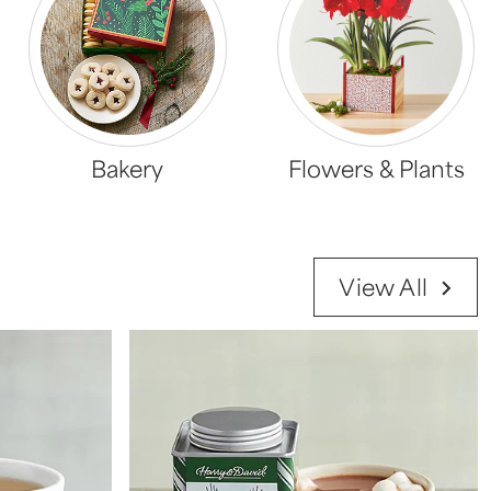
Bakery
Flowers & Plants
View All