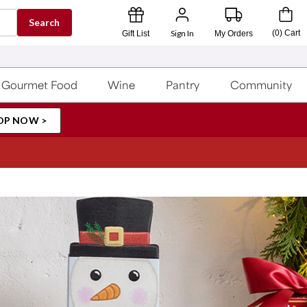
Search
Sign In
(
0
)
Cart
Gift List
My Orders
Gourmet Food
Wine
Pantry
Community
OP NOW >