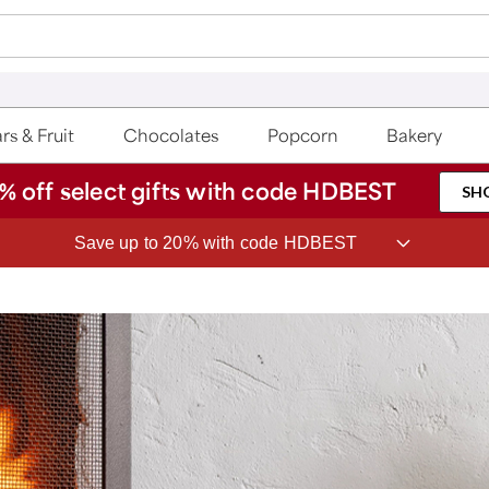
rs & Fruit
Chocolates
Popcorn
Bakery
% off select gifts with code HDBEST
SH
Save up to 20% with code HDBEST