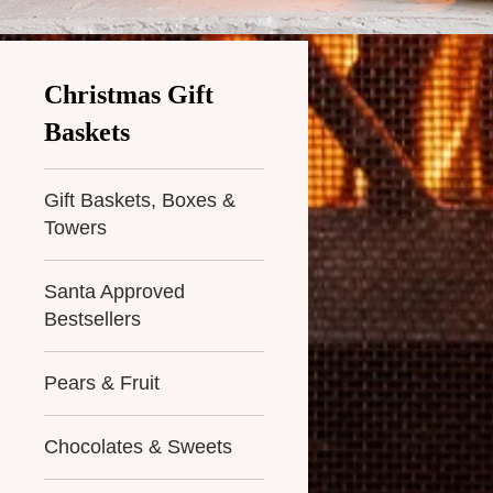
Christmas Gift
Baskets
Gift Baskets, Boxes &
Towers
Santa Approved
Bestsellers
Pears & Fruit
Chocolates & Sweets