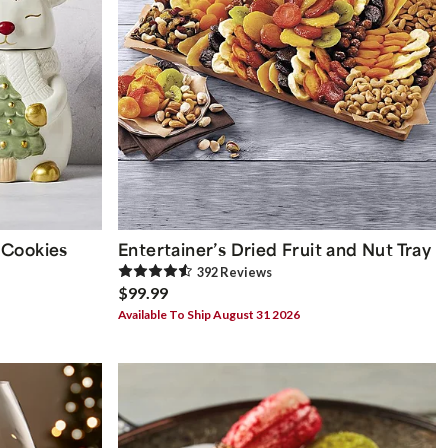
 Cookies
Entertainer’s Dried Fruit and Nut Tray
392
Review
s
$99.99
Available To Ship August 31 2026