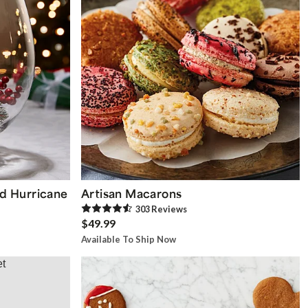
d Hurricane
Artisan Macarons
303
Review
s
$49.99
Available To Ship Now