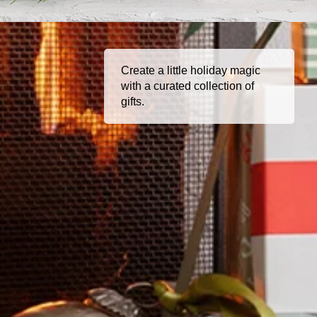
Create a little holiday magic
with a curated collection of
gifts.