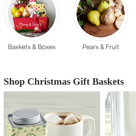
Baskets & Boxes
Pears & Fruit
Shop Christmas Gift Baskets