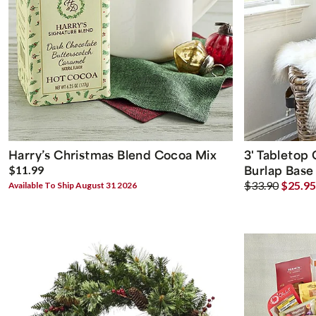
Harry’s Christmas Blend Cocoa Mix
3' Tabletop
Burlap Base
$11.99
$33.90
$25.95
Available To Ship August 31 2026