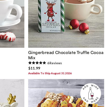
Gingerbread Chocolate Truffle Cocoa
Mix
6
Review
s
$11.99
Available To Ship August 31 2026