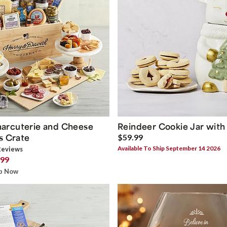
arcuterie and Cheese
Reindeer Cookie Jar with
s Crate
$59.99
Available To Ship September 14 2026
eview
s
.99
ip Now