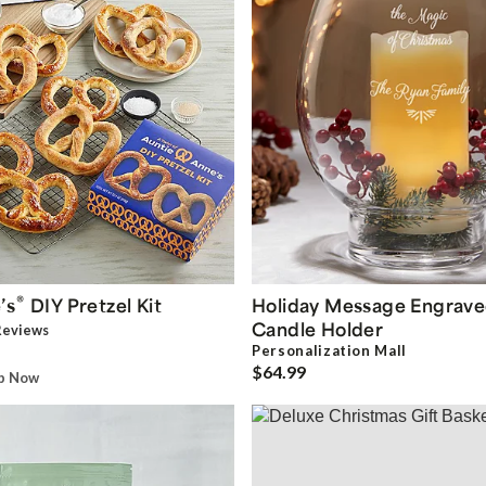
®
’s
DIY Pretzel Kit
Holiday Message Engrave
Candle Holder
eview
s
Personalization Mall
$64.99
ip Now