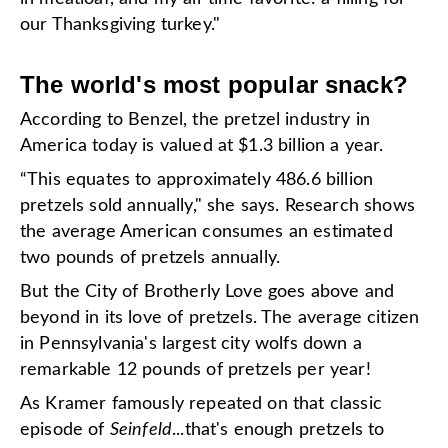
our Thanksgiving turkey."
The world's most popular snack?
According to Benzel, the pretzel industry in
America today is valued at $1.3 billion a year.
“This equates to approximately 486.6 billion
pretzels sold annually," she says. Research shows
the average American consumes an estimated
two pounds of pretzels annually.
But the City of Brotherly Love goes above and
beyond in its love of pretzels. The average citizen
in Pennsylvania's largest city wolfs down a
remarkable 12 pounds of pretzels per year!
As Kramer famously repeated on that classic
episode of
Seinfeld
...that's enough pretzels to