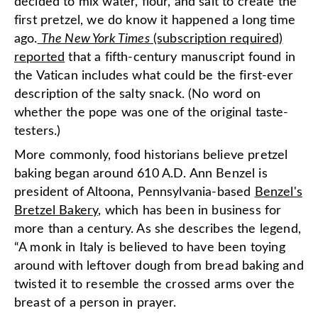
decided to mix water, flour, and salt to create the
first pretzel, we do know it happened a long time
ago.
The New York Times
(subscription required)
reported
that a fifth-century manuscript found in
the Vatican includes what could be the first-ever
description of the salty snack. (No word on
whether the pope was one of the original taste-
testers.)
More commonly, food historians believe pretzel
baking began around 610 A.D. Ann Benzel is
president of Altoona, Pennsylvania-based
Benzel's
Bretzel Bakery
, which has been in business for
more than a century. As she describes the legend,
“A monk in Italy is believed to have been toying
around with leftover dough from bread baking and
twisted it to resemble the crossed arms over the
breast of a person in prayer.