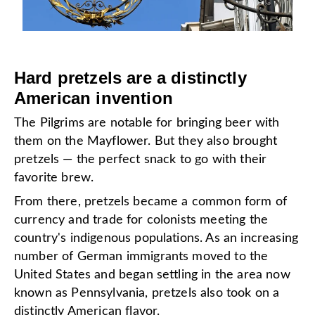
Hard pretzels are a distinctly
American invention
The Pilgrims are notable for bringing beer with
them on the Mayflower. But they also brought
pretzels — the perfect snack to go with their
favorite brew.
From there, pretzels became a common form of
currency and trade for colonists meeting the
country's indigenous populations. As an increasing
number of German immigrants moved to the
United States and began settling in the area now
known as Pennsylvania, pretzels also took on a
distinctly American flavor.