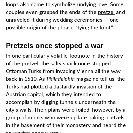
loops also came to symbolize undying love. Some
couples even grasped the ends of the
pretzel
and
unraveled it during wedding ceremonies — one
possible origin of the phrase “tying the knot."
Pretzels once stopped a war
In one particularly volatile footnote in the history
of the pretzel, the salty snack once stopped
Ottoman Turks from invading Vienna all the way
back in 1510. As
Philadelphia
magazine
tell us, the
Turks had plotted a dastardly invasion of the
Austrian capital, which they intended to
accomplish by digging tunnels underneath the
city's walls. Their plans were foiled, however, by a
group of monks who were up late baking pretzels
in the basement of their monastery and heard the