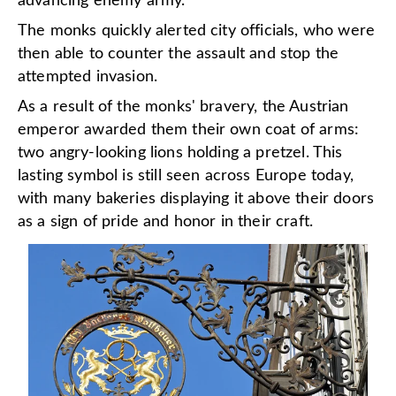
advancing enemy army.
The monks quickly alerted city officials, who were
then able to counter the assault and stop the
attempted invasion.
As a result of the monks' bravery, the Austrian
emperor awarded them their own coat of arms:
two angry-looking lions holding a pretzel. This
lasting symbol is still seen across Europe today,
with many bakeries displaying it above their doors
as a sign of pride and honor in their craft.