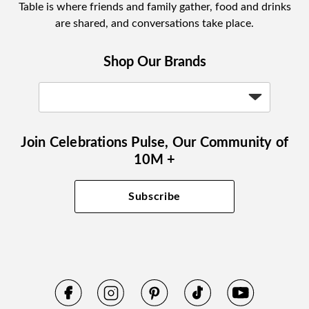
Table is where friends and family gather, food and drinks
are shared, and conversations take place.
Shop Our Brands
Join Celebrations Pulse, Our Community of
10M +
Subscribe