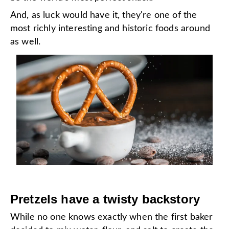
And, as luck would have it, they're one of the
most richly interesting and historic foods around
as well.
Pretzels have a twisty backstory
While no one knows exactly when the first baker