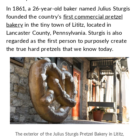
In 1861, a 26-year-old baker named Julius Sturgis
founded the country's
first commercial pretzel
bakery
in the tiny town of Lititz, located in
Lancaster County, Pennsylvania. Sturgis is also
regarded as the first person to purposely create
the true hard pretzels that we know today.
The exterior of the Julius Sturgis Pretzel Bakery in Lititz,