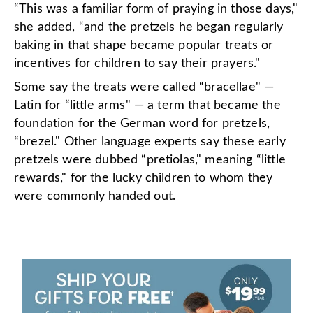
“This was a familiar form of praying in those days,"
she added, “and the pretzels he began regularly
baking in that shape became popular treats or
incentives for children to say their prayers."
Some say the treats were called “bracellae" —
Latin for “little arms" — a term that became the
foundation for the German word for pretzels,
“brezel." Other language experts say these early
pretzels were dubbed “pretiolas," meaning “little
rewards," for the lucky children to whom they
were commonly handed out.