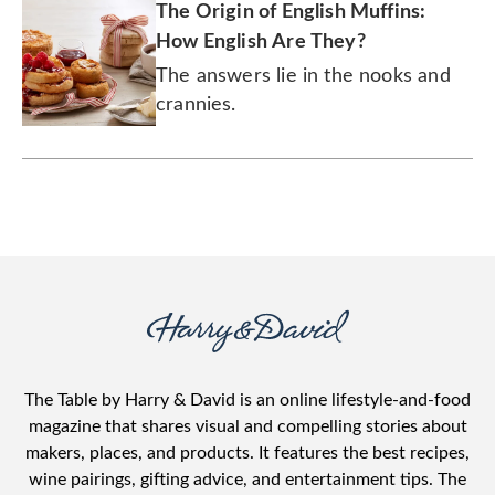
The Origin of English Muffins:
How English Are They?
The answers lie in the nooks and
crannies.
The Table by Harry & David is an online lifestyle-and-food
magazine that shares visual and compelling stories about
makers, places, and products. It features the best recipes,
wine pairings, gifting advice, and entertainment tips. The