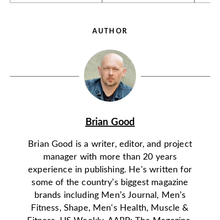
AUTHOR
Brian Good
Brian Good is a writer, editor, and project
manager with more than 20 years
experience in publishing. He's written for
some of the country’s biggest magazine
brands including Men’s Journal, Men’s
Fitness, Shape, Men's Health, Muscle &