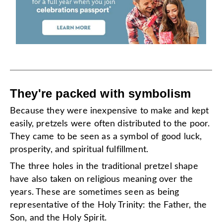
They're packed with symbolism
Because they were inexpensive to make and kept
easily, pretzels were often distributed to the poor.
They came to be seen as a symbol of good luck,
prosperity, and spiritual fulfillment.
The three holes in the traditional pretzel shape
have also taken on religious meaning over the
years. These are sometimes seen as being
representative of the Holy Trinity: the Father, the
Son, and the Holy Spirit.