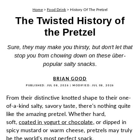
Home
>
Food Drink
>
History Of The Pretzel
The Twisted History of
the Pretzel
Sure, they may make you thirsty, but don't let that
stop you from chowing down on these über-
popular salty snacks.
BRIAN GOOD
PUBLISHED:
JUL 08, 2026
| MODIFIED:
JUL 08, 2026
From their distinctive knotted shape to their one-
of-a-kind salty, savory taste, there's nothing quite
like the amazing pretzel. Whether hard,
soft,
coated in yogurt or chocolate
, or dipped in
spicy mustard or warm cheese, pretzels may truly
be the world's most perfect snack.