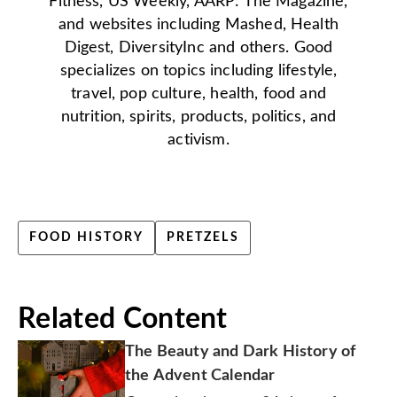
Fitness, US Weekly, AARP: The Magazine,
and websites including Mashed, Health
Digest, DiversityInc and others. Good
specializes on topics including lifestyle,
travel, pop culture, health, food and
nutrition, spirits, products, politics, and
activism.
FOOD HISTORY
PRETZELS
Related Content
The Beauty and Dark History of
the Advent Calendar