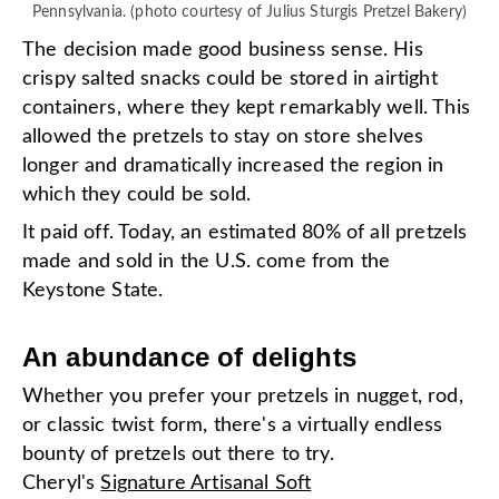
Pennsylvania. (photo courtesy of Julius Sturgis Pretzel Bakery)
The decision made good business sense. His
crispy salted snacks could be stored in airtight
containers, where they kept remarkably well. This
allowed the pretzels to stay on store shelves
longer and dramatically increased the region in
which they could be sold.
It paid off. Today, an estimated 80% of all pretzels
made and sold in the U.S. come from the
Keystone State.
An abundance of delights
Whether you prefer your pretzels in nugget, rod,
or classic twist form, there's a virtually endless
bounty of pretzels out there to try.
Cheryl's
Signature Artisanal Soft