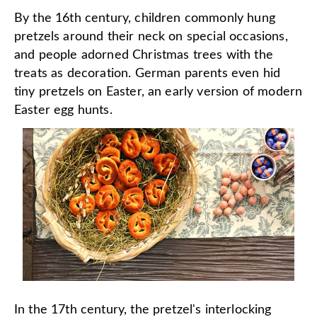
By the 16th century, children commonly hung
pretzels around their neck on special occasions,
and people adorned Christmas trees with the
treats as decoration. German parents even hid
tiny pretzels on Easter, an early version of modern
Easter egg hunts.
In the 17th century, the pretzel's interlocking