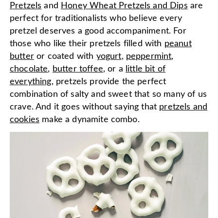
Pretzels
and
Honey Wheat Pretzels and Dips
are
perfect for traditionalists who believe every
pretzel deserves a good accompaniment. For
those who like their pretzels filled with
peanut
butter
or coated with
yogurt
,
peppermint
,
chocolate
,
butter toffee
, or a
little bit of
everything
, pretzels provide the perfect
combination of salty and sweet that so many of us
crave. And it goes without saying that
pretzels and
cookies
make a dynamite combo.