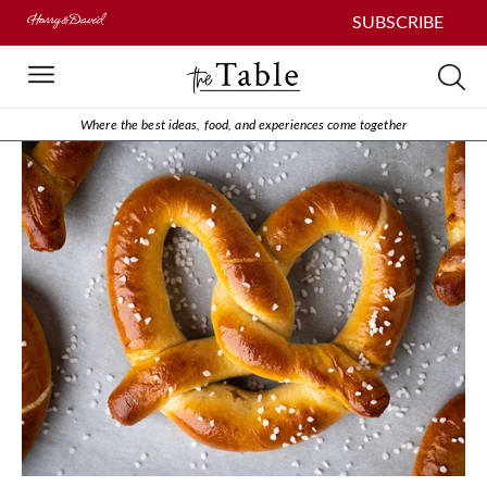
SUBSCRIBE
Where the best ideas, food, and experiences come together