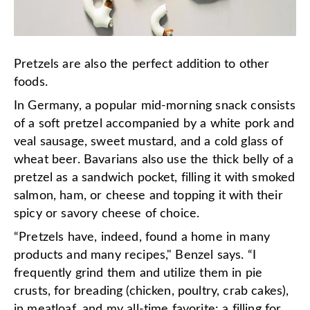
Pretzels are also the perfect addition to other
foods.
In Germany, a popular mid-morning snack consists
of a soft pretzel accompanied by a white pork and
veal sausage, sweet mustard, and a cold glass of
wheat beer. Bavarians also use the thick belly of a
pretzel as a sandwich pocket, filling it with smoked
salmon, ham, or cheese and topping it with their
spicy or savory cheese of choice.
“Pretzels have, indeed, found a home in many
products and many recipes," Benzel says. “I
frequently grind them and utilize them in pie
crusts, for breading (chicken, poultry, crab cakes),
in meatloaf, and my all-time favorite: a filling for