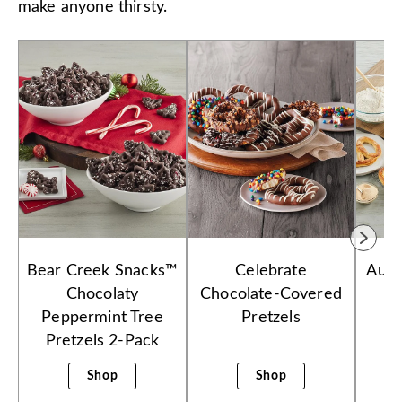
make anyone thirsty.
Bear Creek Snacks™
Celebrate
Aunt
Chocolaty
Chocolate-Covered
Peppermint Tree
Pretzels
Pretzels 2-Pack
Shop
Shop