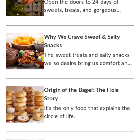
Open the doors to 24 days of
sweets, treats, and gorgeous
designs.
Why We Crave Sweet & Salty
Snacks
The sweet treats and salty snacks
we so desire bring us comfort and
satisfaction — but their appeal runs
deeper than that.
Origin of the Bagel: The Hole
Story
It's the only food that explains the
circle of life.