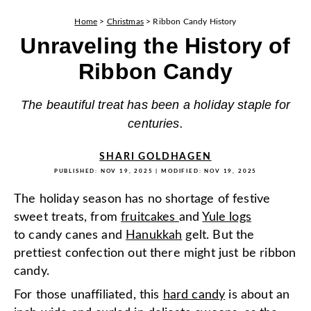
Home
>
Christmas
>
Ribbon Candy History
Unraveling the History of
Ribbon Candy
The beautiful treat has been a holiday staple for
centuries.
SHARI GOLDHAGEN
PUBLISHED:
NOV 19, 2025
| MODIFIED:
NOV 19, 2025
The holiday season has no shortage of festive
sweet treats, from
fruitcakes
and
Yule logs
to candy canes and
Hanukkah
gelt. But the
prettiest confection out there might just be ribbon
candy.
For those unaffiliated, this
hard candy
is about an