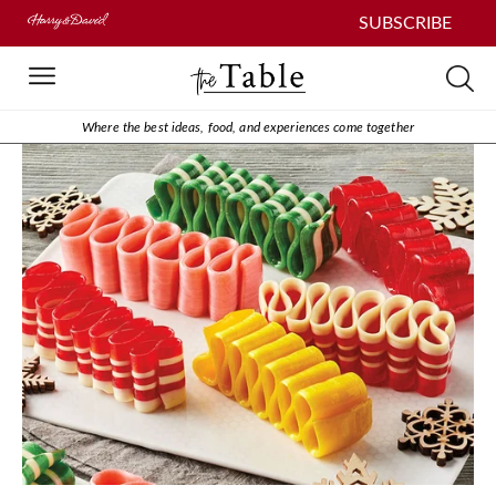
SUBSCRIBE
Where the best ideas, food, and experiences come together