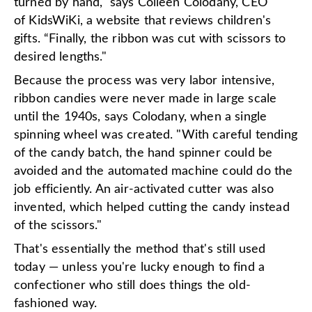
turned by hand," says Colleen Colodany, CEO
of KidsWiKi, a website that reviews children's
gifts. “Finally, the ribbon was cut with scissors to
desired lengths."
Because the process was very labor intensive,
ribbon candies were never made in large scale
until the 1940s, says Colodany, when a single
spinning wheel was created. "With careful tending
of the candy batch, the hand spinner could be
avoided and the automated machine could do the
job efficiently. An air-activated cutter was also
invented, which helped cutting the candy instead
of the scissors."
That's essentially the method that's still used
today — unless you're lucky enough to find a
confectioner who still does things the old-
fashioned way.