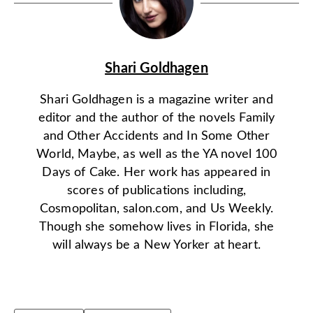
Shari Goldhagen
Shari Goldhagen is a magazine writer and
editor and the author of the novels Family
and Other Accidents and In Some Other
World, Maybe, as well as the YA novel 100
Days of Cake. Her work has appeared in
scores of publications including,
Cosmopolitan, salon.com, and Us Weekly.
Though she somehow lives in Florida, she
will always be a New Yorker at heart.