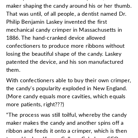
maker shaping the candy around his or her thumb.
That was until, of all people, a dentist named Dr.
Philip Benjamin Laskey invented the first
mechanical candy crimper in Massachusetts in
1886. The hand-cranked device allowed
confectioners to produce more ribbons without
losing the beautiful shape of the candy. Laskey
patented the device, and his son manufactured
them.
With confectioners able to buy their own crimper,
the candy's popularity exploded in New England.
(More candy equals more cavities, which equals
more patients, right???)
“The process was still toilful, whereby the candy
maker makes the candy and another spins off a
ribbon and feeds it onto a crimper, which is then