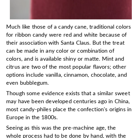
Much like those of a candy cane, traditional colors
for ribbon candy were red and white because of
their association with Santa Claus. But the treat
can be made in any color or combination of
colors, and is available shiny or matte. Mint and
citrus are two of the most popular flavors; other
options include vanilla, cinnamon, chocolate, and
even bubblegum.
Though some evidence exists that a similar sweet
may have been developed centuries ago in China,
most candy-philes place the confection's origins in
Europe in the 1800s.
Seeing as this was the pre-machine age, the
whole process had to be done by hand, with the