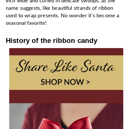
inch wide and curled in delicate swoops, as the
name suggests, like beautiful strands of ribbon
used to wrap presents. No wonder it's become a
seasonal favorite!
History of the ribbon candy