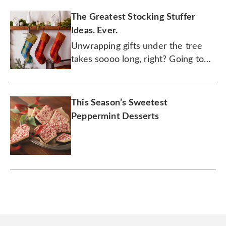
The Greatest Stocking Stuffer
Ideas. Ever.
Unwrapping gifts under the tree
takes soooo long, right? Going to
town on what's inside a stocking is
where all the action is at.
This Season’s Sweetest
Peppermint Desserts