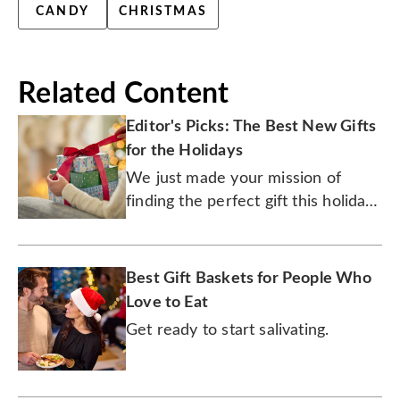
CANDY
CHRISTMAS
Related Content
Editor's Picks: The Best New Gifts
for the Holidays
We just made your mission of
finding the perfect gift this holiday
season an easily accomplished one.
Best Gift Baskets for People Who
Love to Eat
Get ready to start salivating.