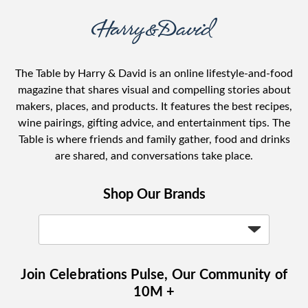
The Table by Harry & David is an online lifestyle-and-food
magazine that shares visual and compelling stories about
makers, places, and products. It features the best recipes,
wine pairings, gifting advice, and entertainment tips. The
Table is where friends and family gather, food and drinks
are shared, and conversations take place.
Shop Our Brands
Join Celebrations Pulse, Our Community of
10M +