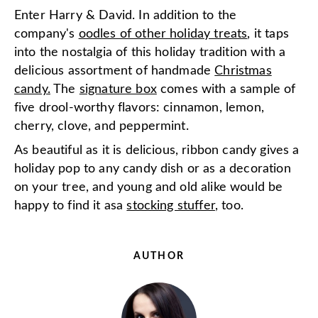
Enter Harry & David. In addition to the
company's
oodles of other holiday treats
, it taps
into the nostalgia of this holiday tradition with a
delicious assortment of handmade
Christmas
candy.
The
signature box
comes with a sample of
five drool-worthy flavors: cinnamon, lemon,
cherry, clove, and peppermint.
As beautiful as it is delicious, ribbon candy gives a
holiday pop to any candy dish or as a decoration
on your tree, and young and old alike would be
happy to find it as
a
stocking stuffer
, too.
AUTHOR