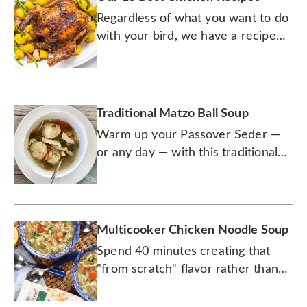
Regardless of what you want to do
with your bird, we have a recipe
for it.
Traditional Matzo Ball Soup
Warm up your Passover Seder —
or any day — with this traditional
recipe.
Multicooker Chicken Noodle Soup
Spend 40 minutes creating that
"from scratch" flavor rather than
cooking all day.