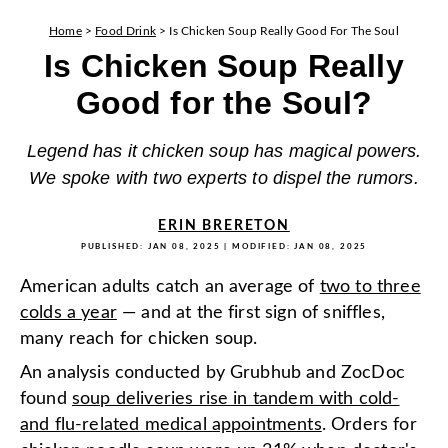
Home
>
Food Drink
>
Is Chicken Soup Really Good For The Soul
Is Chicken Soup Really
Good for the Soul?
Legend has it chicken soup has magical powers.
We spoke with two experts to dispel the rumors.
ERIN BRERETON
PUBLISHED:
JAN 08, 2025
| MODIFIED:
JAN 08, 2025
American adults catch an average of
two to three
colds a year
— and at the first sign of sniffles,
many reach for chicken soup.
An analysis conducted by Grubhub and ZocDoc
found
soup deliveries rise in tandem with cold-
and flu-related medical appointments
. Orders for