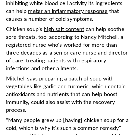
inhibiting white blood cell activity its ingredients
can help
meter an inflammatory response
that
causes a number of cold symptoms.
Chicken soup's
high salt content
can help soothe
sore throats, too, according to Nancy Mitchell, a
registered nurse who's worked for more than
three decades as a senior care nurse and director
of care, treating patients with respiratory
infections and other ailments.
Mitchell says preparing a batch of soup with
vegetables like garlic and turmeric, which contain
antioxidants and nutrients that can help boost
immunity, could also assist with the recovery
process.
“Many people grew up [having] chicken soup for a
cold, which is why it's such a common remedy,"