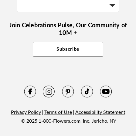
Join Celebrations Pulse, Our Community of
10M +
Subscribe
Privacy Policy
Terms of Use
Accessibility Statement
© 2025 1-800-Flowers.com, Inc. Jericho, NY