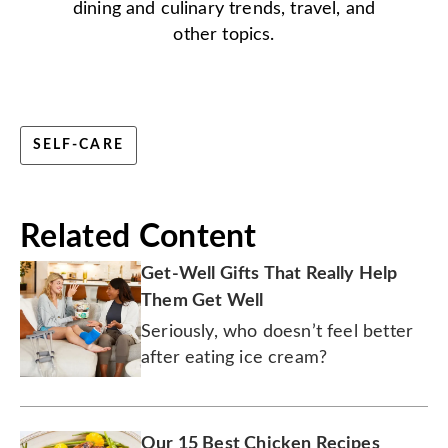
dining and culinary trends, travel, and
other topics.
SELF-CARE
Related Content
Get-Well Gifts That Really Help
Them Get Well
Seriously, who doesn’t feel better
after eating ice cream?
Our 15 Best Chicken Recipes