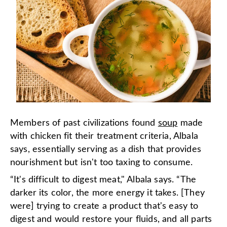
Members of past civilizations found
soup
made
with chicken fit their treatment criteria, Albala
says, essentially serving as a dish that provides
nourishment but isn't too taxing to consume.
“It's difficult to digest meat," Albala says. “The
darker its color, the more energy it takes. [They
were] trying to create a product that's easy to
digest and would restore your fluids, and all parts