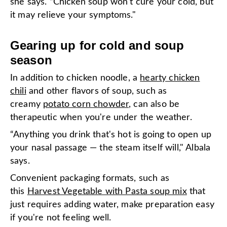
she says. “Chicken soup won't cure your cold, but
it may relieve your symptoms."
Gearing up for cold and soup
season
In addition to chicken noodle, a
hearty chicken
chili
and other flavors of soup, such as
creamy
potato corn chowder
, can also be
therapeutic when you're under the weather.
“Anything you drink that's hot is going to open up
your nasal passage — the steam itself will," Albala
says.
Convenient packaging formats, such as
this
Harvest Vegetable with Pasta soup mix
that
just requires adding water, make preparation easy
if you're not feeling well.