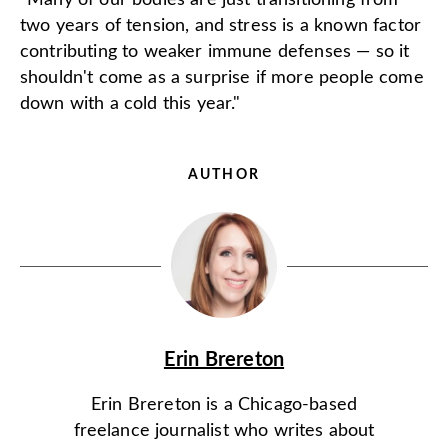
“Many of our bodies are just transitioning from
two years of tension, and stress is a known factor
contributing to weaker immune defenses — so it
shouldn't come as a surprise if more people come
down with a cold this year."
AUTHOR
Erin Brereton
Erin Brereton is a Chicago-based
freelance journalist who writes about