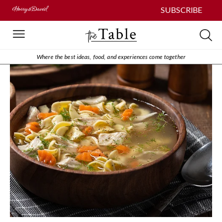
SUBSCRIBE
Where the best ideas, food, and experiences come together