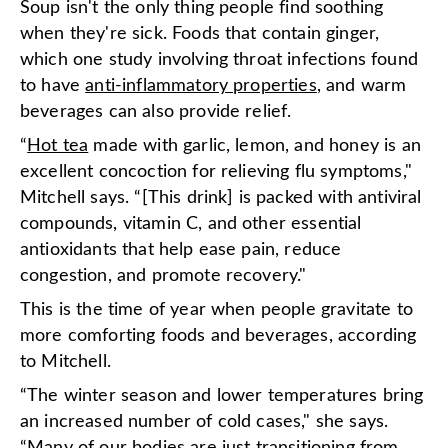
Soup isn't the only thing people find soothing
when they're sick. Foods that contain ginger,
which one study involving throat infections found
to have
anti-inflammatory properties
, and warm
beverages can also provide relief.
“
Hot tea
made with garlic, lemon, and honey is an
excellent concoction for relieving flu symptoms,"
Mitchell says. “[This drink] is packed with antiviral
compounds, vitamin C, and other essential
antioxidants that help ease pain, reduce
congestion, and promote recovery."
This is the time of year when people gravitate to
more comforting foods and beverages, according
to Mitchell.
“The winter season and lower temperatures bring
an increased number of cold cases," she says.