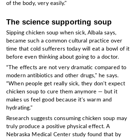
of the body, very easily."
The science supporting soup
Sipping chicken soup when sick, Albala says,
became such a common cultural practice over
time that cold sufferers today will eat a bowl of it
before even thinking about going to a doctor.
“The effects are not very dramatic compared to
modern antibiotics and other drugs," he says.
“When people get really sick, they don't expect
chicken soup to cure them anymore — but it
makes us feel good because it's warm and
hydrating."
Research suggests consuming chicken soup may
truly produce a positive physical effect. A
Nebraska Medical Center study found that by