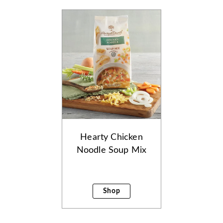
Hearty Chicken
Noodle Soup Mix
Shop