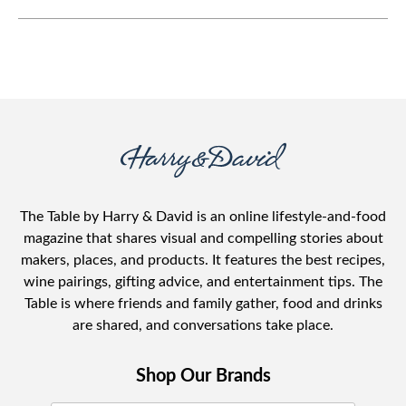
The Table by Harry & David is an online lifestyle-and-food
magazine that shares visual and compelling stories about
makers, places, and products. It features the best recipes,
wine pairings, gifting advice, and entertainment tips. The
Table is where friends and family gather, food and drinks
are shared, and conversations take place.
Shop Our Brands