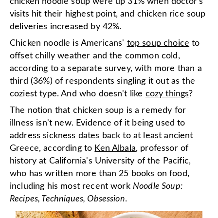
chicken noodle soup were up 31% when doctor's
visits hit their highest point, and chicken rice soup
deliveries increased by 42%.
Chicken noodle is Americans'
top soup choice
to
offset chilly weather and the common cold,
according to a separate survey, with more than a
third (36%) of respondents singling it out as the
coziest type. And who doesn't like
cozy things
?
The notion that chicken soup is a remedy for
illness isn't new. Evidence of it being used to
address sickness dates back to at least ancient
Greece, according to
Ken Albala
, professor of
history at California's University of the Pacific,
who has written more than 25 books on food,
including his most recent work
Noodle Soup:
Recipes, Techniques, Obsession
.