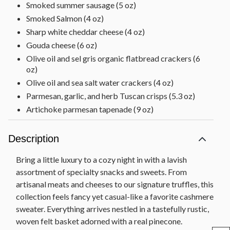
Smoked summer sausage (5 oz)
Smoked Salmon (4 oz)
Sharp white cheddar cheese (4 oz)
Gouda cheese (6 oz)
Olive oil and sel gris organic flatbread crackers (6
oz)
Olive oil and sea salt water crackers (4 oz)
Parmesan, garlic, and herb Tuscan crisps (5.3 oz)
Artichoke parmesan tapenade (9 oz)
Chocolate Decadence Cake decorated with gold
sprinkles (11 oz)
Description
Mixed nuts [cashews, almonds, walnuts, pecans] (4
oz)
Bring a little luxury to a cozy night in with a lavish
Roasted in-shell pistachios (4 oz)
assortment of specialty snacks and sweets. From
artisanal meats and cheeses to our signature truffles, this
4 Scharffen Berger® Squares (.5 oz each)
collection feels fancy yet casual-like a favorite cashmere
Dark chocolate cookie thins (4.6 oz)
sweater. Everything arrives nestled in a tastefully rustic,
Milk chocolate cocoa-covered almonds (6 oz)
woven felt basket adorned with a real pinecone.
Dark chocolate barrel-aged bourbon cordials (4