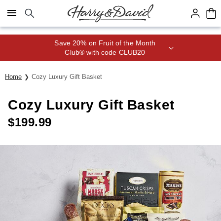
Click here to skip to main page content.
Save 20% on Fruit of the Month
Club® with code CLUB20
Home
Cozy Luxury Gift Basket
Cozy Luxury Gift Basket
$
199.99