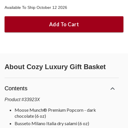
Available To Ship October 12 2026
Add To Cart
About
Cozy Luxury Gift Basket
Contents
Product
#
33923X
Moose Munch® Premium Popcorn - dark
chocolate (6 oz)
Busseto Milano Italia dry salami (6 oz)