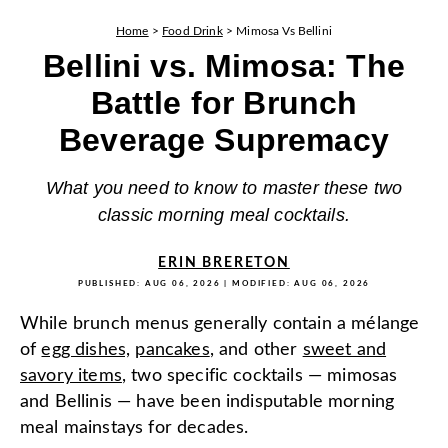
Home
>
Food Drink
>
Mimosa Vs Bellini
Bellini vs. Mimosa: The
Battle for Brunch
Beverage Supremacy
What you need to know to master these two
classic morning meal cocktails.
ERIN BRERETON
PUBLISHED:
AUG 06, 2026
| MODIFIED:
AUG 06, 2026
While brunch menus generally contain a mélange
of
egg dishes,
pancakes
, and other
sweet and
savory items
, two specific cocktails — mimosas
and Bellinis — have been indisputable morning
meal mainstays for decades.