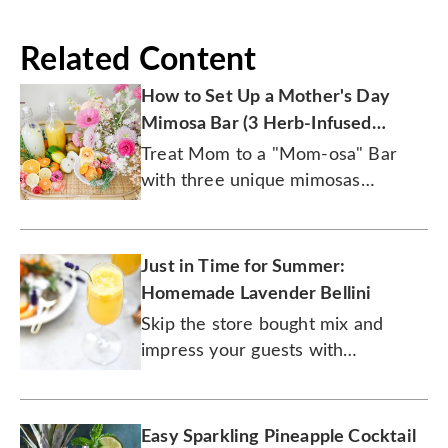
Related Content
How to Set Up a Mother's Day
Mimosa Bar (3 Herb-Infused
Recipes)
Treat Mom to a "Mom-osa" Bar
with three unique mimosas
featuring fresh herbs like lavender,
thyme, and more.
Just in Time for Summer:
Homemade Lavender Bellini
Skip the store bought mix and
impress your guests with
homemade Bellinis.
Easy Sparkling Pineapple Cocktail