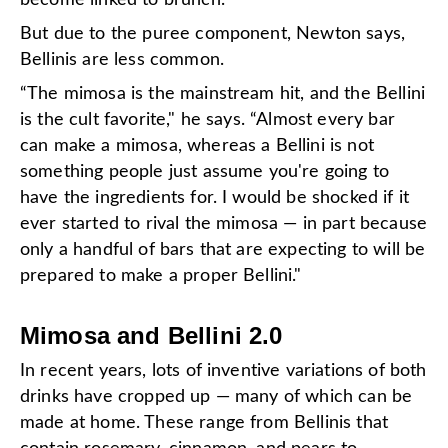
But due to the puree component, Newton says,
Bellinis are less common.
“The mimosa is the mainstream hit, and the Bellini
is the cult favorite," he says. “Almost every bar
can make a mimosa, whereas a Bellini is not
something people just assume you're going to
have the ingredients for. I would be shocked if it
ever started to rival the mimosa — in part because
only a handful of bars that are expecting to will be
prepared to make a proper Bellini."
Mimosa and Bellini 2.0
In recent years, lots of inventive variations of both
drinks have cropped up — many of which can be
made at home. These range from Bellinis that