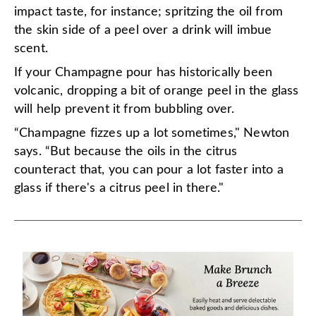
impact taste, for instance; spritzing the oil from
the skin side of a peel over a drink will imbue
scent.
If your Champagne pour has historically been
volcanic, dropping a bit of orange peel in the glass
will help prevent it from bubbling over.
“Champagne fizzes up a lot sometimes," Newton
says. “But because the oils in the citrus
counteract that, you can pour a lot faster into a
glass if there's a citrus peel in there."