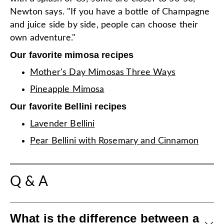
Newton says. "If you have a bottle of Champagne
and juice side by side, people can choose their
own adventure."
Our favorite mimosa recipes
Mother's Day Mimosas Three Ways
Pineapple Mimosa
Our favorite Bellini recipes
Lavender Bellini
Pear Bellini with Rosemary and Cinnamon
Q & A
What is the difference between a