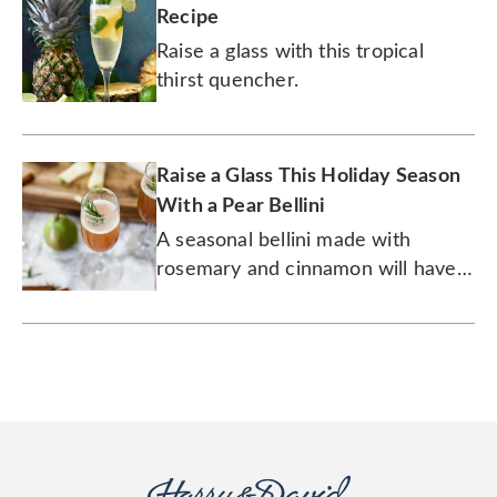
Recipe
Raise a glass with this tropical
thirst quencher.
Raise a Glass This Holiday Season
With a Pear Bellini
A seasonal bellini made with
rosemary and cinnamon will have
you feeling good at your holiday
party.