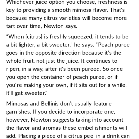
Whichever juice option you choose, freshness is
key to providing a smooth mimosa flavor. That's
because many citrus varieties will become more
tart over time, Newton says.
“When [citrus] is freshly squeezed, it tends to be
a bit lighter, a bit sweeter," he says. “Peach puree
goes in the opposite direction because it's the
whole fruit, not just the juice. It continues to
ripen, in a way, after it's been pureed. So once
you open the container of peach puree, or if
you're making your own, if it sits out for a while,
it'll get sweeter."
Mimosas and Bellinis don't usually feature
garnishes. If you decide to incorporate one,
however, Newton suggests taking into account
the flavor and aromas these embellishments will
add. Placing a piece of a citrus peel in a drink can