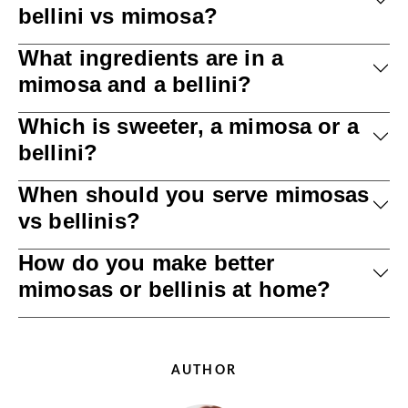
bellini vs mimosa?
What ingredients are in a
mimosa and a bellini?
Which is sweeter, a mimosa or a
bellini?
When should you serve mimosas
vs bellinis?
How do you make better
mimosas or bellinis at home?
AUTHOR