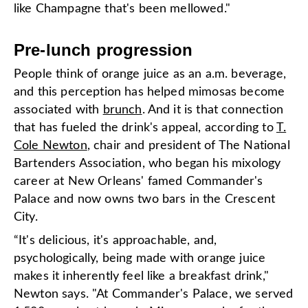
like Champagne that's been mellowed."
Pre-lunch progression
People think of orange juice as an a.m. beverage,
and this perception has helped mimosas become
associated with
brunch
. And it is that connection
that has fueled the drink's appeal, according to
T.
Cole Newton
, chair and president of The National
Bartenders Association, who began his mixology
career at New Orleans' famed Commander's
Palace and now owns two bars in the Crescent
City.
“It's delicious, it's approachable, and,
psychologically, being made with orange juice
makes it inherently feel like a breakfast drink,"
Newton says. "At Commander's Palace, we served