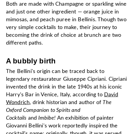
Both are made with Champagne or sparkling wine
and just one other ingredient — orange juice in
mimosas, and peach puree in Bellinis. Though two
very simple cocktails to make, their journey to
becoming the drink of choice at brunch are two
different paths.
A bubbly birth
The Bellini's origin can be traced back to
legendary restaurateur Giuseppe Cipriani. Cipriani
invented the drink in the late 1940s at his iconic
Harry's Bar in Venice, Italy, according to
David
Wondrich
, drink historian and author of
The
Oxford Companion to Spirits and
Cocktails
and
Imbibe
!
An exhibition of painter
Giovanni Bellini's work reportedly inspired the
cocktail's name; originally, though, it was served