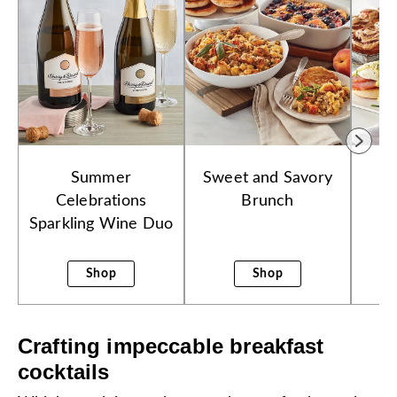
Summer
Sweet and Savory
E
Celebrations
Brunch
Sparkling Wine Duo
Shop
Shop
Crafting impeccable breakfast
cocktails