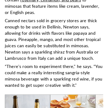
contain
rosemary, cinnamon, and pears
to
mimosas that feature items like cream, lavender,
or English peas.
Canned nectars sold in grocery stores are thick
enough to be used in Bellinis, Newton says,
allowing for drinks with flavors like papaya and
guava. Pineapple, mango, and most other tropical
juices can easily be substituted in mimosas.
Newton says a sparkling shiraz from Australia or
Lambrusco from Italy can add a unique touch.
“There's room to experiment there," he says. “You
could make a really interesting sangria-style
mimosa beverage with a sparkling red wine, if you
wanted to get super creative with it."