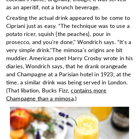
as an aperitif, not a brunch beverage.
Creating the actual drink appeared to be come to
Cipriani just as easy. “The technique was to use a
potato ricer, squish [the peaches], pour in
prosecco, and you're done," Wondrich says. “It's a
very simple drink."The mimosa's origins are bit
muddier. American poet Harry Crosby wrote in his
diaries, Wondrich says, that he drank orangeade
and Champagne at a Parisian hotel in 1923; at the
time, a similar drink was being served in London.
(That libation, Bucks Fizz,
contains more
Champagne than a mimosa
.)