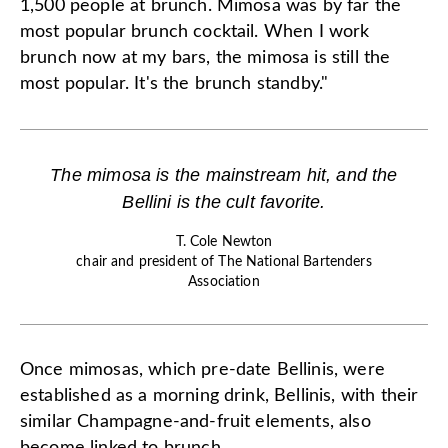
1,500 people at brunch. Mimosa was by far the
most popular brunch cocktail. When I work
brunch now at my bars, the mimosa is still the
most popular. It's the brunch standby."
The mimosa is the mainstream hit, and the
Bellini is the cult favorite.
T. Cole Newton
chair and president of The National Bartenders
Association
Once mimosas, which pre-date Bellinis, were
established as a morning drink, Bellinis, with their
similar Champagne-and-fruit elements, also
become linked to brunch.