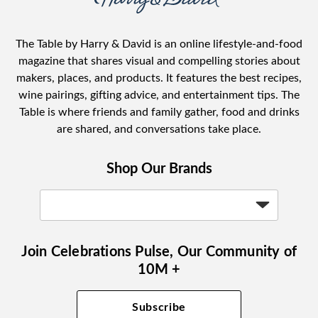
The Table by Harry & David is an online lifestyle-and-food
magazine that shares visual and compelling stories about
makers, places, and products. It features the best recipes,
wine pairings, gifting advice, and entertainment tips. The
Table is where friends and family gather, food and drinks
are shared, and conversations take place.
Shop Our Brands
Join Celebrations Pulse, Our Community of
10M +
Subscribe