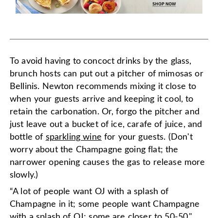
To avoid having to concoct drinks by the glass,
brunch hosts can put out a pitcher of mimosas or
Bellinis. Newton recommends mixing it close to
when your guests arrive and keeping it cool, to
retain the carbonation. Or, forgo the pitcher and
just leave out a bucket of ice, carafe of juice, and
bottle of
sparkling wine
for your guests. (Don't
worry about the Champagne going flat; the
narrower opening causes the gas to release more
slowly.)
“A lot of people want OJ with a splash of
Champagne in it; some people want Champagne
with a splash of OJ; some are closer to 50-50,"