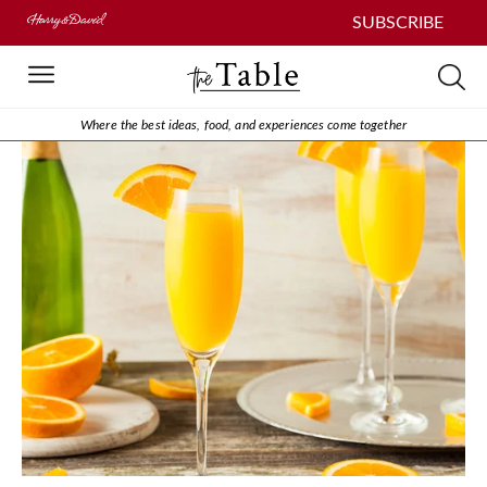
SUBSCRIBE
Where the best ideas, food, and experiences come together