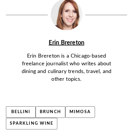
Erin Brereton
Erin Brereton is a Chicago-based
freelance journalist who writes about
dining and culinary trends, travel, and
other topics.
BELLINI
BRUNCH
MIMOSA
SPARKLING WINE