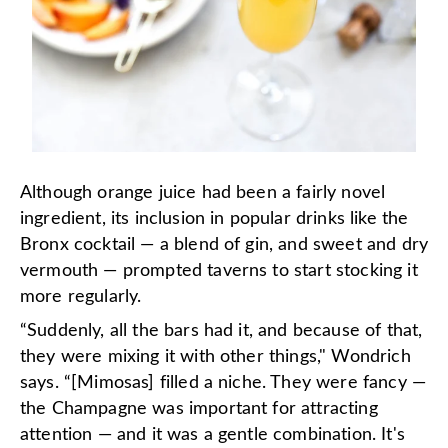
Although orange juice had been a fairly novel
ingredient, its inclusion in popular drinks like the
Bronx cocktail — a blend of gin, and sweet and dry
vermouth — prompted taverns to start stocking it
more regularly.
“Suddenly, all the bars had it, and because of that,
they were mixing it with other things," Wondrich
says. “[Mimosas] filled a niche. They were fancy —
the Champagne was important for attracting
attention — and it was a gentle combination. It's