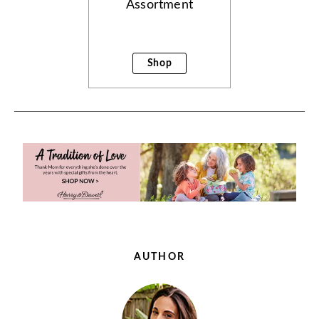
Assortment
Shop
AUTHOR