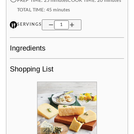
PREP TIME:
25 minutes
COOK TIME:
20 minutes
TOTAL TIME:
45 minutes
SERVINGS
Ingredients
Shopping List