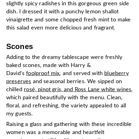
slightly spicy radishes in this gorgeous green side
dish. I dressed it with a punchy lemon shallot
vinaigrette and some chopped fresh mint to make
this salad even more delicious and fragrant.
Scones
Adding to the dreamy tablescape were freshly
baked scones, made with Harry &
David's
foolproof mix
,
and served with
blueberry
preserves
and seasonal berries. We sipped on
chilled
rosé, pinot gris, and Ross Lane white wines
,
which paired beautifully with the menu. Clean,
floral, and refreshing, the variety appealed to all
my guests.
Raising a glass and gathering with these incredible
women was a memorable and heartfelt