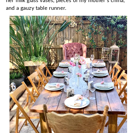
her milk glass vases, pieces of my mother's china,
and a gauzy table runner.