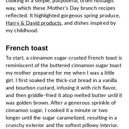
cooking in a simple, purposeful, often nostalgic
way, which these Mother's Day brunch recipes
reflected. It highlighted gorgeous spring produce,
Harry & David products
, and dishes inspired by
my childhood.
French toast
To start, a cinnamon sugar-crusted French toast is
reminiscent of the buttered cinnamon sugar toast
my mother prepared for me when I was a little
girl. I first soaked the thick-cut bread in a vanilla
and bourbon custard, infusing it with rich flavor,
and then griddle-fried it atop melted butter until it
was golden brown. After a generous sprinkle of
cinnamon sugar, I cooked it a minute or two
longer until the sugar caramelized, resulting in a
crunchy exterior and the softest pillowy interior.