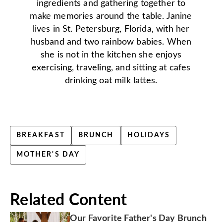
ingredients and gathering together to
make memories around the table. Janine
lives in St. Petersburg, Florida, with her
husband and two rainbow babies. When
she is not in the kitchen she enjoys
exercising, traveling, and sitting at cafes
drinking oat milk lattes.
BREAKFAST
BRUNCH
HOLIDAYS
MOTHER'S DAY
Related Content
Our Favorite Father's Day Brunch