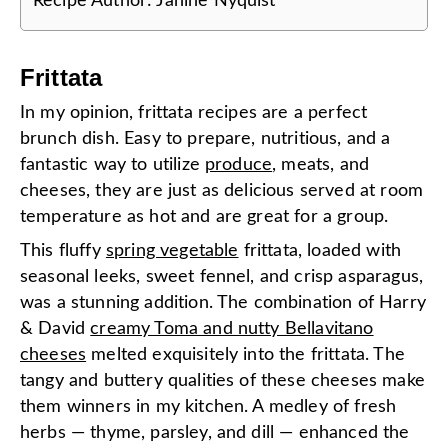
Recipe Author:
Janine Nyquist
Frittata
In my opinion, frittata recipes are a perfect
brunch dish. Easy to prepare, nutritious, and a
fantastic way to utilize
produce
, meats, and
cheeses, they are just as delicious served at room
temperature as hot and are great for a group.
This fluffy
spring vegetable
frittata, loaded with
seasonal leeks, sweet fennel, and crisp asparagus,
was a stunning addition. The combination of Harry
& David
creamy Toma and nutty Bellavitano
cheeses
melted exquisitely into the frittata. The
tangy and buttery qualities of these cheeses make
them winners in my kitchen. A medley of fresh
herbs — thyme, parsley, and dill — enhanced the