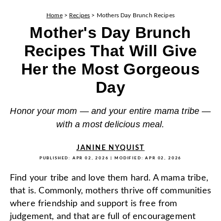
Home
>
Recipes
>
Mothers Day Brunch Recipes
Mother's Day Brunch
Recipes That Will Give
Her the Most Gorgeous
Day
Honor your mom — and your entire mama tribe —
with a most delicious meal.
JANINE NYQUIST
PUBLISHED:
APR 02, 2026
| MODIFIED:
APR 02, 2026
Find your tribe and love them hard. A mama tribe,
that is. Commonly, mothers thrive off communities
where friendship and support is free from
judgement, and that are full of encouragement