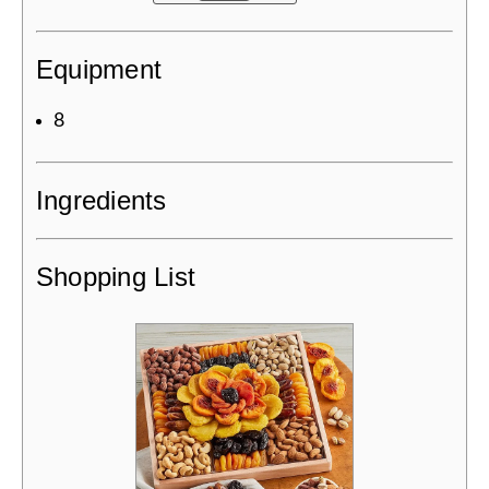
Equipment
8
Ingredients
Shopping List