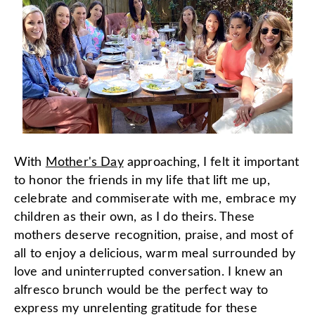
With
Mother's Day
approaching, I felt it important
to honor the friends in my life that lift me up,
celebrate and commiserate with me, embrace my
children as their own, as I do theirs. These
mothers deserve recognition, praise, and most of
all to enjoy a delicious, warm meal surrounded by
love and uninterrupted conversation. I knew an
alfresco brunch would be the perfect way to
express my unrelenting gratitude for these