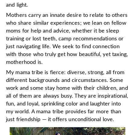
and light.
Mothers carry an innate desire to relate to others
who share similar experiences; we lean on fellow
moms for help and advice, whether it be sleep
training or lost teeth, camp recommendations or
just navigating life. We seek to find connection
with those who truly get how beautiful, yet taxing,
motherhood is.
My mama tribe is fierce: diverse, strong, all from
different backgrounds and circumstances. Some
work and some stay home with their children, and
all of them are always busy. They are inspirational,
fun, and loyal, sprinkling color and laughter into
my world. A mama tribe provides far more than
just friendship — it offers unconditional love.