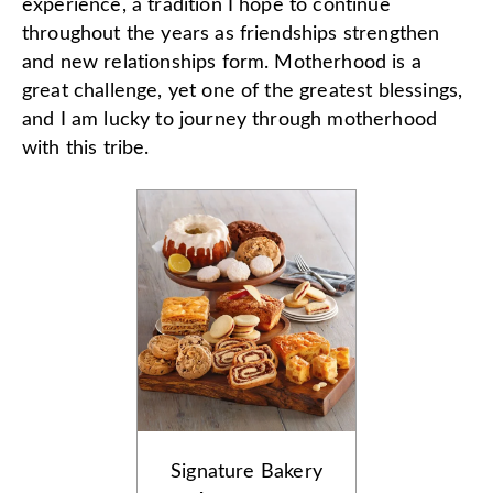
experience, a tradition I hope to continue
throughout the years as friendships strengthen
and new relationships form. Motherhood is a
great challenge, yet one of the greatest blessings,
and I am lucky to journey through motherhood
with this tribe.
Signature Bakery