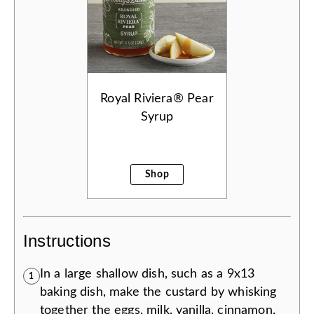
Royal Riviera® Pear
Syrup
Shop
Instructions
In a large shallow dish, such as a 9x13
1
baking dish, make the custard by whisking
together the eggs, milk, vanilla, cinnamon,