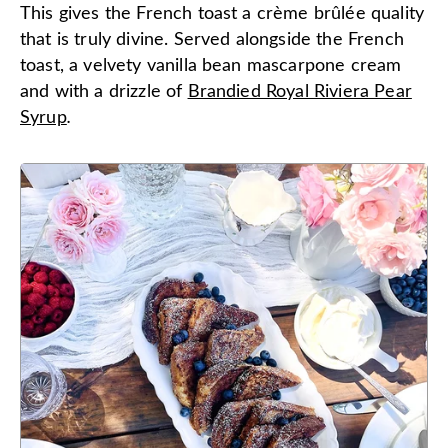
This gives the French toast a crème brûlée quality
that is truly divine. Served alongside the French
toast, a velvety vanilla bean mascarpone cream
and with a drizzle of
Brandied Royal Riviera Pear
Syrup
.