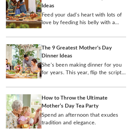
Ideas
Feed your dad's heart with lots of
love by feeding his belly with a
gourmet meal.
The 9 Greatest Mother's Day
Dinner Ideas
She's been making dinner for you
for years. This year, flip the script
on mom and cook up her favorite
dishes.
How to Throw the Ultimate
Mother’s Day Tea Party
Spend an afternoon that exudes
tradition and elegance.