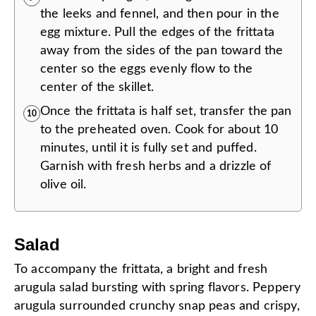
the leeks and fennel, and then pour in the
egg mixture. Pull the edges of the frittata
away from the sides of the pan toward the
center so the eggs evenly flow to the
center of the skillet.
Once the frittata is half set, transfer the pan
10
to the preheated oven. Cook for about 10
minutes, until it is fully set and puffed.
Garnish with fresh herbs and a drizzle of
olive oil.
Salad
To accompany the frittata, a bright and fresh
arugula salad bursting with spring flavors. Peppery
arugula surrounded crunchy snap peas and crispy,