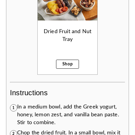
Dried Fruit and Nut
Tray
Shop
Instructions
In a medium bowl, add the Greek yogurt,
1
honey, lemon zest, and vanilla bean paste.
Stir to combine.
Chop the dried fruit. In a small bowl, mix it
2