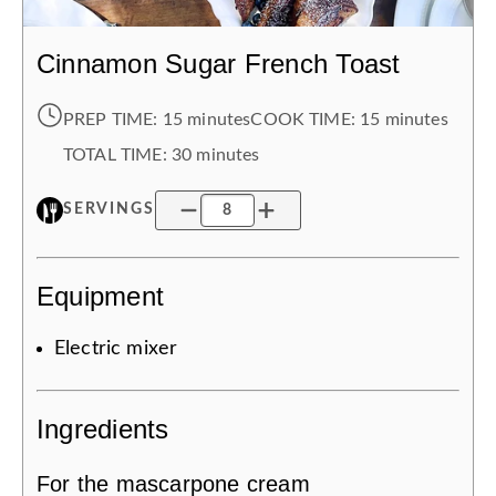
Cinnamon Sugar French Toast
PREP TIME:
15 minutes
COOK TIME:
15 minutes
TOTAL TIME:
30 minutes
SERVINGS
Equipment
Electric mixer
Ingredients
For the mascarpone cream