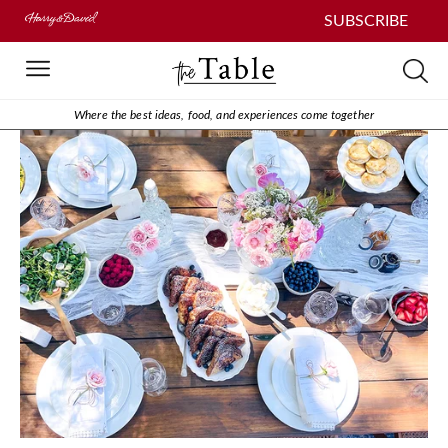
SUBSCRIBE
Where the best ideas, food, and experiences come together