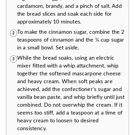
cardamom, brandy, and a pinch of salt. Add
the bread slices and soak each side for
approximately 10 minutes.
To make the cinnamon sugar, combine the 2
2
teaspoons of cinnamon and the ¼ cup sugar
in a small bowl. Set aside.
While the bread soaks, using an electric
3
mixer fitted with a whip attachment, whip
together the softened mascarpone cheese
and heavy cream. When soft peaks are
achieved, add the confectioner's sugar and
vanilla bean paste, and whip briefly until just
combined. Do not overwhip the cream. If it
seems too stiff, add a teaspoon at a time of
heavy cream to loosen to desired
consistency.