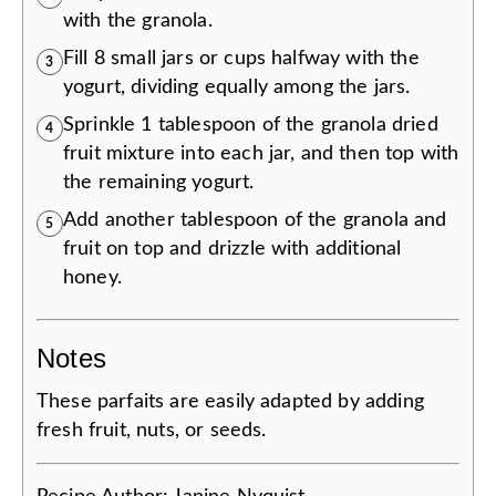
with the granola.
Fill 8 small jars or cups halfway with the
3
yogurt, dividing equally among the jars.
Sprinkle 1 tablespoon of the granola dried
4
fruit mixture into each jar, and then top with
the remaining yogurt.
Add another tablespoon of the granola and
5
fruit on top and drizzle with additional
honey.
Notes
These parfaits are easily adapted by adding
fresh fruit, nuts, or seeds.