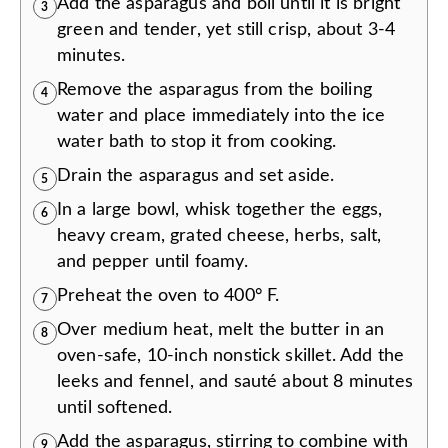
Add the asparagus and boil until it is bright
3
green and tender, yet still crisp, about 3-4
minutes.
Remove the asparagus from the boiling
4
water and place immediately into the ice
water bath to stop it from cooking.
Drain the asparagus and set aside.
5
In a large bowl, whisk together the eggs,
6
heavy cream, grated cheese, herbs, salt,
and pepper until foamy.
Preheat the oven to 400° F.
7
Over medium heat, melt the butter in an
8
oven-safe, 10-inch nonstick skillet. Add the
leeks and fennel, and sauté about 8 minutes
until softened.
Add the asparagus, stirring to combine with
9