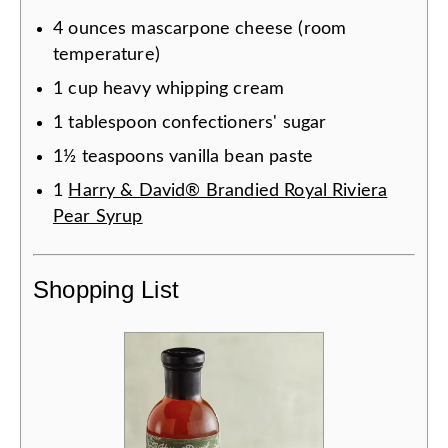
4
ounces
mascarpone cheese (room
temperature)
1
cup
heavy whipping cream
1
tablespoon
confectioners' sugar
1½
teaspoons
vanilla bean paste
1
Harry & David® Brandied Royal Riviera
Pear Syrup
Shopping List