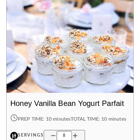
Honey Vanilla Bean Yogurt Parfait
PREP TIME:
10 minutes
TOTAL TIME:
10 minutes
SERVINGS