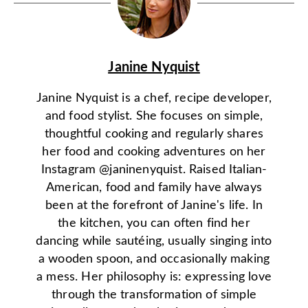
Janine Nyquist
Janine Nyquist is a chef, recipe developer,
and food stylist. She focuses on simple,
thoughtful cooking and regularly shares
her food and cooking adventures on her
Instagram @janinenyquist. Raised Italian-
American, food and family have always
been at the forefront of Janine's life. In
the kitchen, you can often find her
dancing while sautéing, usually singing into
a wooden spoon, and occasionally making
a mess. Her philosophy is: expressing love
through the transformation of simple