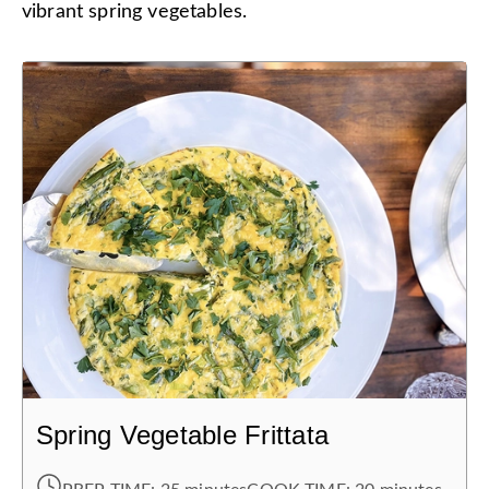
vibrant spring vegetables.
Spring Vegetable Frittata