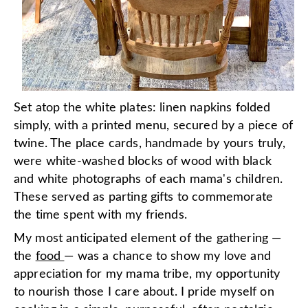
Set atop the white plates: linen napkins folded
simply, with a printed menu, secured by a piece of
twine. The place cards, handmade by yours truly,
were white-washed blocks of wood with black
and white photographs of each mama's children.
These served as parting gifts to commemorate
the time spent with my friends.
My most anticipated element of the gathering —
the
food
— was a chance to show my love and
appreciation for my mama tribe, my opportunity
to nourish those I care about. I pride myself on