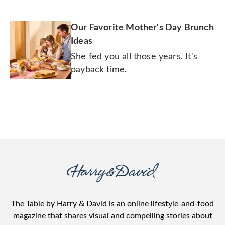
Our Favorite Mother's Day Brunch
Ideas
She fed you all those years. It's
payback time.
The Table by Harry & David is an online lifestyle-and-food
magazine that shares visual and compelling stories about