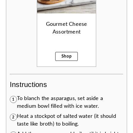
Gourmet Cheese
Assortment
Shop
Instructions
To blanch the asparagus, set aside a
1
medium bowl filled with ice water.
Heat a stockpot of salted water (it should
2
taste like broth) to boiling.