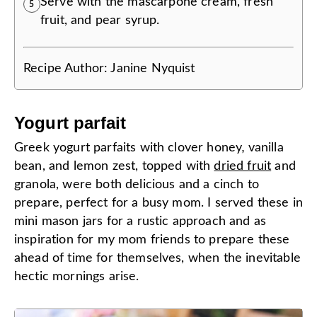
Serve with the mascarpone cream, fresh
5
fruit, and pear syrup.
Recipe Author:
Janine Nyquist
Yogurt parfait
Greek yogurt parfaits with clover honey
,
vanilla
bean, and lemon zest, topped with
dried fruit
and
granola, were both delicious and a cinch to
prepare, perfect for a busy mom. I served these in
mini mason jars for a rustic approach and as
inspiration for my mom friends to prepare these
ahead of time for themselves, when the inevitable
hectic mornings arise.