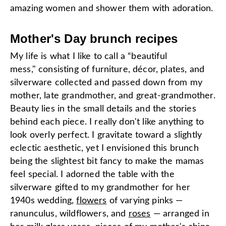
amazing women and shower them with adoration.
Mother's Day brunch recipes
My life is what I like to call a “beautiful
mess,"
consisting of furniture, décor, plates, and
silverware collected and passed down from my
mother, late grandmother, and great-grandmother.
Beauty lies in the small details and the stories
behind each piece. I really don't like anything to
look overly perfect. I gravitate toward a slightly
eclectic aesthetic, yet I envisioned this brunch
being the slightest bit fancy to make the mamas
feel special. I adorned the table with the
silverware gifted to my grandmother for her
1940s wedding,
flowers
of varying pinks —
ranunculus, wildflowers, and
roses
— arranged in