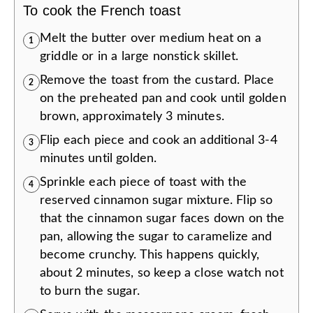
To cook the French toast
Melt the butter over medium heat on a
1
griddle or in a large nonstick skillet.
Remove the toast from the custard. Place
2
on the preheated pan and cook until golden
brown, approximately 3 minutes.
Flip each piece and cook an additional 3-4
3
minutes until golden.
Sprinkle each piece of toast with the
4
reserved cinnamon sugar mixture. Flip so
that the cinnamon sugar faces down on the
pan, allowing the sugar to caramelize and
become crunchy. This happens quickly,
about 2 minutes, so keep a close watch not
to burn the sugar.