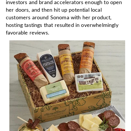
investors and brand accelerators enough to open
her doors, and then hit up potential local
customers around Sonoma with her product,
hosting tastings that resulted in overwhelmingly
favorable reviews.