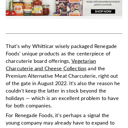
That's why Whitticar wisely packaged Renegade
Foods' unique products as the centerpiece of
charcuterie board offerings,
Vegetarian
Charcuterie and Cheese Collection
and the
Premium Alternative Meat Charcuterie, right out
of the gate in August 2022. It's also the reason he
couldn't keep the latter in stock beyond the
holidays — which is an excellent problem to have
for both companies.
For Renegade Foods, it's perhaps a signal the
young company may already have to expand to