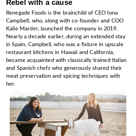
Rebel with a cause
Renegade Foods is the brainchild of CEO Iona
Campbell, who, along with co-founder and COO
Kalie Marder, launched the company in 2019.
Nearly a decade earlier, during an extended stay
in Spain, Campbell, who was a fixture in upscale
restaurant kitchens in Hawaii and California,
became acquainted with classically trained Italian
and Spanish chefs who generously shared their
meat preservation and spicing techniques with
her.