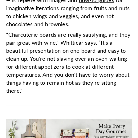
— is replete with images and
how-to guides
for
imaginative iterations ranging from fruits and nuts
to chicken wings and veggies, and even hot
chocolates and brownies.
“Charcuterie boards are really satisfying, and they
pair great with wine," Whitticar says. “It's a
beautiful presentation on one board and easy to
clean up. You're not slaving over an oven waiting
for different appetizers to cook at different
temperatures. And you don't have to worry about
things having to remain hot as they're sitting
there."