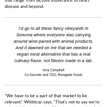
that range from lactose intolerance to heart
disease and beyond.
I’d go to all these fancy vineyards in
Sonoma where everyone was carrying
around wine paired with animal products.
And it dawned on me that we needed a
vegan meat alternative that has a real
culinary flavor, not flavors made in a lab.
Iona Campbell
Co-founder and CEO, Renegade Foods
“We have to be a part of that market to be
relevant." Whitticar says. “That's not to say we're