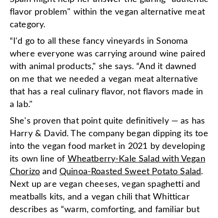
flavor problem" within the vegan alternative meat
category.
“I'd go to all these fancy vineyards in Sonoma
where everyone was carrying around wine paired
with animal products," she says. “And it dawned
on me that we needed a vegan meat alternative
that has a real culinary flavor, not flavors made in
a lab."
She's proven that point quite definitively — as has
Harry & David. The company began dipping its toe
into the vegan food market in 2021 by developing
its own line of
Wheatberry-Kale Salad with Vegan
Chorizo
and
Quinoa-Roasted Sweet Potato Salad
.
Next up are vegan cheeses, vegan spaghetti and
meatballs kits, and a vegan chili that Whitticar
describes as “warm, comforting, and familiar but