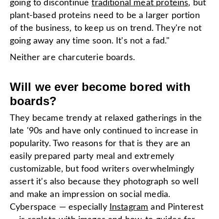
going to discontinue
traditional meat proteins
, but
plant-based proteins need to be a larger portion
of the business, to keep us on trend. They're not
going away any time soon. It's not a fad."
Neither are charcuterie boards.
Will we ever become bored with
boards?
They became trendy at relaxed gatherings in the
late '90s and have only continued to increase in
popularity. Two reasons for that is they are an
easily prepared party meal and extremely
customizable, but food writers overwhelmingly
assert it's also because they photograph so well
and make an impression on social media.
Cyberspace — especially
Instagram
and Pinterest