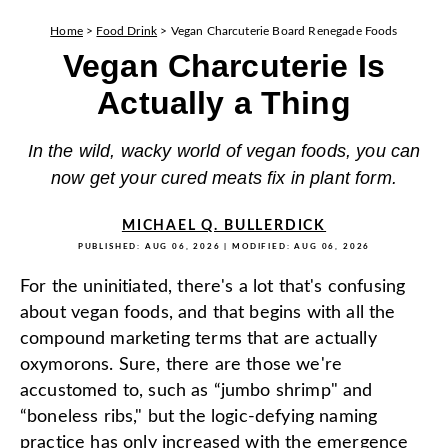
Home
>
Food Drink
>
Vegan Charcuterie Board Renegade Foods
Vegan Charcuterie Is
Actually a Thing
In the wild, wacky world of vegan foods, you can
now get your cured meats fix in plant form.
MICHAEL Q. BULLERDICK
PUBLISHED:
AUG 06, 2026
| MODIFIED:
AUG 06, 2026
For the uninitiated, there's a lot that's confusing
about vegan foods, and that begins with all the
compound marketing terms that are actually
oxymorons. Sure, there are those we're
accustomed to, such as “jumbo shrimp" and
“boneless ribs," but the logic-defying naming
practice has only increased with the emergence