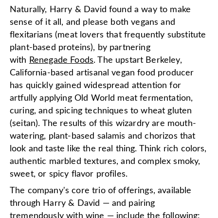
Naturally, Harry & David found a way to make
sense of it all, and please both vegans and
flexitarians (meat lovers that frequently substitute
plant-based proteins), by partnering
with
Renegade Foods
. The upstart Berkeley,
California-based artisanal vegan food producer
has quickly gained widespread attention for
artfully applying Old World meat fermentation,
curing, and spicing techniques to wheat gluten
(seitan). The results of this wizardry are mouth-
watering, plant-based salamis and chorizos that
look and taste like the real thing. Think rich colors,
authentic marbled textures, and complex smoky,
sweet, or spicy flavor profiles.
The company's core trio of offerings, available
through Harry & David — and pairing
tremendously with
wine
— include the following: