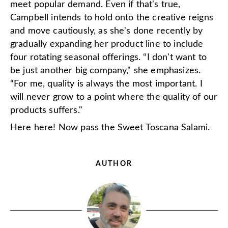
meet popular demand. Even if that's true,
Campbell intends to hold onto the creative reigns
and move cautiously, as she's done recently by
gradually expanding her product line to include
four rotating seasonal offerings. “I don't want to
be just another big company," she emphasizes.
“For me, quality is always the most important. I
will never grow to a point where the quality of our
products suffers."
Here here! Now pass the Sweet Toscana Salami.
AUTHOR