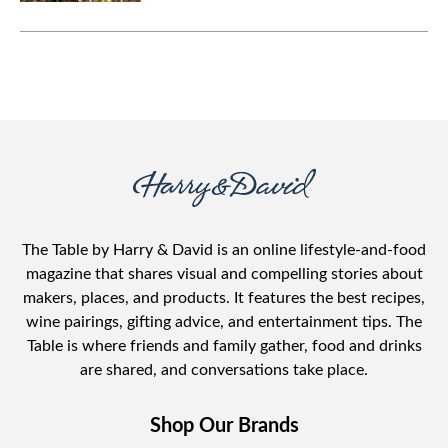
antipasto board makes feeding a
large crowd a breeze.
The Table by Harry & David is an online lifestyle-and-food
magazine that shares visual and compelling stories about
makers, places, and products. It features the best recipes,
wine pairings, gifting advice, and entertainment tips. The
Table is where friends and family gather, food and drinks
are shared, and conversations take place.
Shop Our Brands