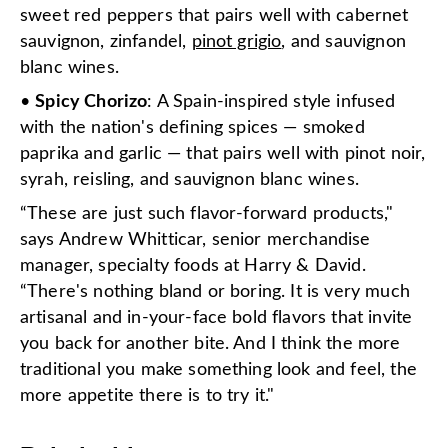
sweet red peppers that pairs well with cabernet
sauvignon, zinfandel,
pinot grigio
, and sauvignon
blanc wines.
•
Spicy Chorizo
: A Spain-inspired style infused
with the nation's defining spices — smoked
paprika and garlic — that pairs well with pinot noir,
syrah, reisling, and sauvignon blanc wines.
“These are just such flavor-forward products,"
says Andrew Whitticar, senior merchandise
manager, specialty foods at Harry & David.
“There's nothing bland or boring. It is very much
artisanal and in-your-face bold flavors that invite
you back for another bite. And I think the more
traditional you make something look and feel, the
more appetite there is to try it."