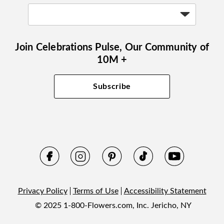
Join Celebrations Pulse, Our Community of
10M +
Subscribe
Privacy Policy
Terms of Use
Accessibility Statement
© 2025 1-800-Flowers.com, Inc. Jericho, NY