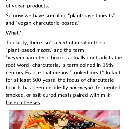
of
vegan products
.
So now we have so-called “plant-based meats"
and “vegan charcuterie boards."
What?
To clarify, there isn't a
hint
of meat in these
“plant-based
meats
," and the term
“
vegan
charcuterie board" actually contradicts the
root word “charcuterie," a term coined in 15th-
century France that means “cooked meat." In fact,
for at least 500 years, the focus of charcuterie
boards has been decidedly
non-vegan:
fermented,
smoked, or salt-cured meats paired with
milk-
based cheeses
.