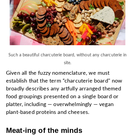
Such a beautiful charcuterie board, without any charcuterie in
site.
Given all the fuzzy nomenclature, we must
establish that the term “charcuterie board" now
broadly describes any artfully arranged themed
food groupings presented on a single board or
platter, including — overwhelmingly — vegan
plant-based proteins and cheeses.
Meat-ing of the minds