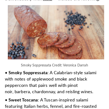
Smoky Soppressata Credit: Veronica Darrah
•
Smoky Soppressata
: A Calabrian-style salami
with notes of applewood smoke and black
peppercorn that pairs well with pinot
noir, barbera, chardonnay, and reisling wines.
•
Sweet Toscana
: A Tuscan-inspired salami
featuring Italian herbs, fennel, and fire-roasted