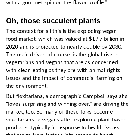
with a gourmet spin on the flavor profile."
Oh, those succulent plants
The context for all this is the exploding vegan
food market, which was valued at $19.7 billion in
2020 and is
projected
to nearly double by 2030.
The main driver, of course, is the global rise in
vegetarians and vegans that are as concerned
with clean eating as they are with animal rights
issues and the impact of commercial farming on
the environment.
But flexitarians, a demographic Campbell says she
“loves surprising and winning over," are driving the
market, too. So many of these folks become
vegetarians or vegans after exploring plant-based
products, typically in response to health issues