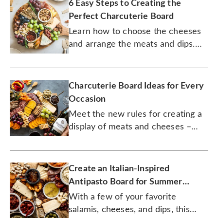
6 Easy Steps to Creating the
Perfect Charcuterie Board
Learn how to choose the cheeses
and arrange the meats and dips.
There's actually a science to it.
Charcuterie Board Ideas for Every
Occasion
Meet the new rules for creating a
display of meats and cheeses –
including those without meats and
cheeses.
Create an Italian-Inspired
Antipasto Board for Summer
Entertaining
With a few of your favorite
salamis, cheeses, and dips, this