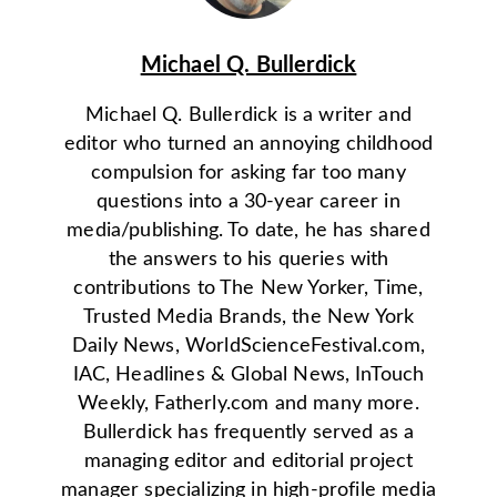
Michael Q. Bullerdick
Michael Q. Bullerdick is a writer and
editor who turned an annoying childhood
compulsion for asking far too many
questions into a 30-year career in
media/publishing. To date, he has shared
the answers to his queries with
contributions to The New Yorker, Time,
Trusted Media Brands, the New York
Daily News, WorldScienceFestival.com,
IAC, Headlines & Global News, InTouch
Weekly, Fatherly.com and many more.
Bullerdick has frequently served as a
managing editor and editorial project
manager specializing in high-profile media