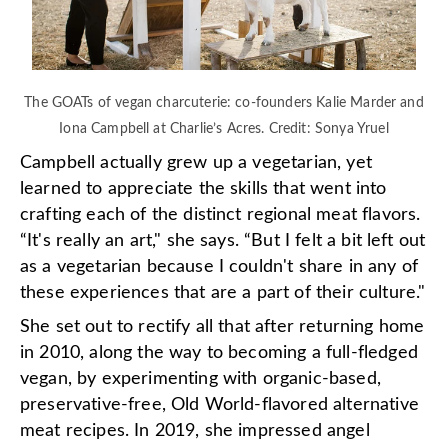
The GOATs of vegan charcuterie: co-founders Kalie Marder and
Iona Campbell at Charlie’s Acres. Credit: Sonya Yruel
Campbell actually grew up a vegetarian, yet
learned to appreciate the skills that went into
crafting each of the distinct regional meat flavors.
“It's really an art," she says. “But I felt a bit left out
as a vegetarian because I couldn't share in any of
these experiences that are a part of their culture."
She set out to rectify all that after returning home
in 2010, along the way to becoming a full-fledged
vegan, by experimenting with organic-based,
preservative-free, Old World-flavored alternative
meat recipes. In 2019, she impressed angel