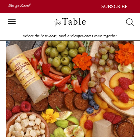
SUBSCRIBE
Where the best ideas, food, and experiences come together