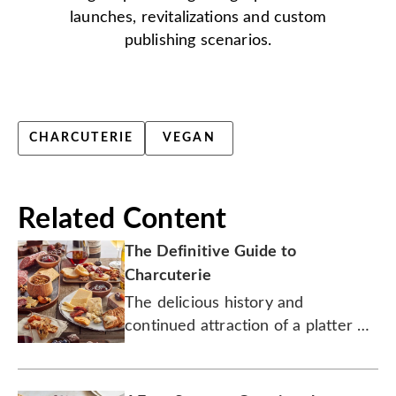
launches, revitalizations and custom
publishing scenarios.
CHARCUTERIE
VEGAN
Related Content
The Definitive Guide to
Charcuterie
The delicious history and
continued attraction of a platter of
cured meats and complementary
treats.