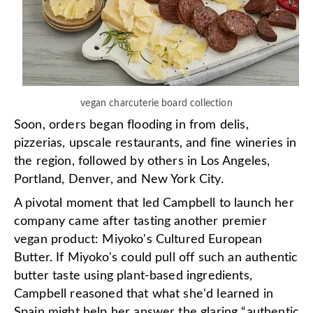
vegan charcuterie board collection
Soon, orders began flooding in from delis,
pizzerias, upscale restaurants, and fine wineries in
the region, followed by others in Los Angeles,
Portland, Denver, and New York City.
A pivotal moment that led Campbell to launch her
company came after tasting another premier
vegan product: Miyoko's Cultured European
Butter. If Miyoko's could pull off such an authentic
butter taste using plant-based ingredients,
Campbell reasoned that what she'd learned in
Spain might help her answer the glaring “authentic