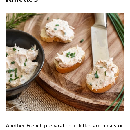
Another French preparation, rillettes are meats or