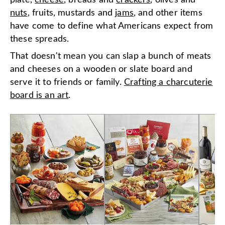
plate,
cheese
, breads and
crackers
, olives and
nuts
, fruits, mustards and
jams
, and other items
have come to define what Americans expect from
these spreads.
That doesn't mean you can slap a bunch of meats
and cheeses on a wooden or slate board and
serve it to friends or family.
Crafting a charcuterie
board is an art
.