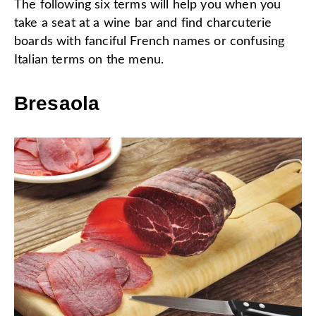
The following six terms will help you when you
take a seat at a wine bar and find charcuterie
boards with fanciful French names or confusing
Italian terms on the menu.
Bresaola