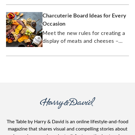
overnight, already assembled.
Charcuterie Board Ideas for Every
Occasion
Meet the new rules for creating a
display of meats and cheeses –
including those without meats and
cheeses.
The Table by Harry & David is an online lifestyle-and-food
magazine that shares visual and compelling stories about