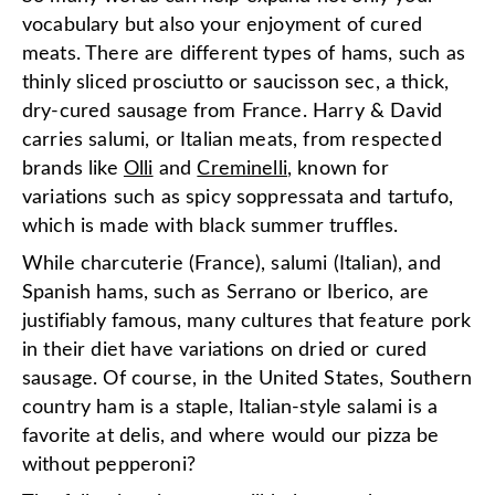
vocabulary but also your enjoyment of cured
meats. There are different types of hams, such as
thinly sliced prosciutto or saucisson sec, a thick,
dry-cured sausage from France. Harry & David
carries salumi, or Italian meats, from respected
brands like
Olli
and
Creminelli
, known for
variations such as spicy soppressata and tartufo,
which is made with black summer truffles.
While charcuterie (France), salumi (Italian), and
Spanish hams, such as Serrano or Iberico, are
justifiably famous, many cultures that feature pork
in their diet have variations on dried or cured
sausage. Of course, in the United States, Southern
country ham is a staple, Italian-style salami is a
favorite at delis, and where would our pizza be
without pepperoni?