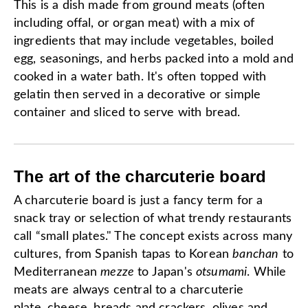
This is a dish made from ground meats (often
including offal, or organ meat) with a mix of
ingredients that may include vegetables, boiled
egg, seasonings, and herbs packed into a mold and
cooked in a water bath. It's often topped with
gelatin then served in a decorative or simple
container and sliced to serve with bread.
The art of the charcuterie board
A charcuterie board is just a fancy term for a
snack tray or selection of what trendy restaurants
call “small plates." The concept exists across many
cultures, from Spanish tapas to Korean
banchan
to
Mediterranean
mezze
to Japan's
otsumami
. While
meats are always central to a charcuterie