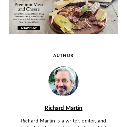
AUTHOR
Richard Martin
Richard Martin is a writer, editor, and