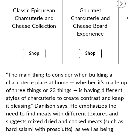
Classic Epicurean
Gourmet
W
Charcuterie and
Charcuterie and
Co
Cheese Collection
Cheese Board
Experience
Shop
Shop
“The main thing to consider when building a
charcuterie plate at home — whether it's made up
of three things or 23 things — is having different
styles of charcuterie to create contrast and keep
it pleasing," Danilson says. He emphasizes the
need to find meats with different textures and
suggests mixed dried and cooked meats (such as
hard salami with prosciutto), as well as being