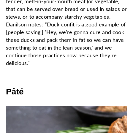
tender, melt-in-your-mouth meat (or vegetable)
that can be served over bread or used in salads or
stews, or to accompany starchy vegetables.
Danilson notes: “Duck confit is a good example of
[people saying,] 'Hey, we're gonna cure and cook
these ducks and pack them in fat so we can have
something to eat in the lean season,' and we
continue those practices now because they're
delicious."
Pâté