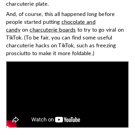
charcuterie plate.
And, of course, this all happened
long
before
people started putting
chocolate and
candy
on
charcuterie boards
to try to go viral on
TikTok. (To be fair, you can find some useful
charcuterie hacks on TikTok, such as freezing
prosciutto to make it more foldable.)