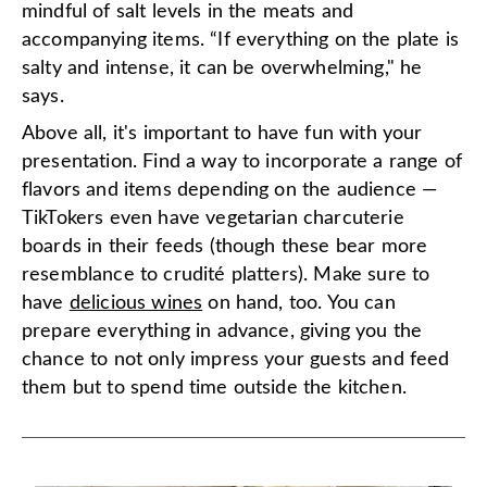
mindful of salt levels in the meats and
accompanying items. “If everything on the plate is
salty and intense, it can be overwhelming," he
says.
Above all, it's important to have fun with your
presentation. Find a way to incorporate a range of
flavors and items depending on the audience —
TikTokers even have vegetarian charcuterie
boards in their feeds (though these bear more
resemblance to crudité platters). Make sure to
have
delicious wines
on hand, too. You can
prepare everything in advance, giving you the
chance to not only impress your guests and feed
them but to spend time outside the kitchen.