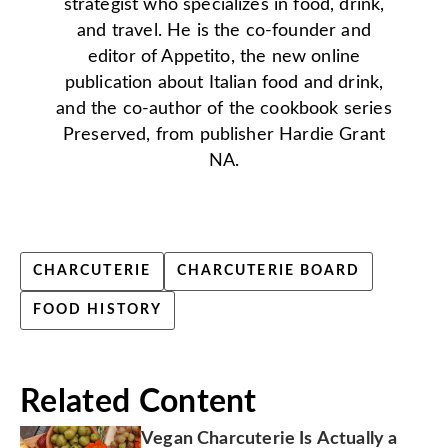
strategist who specializes in food, drink,
and travel. He is the co-founder and
editor of Appetito, the new online
publication about Italian food and drink,
and the co-author of the cookbook series
Preserved, from publisher Hardie Grant
NA.
CHARCUTERIE
CHARCUTERIE BOARD
FOOD HISTORY
Related Content
Vegan Charcuterie Is Actually a