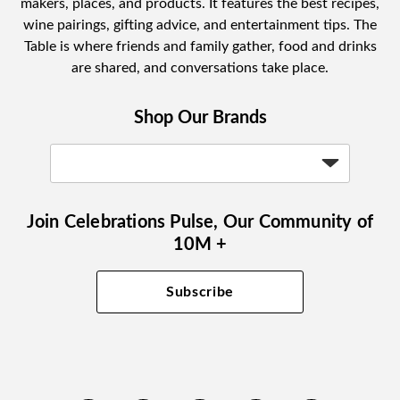
makers, places, and products. It features the best recipes,
wine pairings, gifting advice, and entertainment tips. The
Table is where friends and family gather, food and drinks
are shared, and conversations take place.
Shop Our Brands
Join Celebrations Pulse, Our Community of
10M +
Subscribe