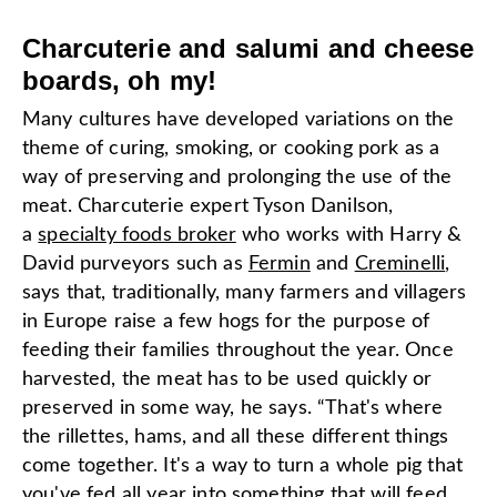
Charcuterie and salumi and cheese
boards, oh my!
Many cultures have developed variations on the
theme of curing, smoking, or cooking pork as a
way of preserving and prolonging the use of the
meat. Charcuterie expert Tyson Danilson,
a
specialty foods broker
who works with Harry &
David purveyors such as
Fermin
and
Creminelli
,
says that, traditionally, many farmers and villagers
in Europe raise a few hogs for the purpose of
feeding their families throughout the year. Once
harvested, the meat has to be used quickly or
preserved in some way, he says. “That's where
the rillettes, hams, and all these different things
come together. It's a way to turn a whole pig that
you've fed all year into something that will feed