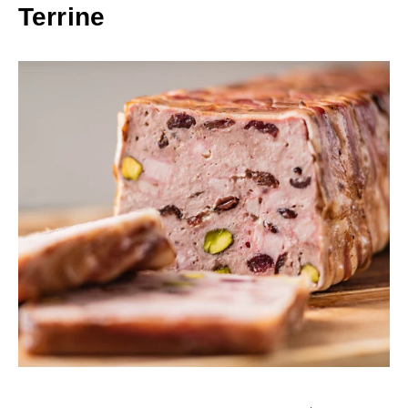
Terrine