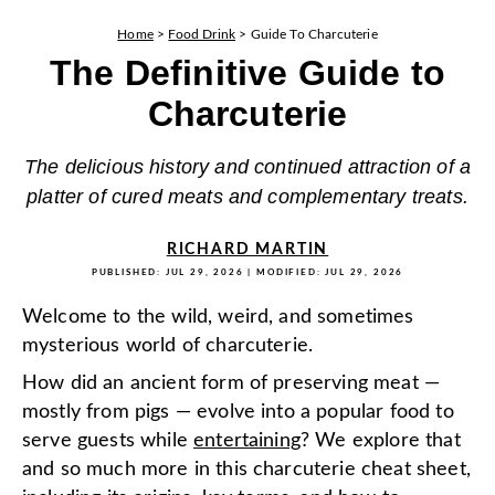
Home
>
Food Drink
>
Guide To Charcuterie
The Definitive Guide to
Charcuterie
The delicious history and continued attraction of a
platter of cured meats and complementary treats.
RICHARD MARTIN
PUBLISHED:
JUL 29, 2026
| MODIFIED:
JUL 29, 2026
Welcome to the wild, weird, and sometimes
mysterious world of charcuterie.
How did an ancient form of preserving meat —
mostly from pigs — evolve into a popular food to
serve guests while
entertaining
? We explore that
and so much more in this charcuterie cheat sheet,