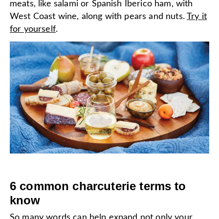
meats, like salami or Spanish Iberico ham, with
West Coast wine, along with pears and nuts.
Try it
for yourself
.
6 common charcuterie terms to
know
So many words can help expand not only your