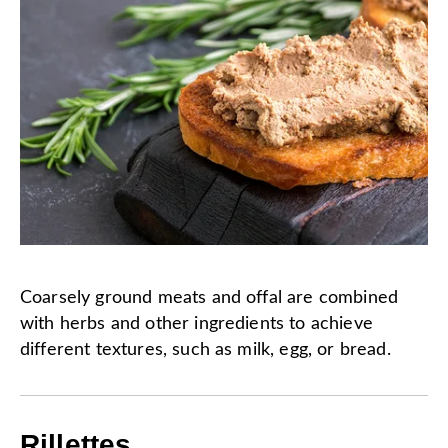
Coarsely ground meats and offal are combined
with herbs and other ingredients to achieve
different textures, such as milk, egg, or bread.
Rillettes