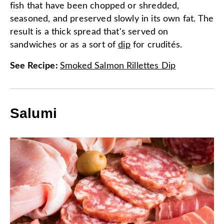
fish that have been chopped or shredded,
seasoned, and preserved slowly in its own fat. The
result is a thick spread that's served on
sandwiches or as a sort of
dip
for crudités.
See Recipe
:
Smoked Salmon Rillettes Dip
Salumi