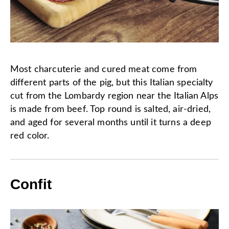
Most charcuterie and cured meat come from
different parts of the pig, but this Italian specialty
cut from the Lombardy region near the Italian Alps
is made from beef. Top round is salted, air-dried,
and aged for several months until it turns a deep
red color.
Confit