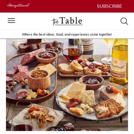
SUBSCRIBE
Where the best ideas, food, and experiences come together