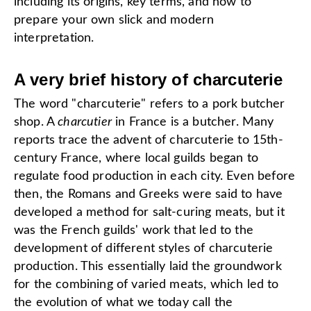
including its origins, key terms, and how to
prepare your own slick and modern
interpretation.
A very brief history of charcuterie
The word "charcuterie" refers to a pork butcher
shop. A
charcutier
in France is a butcher. Many
reports trace the advent of charcuterie to 15th-
century France, where local guilds began to
regulate food production in each city. Even before
then, the Romans and Greeks were said to have
developed a method for salt-curing meats, but it
was the French guilds' work that led to the
development of different styles of charcuterie
production. This essentially laid the groundwork
for the combining of varied meats, which led to
the evolution of what we today call the