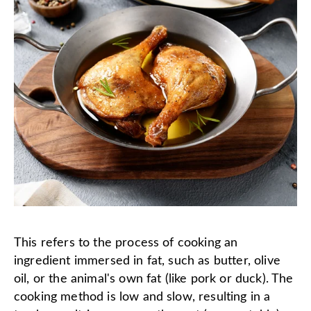
This refers to the process of cooking an
ingredient immersed in fat, such as butter, olive
oil, or the animal's own fat (like pork or duck). The
cooking method is low and slow, resulting in a