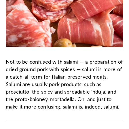
Not to be confused with salami — a preparation of
dried ground pork with spices — salumi is more of
a catch-all term for Italian preserved meats.
Salumi are usually pork products, such as
prosciutto, the spicy and spreadable 'nduja, and
the proto-baloney, mortadella. Oh, and just to
make it more confusing, salami is, indeed, salumi.