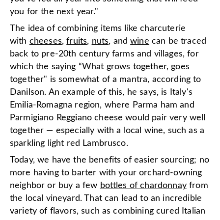
you for the next year."
The idea of combining items like charcuterie
with
cheeses
,
fruits
,
nuts
, and
wine
can be traced
back to pre-20th century farms and villages, for
which the saying “What grows together, goes
together" is somewhat of a mantra, according to
Danilson. An example of this, he says, is Italy's
Emilia-Romagna region, where Parma ham and
Parmigiano Reggiano cheese would pair very well
together — especially with a local wine, such as a
sparkling light red Lambrusco.
Today, we have the benefits of easier sourcing; no
more having to barter with your orchard-owning
neighbor or buy a few
bottles of chardonnay
from
the local vineyard. That can lead to an incredible
variety of flavors, such as combining cured Italian