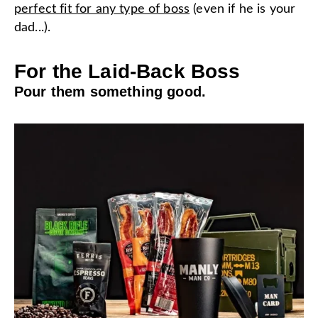
perfect fit for any type of boss
(even if he is your
dad...).
For the Laid-Back Boss
Pour them something good.