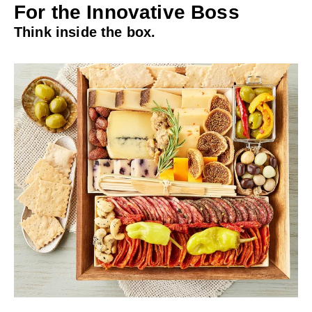
For the Innovative Boss
Think inside the box.