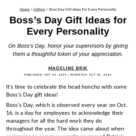
Home
>
Gifting
>
Boss Day Gift Ideas For Every Personality
Boss’s Day Gift Ideas for
Every Personality
On Boss's Day, honor your supervisors by giving
them a thoughtful token of your appreciation.
MADELINE BRIK
PUBLISHED:
OCT 06, 2025
| MODIFIED:
OCT 06, 2025
It's time to celebrate the head honcho with some
Boss's Day gift ideas!
Boss's Day, which is observed every year on Oct.
16, is a day for employees to acknowledge their
managers for all the hard work they do
throughout the year. The idea came about when