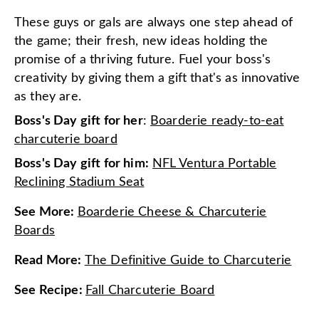
These guys or gals are always one step ahead of
the game; their fresh, new ideas holding the
promise of a thriving future. Fuel your boss's
creativity by giving them a gift that's as innovative
as they are.
Boss's Day gift for her
:
Boarderie ready-to-eat
charcuterie board
Boss's Day gift for him:
NFL Ventura Portable
Reclining Stadium Seat
See More
:
Boarderie Cheese & Charcuterie
Boards
Read More
:
The Definitive Guide to Charcuterie
See Recipe
:
Fall Charcuterie Board