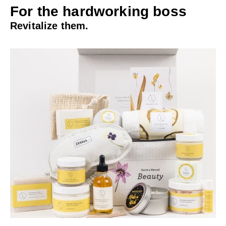
For the hardworking boss
Revitalize them.