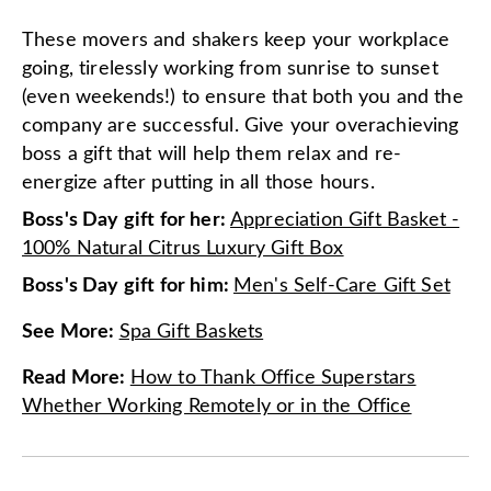
These movers and shakers keep your workplace
going, tirelessly working from sunrise to sunset
(even weekends!) to ensure that both you and the
company are successful. Give your overachieving
boss a gift that will help them relax and re-
energize after putting in all those hours.
Boss's Day gift for her:
Appreciation Gift Basket -
100% Natural Citrus Luxury Gift Box
Boss's Day gift for him:
Men's Self-Care Gift Set
See More
:
Spa Gift Baskets
Read More
:
How to Thank Office Superstars
Whether Working Remotely or in the Office