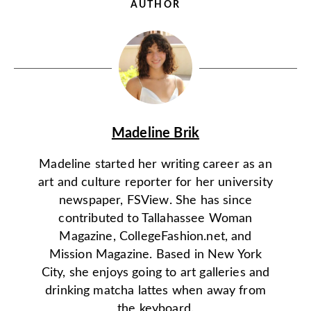
AUTHOR
Madeline Brik
Madeline started her writing career as an
art and culture reporter for her university
newspaper, FSView. She has since
contributed to Tallahassee Woman
Magazine, CollegeFashion.net, and
Mission Magazine. Based in New York
City, she enjoys going to art galleries and
drinking matcha lattes when away from
the keyboard.