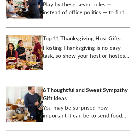
Play by these seven rules —
instead of office politics — to find
the right present for your
colleagues.
Top 11 Thanksgiving Host Gifts
Hosting Thanksgiving is no easy
task, so show your host or hostess
how much you appreciate them.
6 Thoughtful and Sweet Sympathy
Gift Ideas
You may be surprised how
important it can be to send food
and drink to someone who’s
dealing with grief.