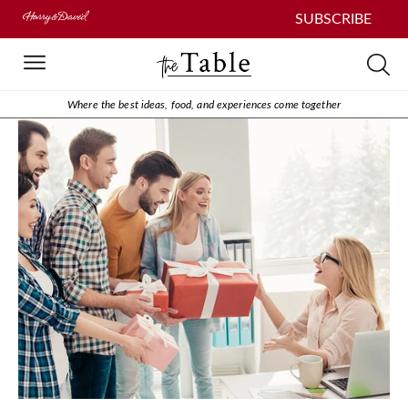
SUBSCRIBE
Where the best ideas, food, and experiences come together