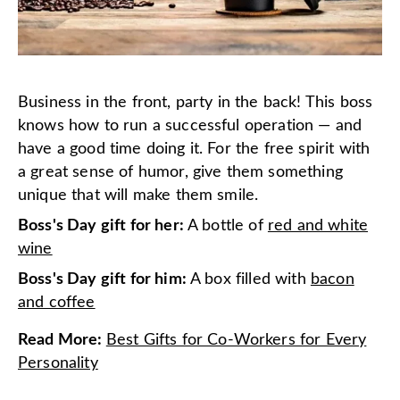
Business in the front, party in the back! This boss
knows how to run a successful operation — and
have a good time doing it. For the free spirit with
a great sense of humor, give them something
unique that will make them smile.
Boss's Day gift for her:
A bottle of
red and white
wine
Boss's Day gift for him:
A box filled with
bacon
and coffee
Read More
:
Best Gifts for Co-Workers for Every
Personality