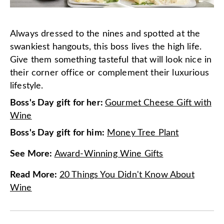
Always dressed to the nines and spotted at the
swankiest hangouts, this boss lives the high life.
Give them something tasteful that will look nice in
their corner office or complement their luxurious
lifestyle.
Boss's Day gift for her:
Gourmet Cheese Gift with
Wine
Boss's Day gift for him:
Money Tree Plant
See More
:
Award-Winning Wine Gifts
Read More
:
20 Things You Didn't Know About
Wine