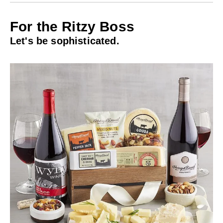
For the Ritzy Boss
Let's be sophisticated.