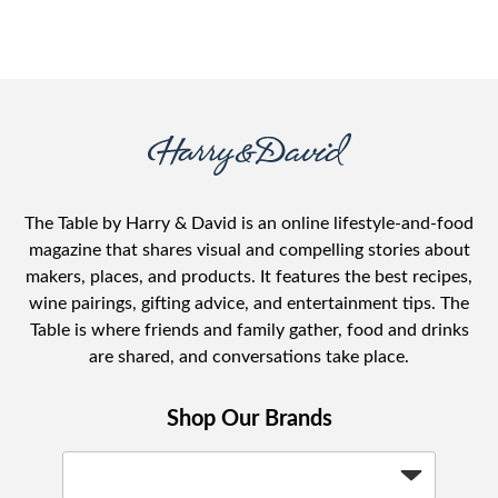
The Table by Harry & David is an online lifestyle-and-food
magazine that shares visual and compelling stories about
makers, places, and products. It features the best recipes,
wine pairings, gifting advice, and entertainment tips. The
Table is where friends and family gather, food and drinks
are shared, and conversations take place.
Shop Our Brands