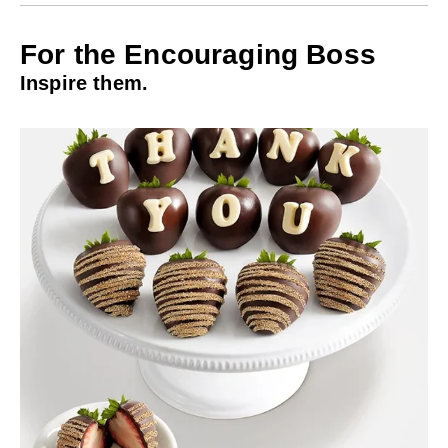
For the Encouraging Boss
Inspire them.