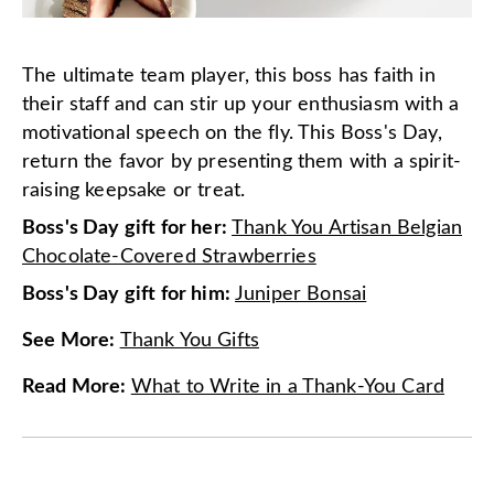
The ultimate team player, this boss has faith in
their staff and can stir up your enthusiasm with a
motivational speech on the fly. This Boss's Day,
return the favor by presenting them with a spirit-
raising keepsake or treat.
Boss's Day gift for her:
Thank You Artisan Belgian
Chocolate-Covered Strawberries
Boss's Day gift for him:
Juniper Bonsai
See More
:
Thank You Gifts
Read More
:
What to Write in a Thank-You Card