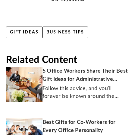
GIFT IDEAS
BUSINESS TIPS
Related Content
5 Office Workers Share Their Best
Gift Ideas for Administrative
Professionals Day
Follow this advice, and you'll
forever be known around the
office as the boss of generosity.
Best Gifts for Co-Workers for
Every Office Personality