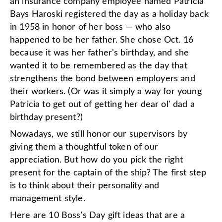
an insurance company employee named Patricia
Bays Haroski registered the day as a holiday back
in 1958 in honor of her boss — who also
happened to be her father. She chose Oct. 16
because it was her father's birthday, and she
wanted it to be remembered as the day that
strengthens the bond between employers and
their workers. (Or was it simply a way for young
Patricia to get out of getting her dear ol' dad a
birthday present?)
Nowadays, we still honor our supervisors by
giving them a thoughtful token of our
appreciation. But how do you pick the right
present for the captain of the ship? The first step
is to think about their personality and
management style.
Here are 10 Boss's Day gift ideas that are a