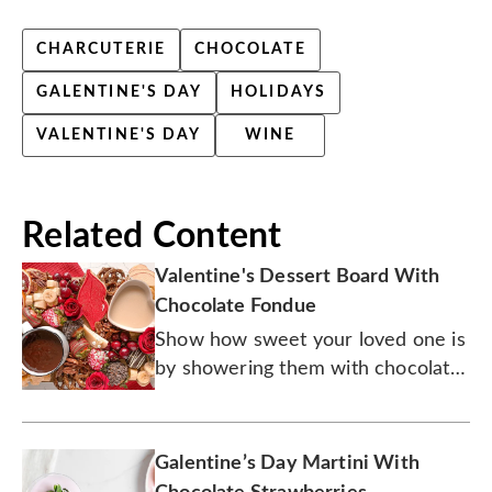
CHARCUTERIE
CHOCOLATE
GALENTINE'S DAY
HOLIDAYS
VALENTINE'S DAY
WINE
Related Content
Valentine's Dessert Board With
Chocolate Fondue
Show how sweet your loved one is
by showering them with chocolate,
and lots of it.
Galentine’s Day Martini With