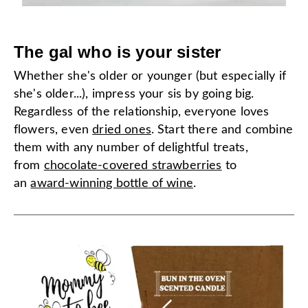
The gal who is your sister
Whether she's older or younger (but especially if
she's older...), impress your sis by going big.
Regardless of the relationship, everyone loves
flowers, even
dried ones
. Start there and combine
them with any number of delightful treats,
from
chocolate-covered strawberries
to
an
award-winning bottle of wine
.