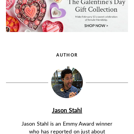
AUTHOR
Jason Stahl
Jason Stahl is an Emmy Award winner
who has reported on just about