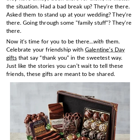
the situation. Had a bad break up? They're there.
Asked them to stand up at your wedding? They're
there. Going through some "family stuff"? They're
there.
Now it's time for you to be there...
with
them.
Celebrate your friendship with
Galentine’s Day
gifts
that say “thank you” in the sweetest way.
Just like the stories you can’t wait to tell these
friends, these gifts are meant to be shared.