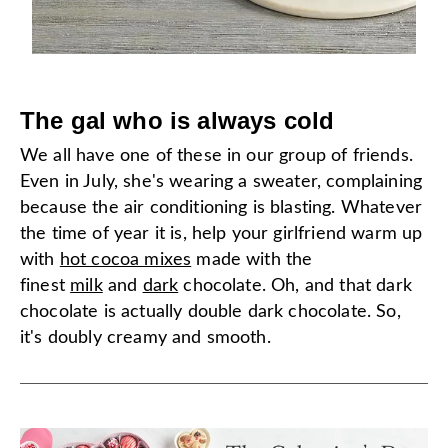
The gal who is always cold
We all have one of these in our group of friends.
Even in July, she's wearing a sweater, complaining
because the air conditioning is blasting. Whatever
the time of year it is, help your girlfriend warm up
with
hot cocoa mixes
made with the
finest
milk
and
dark
chocolate. Oh, and that dark
chocolate is actually double dark chocolate. So,
it's doubly creamy and smooth.