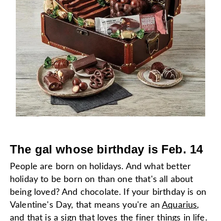
The gal whose birthday is Feb. 14
People are born on holidays. And what better
holiday to be born on than one that's all about
being loved? And chocolate. If your birthday is on
Valentine's Day, that means you're an
Aquarius
,
and that is a sign that loves the finer things in life.