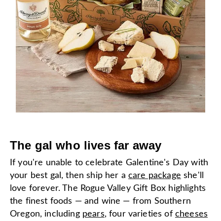
The gal who lives far away
If you're unable to celebrate Galentine's Day with
your best gal, then ship her a
care package
she'll
love forever. The Rogue Valley Gift Box highlights
the finest foods — and wine — from Southern
Oregon, including
pears
, four varieties of
cheeses