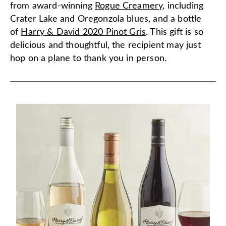
from award-winning
Rogue Creamery
, including
Crater Lake and Oregonzola blues, and a bottle
of
Harry & David 2020 Pinot Gris
. This gift is so
delicious and thoughtful, the recipient may just
hop on a plane to thank you in person.