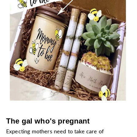
The gal who's pregnant
Expecting mothers need to take care of