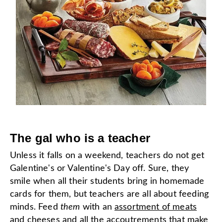
The gal who is a teacher
Unless it falls on a weekend, teachers do not get
Galentine's or Valentine's Day off. Sure, they
smile when all their students bring in homemade
cards for them, but teachers are all about feeding
minds. Feed
them
with an
assortment of meats
and cheeses
and all the accoutrements that make