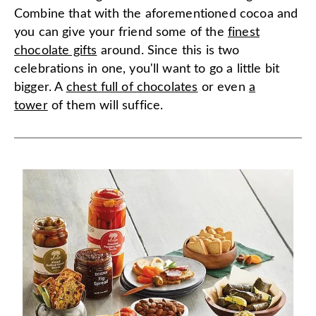
Combine that with the aforementioned cocoa and
you can give your friend some of the
finest
chocolate gifts
around. Since this is two
celebrations in one, you'll want to go a little bit
bigger. A
chest full of chocolates
or even
a
tower
of them will suffice.