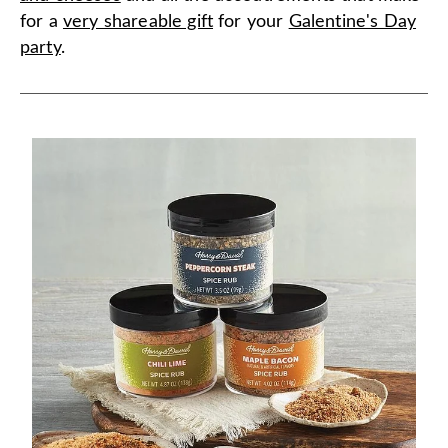
for a
very shareable gift
for your
Galentine's Day
party
.