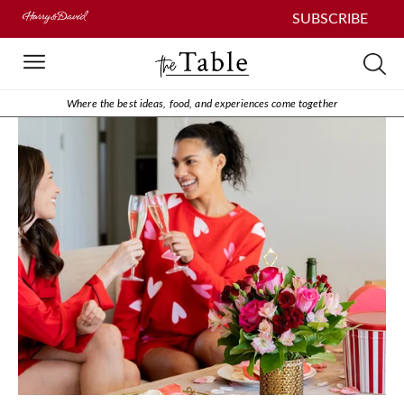
SUBSCRIBE
Where the best ideas, food, and experiences come together