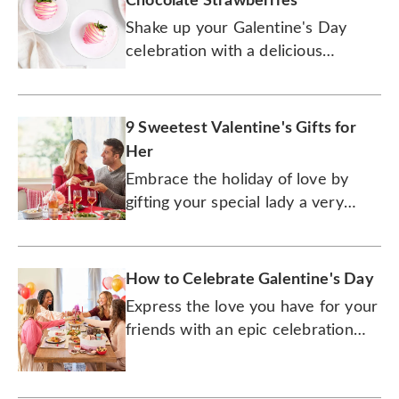
Chocolate Strawberries
Shake up your Galentine's Day
celebration with a delicious
cocktail that's paired with the
perfect holiday treat.
9 Sweetest Valentine's Gifts for
Her
Embrace the holiday of love by
gifting your special lady a very
special gourmet treat.
How to Celebrate Galentine's Day
Express the love you have for your
friends with an epic celebration
that will make Leslie Knope proud.