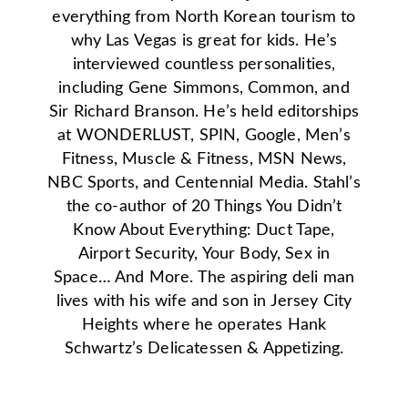
everything from North Korean tourism to
why Las Vegas is great for kids. He’s
interviewed countless personalities,
including Gene Simmons, Common, and
Sir Richard Branson. He’s held editorships
at WONDERLUST, SPIN, Google, Men’s
Fitness, Muscle & Fitness, MSN News,
NBC Sports, and Centennial Media. Stahl’s
the co-author of 20 Things You Didn’t
Know About Everything: Duct Tape,
Airport Security, Your Body, Sex in
Space… And More. The aspiring deli man
lives with his wife and son in Jersey City
Heights where he operates Hank
Schwartz’s Delicatessen & Appetizing.