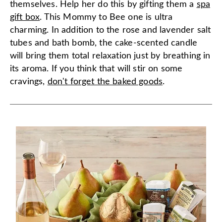
themselves. Help her do this by gifting them a
spa
gift box
. This Mommy to Bee one is ultra
charming. In addition to the rose and lavender salt
tubes and bath bomb, the cake-scented candle
will bring them total relaxation just by breathing in
its aroma. If you think that will stir on some
cravings,
don't forget the baked goods
.