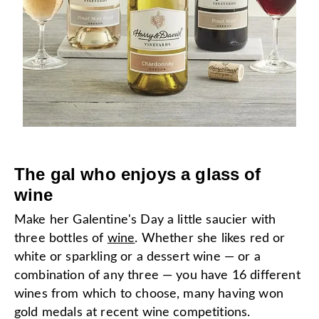
The gal who enjoys a glass of
wine
Make her Galentine's Day a little saucier with
three bottles of
wine
. Whether she likes red or
white or sparkling or a dessert wine — or a
combination of any three — you have 16 different
wines from which to choose, many having won
gold medals at recent wine competitions.