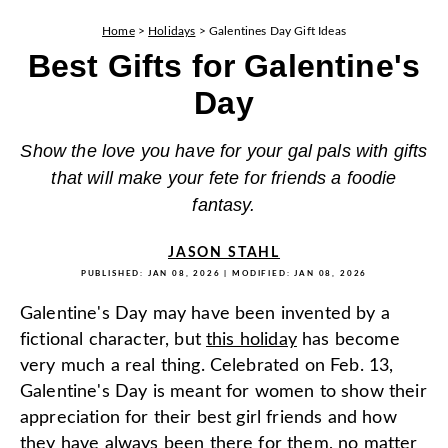
Home
>
Holidays
>
Galentines Day Gift Ideas
Best Gifts for Galentine's
Day
Show the love you have for your gal pals with gifts
that will make your fete for friends a foodie
fantasy.
JASON STAHL
PUBLISHED:
JAN 08, 2026
| MODIFIED:
JAN 08, 2026
Galentine's Day may have been invented by a
fictional character, but
this holiday
has become
very much a real thing. Celebrated on Feb. 13,
Galentine's Day is meant for women to show their
appreciation for their best girl friends and how
they have always been there for them, no matter