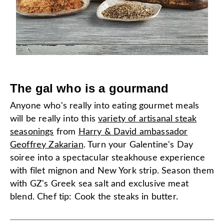
The gal who is a gourmand
Anyone who's really into eating gourmet meals
will be really into this
variety of artisanal steak
seasonings
from
Harry & David ambassador
Geoffrey Zakarian
. Turn your Galentine's Day
soiree into a spectacular steakhouse experience
with filet mignon and New York strip. Season them
with GZ's Greek sea salt and exclusive meat
blend. Chef tip: Cook the steaks in butter.