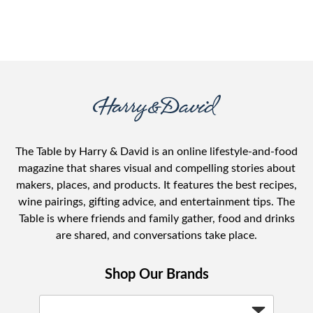
The Table by Harry & David is an online lifestyle-and-food
magazine that shares visual and compelling stories about
makers, places, and products. It features the best recipes,
wine pairings, gifting advice, and entertainment tips. The
Table is where friends and family gather, food and drinks
are shared, and conversations take place.
Shop Our Brands