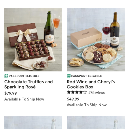
Chocolate Truffles and
Red Wine and Cheryl’s
Sparkling Rosé
Cookies Box
$79.99
27
Review
s
$49.99
Available To Ship Now
Available To Ship Now