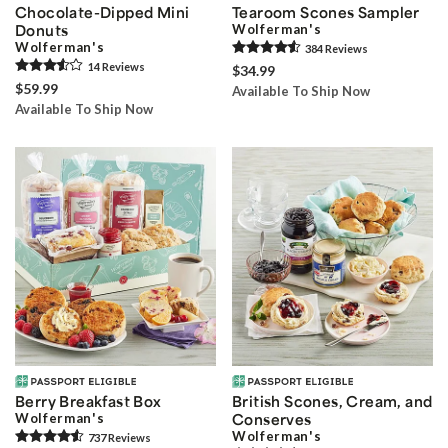
Chocolate-Dipped Mini
Tearoom Scones Sampler
Donuts
Wolferman's
Wolferman's
384
Review
s
14
Review
s
$34.99
$59.99
Available To Ship Now
Available To Ship Now
Berry Breakfast Box
British Scones, Cream, and
Wolferman's
Conserves
Wolferman's
737
Review
s