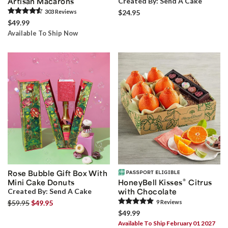
Artisan Macarons
Created By:
Send A Cake
303
Review
s
$24.95
$49.99
Available To Ship Now
Rose Bubble Gift Box With
®
Mini Cake Donuts
HoneyBell Kisses
Citrus
Created By:
Send A Cake
with Chocolate
$59.95
$49.95
9
Review
s
$49.99
Available To Ship February 01 2027