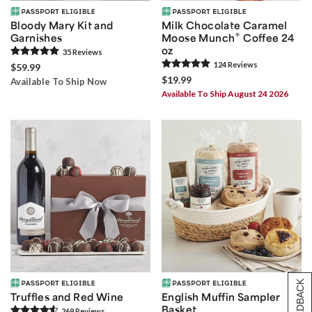
Bloody Mary Kit and
Milk Chocolate Caramel
®
Garnishes
Moose Munch
Coffee 24
oz
35
Review
s
124
Review
s
$59.99
$19.99
Available To Ship Now
Available To Ship August 24 2026
[+] FEEDBACK
Truffles and Red Wine
English Muffin Sampler
Basket
269
Review
s