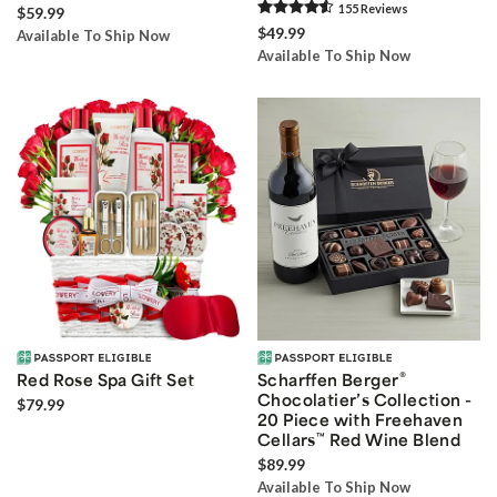
155
Review
s
$59.99
$49.99
Available To Ship Now
Available To Ship Now
®
Red Rose Spa Gift Set
Scharffen Berger
Chocolatier’s Collection -
$79.99
20 Piece with Freehaven
Cellars
™
Red Wine Blend
$89.99
Available To Ship Now