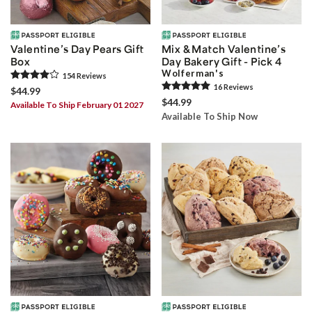
Valentine’s Day Pears Gift
Mix & Match Valentine’s
Box
Day Bakery Gift - Pick 4
Wolferman's
154
Review
s
16
Review
s
$44.99
$44.99
Available To Ship February 01 2027
Available To Ship Now