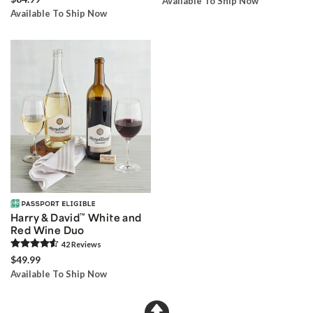
Available To Ship Now
Available To Ship Now
Harry & David
™
White and
Red Wine Duo
42
Review
s
$49.99
Available To Ship Now