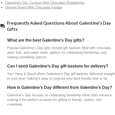
Galentine's Day Cocktail With Chocolate Strawberries
Dessert Board With Chocolate Fondue
Galentine’s Day focuses on celebrating friendship
rather than romance, making it the perfect occasion
for gifting to friends, sisters, and coworkers.
Frequently Asked Questions About Galentine’s Day
Gifts
What are the best Galentine’s Day gifts?
Popular Galentine’s Day gifts include gift baskets filled with chocolate,
wine, fruit, and sweet treats, perfect for celebrating friendships and
sharing something special.
Can I send Galentine’s Day gift baskets for delivery?
Yes! Harry & David offers Galentine’s Day gift baskets delivered straight
to your door, making it easy to surprise your best friends near or far.
How is Galentine’s Day different from Valentine’s Day?
Galentine’s Day focuses on celebrating friendship rather than romance,
making it the perfect occasion for gifting to friends, sisters, and
coworkers.