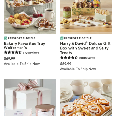
®
Bakery Favorites Tray
Harry & David
Deluxe Gift
Wolferman's
Box with Sweet and Salty
Treats
172
Review
s
$69.99
240
Review
s
$69.99
Available To Ship Now
Available To Ship Now