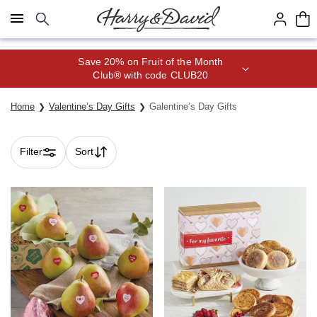
Click here to skip to main page content.
Save 20% on Fruit of the Month
Club® with code CLUB20
Home
Valentine’s Day Gifts
Galentine’s Day Gifts
Filter
Sort
Skip collection filters and go to products