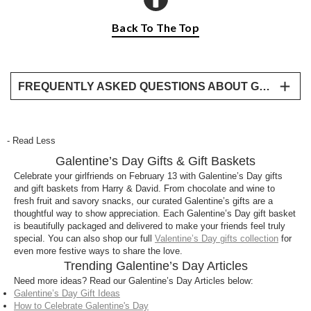
Back To The Top
FREQUENTLY ASKED QUESTIONS ABOUT GALENTINE’S DAY GIFTS
What are the best Galentine’s Day gifts?
Popular Galentine’s Day gifts include gift baskets
- Read Less
filled with chocolate, wine, fruit, and sweet treats,
Galentine’s Day Gifts & Gift Baskets
perfect for celebrating friendships and sharing
something special.
Celebrate your girlfriends on February 13 with Galentine’s Day gifts
and gift baskets from Harry & David. From chocolate and wine to
Can I send Galentine’s Day gift baskets for
fresh fruit and savory snacks, our curated Galentine’s gifts are a
thoughtful way to show appreciation. Each Galentine’s Day gift basket
delivery?
is beautifully packaged and delivered to make your friends feel truly
Yes! Harry & David offers Galentine’s Day gift
special. You can also shop our full
Valentine’s Day gifts collection
for
even more festive ways to share the love.
baskets delivered straight to your door, making it
Trending Galentine’s Day Articles
easy to surprise your best friends near or far.
Need more ideas? Read our Galentine’s Day Articles below:
Galentine’s Day Gift Ideas
How is Galentine’s Day different from Valentine’s
How to Celebrate Galentine's Day
Day?