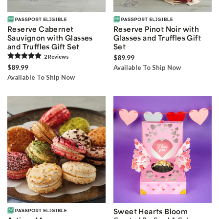
Reserve Cabernet
Reserve Pinot Noir with
Sauvignon with Glasses
Glasses and Truffles Gift
and Truffles Gift Set
Set
2
Review
s
$89.99
$89.99
Available To Ship Now
Available To Ship Now
Sweet Hearts Bloom