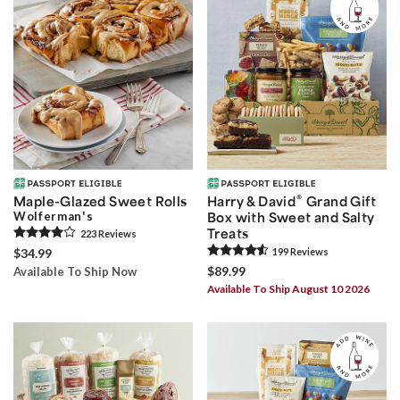
®
Maple-Glazed Sweet Rolls
Harry & David
Grand Gift
Wolferman's
Box with Sweet and Salty
Treats
223
Review
s
$34.99
199
Review
s
$89.99
Available To Ship Now
Available To Ship August 10 2026