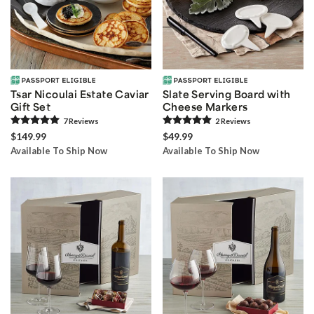
Tsar Nicoulai Estate Caviar
Slate Serving Board with
Gift Set
Cheese Markers
7
Review
s
2
Review
s
$149.99
$49.99
Available To Ship Now
Available To Ship Now