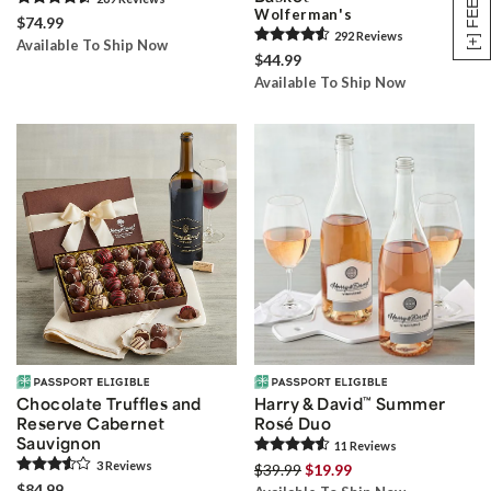
Wolferman's
$74.99
292
Review
s
Available To Ship Now
$44.99
Available To Ship Now
Chocolate Truffles and
Harry & David
™
Summer
Reserve Cabernet
Rosé Duo
Sauvignon
11
Review
s
3
Review
s
$39.99
$19.99
$84.99