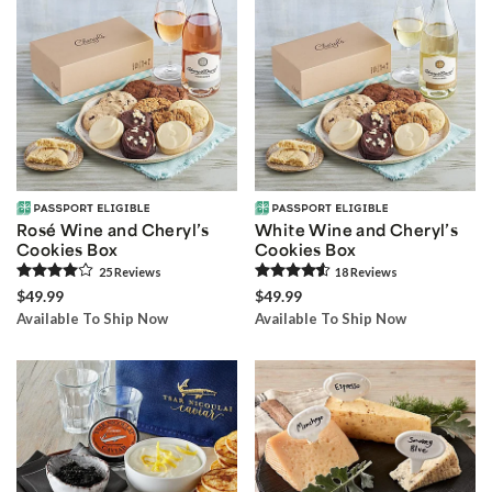
Rosé Wine and Cheryl’s
White Wine and Cheryl’s
Cookies Box
Cookies Box
25
Review
s
18
Review
s
$49.99
$49.99
Available To Ship Now
Available To Ship Now