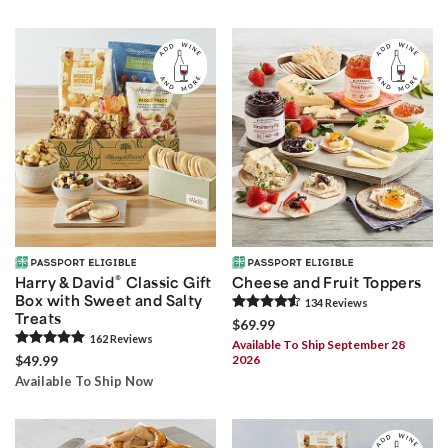
®
Harry & David
Classic Gift
Cheese and Fruit Toppers
Box with Sweet and Salty
134
Review
s
Treats
$69.99
162
Review
s
Available To Ship September 28
$49.99
2026
Available To Ship Now