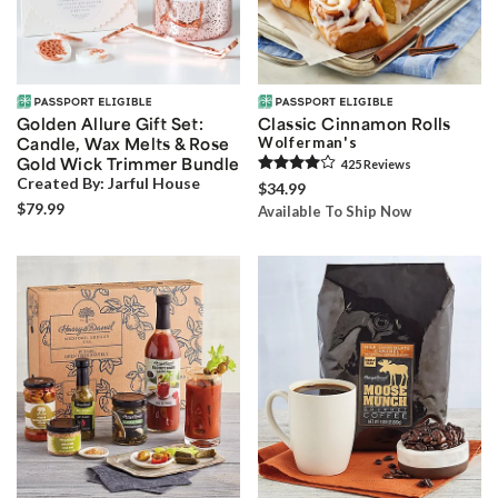
Golden Allure Gift Set:
Classic Cinnamon Rolls
Candle, Wax Melts & Rose
Wolferman's
Gold Wick Trimmer Bundle
425
Review
s
Created By:
Jarful House
$34.99
$79.99
Available To Ship Now