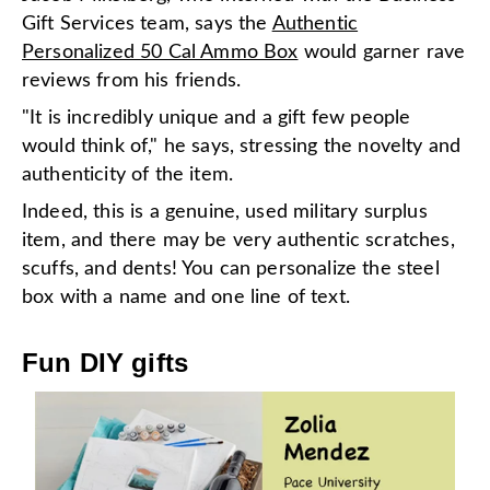
Gift Services team, says the
Authentic
Personalized 50 Cal Ammo Box
would garner rave
reviews from his friends.
"It is incredibly unique and a gift few people
would think of," he says, stressing the novelty and
authenticity of the item.
Indeed, this is a genuine, used military surplus
item, and there may be very authentic scratches,
scuffs, and dents! You can personalize the steel
box with a name and one line of text.
Fun DIY gifts