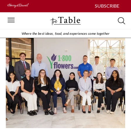
SUBSCRIBE
Where the best ideas, food, and experiences come together