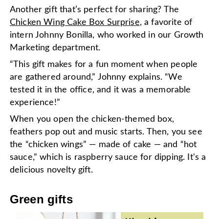
Another gift that’s perfect for sharing? The
Chicken Wing Cake Box Surprise
, a favorite of
intern Johnny Bonilla, who worked in our Growth
Marketing department.
“This gift makes for a fun moment when people
are gathered around,” Johnny explains. “We
tested it in the office, and it was a memorable
experience!”
When you open the chicken-themed box,
feathers pop out and music starts. Then, you see
the “chicken wings” — made of cake — and “hot
sauce,” which is raspberry sauce for dipping. It's a
delicious novelty gift.
Green gifts