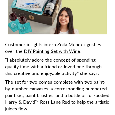
Customer insights intern Zoila Mendez gushes
over the
DIY Painting Set with Wine
.
"I absolutely adore the concept of spending
quality time with a friend or loved one through
this creative and enjoyable activity," she says.
The set for two comes complete with two paint-
by-number canvases, a corresponding numbered
paint set, paint brushes, and a bottle of full-bodied
Harry & David™ Ross Lane Red to help the artistic
juices flow.