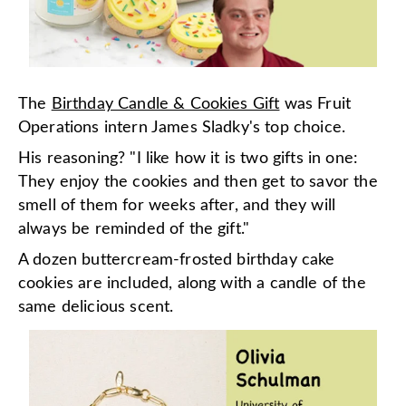
The
Birthday Candle & Cookies Gift
was Fruit
Operations intern James Sladky's top choice.
His reasoning? "I like how it is two gifts in one:
They enjoy the cookies and then get to savor the
smell of them for weeks after, and they will
always be reminded of the gift."
A dozen buttercream-frosted birthday cake
cookies are included, along with a candle of the
same delicious scent.