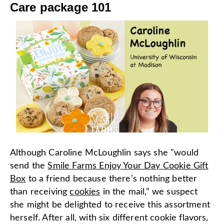
Care package 101
Although Caroline McLoughlin says she "would
send the
Smile Farms Enjoy Your Day Cookie Gift
Box
to a friend because there’s nothing better
than receiving
cookies
in the mail,” we suspect
she might be delighted to receive this assortment
herself. After all, with six different cookie flavors,