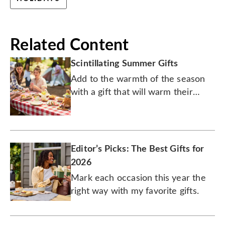
Related Content
Scintillating Summer Gifts
Add to the warmth of the season
with a gift that will warm their
heart.
Editor’s Picks: The Best Gifts for
2026
Mark each occasion this year the
right way with my favorite gifts.