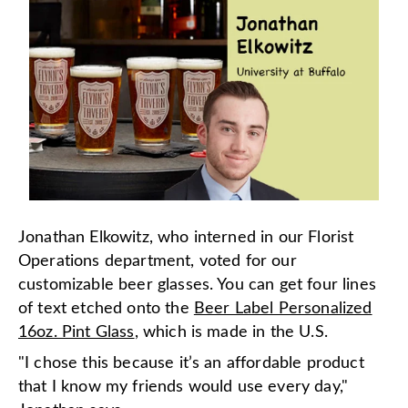
Jonathan Elkowitz, who interned in our Florist
Operations department, voted for our
customizable beer glasses. You can get four lines
of text etched onto the
Beer Label Personalized
16oz. Pint Glass
, which is made in the U.S.
"I chose this because it’s an affordable product
that I know my friends would use every day,"