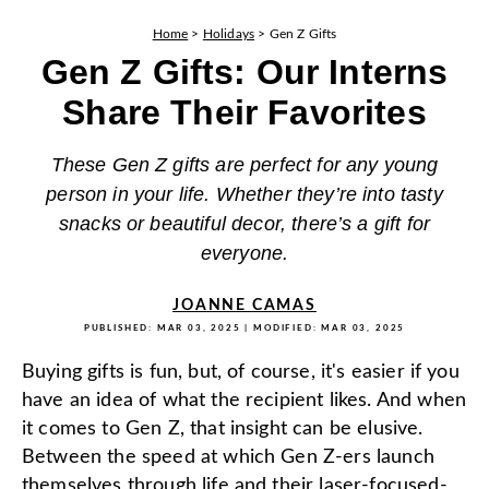
Home
>
Holidays
>
Gen Z Gifts
Gen Z Gifts: Our Interns
Share Their Favorites
These Gen Z gifts are perfect for any young
person in your life. Whether they’re into tasty
snacks or beautiful decor, there’s a gift for
everyone.
JOANNE CAMAS
PUBLISHED:
MAR 03, 2025
| MODIFIED:
MAR 03, 2025
Buying gifts is fun, but, of course, it's easier if you
have an idea of what the recipient likes. And when
it comes to Gen Z, that insight can be elusive.
Between the speed at which Gen Z-ers launch
themselves through life and their laser-focused-