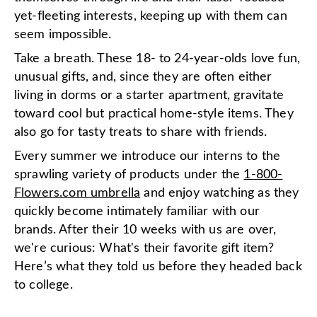
yet-fleeting interests, keeping up with them can
seem impossible.
Take a breath. These 18- to 24-year-olds love fun,
unusual gifts, and, since they are often either
living in dorms or a starter apartment, gravitate
toward cool but practical home-style items. They
also go for tasty treats to share with friends.
Every summer we introduce our interns to the
sprawling variety of products under the
1-800-
Flowers.com umbrella
and enjoy watching as they
quickly become intimately familiar with our
brands. After their 10 weeks with us are over,
we're curious: What's their favorite gift item?
Here’s what they told us before they headed back
to college.