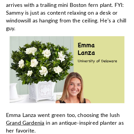
arrives with a trailing mini Boston fern plant. FYI:
Sammy is just as content relaxing on a desk or
windowsill as hanging from the ceiling. He’s a chill
guy.
Emma Lanza went green too, choosing the lush
Grand Gardenia
in an antique-inspired planter as
her favorite.