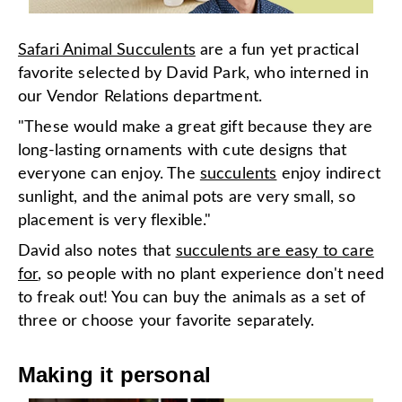
Safari Animal Succulents
are a fun yet practical
favorite selected by David Park, who interned in
our Vendor Relations department.
"These would make a great gift because they are
long-lasting ornaments with cute designs that
everyone can enjoy. The
succulents
enjoy indirect
sunlight, and the animal pots are very small, so
placement is very flexible."
David also notes that
succulents are easy to care
for
, so people with no plant experience don't need
to freak out! You can buy the animals as a set of
three or choose your favorite separately.
Making it personal