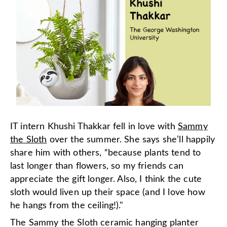
IT intern Khushi Thakkar fell in love with
Sammy
the Sloth
over the summer. She says she’ll happily
share him with others, “because plants tend to
last longer than flowers, so my friends can
appreciate the gift longer. Also, I think the cute
sloth would liven up their space (and I love how
he hangs from the ceiling!)."
The Sammy the Sloth ceramic hanging planter