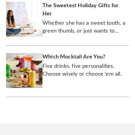
The Sweetest Holiday Gifts for
Her
Whether she has a sweet tooth, a
green thumb, or just wants to
expand her wine collection, she's
sure to love any of these
wonderful presents.
Which Mocktail Are You?
Five drinks, five personalities.
Choose wisely or choose ‘em all.