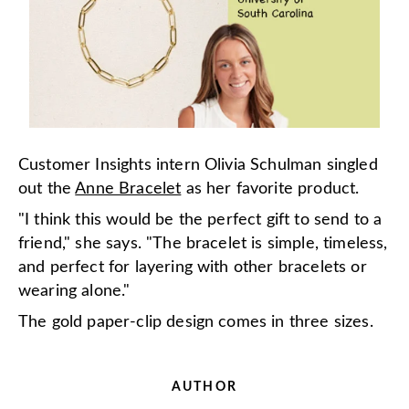
Customer Insights intern Olivia Schulman singled
out the
Anne Bracelet
as her favorite product.
"I think this would be the perfect gift to send to a
friend," she says. "The bracelet is simple, timeless,
and perfect for layering with other bracelets or
wearing alone."
The gold paper-clip design comes in three sizes.
AUTHOR