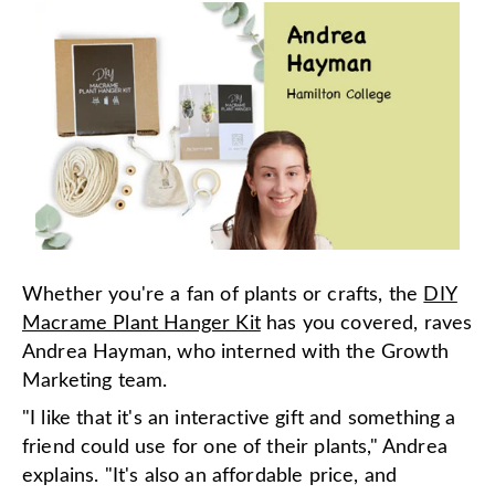
Whether you're a fan of plants or crafts, the
DIY
Macrame Plant Hanger Kit
has you covered, raves
Andrea Hayman, who interned with the Growth
Marketing team.
"I like that it's an interactive gift and something a
friend could use for one of their plants," Andrea
explains. "It's also an affordable price, and