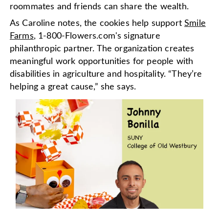
roommates and friends can share the wealth.
As Caroline notes, the cookies help support
Smile
Farms
, 1-800-Flowers.com's signature
philanthropic partner. The organization creates
meaningful work opportunities for people with
disabilities in agriculture and hospitality. “They’re
helping a great cause,” she says.