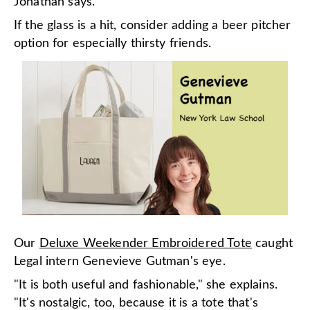
Jonathan says.
If the glass is a hit, consider adding a beer pitcher
option for especially thirsty friends.
Our
Deluxe Weekender Embroidered Tote
caught
Legal intern Genevieve Gutman's eye.
"It is both useful and fashionable," she explains.
"It's nostalgic, too, because it is a tote that's