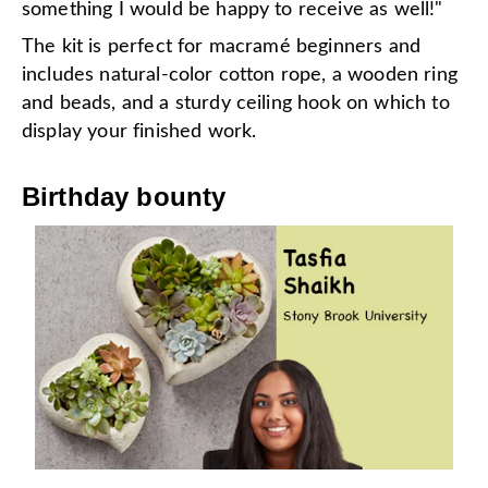
something I would be happy to receive as well!"
The kit is perfect for macramé beginners and
includes natural-color cotton rope, a wooden ring
and beads, and a sturdy ceiling hook on which to
display your finished work.
Birthday bounty