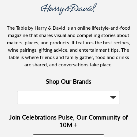
The Table by Harry & David is an online lifestyle-and-food
magazine that shares visual and compelling stories about
makers, places, and products. It features the best recipes,
wine pairings, gifting advice, and entertainment tips. The
Table is where friends and family gather, food and drinks
are shared, and conversations take place.
Shop Our Brands
Join Celebrations Pulse, Our Community of
10M +