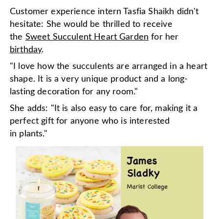
Customer experience intern Tasfia Shaikh didn't
hesitate: She would be thrilled to receive
the
Sweet Succulent Heart Garden
for her
birthday
.
"I love how the succulents are arranged in a heart
shape. It is a very unique product and a long-
lasting decoration for any room."
She adds: "It is also easy to care for, making it a
perfect gift for anyone who is interested
in plants."