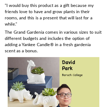
"I would buy this product as a gift because my
friends love to have and grow plants in their
rooms, and this is a present that will last for a
while."
The Grand Gardenia comes in various sizes to suit
different budgets and includes the option of
adding a Yankee Candle
®
in a fresh gardenia
scent as a bonus.