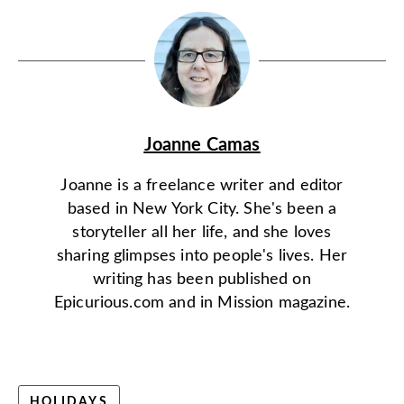
Joanne Camas
Joanne is a freelance writer and editor
based in New York City. She's been a
storyteller all her life, and she loves
sharing glimpses into people's lives. Her
writing has been published on
Epicurious.com and in Mission magazine.
HOLIDAYS