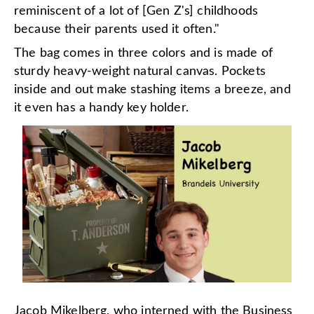
reminiscent of a lot of [Gen Z's] childhoods
because their parents used it often."
The bag comes in three colors and is made of
sturdy heavy-weight natural canvas. Pockets
inside and out make stashing items a breeze, and
it even has a handy key holder.
Jacob Mikelberg, who interned with the Business