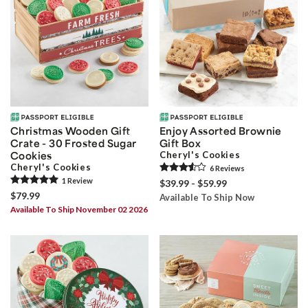
Christmas Wooden Gift
Enjoy Assorted Brownie
Crate - 30 Frosted Sugar
Gift Box
Cookies
Cheryl's Cookies
Cheryl's Cookies
6
Review
s
1
Review
$39.99 - $59.99
$79.99
Available To Ship Now
Available To Ship November 02 2026