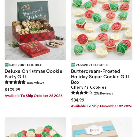
Deluxe Christmas Cookie
Buttercream-Frosted
Party Gift
Holiday Sugar Cookie Gift
Box
80
Review
s
Cheryl's Cookies
$109.99
202
Review
s
Available To Ship October 26 2026
$34.99
Available To Ship November 02 2026