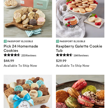
Pick 24 Homemade
Raspberry Galette Cookie
Cookies
Tub
233
Review
s
184
Review
s
$44.99
$29.99
Available To Ship Now
Available To Ship Now