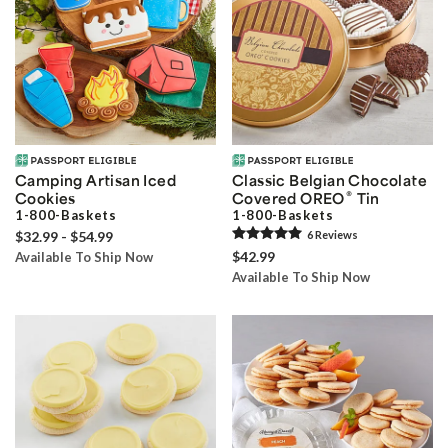
Camping Artisan Iced
Classic Belgian Chocolate
®
Cookies
Covered OREO
Tin
1-800-Baskets
1-800-Baskets
$32.99 - $54.99
6
Review
s
$42.99
Available To Ship Now
Available To Ship Now