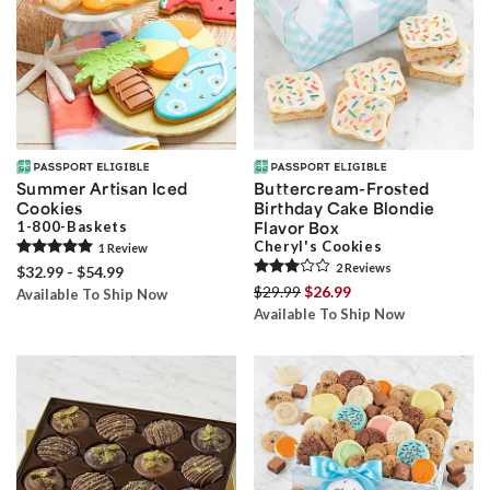
Summer Artisan Iced
Buttercream-Frosted
Cookies
Birthday Cake Blondie
1-800-Baskets
Flavor Box
Cheryl's Cookies
1
Review
2
Review
s
$32.99 - $54.99
$29.99
$26.99
Available To Ship Now
Available To Ship Now