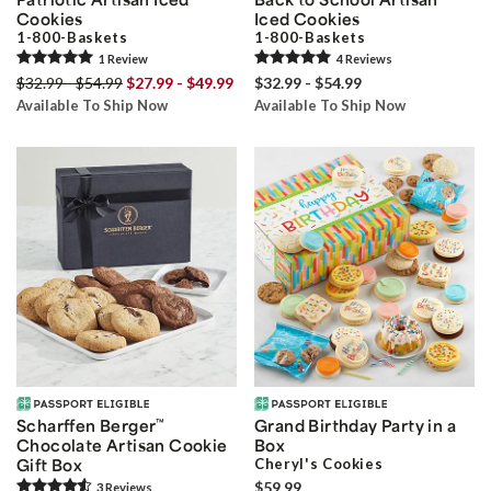
Cookies
Iced Cookies
1-800-Baskets
1-800-Baskets
1
Review
4
Review
s
$32.99 - $54.99
$27.99 - $49.99
$32.99 - $54.99
Available To Ship Now
Available To Ship Now
Scharffen Berger
™
Grand Birthday Party in a
Chocolate Artisan Cookie
Box
Gift Box
Cheryl's Cookies
$59.99
3
Review
s