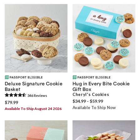
Deluxe Signature Cookie
Hug in Every Bite Cookie
Basket
Gift Box
Cheryl's Cookies
346
Review
s
$34.99 - $59.99
$79.99
Available To Ship Now
Available To Ship August 24 2026