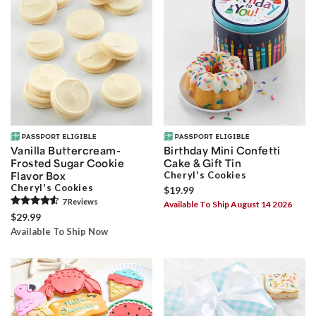
Vanilla Buttercream-
Birthday Mini Confetti
Frosted Sugar Cookie
Cake & Gift Tin
Flavor Box
Cheryl's Cookies
Cheryl's Cookies
$19.99
7
Review
s
Available To Ship August 14 2026
$29.99
Available To Ship Now