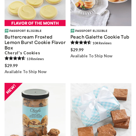
Buttercream Frosted
Peach Galette Cookie Tub
Lemon Burst Cookie Flavor
104
Review
s
Box
$29.99
Cheryl's Cookies
Available To Ship Now
13
Review
s
$29.99
Available To Ship Now