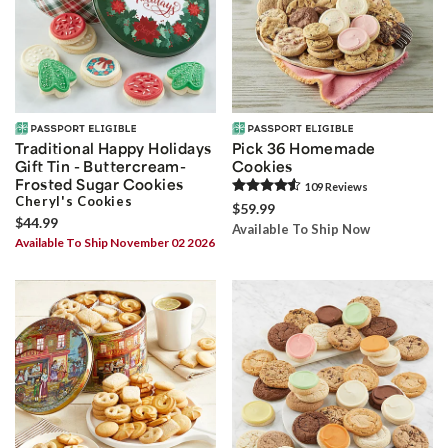
Traditional Happy Holidays
Pick 36 Homemade
Gift Tin - Buttercream-
Cookies
Frosted Sugar Cookies
109
Review
s
Cheryl's Cookies
$59.99
$44.99
Available To Ship Now
Available To Ship November 02 2026