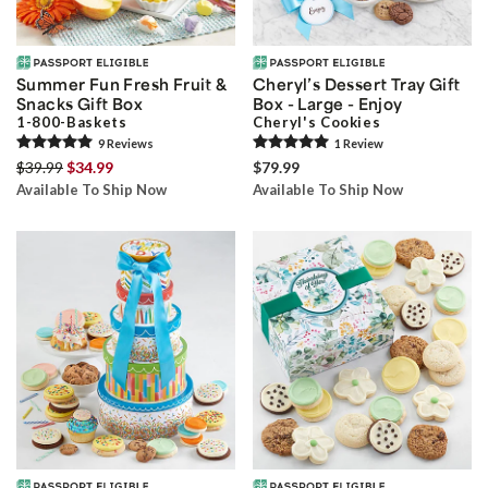
Summer Fun Fresh Fruit &
Cheryl’s Dessert Tray Gift
Snacks Gift Box
Box - Large - Enjoy
1-800-Baskets
Cheryl's Cookies
9
Review
s
1
Review
$39.99
$34.99
$79.99
Available To Ship Now
Available To Ship Now