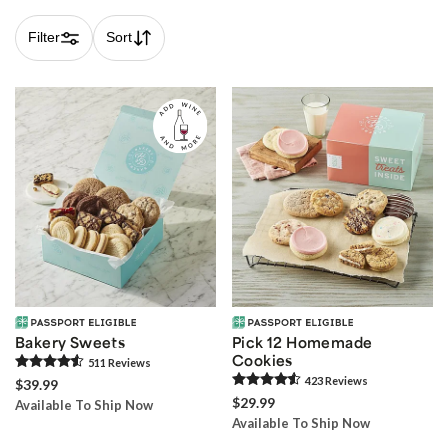
Filter
Sort
Skip collection filters and go to products
Bakery Sweets
Pick 12 Homemade
Cookies
511
Review
s
423
Review
s
$39.99
$29.99
Available To Ship Now
Available To Ship Now