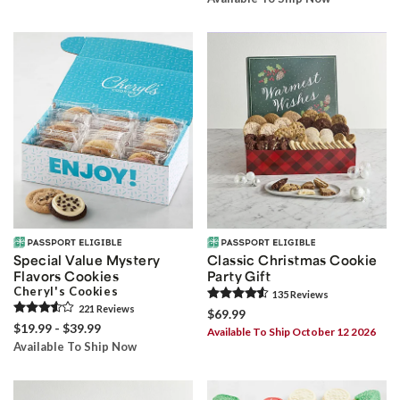
Special Value Mystery
Classic Christmas Cookie
Flavors Cookies
Party Gift
Cheryl's Cookies
135
Review
s
221
Review
s
$69.99
$19.99 - $39.99
Available To Ship October 12 2026
Available To Ship Now