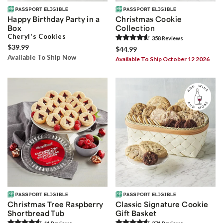
Happy Birthday Party in a
Christmas Cookie
Box
Collection
Cheryl's Cookies
358
Review
s
$39.99
$44.99
Available To Ship Now
Available To Ship October 12 2026
Christmas Tree Raspberry
Classic Signature Cookie
Shortbread Tub
Gift Basket