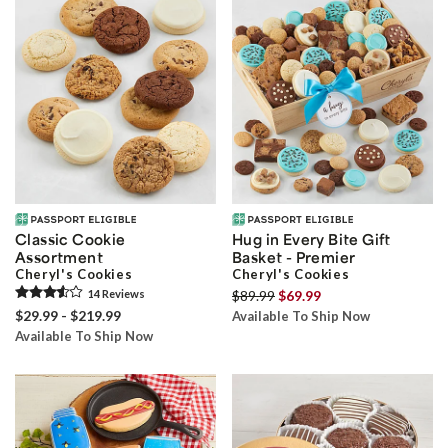
Classic Cookie
Hug in Every Bite Gift
Assortment
Basket - Premier
Cheryl's Cookies
Cheryl's Cookies
14
Review
s
$89.99
$69.99
$29.99 - $219.99
Available To Ship Now
Available To Ship Now