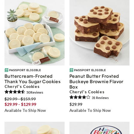
Buttercream-Frosted
Peanut Butter Frosted
Thank You Sugar Cookies
Buckeye Brownie Flavor
Cheryl's Cookies
Box
Cheryl's Cookies
50
Review
s
31
Review
s
$29.99 - $159.99
$29.99 - $129.99
$29.99
Available To Ship Now
Available To Ship Now