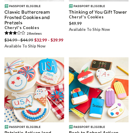
Classic Buttercream
Thinking of You Gift Tower
Frosted Cookies and
Cheryl's Cookies
Pretzels
$49.99
Cheryl's Cookies
Available To Ship Now
2
Review
s
$34.99 - $44.99
$32.99 - $39.99
Available To Ship Now
Patriotic Artisan Iced
Back to School Artisan