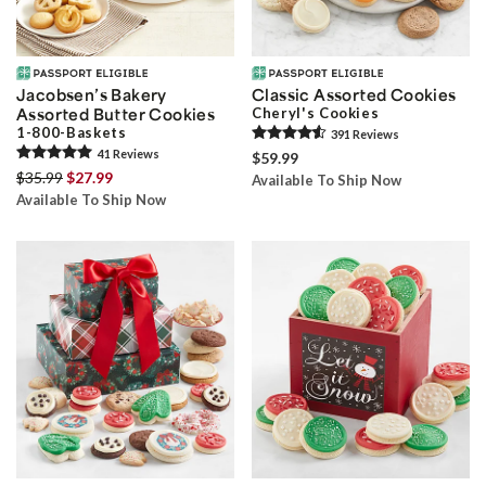
Jacobsen’s Bakery
Classic Assorted Cookies
Assorted Butter Cookies
Cheryl's Cookies
1-800-Baskets
391
Review
s
41
Review
s
$59.99
$35.99
$27.99
Available To Ship Now
Available To Ship Now