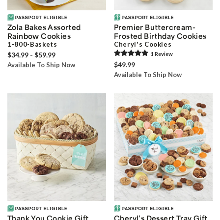
Zola Bakes Assorted
Premier Buttercream-
Rainbow Cookies
Frosted Birthday Cookies
1-800-Baskets
Cheryl's Cookies
$34.99 - $59.99
1
Review
$49.99
Available To Ship Now
Available To Ship Now
Thank You Cookie Gift
Cheryl’s Dessert Tray Gift