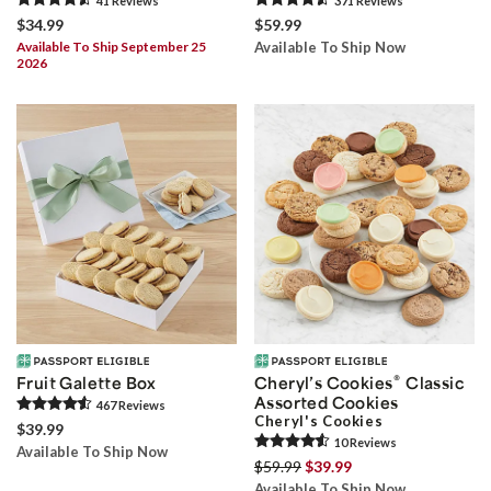
41
Review
s
371
Review
s
$34.99
$59.99
Available To Ship September 25
Available To Ship Now
2026
®
Fruit Galette Box
Cheryl’s Cookies
Classic
Assorted Cookies
467
Review
s
Cheryl's Cookies
$39.99
10
Review
s
Available To Ship Now
$59.99
$39.99
Available To Ship Now