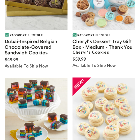
Dubai-Inspired Belgian
Cheryl’s Dessert Tray Gift
Chocolate-Covered
Box - Medium - Thank You
Sandwich Cookies
Cheryl's Cookies
$59.99
$49.99
Available To Ship Now
Available To Ship Now