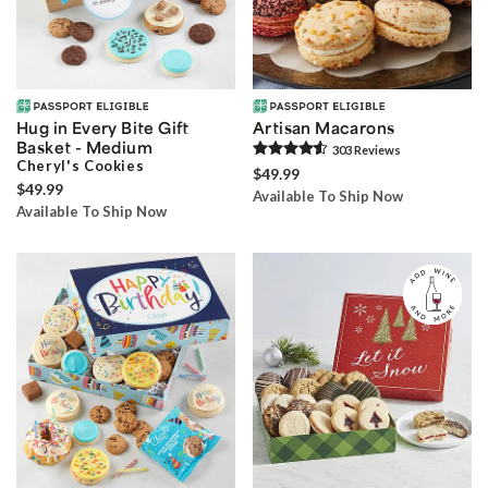
Hug in Every Bite Gift
Artisan Macarons
Basket - Medium
303
Review
s
Cheryl's Cookies
$49.99
$49.99
Available To Ship Now
Available To Ship Now