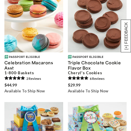
[+] FEEDBACK
Celebration Macarons
Triple Chocolate Cookie
Asst
Flavor Box
1-800-Baskets
Cheryl's Cookies
2
Review
s
6
Review
s
$44.99
$29.99
Available To Ship Now
Available To Ship Now