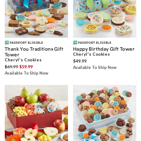
Thank You Traditions Gift
Happy Birthday Gift Tower
Tower
Cheryl's Cookies
Cheryl's Cookies
$49.99
$69.99
$59.99
Available To Ship Now
Available To Ship Now