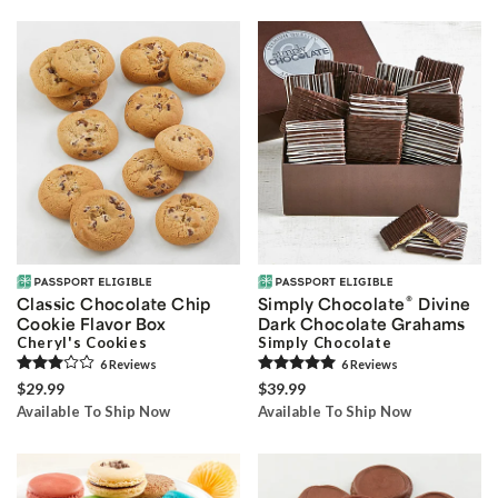
®
Classic Chocolate Chip
Simply Chocolate
Divine
Cookie Flavor Box
Dark Chocolate Grahams
Cheryl's Cookies
Simply Chocolate
6
Review
s
6
Review
s
$29.99
$39.99
Available To Ship Now
Available To Ship Now