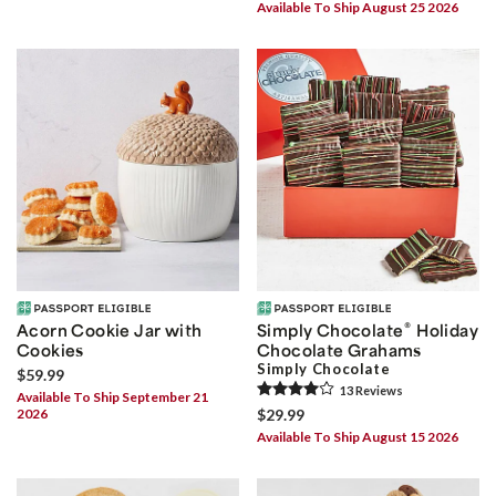
Available To Ship August 25 2026
®
Acorn Cookie Jar with
Simply Chocolate
Holiday
Cookies
Chocolate Grahams
Simply Chocolate
$59.99
13
Review
s
Available To Ship September 21
2026
$29.99
Available To Ship August 15 2026