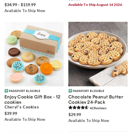
$34.99 - $159.99
Available To Ship August 14 2026
Available To Ship Now
Enjoy Cookie Gift Box - 12
Chocolate Peanut Butter
cookies
Cookies 24-Pack
Cheryl's Cookies
42
Review
s
$39.99
$29.99
Available To Ship Now
Available To Ship Now