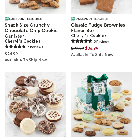
Snack Size Crunchy
Classic Fudge Brownies
Chocolate Chip Cookie
Flavor Box
Canister
Cheryl's Cookies
Cheryl's Cookies
2
Review
s
5
Review
s
$29.99
$26.99
$24.99
Available To Ship Now
Available To Ship Now