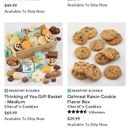
Available To Ship Now
$49.99
Available To Ship Now
Thinking of You Gift Basket
Oatmeal Raisin Cookie
- Medium
Flavor Box
Cheryl's Cookies
Cheryl's Cookies
$69.99
10
Review
s
$29.99
Available To Ship Now
Available To Ship Now