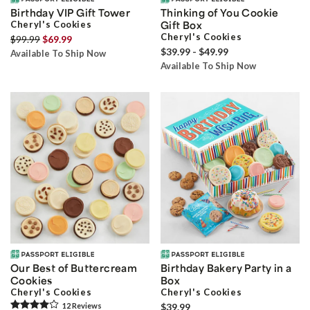
Birthday VIP Gift Tower
Thinking of You Cookie
Cheryl's Cookies
Gift Box
Cheryl's Cookies
$99.99
$69.99
$39.99 - $49.99
Available To Ship Now
Available To Ship Now
Our Best of Buttercream
Birthday Bakery Party in a
Cookies
Box
Cheryl's Cookies
Cheryl's Cookies
12
Review
s
$39.99