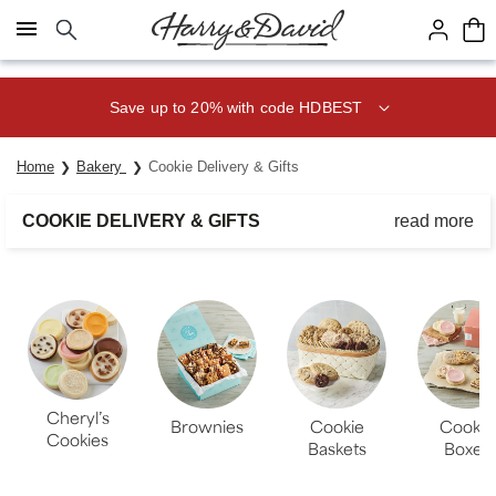
Click here to skip to main page content.
Save up to 20% with code HDBEST
Home
Bakery
Cookie Delivery & Gifts
COOKIE DELIVERY & GIFTS
read more
Share a homestyle cookie gift of delicious goodies made using
only the finest ingredients. Whether you’re sending a cookie
basket or box, any cookie delivery is a delightful surprise.
Cheryl’s
Brownies
Cookie
Cookie
Cookies
Baskets
Boxes