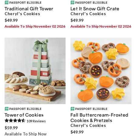
Traditional Gift Tower
Let It Snow Gift Crate
Cheryl's Cookies
Cheryl's Cookies
$49.99
$49.99
Available To Ship November 02 2026
Available To Ship November 02 2026
Tower of Cookies
Fall Buttercream-Frosted
Cookies & Pretzels
109
Review
s
Cheryl's Cookies
$59.99
$49.99
Available To Ship Now