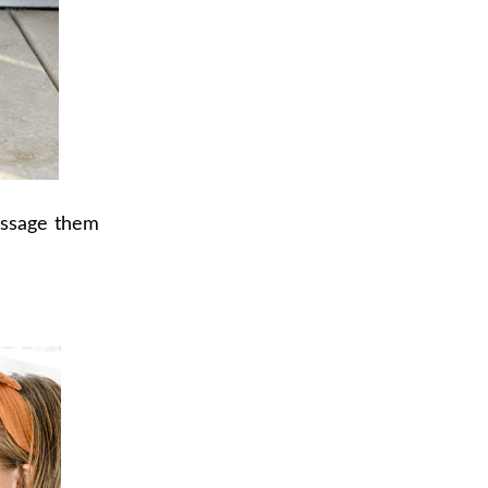
message them