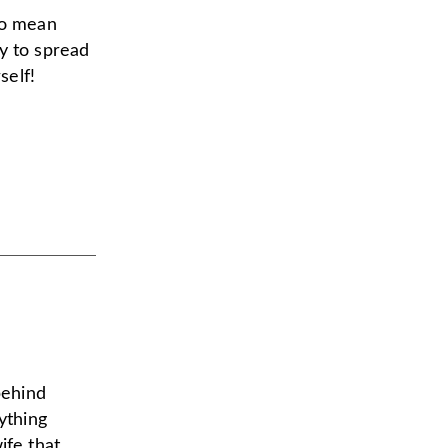
to mean
y to spread
self!
behind
ything
ife that