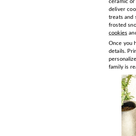
ceramic or 
deliver coo
treats and 
frosted sn
cookies
an
Once you ha
details. Pr
personalize
family is r