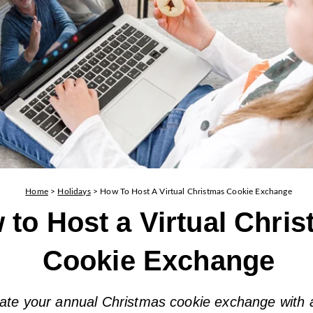
Home
>
Holidays
>
How To Host A Virtual Christmas Cookie Exchange
 to Host a Virtual Chri
Cookie Exchange
ate your annual Christmas cookie exchange with a