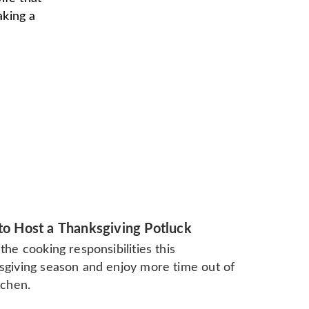
aking a
o Host a Thanksgiving Potluck
the cooking responsibilities this
sgiving season and enjoy more time out of
tchen.