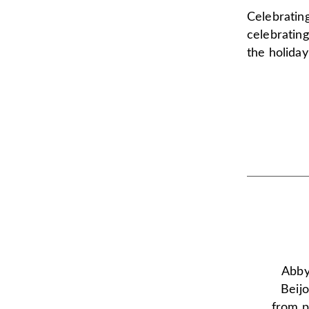
Celebrating
celebrating
the holiday
Abby 
Beijo
from p