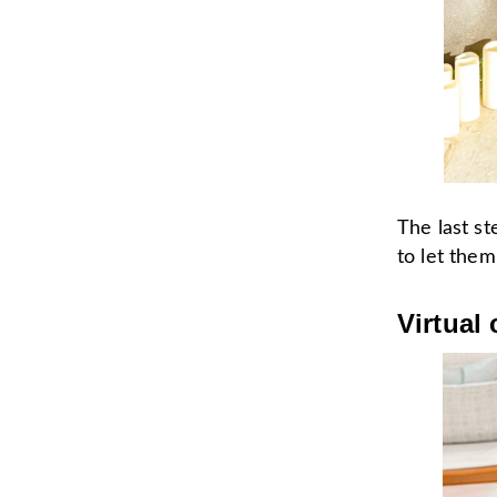
The last st
to let the
Virtual