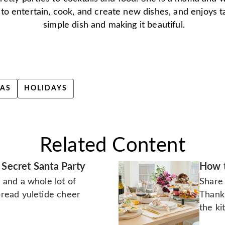
 to entertain, cook, and create new dishes, and enjoys t
simple dish and making it beautiful.
AS
HOLIDAYS
Related Content
 Secret Santa Party
How t
n and a whole lot of
Share 
spread yuletide cheer
Thank
the ki