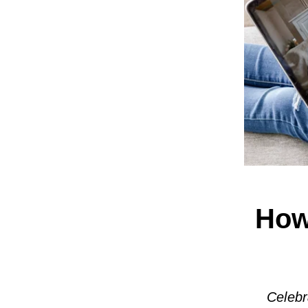
How
Celebr