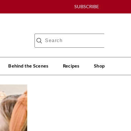
SUBSCRIBE
Behind the Scenes
Recipes
Shop