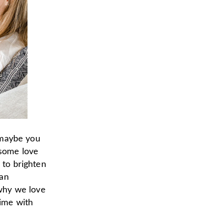
, maybe you
 some love
 to brighten
 an
why we love
time with