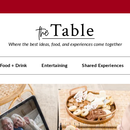
Where the best ideas, food, and experiences come together
Food + Drink
Entertaining
Shared Experiences