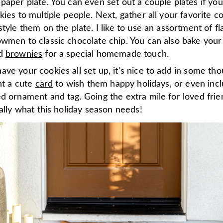
paper plate. You can even set out a couple plates if yo
kies to multiple people. Next, gather all your favorite c
style them on the plate. I like to use an assortment of f
owmen to classic chocolate chip. You can also bake you
d
brownies
for a special homemade touch.
ve your cookies all set up, it's nice to add in some tho
int a cute
card
to wish them happy holidays, or even inc
d ornament and tag. Going the extra mile for loved fri
eally what this holiday season needs!