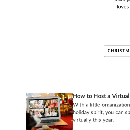
loves
CHRISTM
How to Host a Virtual
With a little organizatio
holiday spirit, you can 
virtually this year.