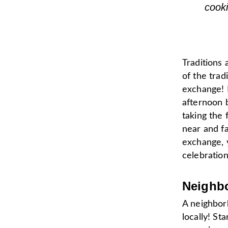
cook
Traditions 
of the trad
exchange! 
afternoon b
taking the 
near and fa
exchange, 
celebration
Neighb
A neighbor
locally! St