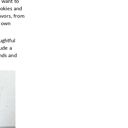
u want to
ookies and
lavors, from
r own
ughtful
lude a
ends and