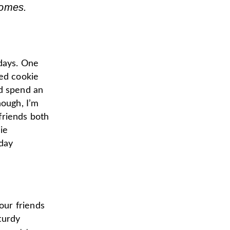
homes.
idays. One
ned cookie
’d spend an
hough, I’m
 friends both
ie
day
our friends
sturdy