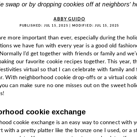
ie swap or by dropping cookies off at neighbors' 
ABBY GUIDO
PUBLISHED:
JUL 15, 2025
| MODIFIED:
JUL 15, 2025
are more important than ever, especially during the hol
itions we have fun with every year is a good old fashio
Normally I’d get together with friends or family and we
aking our favorite cookie recipes together. This year, t
festivities virtual so that I can celebrate with family and
r. With neighborhood cookie drop-offs or a virtual cook
you can make sure no one misses out on the sweet holi
s!
orhood cookie exchange
hood cookie exchange is an easy way to connect with y
art with a pretty platter like the bronze one I used, or a 