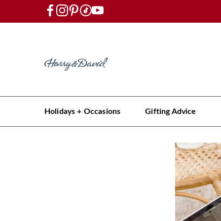
Holidays + Occasions
Gifting Advice