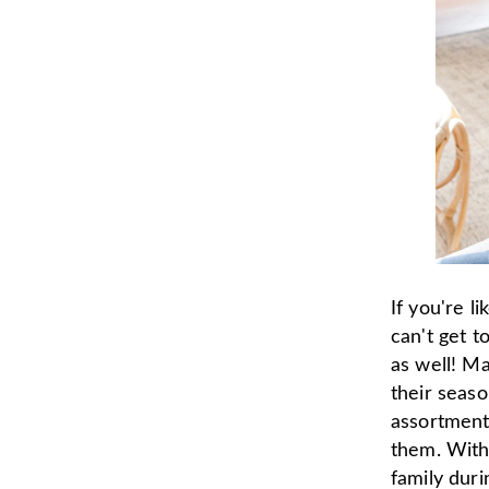
If you're l
can't get t
as well! Ma
their seas
assortment
them. With 
family dur