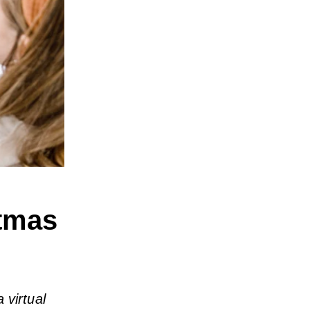
stmas
 virtual