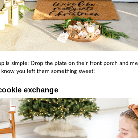
ep is simple: Drop the plate on their front porch and 
m know you left them something sweet!
 cookie exchange