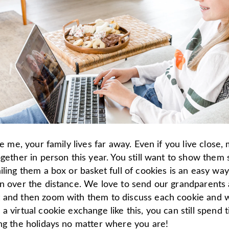
ike me, your family lives far away. Even if you live close
ogether in person this year. You still want to show them
iling them a box or basket full of cookies is an easy way
on over the distance. We love to send our grandparents
 and then zoom with them to discuss each cookie and 
a virtual cookie exchange like this, you can still spend 
ing the holidays no matter where you are!