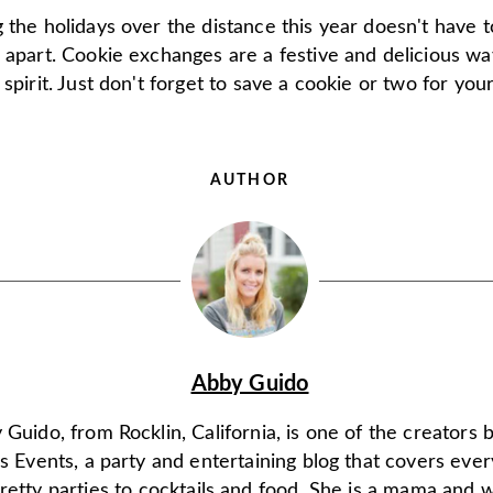
 the holidays over the distance this year doesn't have 
 apart. Cookie exchanges are a festive and delicious wa
 spirit. Just don't forget to save a cookie or two for your
AUTHOR
Abby Guido
Guido, from Rocklin, California, is one of the creators 
s Events, a party and entertaining blog that covers ever
retty parties to cocktails and food. She is a mama and w