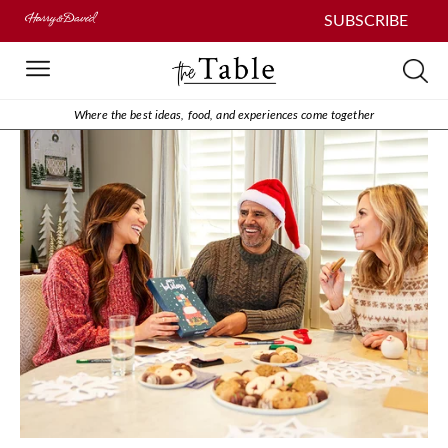
SUBSCRIBE
Where the best ideas, food, and experiences come together