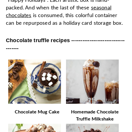
"Happy Holidays". Each artistic box is hand-
packed. And when the last of these
seasonal
chocolates
is consumed, this colorful container
can be repurposed as a holiday card storage box.
Chocolate truffle recipes -----------------------------
-------
Chocolate Mug Cake
Homemade Chocolate
Truffle Milkshake