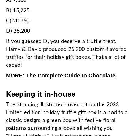
A) 7,500
B) 15,225
C) 20,350
D) 25,200
If you guessed D, you deserve a truffle treat.
Harry & David produced 25,200 custom-flavored
truffles for their holiday gift boxes. That's a lot of
cacao!
MORE: The Complete Guide to Chocolate
Keeping it in-house
The stunning illustrated cover art on the 2023
limited edition holiday truffle gift box is a nod to a
classic design: a green box with festive floral
patterns surrounding a dove all wishing you