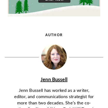
AUTHOR
Jenn Bussell
Jenn Bussell has worked as a writer,
editor, and communications strategist for
more than two decades. She’s the co-