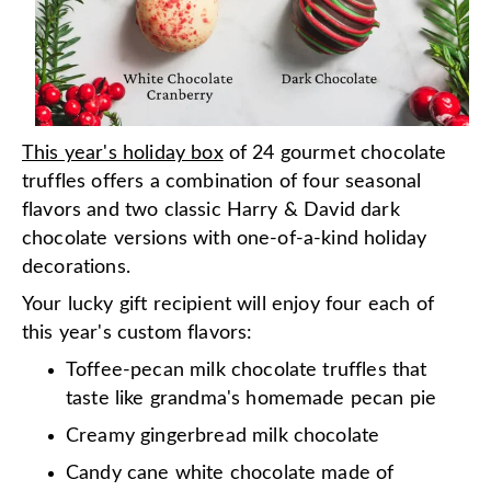
This year's holiday box
of 24 gourmet chocolate
truffles offers a combination of four seasonal
flavors and two classic Harry & David dark
chocolate versions with one-of-a-kind holiday
decorations.
Your lucky gift recipient will enjoy four each of
this year's custom flavors:
Toffee-pecan milk chocolate truffles that
taste like grandma's homemade pecan pie
Creamy gingerbread milk chocolate
Candy cane white chocolate made of