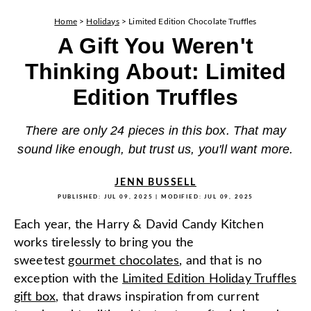
Home
>
Holidays
>
Limited Edition Chocolate Truffles
A Gift You Weren't
Thinking About: Limited
Edition Truffles
There are only 24 pieces in this box. That may
sound like enough, but trust us, you'll want more.
JENN BUSSELL
PUBLISHED:
JUL 09, 2025
| MODIFIED:
JUL 09, 2025
Each year, the Harry & David Candy Kitchen
works tirelessly to bring you the
sweetest
gourmet chocolates
, and that is no
exception with the
Limited Edition Holiday Truffles
gift box
, that draws inspiration from current