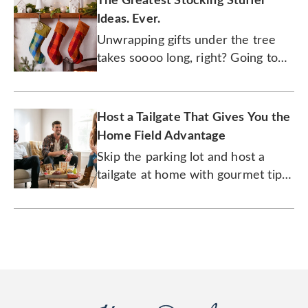
The Greatest Stocking Stuffer
Ideas. Ever.
Unwrapping gifts under the tree
takes soooo long, right? Going to
town on what's inside a stocking is
where all the action is at.
Host a Tailgate That Gives You the
Home Field Advantage
Skip the parking lot and host a
tailgate at home with gourmet tips
from a pro.