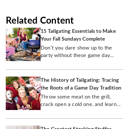
Related Content
15 Tailgating Essentials to Make
Your Fall Sundays Complete
Don’t you dare show up to the
party without these game day
must-haves.
The History of Tailgating: Tracing
the Roots of a Game Day Tradition
Throw some meat on the grill,
crack open a cold one, and learn
how this deliciously fun tradition
got started.