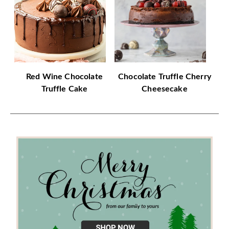
Red Wine Chocolate
Chocolate Truffle Cherry
Truffle Cake
Cheesecake