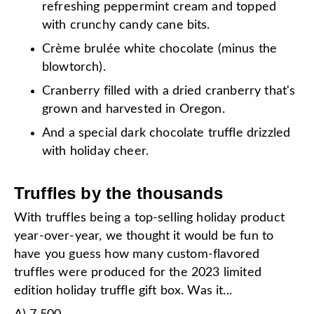
refreshing peppermint cream and topped
with crunchy candy cane bits.
Crème brulée white chocolate (minus the
blowtorch).
Cranberry filled with a dried cranberry that's
grown and harvested in Oregon.
And a special dark chocolate truffle drizzled
with holiday cheer.
Truffles by the thousands
With truffles being a top-selling holiday product
year-over-year, we thought it would be fun to
have you guess how many custom-flavored
truffles were produced for the 2023 limited
edition holiday truffle gift box. Was it...