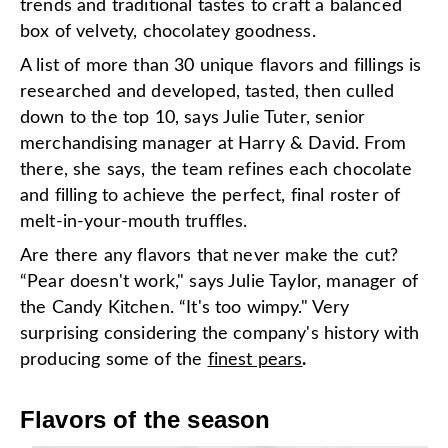
trends and traditional tastes to craft a balanced
box of velvety, chocolatey goodness.
A list of more than 30 unique flavors and fillings is
researched and developed, tasted, then culled
down to the top 10, says Julie Tuter, senior
merchandising manager at Harry & David. From
there, she says, the team refines each chocolate
and filling to achieve the perfect, final roster of
melt-in-your-mouth truffles.
Are there any flavors that never make the cut?
“Pear doesn't work," says Julie Taylor, manager of
the Candy Kitchen. “It's too wimpy." Very
surprising considering the company's history with
producing some of the
finest pears
.
Flavors of the season