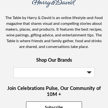
The Table by Harry & David is an online lifestyle-and-food
magazine that shares visual and compelling stories about
makers, places, and products. It features the best recipes,
wine pairings, gifting advice, and entertainment tips. The
Table is where friends and family gather, food and drinks
are shared, and conversations take place.
Shop Our Brands
Join Celebrations Pulse, Our Community of
10M +
Subscribe