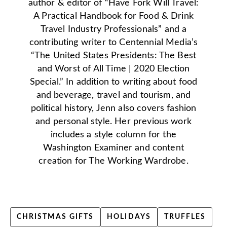
author & editor of “Have Fork Will Travel:
A Practical Handbook for Food & Drink
Travel Industry Professionals” and a
contributing writer to Centennial Media’s
“The United States Presidents: The Best
and Worst of All Time | 2020 Election
Special.” In addition to writing about food
and beverage, travel and tourism, and
political history, Jenn also covers fashion
and personal style. Her previous work
includes a style column for the
Washington Examiner and content
creation for The Working Wardrobe.
CHRISTMAS GIFTS
HOLIDAYS
TRUFFLES