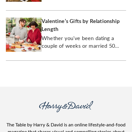
Valentine’s Gifts by Relationship
Length
Whether you've been dating a
couple of weeks or married 50
years, there's a gift for every
couple.
The Table by Harry & David is an online lifestyle-and-food
magazine that shares visual and compelling stories about