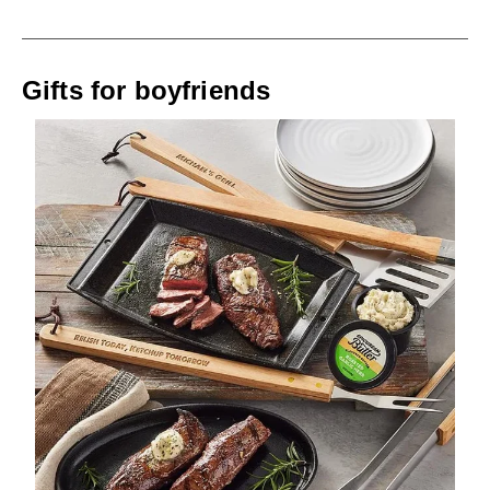
Gifts for boyfriends