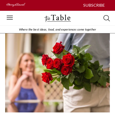
SUBSCRIBE
Where the best ideas, food, and experiences come together