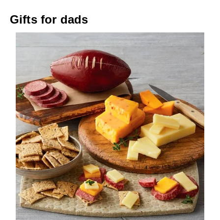
Gifts for dads