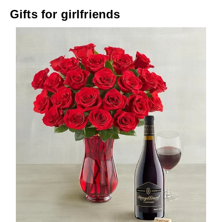
Gifts for girlfriends