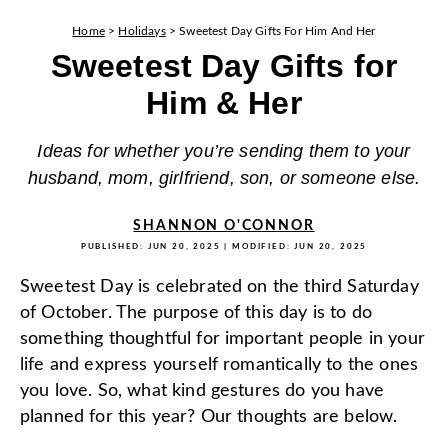
Home
>
Holidays
>
Sweetest Day Gifts For Him And Her
Sweetest Day Gifts for
Him & Her
Ideas for whether you’re sending them to your
husband, mom, girlfriend, son, or someone else.
SHANNON O'CONNOR
PUBLISHED:
JUN 20, 2025
| MODIFIED:
JUN 20, 2025
Sweetest Day is celebrated on the third Saturday
of October. The purpose of this day is to do
something thoughtful for important people in your
life and express yourself romantically to the ones
you love. So, what kind gestures do you have
planned for this year? Our thoughts are below.