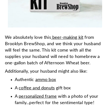
We absolutely love this
beer-making kit
from
Brooklyn BrewShop, and we think your husband
will feel the same. This kit come with all the
supplies your husband will need to homebrew a
one-gallon batch of Afternoon Wheat beer.
Additionally, your husband might also like:
Authentic
ammo box
A
coffee and donuts
gift box
A
personalized frame
with a photo of your
family...perfect for the sentimental type!