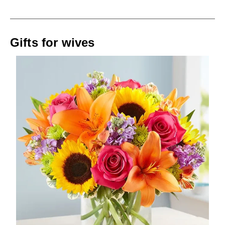
Gifts for wives