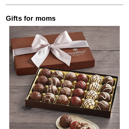
Gifts for moms