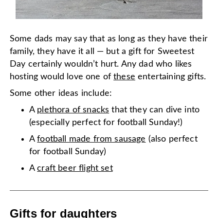
Some dads may say that as long as they have their
family, they have it all — but a gift for Sweetest
Day certainly wouldn’t hurt. Any dad who likes
hosting would love one of
these
entertaining gifts.
Some other ideas include:
A
plethora of snacks
that they can dive into
(especially perfect for football Sunday!)
A
football made from sausage
(also perfect
for football Sunday)
A
craft beer flight set
Gifts for daughters