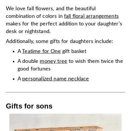
We love fall flowers, and the beautiful
combination of colors in
fall floral arrangements
makes for the perfect addition to your daughter’s
desk or nightstand.
Additionally, some gifts for daughters include:
A
Teatime for One
gift basket
A double
money tree
to wish them twice the
good fortunes
A
personalized name necklace
Gifts for sons