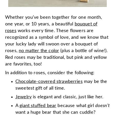
Whether you’ve been together for one month,
one year, or 10 years, a beautiful
bouquet of
roses
works every time. These flowers are
recognized as a symbol of love, and we know that
your lucky lady will swoon over a bouquet of
roses,
no matter the color
(plus a bottle of wine!).
Red roses may be traditional, but pink and yellow
are favorites, too!
In addition to roses, consider the following:
Chocolate-covered strawberries
may be the
sweetest gift of all time.
Jewelry
is elegant and classic, just like her.
A
giant stuffed bear
because what girl
doesn’t
want a huge bear that she can cuddle?