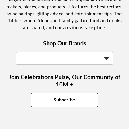
makers, places, and products. It features the best recipes,
wine pairings, gifting advice, and entertainment tips. The
Table is where friends and family gather, food and drinks
are shared, and conversations take place.
Shop Our Brands
Join Celebrations Pulse, Our Community of
10M +
Subscribe