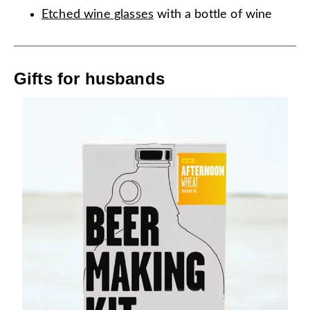
Etched wine glasses
with a bottle of wine
Gifts for husbands