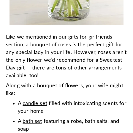
Like we mentioned in our gifts for girlfriends
section, a bouquet of roses is the perfect gift for
any special lady in your life. However, roses aren’t
the
only
flower we’d recommend for a Sweetest
Day gift — there are tons of
other arrangements
available, too!
Along with a bouquet of flowers, your wife might
like:
A
candle set
filled with intoxicating scents for
your home
A
bath set
featuring a robe, bath salts, and
soap