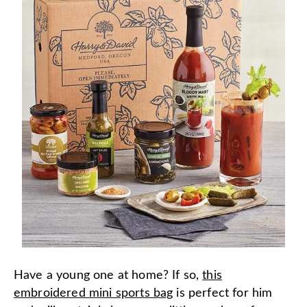
Have a young one at home? If so,
this
embroidered mini sports bag
is perfect for him