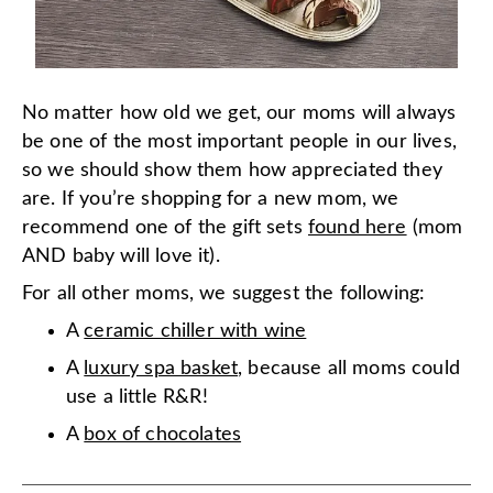
No matter how old we get, our moms will always
be one of the most important people in our lives,
so we should show them how appreciated they
are. If you’re shopping for a new mom, we
recommend one of the gift sets
found here
(mom
AND baby will love it).
For all other moms, we suggest the following:
A
ceramic chiller with wine
A
luxury spa basket
, because all moms could
use a little R&R!
A
box of chocolates