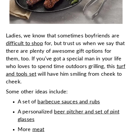
Ladies, we know that sometimes boyfriends are
difficult to shop
for, but trust us when we say that
there are plenty of awesome gift options for
them, too. If you’ve got a special man in your life
who loves to spend time outdoors grilling, this
turf
and tools set
will have him smiling from cheek to
cheek.
Some other ideas include:
A set of
barbecue sauces and rubs
A personalized
beer pitcher and set of pint
glasses
More
meat