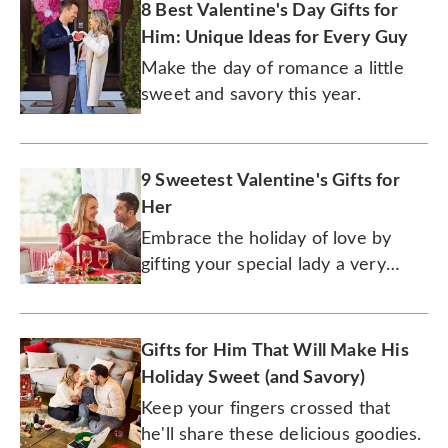
8 Best Valentine's Day Gifts for
Him: Unique Ideas for Every Guy
Make the day of romance a little
sweet and savory this year.
9 Sweetest Valentine's Gifts for
Her
Embrace the holiday of love by
gifting your special lady a very
special gourmet treat.
Gifts for Him That Will Make His
Holiday Sweet (and Savory)
Keep your fingers crossed that
he'll share these delicious goodies.