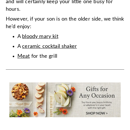
and will certainly keep your little one busy for
hours.
However, if your son is on the older side, we think
he’d enjoy:
A
bloody mary kit
A
ceramic cocktail shaker
Meat
for the grill