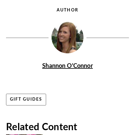
AUTHOR
Shannon O'Connor
GIFT GUIDES
Related Content