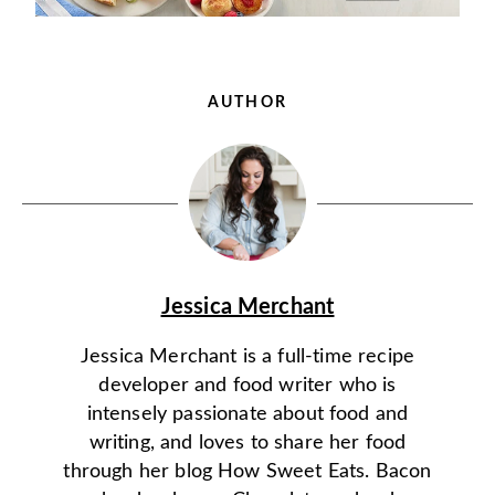
AUTHOR
Jessica Merchant
Jessica Merchant is a full-time recipe
developer and food writer who is
intensely passionate about food and
writing, and loves to share her food
through her blog How Sweet Eats. Bacon