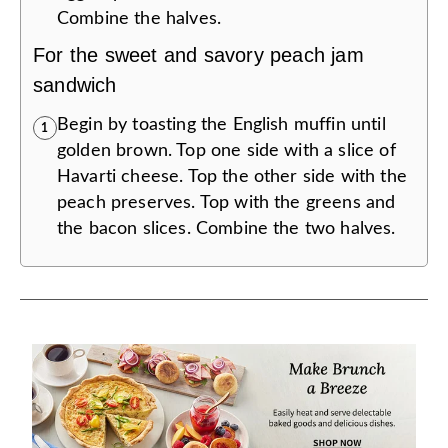
Combine the halves.
For the sweet and savory peach jam
sandwich
Begin by toasting the English muffin until
1
golden brown. Top one side with a slice of
Havarti cheese. Top the other side with the
peach preserves. Top with the greens and
the bacon slices. Combine the two halves.