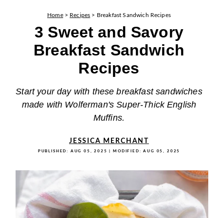
Home
>
Recipes
>
Breakfast Sandwich Recipes
3 Sweet and Savory
Breakfast Sandwich
Recipes
Start your day with these breakfast sandwiches
made with Wolferman's Super-Thick English
Muffins.
JESSICA MERCHANT
PUBLISHED:
AUG 05, 2025
| MODIFIED:
AUG 05, 2025