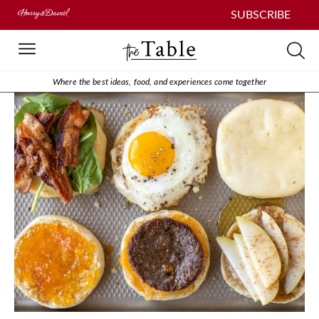
SUBSCRIBE
Where the best ideas, food, and experiences come together