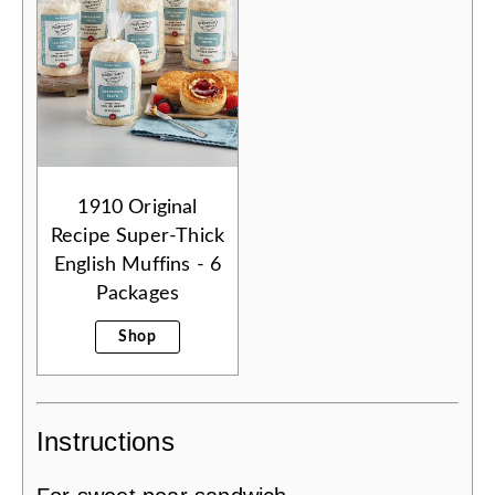
1910 Original
Recipe Super-Thick
English Muffins - 6
Packages
Shop
Instructions