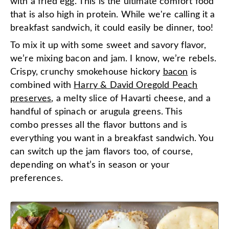
with a fried egg. This is the ultimate comfort food
that is also high in protein. While we're calling it a
breakfast sandwich, it could easily be dinner, too!
To mix it up with some sweet and savory flavor,
we’re mixing bacon and jam. I know, we’re rebels.
Crispy, crunchy smokehouse hickory
bacon
is
combined with
Harry & David Oregold Peach
preserves
, a melty slice of Havarti cheese, and a
handful of spinach or arugula greens. This
combo presses all the flavor buttons and is
everything you want in a breakfast sandwich. You
can switch up the jam flavors too, of course,
depending on what’s in season or your
preferences.