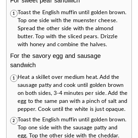
For sweet pear sandwich
Toast the English muffin until golden brown.
1
Top one side with the muenster cheese.
Spread the other side with the almond
butter. Top with the sliced pears. Drizzle
with honey and combine the halves.
For the savory egg and sausage
sandwich
Heat a skillet over medium heat. Add the
1
sausage patty and cook until golden brown
on both sides, 3-4 minutes per side. Add the
egg to the same pan with a pinch of salt and
pepper. Cook until the white is just opaque.
Toast the English muffin until golden brown.
2
Top one side with the sausage patty and
egg. Top the other side with the cheddar.