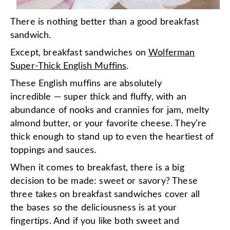
There is nothing better than a good breakfast
sandwich
.
Except, breakfast sandwiches on
Wolferman
Super-Thick English Muffins
.
These English muffins are absolutely
incredible — super thick and fluffy, with an
abundance of nooks and crannies for jam, melty
almond butter, or your favorite cheese. They’re
thick enough to stand up to even the heartiest of
toppings and sauces.
When it comes to breakfast, there is a big
decision to be made: sweet or savory? These
three takes on breakfast sandwiches cover all
the bases so the deliciousness is at your
fingertips. And if you like both sweet and