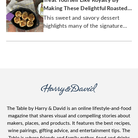
Treat Yourself Like Royalty By
Making These Delightful Roasted
Pears
This sweet and savory dessert
highlights many of the signature
flavors of fall.
The Table by Harry & David is an online lifestyle-and-food
magazine that shares visual and compelling stories about
makers, places, and products. It features the best recipes,
wine pairings, gifting advice, and entertainment tips. The