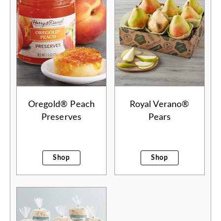
Oregold® Peach
Royal Verano®
Preserves
Pears
Shop
Shop