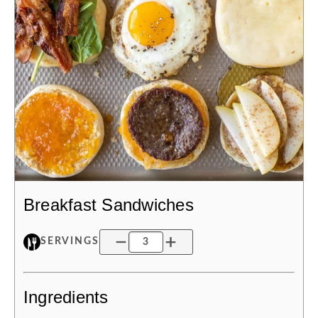
Breakfast Sandwiches
SERVINGS
Ingredients