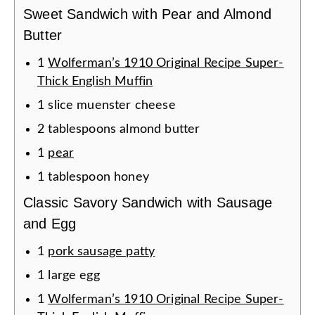
Sweet Sandwich with Pear and Almond
Butter
1
Wolferman’s 1910 Original Recipe Super-
Thick English Muffin
1
slice
muenster cheese
2
tablespoons
almond butter
1
pear
1
tablespoon
honey
Classic Savory Sandwich with Sausage
and Egg
1
pork sausage patty
1
large
egg
1
Wolferman’s 1910 Original Recipe Super-