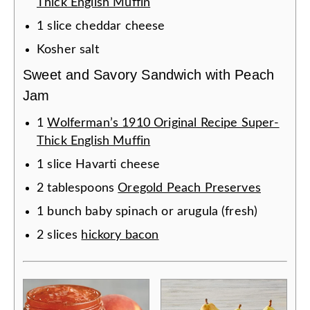
Thick English Muffin
1
slice
cheddar cheese
Kosher salt
Sweet and Savory Sandwich with Peach
Jam
1
Wolferman’s 1910 Original Recipe Super-
Thick English Muffin
1
slice
Havarti cheese
2
tablespoons
Oregold Peach Preserves
1
bunch
baby spinach or arugula (fresh)
2
slices
hickory bacon