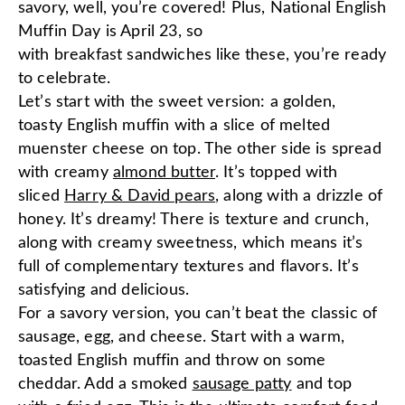
savory, well, you’re covered! Plus, National English
Muffin Day is April 23, so
with breakfast sandwiches like these, you’re ready
to celebrate.
Let’s start with the sweet version: a golden,
toasty English muffin with a slice of melted
muenster cheese on top. The other side is spread
with creamy
almond butter
. It’s topped with
sliced
Harry & David pears
, along with a drizzle of
honey. It’s dreamy! There is texture and crunch,
along with creamy sweetness, which means it’s
full of complementary textures and flavors. It’s
satisfying and delicious.
For a savory version, you can’t beat the classic of
sausage, egg, and cheese. Start with a warm,
toasted English muffin and throw on some
cheddar. Add a smoked
sausage patty
and top