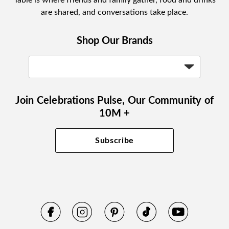
Table is where friends and family gather, food and drinks
are shared, and conversations take place.
Shop Our Brands
Join Celebrations Pulse, Our Community of
10M +
Subscribe