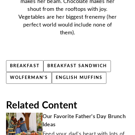
makes her beam. Chocolate makes her
shout from the rooftops with joy.
Vegetables are her biggest frenemy (her
perfect world would include none of
them).
BREAKFAST
BREAKFAST SANDWICH
WOLFERMAN'S
ENGLISH MUFFINS
Related Content
Our Favorite Father's Day Brunch
Ideas
Feed your dad's heart with lots of