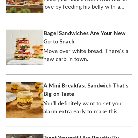
love by feeding his belly with a
gourmet meal.
Bagel Sandwiches Are Your New
Go-to Snack
Move over white bread. There's a
new carb in town.
A Mini Breakfast Sandwich That's
Big on Taste
You'll definitely want to set your
alarm extra early to make this
breakfast sandwich.