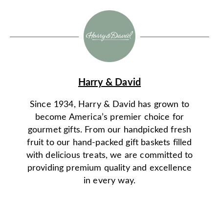
Harry & David
Since 1934, Harry & David has grown to
become America’s premier choice for
gourmet gifts. From our handpicked fresh
fruit to our hand-packed gift baskets filled
with delicious treats, we are committed to
providing premium quality and excellence
in every way.