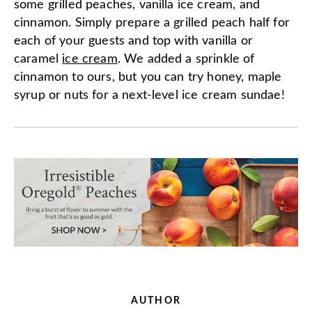
some grilled peaches, vanilla ice cream, and
cinnamon. Simply prepare a grilled peach half for
each of your guests and top with vanilla or
caramel
ice cream
. We added a sprinkle of
cinnamon to ours, but you can try honey, maple
syrup or nuts for a next-level ice cream sundae!
AUTHOR