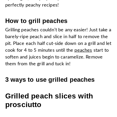
perfectly peachy recipes!
How to grill peaches
Grilling peaches couldn’t be any easier! Just take a
barely-ripe peach and slice in half to remove the
pit. Place each half cut-side down on a grill and let
cook for 4 to 5 minutes until the
peaches
start to
soften and juices begin to caramelize. Remove
them from the grill and tuck in!
3 ways to use grilled peaches
Grilled peach slices with
prosciutto