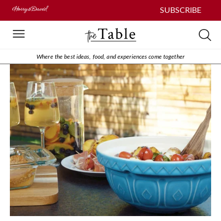
SUBSCRIBE
Where the best ideas, food, and experiences come together