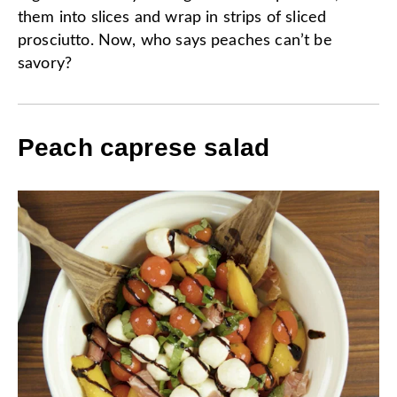
them into slices and wrap in strips of sliced
prosciutto. Now, who says peaches can’t be
savory?
Peach caprese salad