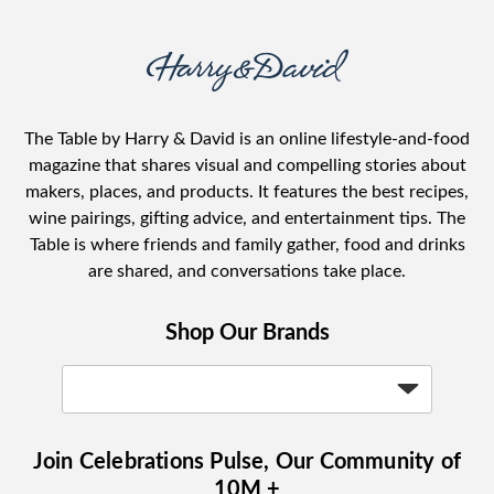
The Table by Harry & David is an online lifestyle-and-food
magazine that shares visual and compelling stories about
makers, places, and products. It features the best recipes,
wine pairings, gifting advice, and entertainment tips. The
Table is where friends and family gather, food and drinks
are shared, and conversations take place.
Shop Our Brands
Join Celebrations Pulse, Our Community of
10M +