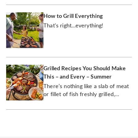
How to Grill Everything
That's right...everything!
Grilled Recipes You Should Make
This – and Every – Summer
There’s nothing like a slab of meat
or fillet of fish freshly grilled,
smoked, charred, and seared to
savory perfection.