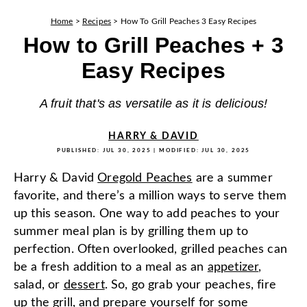
Home
>
Recipes
>
How To Grill Peaches 3 Easy Recipes
How to Grill Peaches + 3
Easy Recipes
A fruit that's as versatile as it is delicious!
HARRY & DAVID
PUBLISHED:
JUL 30, 2025
| MODIFIED:
JUL 30, 2025
Harry & David
Oregold Peaches
are a summer
favorite, and there’s a million ways to serve them
up this season. One way to add peaches to your
summer meal plan is by grilling them up to
perfection. Often overlooked, grilled peaches can
be a fresh addition to a meal as an
appetizer
,
salad, or
dessert
. So, go grab your peaches, fire
up the grill, and prepare yourself for some