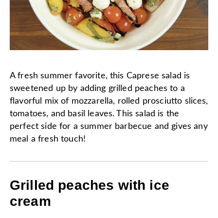
A fresh summer favorite, this Caprese salad is
sweetened up by adding grilled peaches to a
flavorful mix of mozzarella, rolled prosciutto slices,
tomatoes, and basil leaves. This salad is the
perfect side for a summer barbecue and gives any
meal a fresh touch!
Grilled peaches with ice
cream