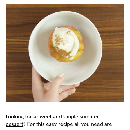
Looking for a sweet and simple
summer
dessert
? For this easy recipe all you need are