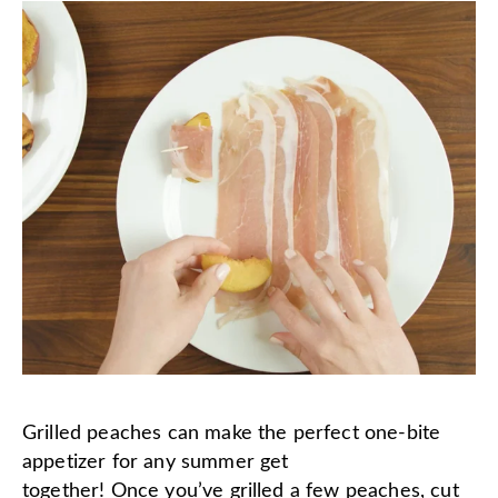
Grilled peaches can make the perfect one-bite
appetizer for any summer get
together! Once you’ve grilled a few peaches, cut