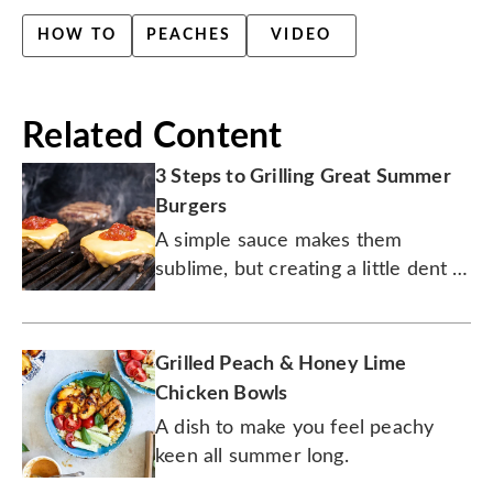
HOW TO
PEACHES
VIDEO
Related Content
3 Steps to Grilling Great Summer
Burgers
A simple sauce makes them
sublime, but creating a little dent in
the patty is the secret to success.
Grilled Peach & Honey Lime
Chicken Bowls
A dish to make you feel peachy
keen all summer long.