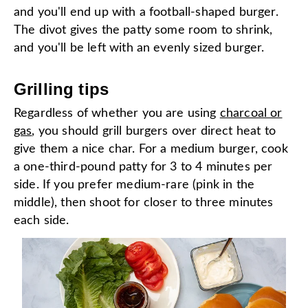
and you'll end up with a football-shaped burger.
The divot gives the patty some room to shrink,
and you'll be left with an evenly sized burger.
Grilling tips
Regardless of whether you are using
charcoal or
gas
, you should grill burgers over direct heat to
give them a nice char. For a medium burger, cook
a one-third-pound patty for 3 to 4 minutes per
side. If you prefer medium-rare (pink in the
middle), then shoot for closer to three minutes
each side.