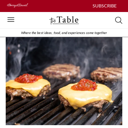
SUBSCRIBE
Where the best ideas, food, and experiences come together