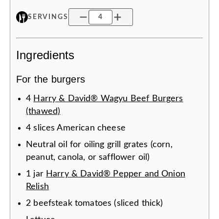
SERVINGS
Ingredients
For the burgers
4
Harry & David® Wagyu Beef Burgers
(thawed)
4
slices
American cheese
Neutral oil for oiling grill grates (corn,
peanut, canola, or safflower oil)
1
jar
Harry & David® Pepper and Onion
Relish
2
beefsteak tomatoes (sliced thick)