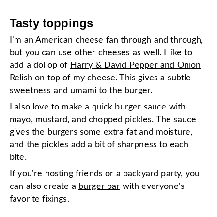
Tasty toppings
I'm an American cheese fan through and through,
but you can use other cheeses as well. I like to
add a dollop of
Harry & David Pepper and Onion
Relish
on top of my cheese. This gives a subtle
sweetness and umami to the burger.
I also love to make a quick burger sauce with
mayo, mustard, and chopped pickles. The sauce
gives the burgers some extra fat and moisture,
and the pickles add a bit of sharpness to each
bite.
If you're hosting friends or a
backyard party
, you
can also create a
burger bar
with everyone's
favorite fixings.