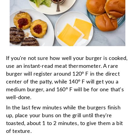
If you're not sure how well your burger is cooked,
use an instant-read meat thermometer. A rare
burger will register around 120° F in the direct
center of the patty, while 140° F will get you a
medium burger, and 160° F will be for one that's
well-done.
In the last few minutes while the burgers finish
up, place your buns on the grill until they're
toasted, about 1 to 2 minutes, to give them a bit
of texture.