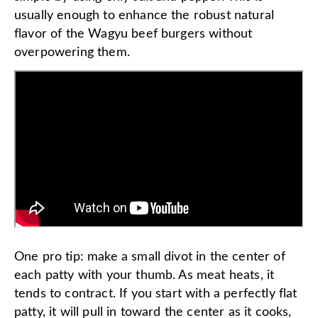
usually enough to enhance the robust natural
flavor of the Wagyu beef burgers without
overpowering them.
One pro tip: make a small divot in the center of
each patty with your thumb. As meat heats, it
tends to contract. If you start with a perfectly flat
patty, it will pull in toward the center as it cooks,