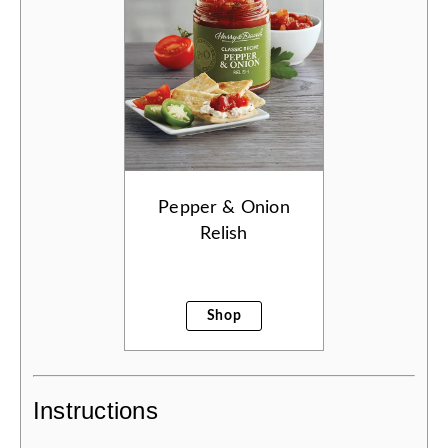
Pepper & Onion
Relish
Shop
Instructions