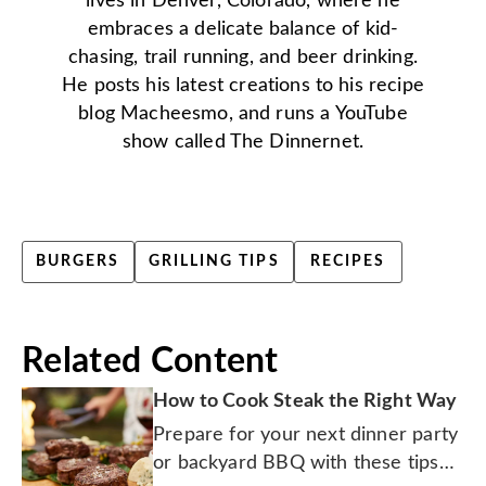
lives in Denver, Colorado, where he
embraces a delicate balance of kid-
chasing, trail running, and beer drinking.
He posts his latest creations to his recipe
blog Macheesmo, and runs a YouTube
show called The Dinnernet.
BURGERS
GRILLING TIPS
RECIPES
Related Content
How to Cook Steak the Right Way
Prepare for your next dinner party
or backyard BBQ with these tips