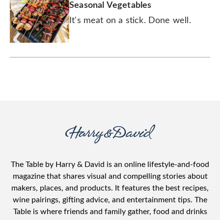
Seasonal Vegetables
It's meat on a stick. Done well.
The Table by Harry & David is an online lifestyle-and-food
magazine that shares visual and compelling stories about
makers, places, and products. It features the best recipes,
wine pairings, gifting advice, and entertainment tips. The
Table is where friends and family gather, food and drinks