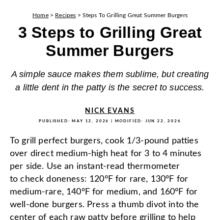
Home
>
Recipes
>
Steps To Grilling Great Summer Burgers
3 Steps to Grilling Great
Summer Burgers
A simple sauce makes them sublime, but creating
a little dent in the patty is the secret to success.
NICK EVANS
PUBLISHED:
MAY 12, 2026
| MODIFIED:
JUN 22, 2026
To grill perfect burgers, cook 1/3-pound patties
over direct medium-high heat for 3 to 4 minutes
per side. Use an instant-read thermometer
to check doneness: 120°F for rare, 130°F for
medium-rare, 140°F for medium, and 160°F for
well-done burgers. Press a thumb divot into the
center of each raw patty before grilling to help