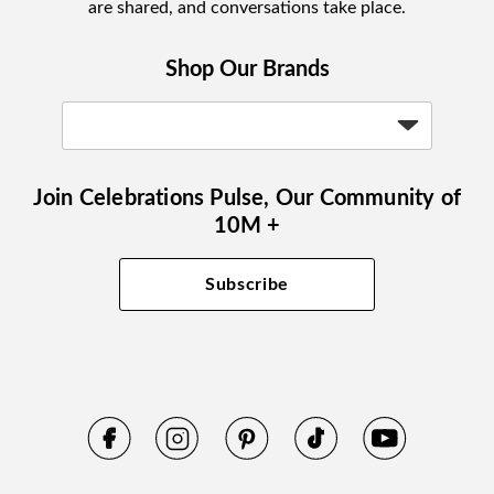
are shared, and conversations take place.
Shop Our Brands
Join Celebrations Pulse, Our Community of
10M +
Subscribe