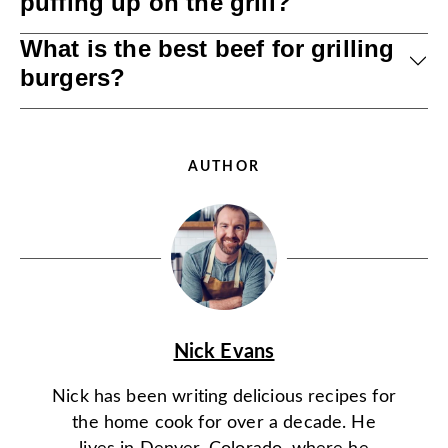
puffing up on the grill?
What is the best beef for grilling
burgers?
AUTHOR
Nick Evans
Nick has been writing delicious recipes for
the home cook for over a decade. He