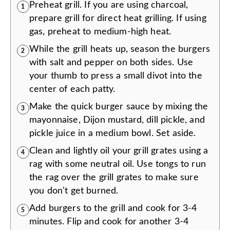
Preheat grill. If you are using charcoal,
1
prepare grill for direct heat grilling. If using
gas, preheat to medium-high heat.
While the grill heats up, season the burgers
2
with salt and pepper on both sides. Use
your thumb to press a small divot into the
center of each patty.
Make the quick burger sauce by mixing the
3
mayonnaise, Dijon mustard, dill pickle, and
pickle juice in a medium bowl. Set aside.
Clean and lightly oil your grill grates using a
4
rag with some neutral oil. Use tongs to run
the rag over the grill grates to make sure
you don't get burned.
Add burgers to the grill and cook for 3-4
5
minutes. Flip and cook for another 3-4