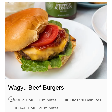
Wagyu Beef Burgers
PREP TIME:
10 minutes
COOK TIME:
10 minutes
TOTAL TIME:
20 minutes