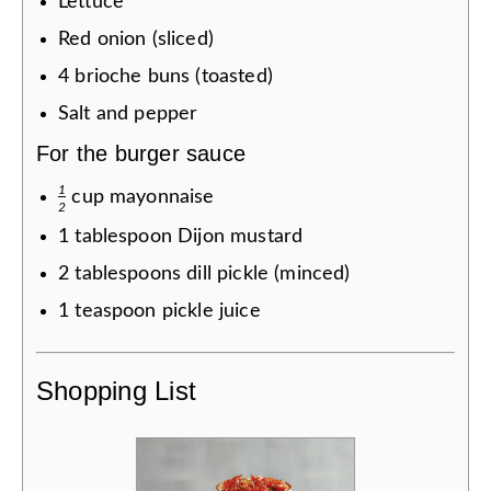
Lettuce
Red onion (sliced)
4
brioche buns (toasted)
Salt and pepper
For the burger sauce
1
cup
mayonnaise
2
1
tablespoon
Dijon mustard
2
tablespoons
dill pickle (minced)
1
teaspoon
pickle juice
Shopping List