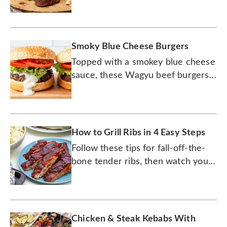
for grilling up a masterpiece.
Smoky Blue Cheese Burgers
Topped with a smokey blue cheese
sauce, these Wagyu beef burgers
will be an instant hit at your next
summer BBQ.
How to Grill Ribs in 4 Easy Steps
Follow these tips for fall-off-the-
bone tender ribs, then watch your
guests fall over for them.
Chicken & Steak Kebabs With