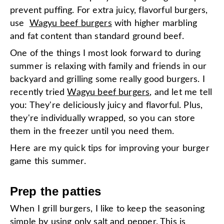
prevent puffing. For extra juicy, flavorful burgers,
use
Wagyu beef burgers
with higher marbling
and fat content than standard ground beef.
One of the things I most look forward to during
summer is relaxing with family and friends in our
backyard and grilling some really good burgers. I
recently tried
Wagyu beef burgers
, and let me tell
you: They're deliciously juicy and flavorful. Plus,
they're individually wrapped, so you can store
them in the freezer until you need them.
Here are my quick tips for improving your burger
game this summer.
Prep the patties
When I grill burgers, I like to keep the seasoning
simple by using only salt and pepper. This is