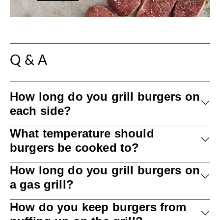
Q & A
How long do you grill burgers on
each side?
What temperature should
burgers be cooked to?
How long do you grill burgers on
a gas grill?
How do you keep burgers from