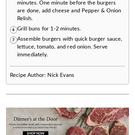
minutes. One minute before the burgers
are done, add cheese and Pepper & Onion
Relish.
Grill buns for 1-2 minutes.
6
Assemble burgers with quick burger sauce,
7
lettuce, tomato, and red onion. Serve
immediately.
Recipe Author:
Nick Evans