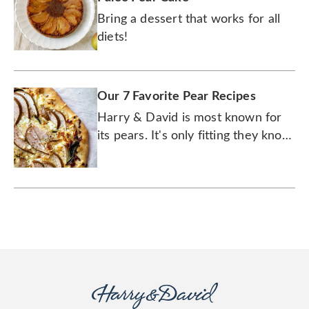
Bring a dessert that works for all
diets!
Our 7 Favorite Pear Recipes
Harry & David is most known for
its pears. It's only fitting they know
how to cook with them.