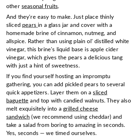
other
seasonal fruits
.
And they're easy to make. Just place thinly
sliced
pears
in a glass jar and cover with a
homemade brine of cinnamon, nutmeg, and
allspice. Rather than using plain ol' distilled white
vinegar, this brine's liquid base is apple cider
vinegar, which gives the pears a delicious tang
with just a hint of sweetness.
If you find yourself hosting an impromptu
gathering, you can add pickled pears to several
quick appetizers. Layer them on a
sliced
baguette
and top with candied walnuts. They also
melt exquisitely into a
grilled cheese
sandwich
(we recommend using cheddar) and
take a salad from boring to amazing in seconds.
Yes, seconds — we timed ourselves.