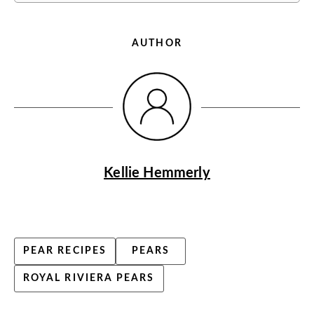
AUTHOR
Kellie Hemmerly
PEAR RECIPES
PEARS
ROYAL RIVIERA PEARS