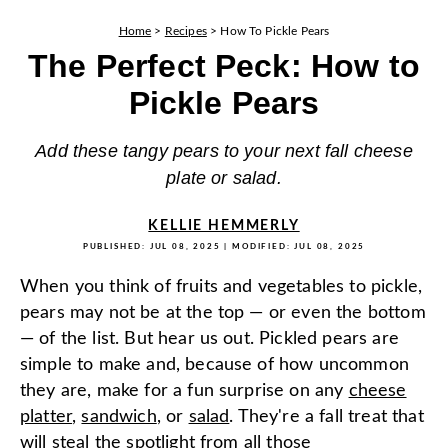
Home
>
Recipes
>
How To Pickle Pears
The Perfect Peck: How to
Pickle Pears
Add these tangy pears to your next fall cheese
plate or salad.
KELLIE HEMMERLY
PUBLISHED:
JUL 08, 2025
| MODIFIED:
JUL 08, 2025
When you think of fruits and vegetables to pickle,
pears may not be at the top — or even the bottom
— of the list. But hear us out. Pickled pears are
simple to make and, because of how uncommon
they are, make for a fun surprise on any
cheese
platter
,
sandwich
, or
salad
. They're a fall treat that
will steal the spotlight from all those