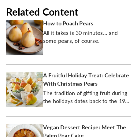
Related Content
How to Poach Pears
All it takes is 30 minutes… and
some pears, of course.
A Fruitful Holiday Treat: Celebrate
With Christmas Pears
The tradition of gifting fruit during
the holidays dates back to the 19th
century.
Vegan Dessert Recipe: Meet The
Paleo Pear Cake