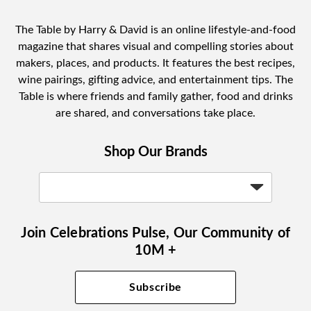
The Table by Harry & David is an online lifestyle-and-food
magazine that shares visual and compelling stories about
makers, places, and products. It features the best recipes,
wine pairings, gifting advice, and entertainment tips. The
Table is where friends and family gather, food and drinks
are shared, and conversations take place.
Shop Our Brands
Join Celebrations Pulse, Our Community of
10M +
Subscribe