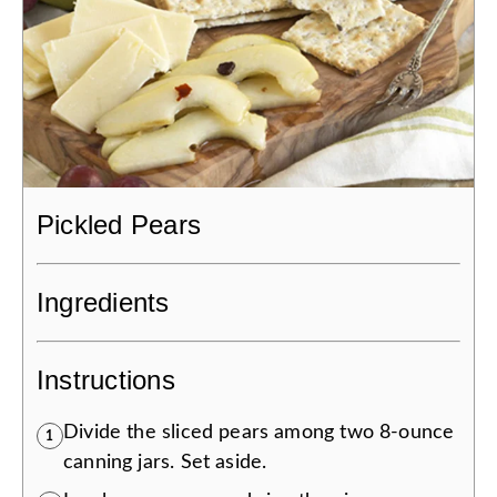
Pickled Pears
Ingredients
Instructions
Divide the sliced pears among two 8-ounce
1
canning jars. Set aside.