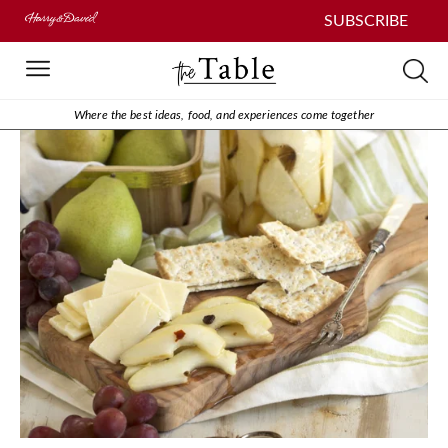
SUBSCRIBE
Where the best ideas, food, and experiences come together