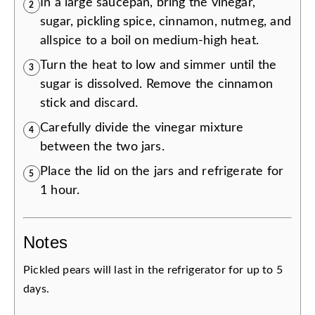
In a large saucepan, bring the vinegar,
2
sugar, pickling spice, cinnamon, nutmeg, and
allspice to a boil on medium-high heat.
Turn the heat to low and simmer until the
3
sugar is dissolved. Remove the cinnamon
stick and discard.
Carefully divide the vinegar mixture
4
between the two jars.
Place the lid on the jars and refrigerate for
5
1 hour.
Notes
Pickled pears will last in the refrigerator for up to 5
days.