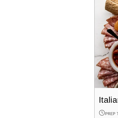
Itali
PREP 