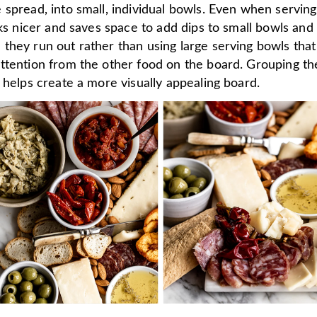
spread, into small, individual bowls. Even when serving
oks nicer and saves space to add dips to small bowls and
they run out rather than using large serving bowls that
ttention from the other food on the board. Grouping th
 helps create a more visually appealing board.