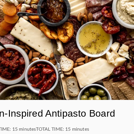
an-Inspired Antipasto Board
TIME:
15 minutes
TOTAL TIME:
15 minutes