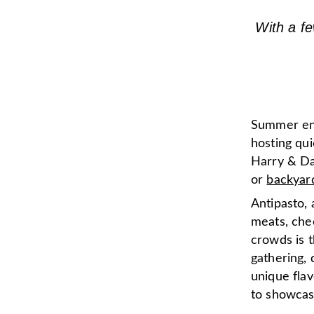
With a fe
Summer ente
hosting qui
Harry & Da
or
backyar
Antipasto, 
meats, che
crowds is t
gathering,
unique flav
to showcase