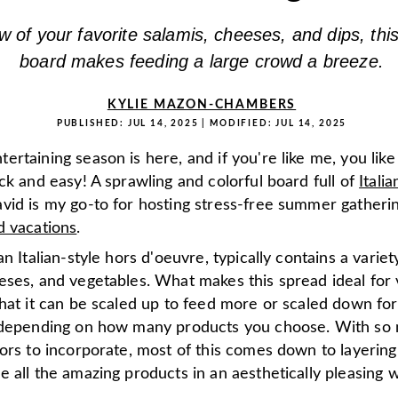
w of your favorite salamis, cheeses, and dips, thi
board makes feeding a large crowd a breeze.
KYLIE MAZON-CHAMBERS
PUBLISHED:
JUL 14, 2025
| MODIFIED:
JUL 14, 2025
rtaining season is here, and if you're like me, you like
ck and easy! A sprawling and colorful board full of
Italia
vid is my go-to for hosting stress-free summer gatheri
d vacations
.
an Italian-style hors d'oeuvre, typically contains a varie
eses, and vegetables. What makes this spread ideal for 
hat it can be scaled up to feed more or scaled down for
 depending on how many products you choose. With so
ors to incorporate, most of this comes down to layering
 all the amazing products in an aesthetically pleasing 