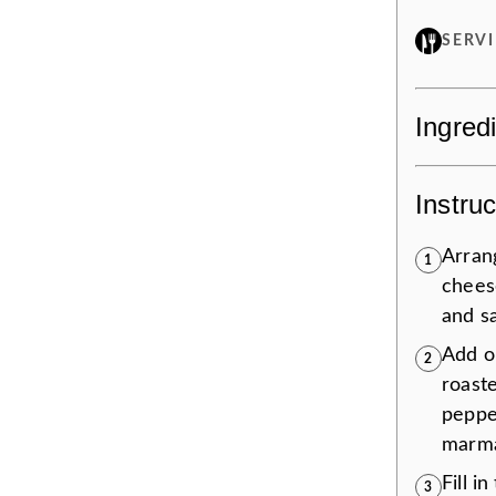
SERV
Ingred
Instruc
Arrang
1
chees
and s
Add o
2
roast
peppe
marmal
Fill i
3