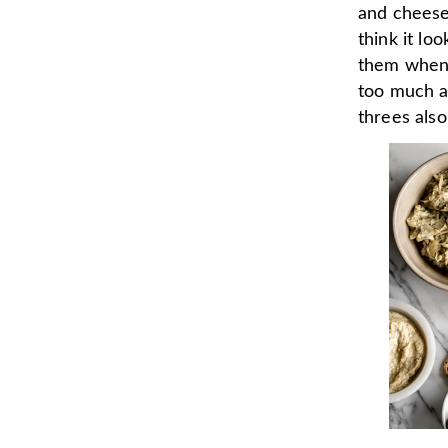
and cheese 
think it lo
them when 
too much a
threes also