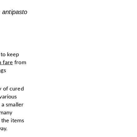
s antipasto
 to keep
n fare
from
ngs
ty of cured
various
 a smaller
 many
 the items
way.