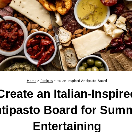
Home
>
Recipes
>
Italian Inspired Antipasto Board
Create an Italian-Inspire
tipasto Board for Sum
Entertaining