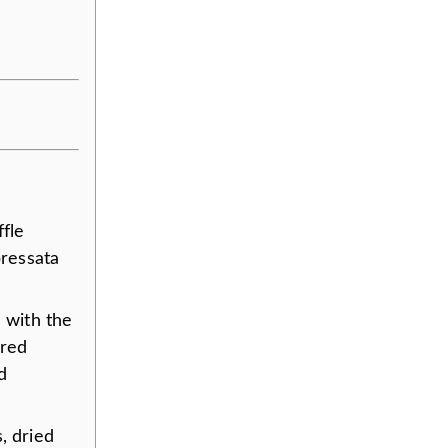
ffle
pressata
 with the
 red
d
s, dried