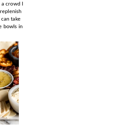
 a crowd I
 replenish
 can take
e bowls in