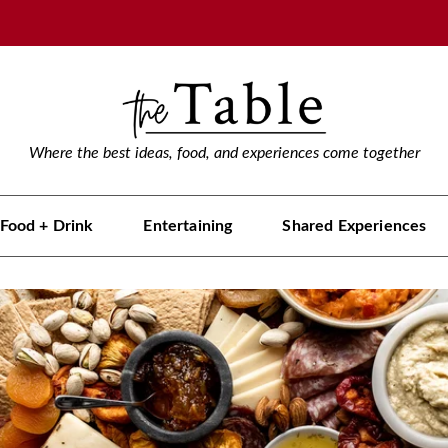
Where the best ideas, food, and experiences come together
Food + Drink
Entertaining
Shared Experiences