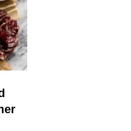
d
mer