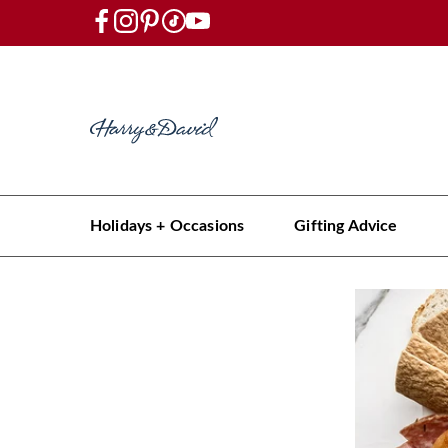
Holidays + Occasions
Gifting Advice