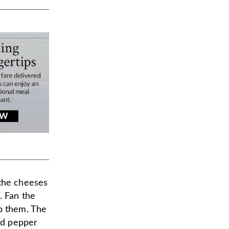
 the cheeses
. Fan the
to them. The
red pepper