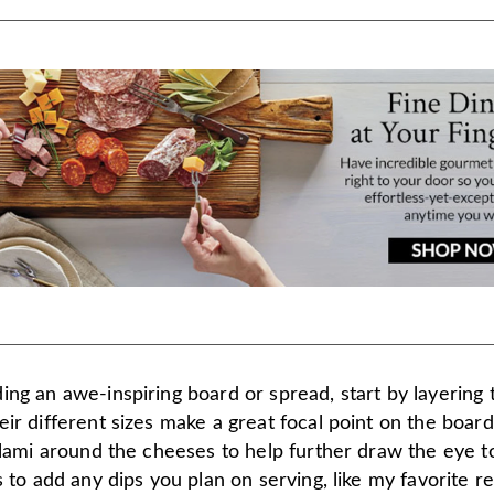
ing an awe-inspiring board or spread, start by layering
ir different sizes make a great focal point on the board
alami around the cheeses to help further draw the eye 
s to add any dips you plan on serving, like my favorite 