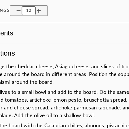
INGS
ients
tions
e the cheddar cheese, Asiago cheese, and slices of tru
e around the board in different areas. Position the sop
alami around the board.
lives to a small bowl and add to the board. Do the same
ed tomatoes, artichoke lemon pesto, bruschetta spread,
r and cheese spread, artichoke parmesan tapenade, an
ade. Add the olive oil to a shallow bowl.
n the board with the Calabrian chilies, almonds, pistachio