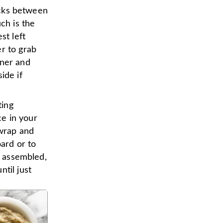
racks between
ch is the
st left
r to grab
aner and
ide if
ting
e in your
 wrap and
oard or to
d assembled,
til just