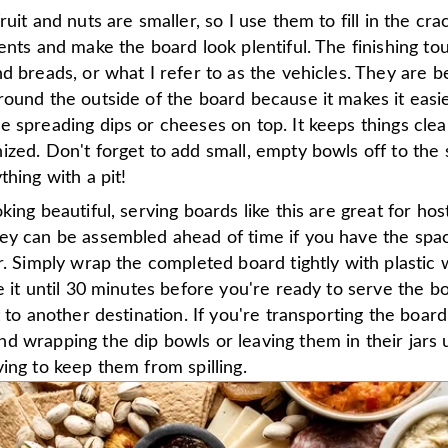
ruit and nuts are smaller, so I use them to fill in the c
ents and make the board look plentiful. The finishing tou
d breads, or what I refer to as the vehicles. They are be
ound the outside of the board because it makes it easie
e spreading dips or cheeses on top. It keeps things cle
zed. Don't forget to add small, empty bowls off to the s
thing with a pit!
king beautiful, serving boards like this are great for hos
ey can be assembled ahead of time if you have the spac
r. Simply wrap the completed board tightly with plastic
e it until 30 minutes before you're ready to serve the b
t to another destination. If you're transporting the boar
 wrapping the dip bowls or leaving them in their jars un
ing to keep them from spilling.