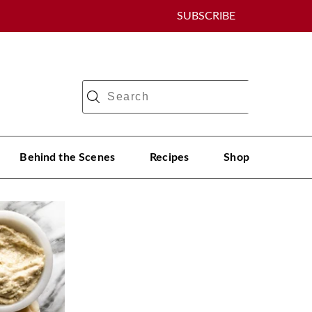
SUBSCRIBE
Behind the Scenes
Recipes
Shop