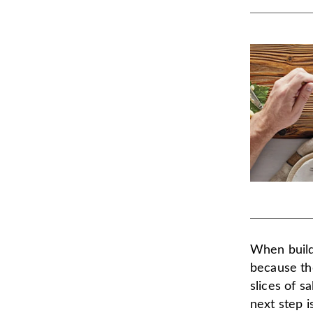
When build
because the
slices of s
next step i