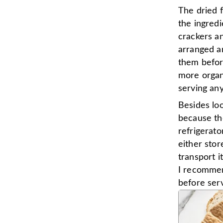
The dried f
the ingredi
crackers an
arranged ar
them befor
more organi
serving any
Besides loo
because th
refrigerato
either stor
transport i
I recommend
before serv