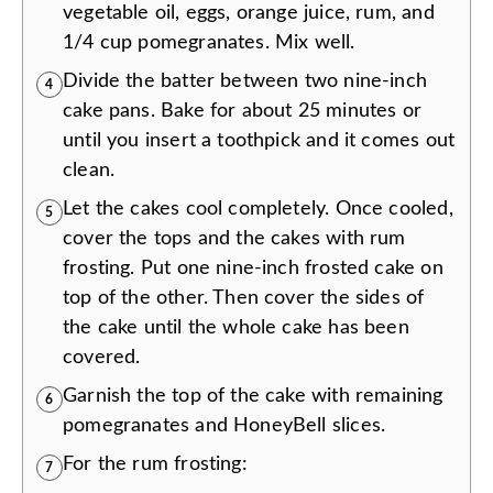
vegetable oil, eggs, orange juice, rum, and
1/4 cup pomegranates. Mix well.
Divide the batter between two nine-inch
4
cake pans. Bake for about 25 minutes or
until you insert a toothpick and it comes out
clean.
Let the cakes cool completely. Once cooled,
5
cover the tops and the cakes with rum
frosting. Put one nine-inch frosted cake on
top of the other. Then cover the sides of
the cake until the whole cake has been
covered.
Garnish the top of the cake with remaining
6
pomegranates and HoneyBell slices.
For the rum frosting:
7