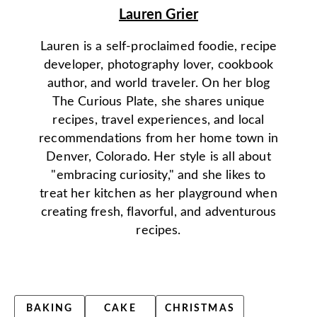
Lauren Grier
Lauren is a self-proclaimed foodie, recipe
developer, photography lover, cookbook
author, and world traveler. On her blog
The Curious Plate, she shares unique
recipes, travel experiences, and local
recommendations from her home town in
Denver, Colorado. Her style is all about
"embracing curiosity," and she likes to
treat her kitchen as her playground when
creating fresh, flavorful, and adventurous
recipes.
BAKING
CAKE
CHRISTMAS