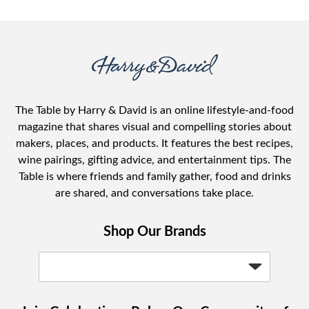
The Table by Harry & David is an online lifestyle-and-food
magazine that shares visual and compelling stories about
makers, places, and products. It features the best recipes,
wine pairings, gifting advice, and entertainment tips. The
Table is where friends and family gather, food and drinks
are shared, and conversations take place.
Shop Our Brands