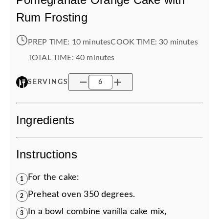
Rum Frosting
PREP TIME:
10 minutes
COOK TIME:
30 minutes
TOTAL TIME:
40 minutes
SERVINGS
Ingredients
Instructions
For the cake:
1
Preheat oven 350 degrees.
2
In a bowl combine vanilla cake mix,
3