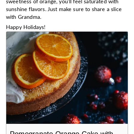
sweetness of orange, you'll feel saturated with
sunshine flavors. Just make sure to share a slice
with Grandma.
Happy Holidays!
Pomegranate Orange Cake with