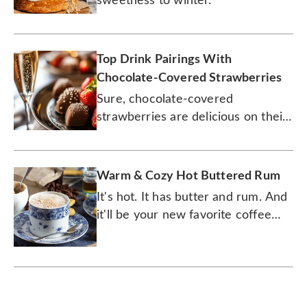
sweetness to winter.
Top Drink Pairings With
Chocolate-Covered Strawberries
Sure, chocolate-covered
strawberries are delicious on their
own, but why not enhance them
with some wine and beer.
Warm & Cozy Hot Buttered Rum
It's hot. It has butter and rum. And
it'll be your new favorite coffee
drink.