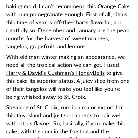
baking mold, I can't recommend this Orange Cake
with rum pomegranate enough. First of all, citrus
this time of year is off-the-charts flavorful, and
rightfully so. December and January are the peak
months for the harvest of sweet oranges,
tangelos, grapefruit, and lemons.
With old man winter making an appearance, we
need all the tropical action we can get. I used
Harry & David's Cushman's HoneyBells
to give
this cake its superior status. A juicy slice from one
of their tangelos will make you feel like you're
being whisked away to St. Croix.
Speaking of St. Croix, rum is a major export for
this tiny island and just so happens to pair well
with citrus flavors. So, basically, if you make this
cake, with the rum in the frosting and the