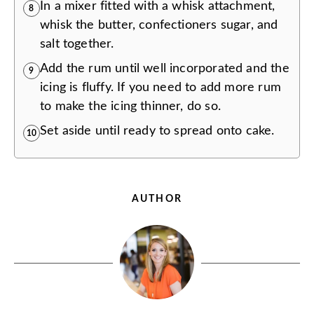
In a mixer fitted with a whisk attachment,
8
whisk the butter, confectioners sugar, and
salt together.
Add the rum until well incorporated and the
9
icing is fluffy. If you need to add more rum
to make the icing thinner, do so.
Set aside until ready to spread onto cake.
10
AUTHOR