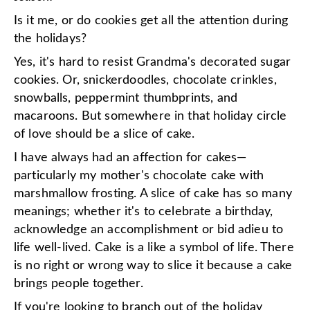
Is it me, or do cookies get all the attention during
the holidays?
Yes, it's hard to resist Grandma's decorated sugar
cookies. Or, snickerdoodles, chocolate crinkles,
snowballs, peppermint thumbprints, and
macaroons. But somewhere in that holiday circle
of love should be a slice of cake.
I have always had an affection for cakes—
particularly my mother's chocolate cake with
marshmallow frosting. A slice of cake has so many
meanings; whether it's to celebrate a birthday,
acknowledge an accomplishment or bid adieu to
life well-lived. Cake is a like a symbol of life. There
is no right or wrong way to slice it because a cake
brings people together.
If you're looking to branch out of the holiday