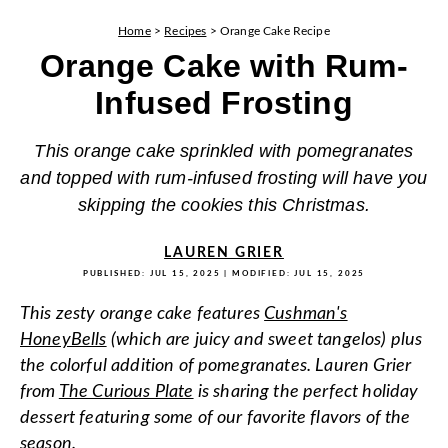
Home
>
Recipes
>
Orange Cake Recipe
Orange Cake with Rum-
Infused Frosting
This orange cake sprinkled with pomegranates
and topped with rum-infused frosting will have you
skipping the cookies this Christmas.
LAUREN GRIER
PUBLISHED:
JUL 15, 2025
| MODIFIED:
JUL 15, 2025
This zesty orange cake features
Cushman's
HoneyBells
(which are juicy and sweet tangelos) plus
the colorful addition of pomegranates. Lauren Grier
from
The Curious Plate
is sharing the perfect holiday
dessert featuring some of our favorite flavors of the
season.