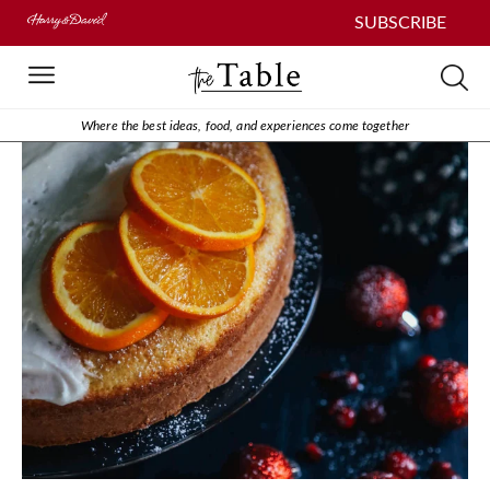
SUBSCRIBE
Where the best ideas, food, and experiences come together