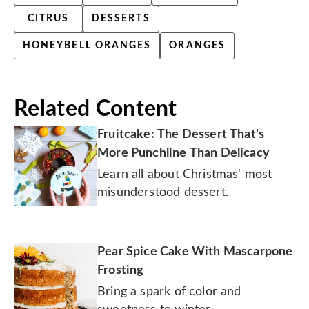
CITRUS
DESSERTS
HONEYBELL ORANGES
ORANGES
Related Content
Fruitcake: The Dessert That's
More Punchline Than Delicacy
Learn all about Christmas' most
misunderstood dessert.
Pear Spice Cake With Mascarpone
Frosting
Bring a spark of color and