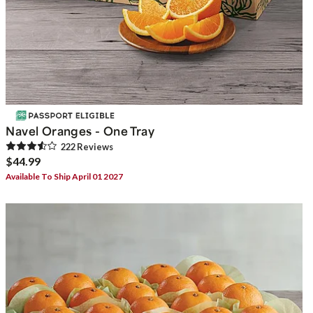
Navel Oranges - One Tray
222
Review
s
$44.99
Available To Ship April 01 2027