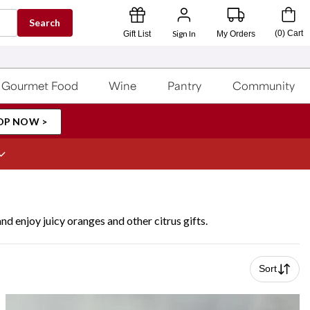
Search
Sign In
(
0
)
Cart
Gift List
My Orders
Gourmet Food
Wine
Pantry
Community
OP NOW >
nd enjoy juicy oranges and other citrus gifts.
Sort