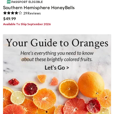
Southern Hemisphere HoneyBells
29
Review
s
$49.99
Available To Ship September 2026