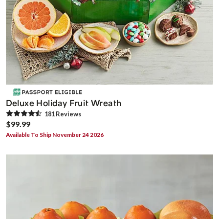
Deluxe Holiday Fruit Wreath
181
Review
s
$99.99
Available To Ship November 24 2026