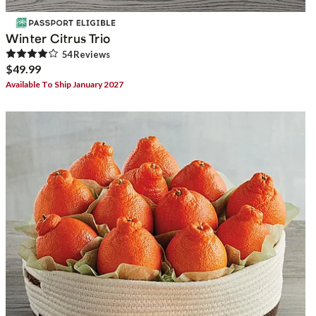
Winter Citrus Trio
54
Review
s
$49.99
Available To Ship January 2027