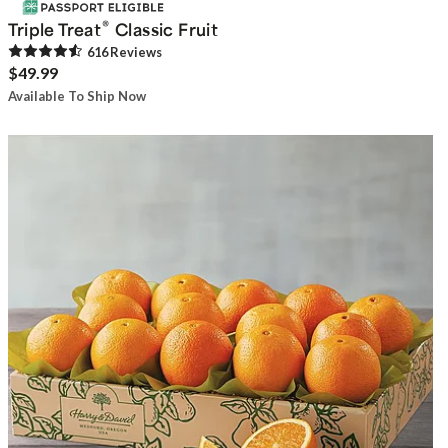
®
Triple Treat
Classic Fruit
616
Review
s
$49.99
Available To Ship Now