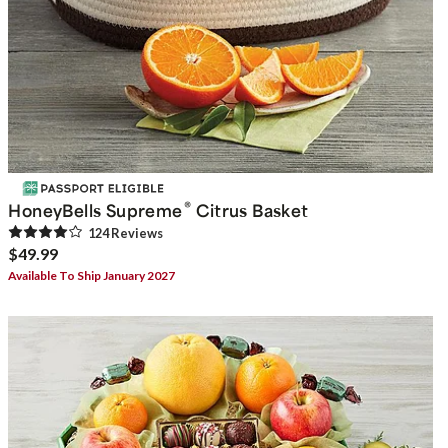
®
HoneyBells Supreme
Citrus Basket
124
Review
s
$49.99
Available To Ship January 2027