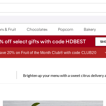
rs & Fruit
Chocolates
Popcorn
Bakery
% off select gifts with code HDBEST
SH
Join Celebrations Passport® for 1 year of Free Shipping
Brighten up your menu with a sweet citrus delivery a