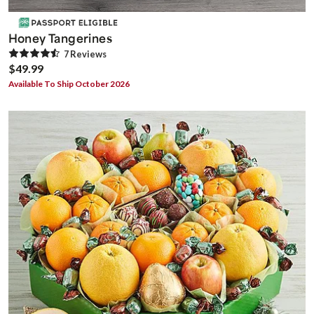
Honey Tangerines
7
Review
s
$49.99
Available To Ship October 2026