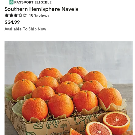
Southern Hemisphere Navels
15
Review
s
$34.99
Available To Ship Now