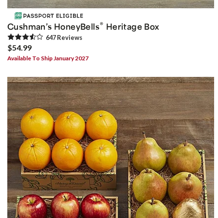
®
Cushman’s HoneyBells
Heritage Box
647
Review
s
$54.99
Available To Ship January 2027