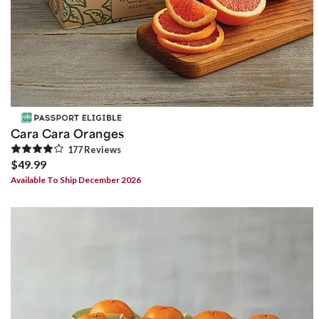
Cara Cara Oranges
177
Review
s
$49.99
Available To Ship December 2026