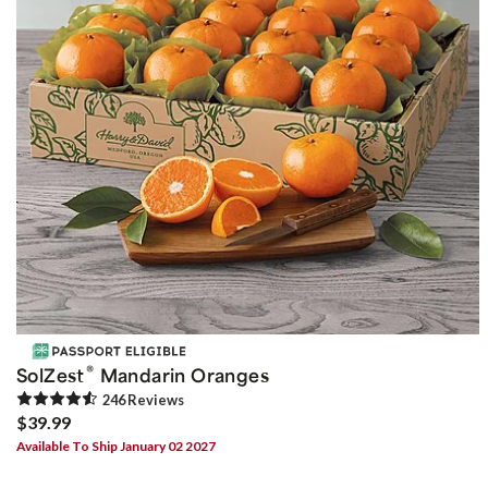
®
SolZest
Mandarin Oranges
246
Review
s
$39.99
Available To Ship January 02 2027