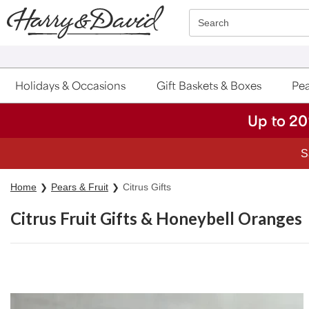
Click here to skip to main page content.
Search
Holidays & Occasions
Gift Baskets & Boxes
Pea
Up to 20
Home
Pears & Fruit
Citrus Gifts
Citrus Fruit Gifts & Honeybell Oranges
Skip collection filters and go to products