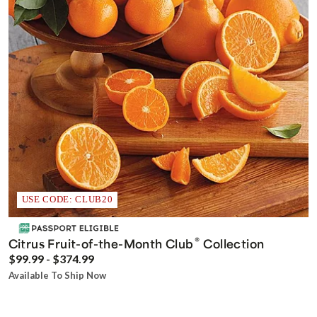
USE CODE: CLUB20
®
Citrus Fruit-of-the-Month Club
Collection
$99.99 - $374.99
Available To Ship Now